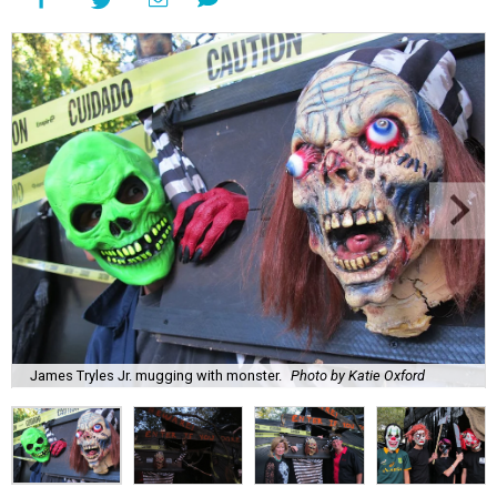
James Tryles Jr. mugging with monster.
Photo by Katie Oxford