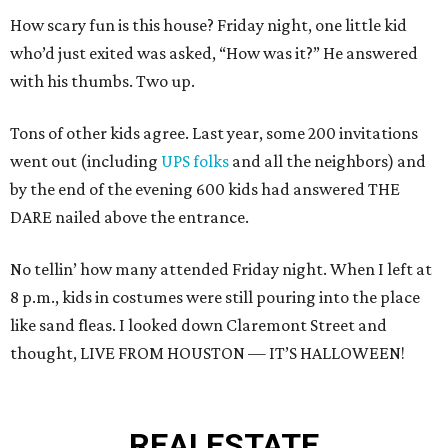
How scary fun is this house? Friday night, one little kid
who’d just exited was asked, “How was it?” He answered
with his thumbs. Two up.
Tons of other kids agree. Last year, some 200 invitations
went out (including
UPS folks
and all the neighbors) and
by the end of the evening 600 kids had answered THE
DARE nailed above the entrance.
No tellin’ how many attended Friday night. When I left at
8 p.m., kids in costumes were still pouring into the place
like sand fleas. I looked down Claremont Street and
thought, LIVE FROM HOUSTON — IT’S HALLOWEEN!
REAL
ESTATE