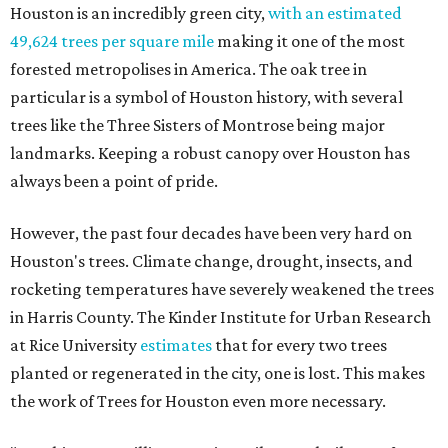
Houston is an incredibly green city,
with an estimated
49,624 trees per square mile
making it one of the most
forested metropolises in America. The oak tree in
particular is a symbol of Houston history, with several
trees like the Three Sisters of Montrose being major
landmarks. Keeping a robust canopy over Houston has
always been a point of pride.
However, the past four decades have been very hard on
Houston's trees. Climate change, drought, insects, and
rocketing temperatures have severely weakened the trees
in Harris County. The Kinder Institute for Urban Research
at Rice University
estimates
that for every two trees
planted or regenerated in the city, one is lost. This makes
the work of Trees for Houston even more necessary.