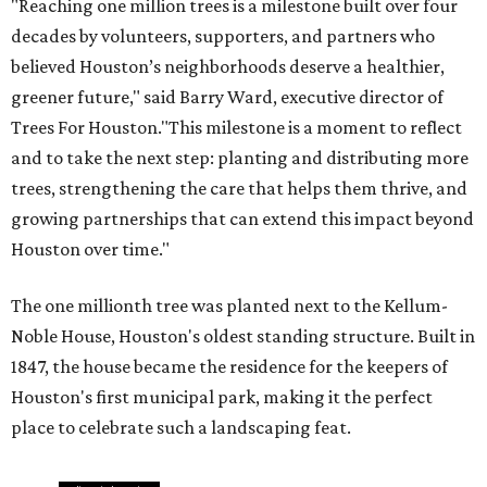
"Reaching one million trees is a milestone built over four
decades by volunteers, supporters, and partners who
believed Houston’s neighborhoods deserve a healthier,
greener future," said Barry Ward, executive director of
Trees For Houston."This milestone is a moment to reflect
and to take the next step: planting and distributing more
trees, strengthening the care that helps them thrive, and
growing partnerships that can extend this impact beyond
Houston over time."
The one millionth tree was planted next to the Kellum-
Noble House, Houston's oldest standing structure. Built in
1847, the house became the residence for the keepers of
Houston's first municipal park, making it the perfect
place to celebrate such a landscaping feat.