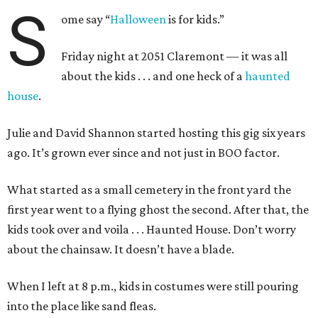
S
ome say “
Halloween
is for kids.”
Friday night at 2051 Claremont — it was all
about the kids . . . and one heck of a
haunted
house
.
Julie and David Shannon started hosting this gig six years
ago. It’s grown ever since and not just in BOO factor.
What started as a small cemetery in the front yard the
first year went to a flying ghost the second. After that, the
kids took over and voila . . . Haunted House. Don’t worry
about the chainsaw. It doesn’t have a blade.
When I left at 8 p.m., kids in costumes were still pouring
into the place like sand fleas.