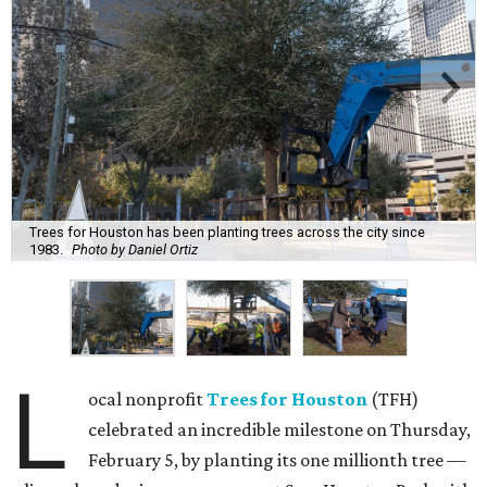
Trees for Houston has been planting trees across the city since
1983.
Photo by Daniel Ortiz
L
ocal nonprofit
Trees for Houston
(TFH)
celebrated an incredible milestone on Thursday,
February 5, by planting its one millionth tree —