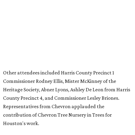
Other attendees included Harris County Precinct 1
Commissioner Rodney Ellis, Mister McKinney of the
Heritage Society, Abner Lyons, Ashley De Leon from Harris
County Precinct 4, and Commissioner Lesley Briones.
Representatives from Chevron applauded the
contribution of Chevron Tree Nursery in Trees for
Houston's work.