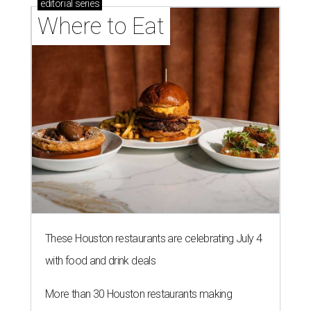
editorial
series
Where to Eat
These Houston restaurants are celebrating July 4
with food and drink deals
More than 30 Houston restaurants making