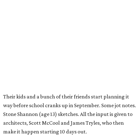
Their kids and a bunch of their friends start planning it
way before school cranks up in September. Some jot notes.
Stone Shannon (age 13) sketches. All the input is given to
architects, Scott McCool and James Tryles, who then
make it happen starting 10 days out.