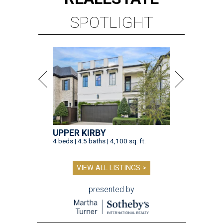
SPOTLIGHT
UPPER KIRBY
4 beds | 4.5 baths | 4,100 sq. ft.
VIEW ALL LISTINGS >
presented by