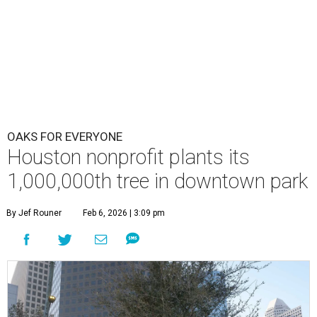
OAKS FOR EVERYONE
Houston nonprofit plants its
1,000,000th tree in downtown park
By Jef Rouner
Feb 6, 2026 | 3:09 pm