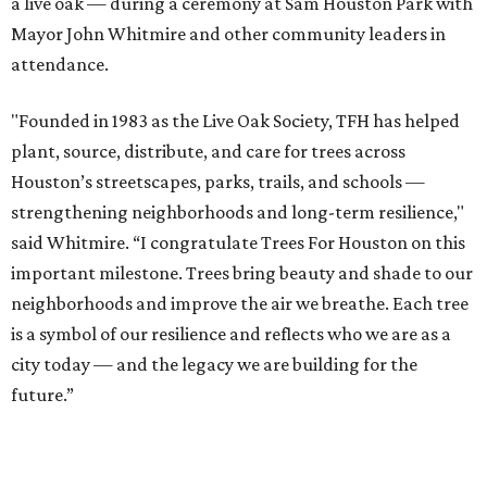
a live oak — during a ceremony at Sam Houston Park with
Mayor John Whitmire and other community leaders in
attendance.
"Founded in 1983 as the Live Oak Society, TFH has helped
plant, source, distribute, and care for trees across
Houston’s streetscapes, parks, trails, and schools —
strengthening neighborhoods and long-term resilience,"
said Whitmire. “I congratulate Trees For Houston on this
important milestone. Trees bring beauty and shade to our
neighborhoods and improve the air we breathe. Each tree
is a symbol of our resilience and reflects who we are as a
city today — and the legacy we are building for the
future.”