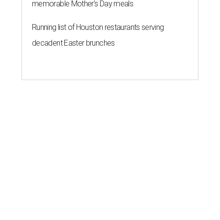
memorable Mother's Day meals
Running list of Houston restaurants serving
decadent Easter brunches