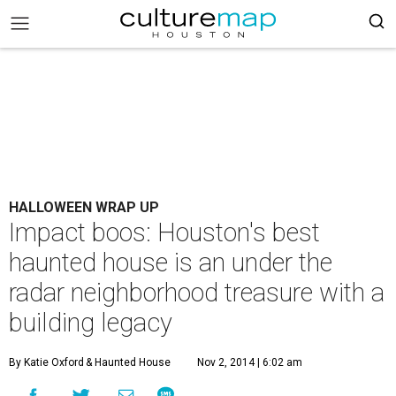
HALLOWEEN WRAP UP
Impact boos: Houston's best
haunted house is an under the
radar neighborhood treasure with a
building legacy
By Katie Oxford
& Haunted House
Nov 2, 2014 | 6:02 am