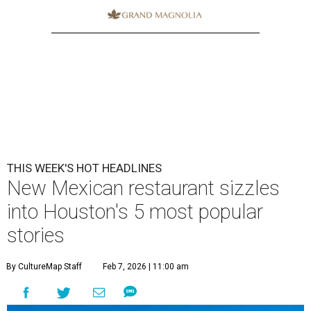
THIS WEEK'S HOT HEADLINES
New Mexican restaurant sizzles
into Houston's 5 most popular
stories
By CultureMap Staff
Feb 7, 2026 | 11:00 am