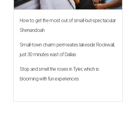
How to get the most out of small-but-spectacular
Shenandoah
Small-town charm permeates lakeside Rockwall,
just 30 minutes east of Dallas
Stop and smell the roses in Tyler, which is
blooming with fun experiences