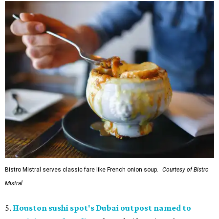
Bistro Mistral serves classic fare like French onion soup.
Courtesy of Bistro
Mistral
5.
Houston sushi spot's Dubai outpost named to