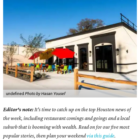
undefined
Photo by Hasan Yousef
Editor's note:
It's time to catch up on the top Houston news of
the week, including restaurant comings and goings and a local
suburb that is booming with wealth. Read on for our five most
popular stories, then plan your weekend
via this guide
.