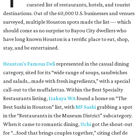
curated list of restaurants, hotels, and tourist
destinations. Out of the 60,000 U.S. businesses and venues
surveyed, multiple Houston spots made the list — which
should come as no surprise to Bayou City dwellers who
have long known Houston is a terrific place to eat, shop,
stay, and be entertained.
Houston’s Famous Deli
represented in the casual dining
category, sited for its “wide range of soups, sandwiches
and salads…made with fresh ingredients,” with a special
call-out to the muffalettas. Within the Best Specialty
Restaurants listing,
Izakaya WA
found a home on “The
Best Sushi in Houston” list, with
MF Sushi
grabbing a spot
in the “Restaurants in the Museum District” subcategory.
When it came to romantic dining,
Uchi
got the shout-out
for “…food that brings couples together,” citing chef de