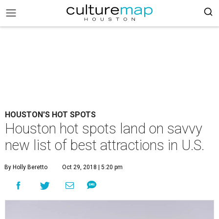
HOUSTON'S HOT SPOTS
Houston hot spots land on savvy
new list of best attractions in U.S.
By Holly Beretto
Oct 29, 2018 | 5:20 pm