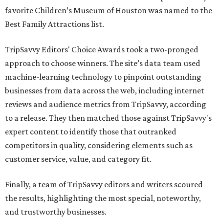
favorite Children’s Museum of Houston was named to the
Best Family Attractions list.
TripSavvy Editors' Choice Awards took a two-pronged
approach to choose winners. The site’s data team used
machine-learning technology to pinpoint outstanding
businesses from data across the web, including internet
reviews and audience metrics from TripSavvy, according
to a release. They then matched those against TripSavvy's
expert content to identify those that outranked
competitors in quality, considering elements such as
customer service, value, and category fit.
Finally, a team of TripSavvy editors and writers scoured
the results, highlighting the most special, noteworthy,
and trustworthy businesses.