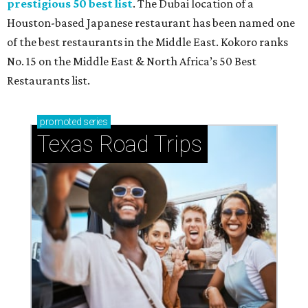
prestigious 50 best list
. The Dubai location of a
Houston-based Japanese restaurant has been named one
of the best restaurants in the Middle East. Kokoro ranks
No. 15 on the Middle East & North Africa’s 50 Best
Restaurants list.
promoted
series
Texas Road Trips