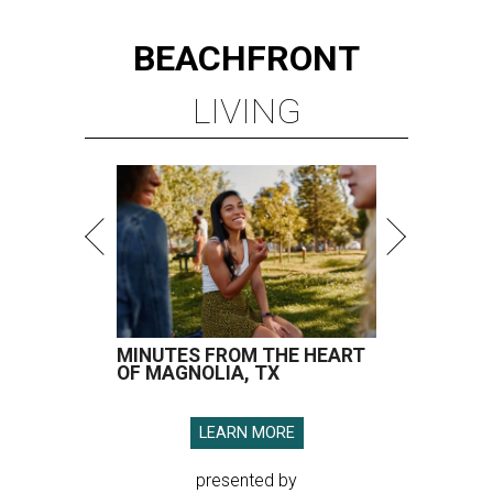
BEACHFRONT
LIVING
MINUTES FROM THE HEART
OF MAGNOLIA, TX
LEARN MORE
presented by