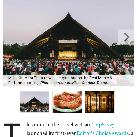
Miller Outdoor Theatre was singled out on the Best Music &
Performance list,
Photo courtesy of Miller Outdoor Theatre
T
his month, the travel website
TripSavvy
launched its first-ever
Editor’s Choice Awards
, a