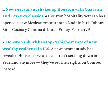
1.
New restaurant shakes up Houston with Oaxacan
and Tex-Mex classics
. A Houston hospitality veteran has
opened a new Mexican restaurant in Lindale Park. Johnny
Ritas Cocina y Cantina debuted Friday, February 6.
2.
Houston suburb has top-20 highest rate of new
wealthy residents in U.S.
A new income study has
revealed Houston's wealthiest aren't settling down in
Pearland anymore — they've set their sights on Conroe,
instead.