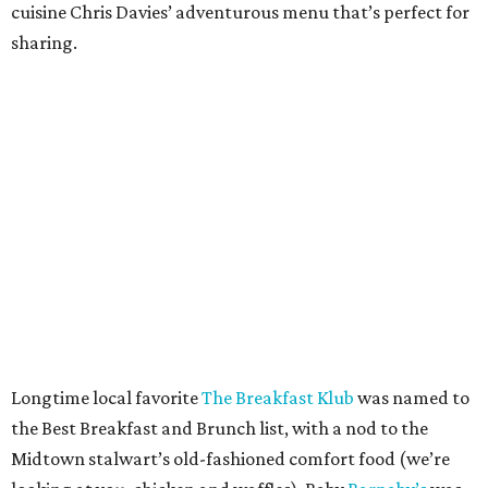
cuisine Chris Davies’ adventurous menu that’s perfect for
sharing.
Longtime local favorite
The Breakfast Klub
was named to
the Best Breakfast and Brunch list, with a nod to the
Midtown stalwart’s old-fashioned comfort food (we’re