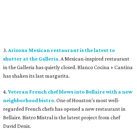
3.
Arizona Mexican restaurant is the latest to
shutter at the Galleria
. A Mexican-inspired restaurant
in the Galleria has quietly closed. Blanco Cocina + Cantina
has shaken its last margarita.
4.
Veteran French chef blows into Bellaire with a new
neighborhood bistro
. One of Houston’s most well-
regarded French chefs has opened a new restaurant in
Bellaire. Bistro Mistral is the latest project from chef
David Denis.