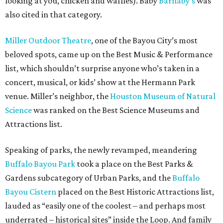
looking at you, chicken and waffles). Baby
Barnaby’s
was
also cited in that category.
Miller Outdoor Theatre
, one of the Bayou City’s most
beloved spots, came up on the Best Music & Performance
list, which shouldn’t surprise anyone who’s taken in a
concert, musical, or kids’ show at the Hermann Park
venue. Miller’s neighbor, the
Houston Museum of Natural
Science
was ranked on the Best Science Museums and
Attractions list.
Speaking of parks, the newly revamped, meandering
Buffalo Bayou Park
took a place on the Best Parks &
Gardens subcategory of Urban Parks, and the
Buffalo
Bayou Cistern
placed on the Best Historic Attractions list,
lauded as “easily one of the coolest – and perhaps most
underrated – historical sites” inside the Loop. And family