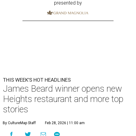
presented by
THIS WEEK'S HOT HEADLINES
James Beard winner opens new
Heights restaurant and more top
stories
By CultureMap Staff
Feb 28, 2026 | 11:00 am