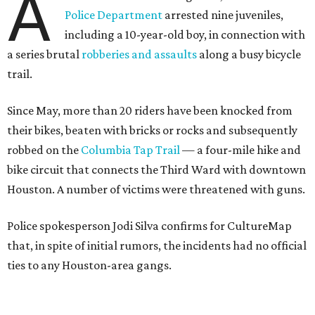
A
Police Department
arrested nine juveniles,
including a 10-year-old boy, in connection with
a series brutal
robberies and assaults
along a busy bicycle
trail.
Since May, more than 20 riders have been knocked from
their bikes, beaten with bricks or rocks and subsequently
robbed on the
Columbia Tap Trail
— a four-mile hike and
bike circuit that connects the Third Ward with downtown
Houston. A number of victims were threatened with guns.
Police spokesperson Jodi Silva confirms for CultureMap
that, in spite of initial rumors, the incidents had no official
ties to any Houston-area gangs.