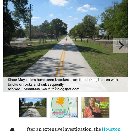
Since May, riders have been knocked from their bikes, beaten with
bricks or rocks and subsequently
robbed.
MountainBikeChuck.blogspot.com
fter an extensive investigation, the
Houston