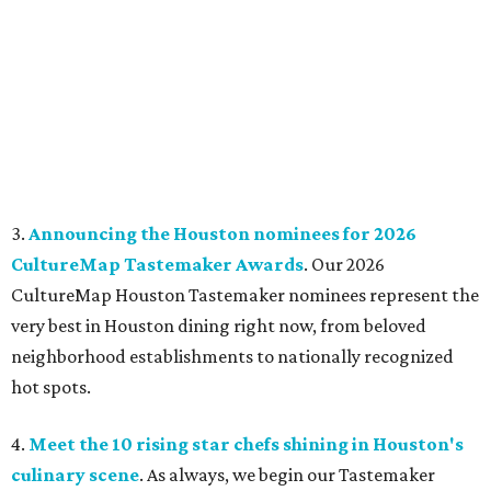
3.
Announcing the Houston nominees for 2026
CultureMap Tastemaker Awards
. Our 2026
CultureMap Houston Tastemaker nominees represent the
very best in Houston dining right now, from beloved
neighborhood establishments to nationally recognized
hot spots.
4.
Meet the 10 rising star chefs shining in Houston's
culinary scene
. As always, we begin our Tastemaker