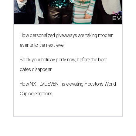
How personalized giveaways are taking modern
events to the next level
Book your holiday party now, before the best
dates disappear
How NXT LVL EVENT is elevating Houston’s World
Cup celebrations