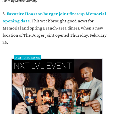
Photo by Michael Anthony
5.
Favorite Houston burger joint fires up Memorial
opening date
. This week brought good news for
Memorial and Spring Branch-area diners, when a new
location of The Burger Joint opened Thursday, February
26.
promoted
series
NXT LVL EVENT