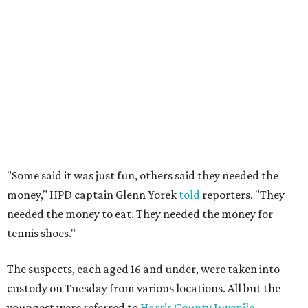
"Some said it was just fun, others said they needed the
money," HPD captain Glenn Yorek
told
reporters. "They
needed the money to eat. They needed the money for
tennis shoes."
The suspects, each aged 16 and under, were taken into
custody on Tuesday from various locations. All but the
youngest were referred to
Harris County Juvenile