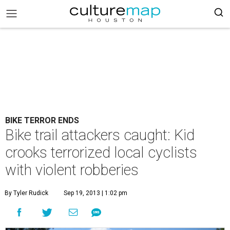
BIKE TERROR ENDS
Bike trail attackers caught: Kid
crooks terrorized local cyclists
with violent robberies
By Tyler Rudick
Sep 19, 2013 | 1:02 pm