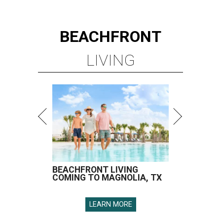
BEACHFRONT
LIVING
BEACHFRONT LIVING
COMING TO MAGNOLIA, TX
LEARN MORE