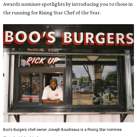
Awards nominee spotlights by introducing you to those in
the running for Rising Star Chef of the Year.
Boo's Burgers chef-owner Joseph Boudreaux is a Rising Star nominee.