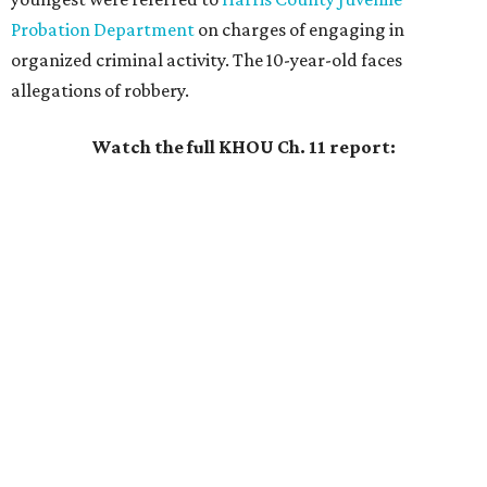
Probation Department
on charges of engaging in
organized criminal activity. The 10-year-old faces
allegations of robbery.
Watch the full KHOU Ch. 11 report: