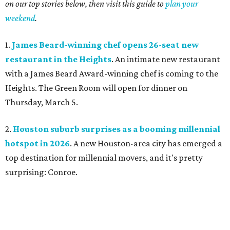
on our top stories below, then visit this guide to
plan your
weekend
.
1.
James Beard-winning chef opens 26-seat new
restaurant in the Heights
. An intimate new restaurant
with a James Beard Award-winning chef is coming to the
Heights. The Green Room will open for dinner on
Thursday, March 5.
2.
Houston suburb surprises as a booming millennial
hotspot in 2026
. A new Houston-area city has emerged a
top destination for millennial movers, and it's pretty
surprising: Conroe.