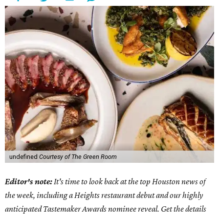
undefined
Courtesy of The Green Room
Editor's note:
It's time to look back at the top Houston news of
the week, including a Heights restaurant debut and our highly
anticipated Tastemaker Awards nominee reveal. Get the details