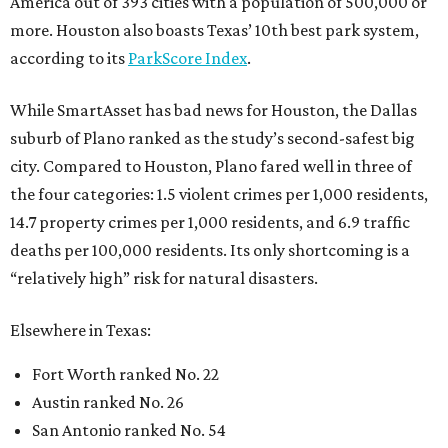
America out of 393 cities with a population of 500,000 or
more. Houston also boasts Texas’ 10th best park system,
according to its
ParkScore Index
.
While SmartAsset has bad news for Houston, the Dallas
suburb of Plano ranked as the study’s second-safest big
city. Compared to Houston, Plano fared well in three of
the four categories: 1.5 violent crimes per 1,000 residents,
14.7 property crimes per 1,000 residents, and 6.9 traffic
deaths per 100,000 residents. Its only shortcoming is a
“relatively high” risk for natural disasters.
Elsewhere in Texas:
Fort Worth ranked No. 22
Austin ranked No. 26
San Antonio ranked No. 54