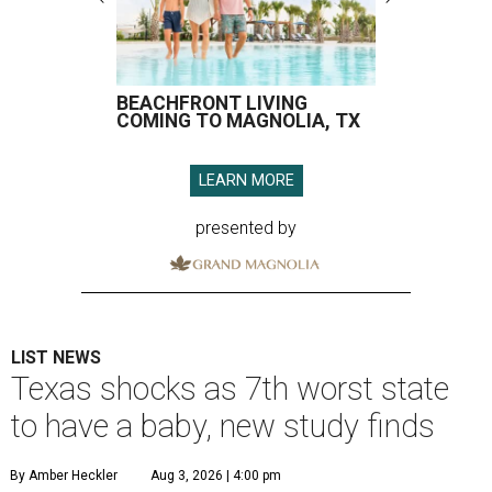
BEACHFRONT LIVING
COMING TO MAGNOLIA, TX
LEARN MORE
presented by
LIST NEWS
Texas shocks as 7th worst state
to have a baby, new study finds
By Amber Heckler
Aug 3, 2026 | 4:00 pm