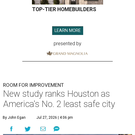
TOP-TIER HOMEBUILDERS
LEARN MORE
presented by
ROOM FOR IMPROVEMENT
New study ranks Houston as
America's No. 2 least safe city
By John Egan
Jul 27, 2026 | 4:06 pm