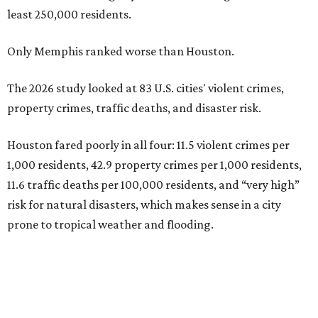
least 250,000 residents.
Only Memphis ranked worse than Houston.
The 2026 study looked at 83 U.S. cities' violent crimes,
property crimes, traffic deaths, and disaster risk.
Houston fared poorly in all four: 11.5 violent crimes per
1,000 residents, 42.9 property crimes per 1,000 residents,
11.6 traffic deaths per 100,000 residents, and “very high”
risk for natural disasters, which makes sense in a city
prone to tropical weather and flooding.