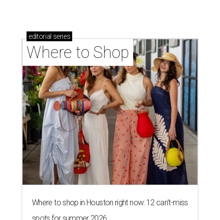
editorial
series
Where to Shop
Where to shop in Houston right now: 12 can't-miss
spots for summer 2026