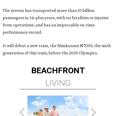
The system has transported more than 10 billion
passengers in 54-plus years, with no fatalities or injuries
from operations, and has an impeccable on-time
performance record.
It will debut a new train, the Shinkansen N700S, the sixth
generation of this train, before the 2020 Olympics.
BEACHFRONT
LIVING