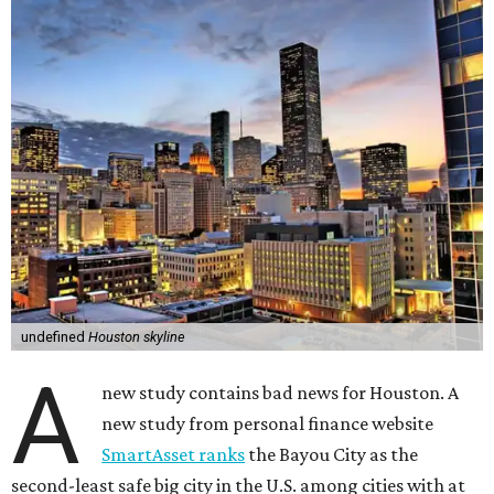
undefined
Houston skyline
A
new study contains bad news for Houston. A
new study from personal finance website
SmartAsset ranks
the Bayou City as the
second-least safe big city in the U.S. among cities with at