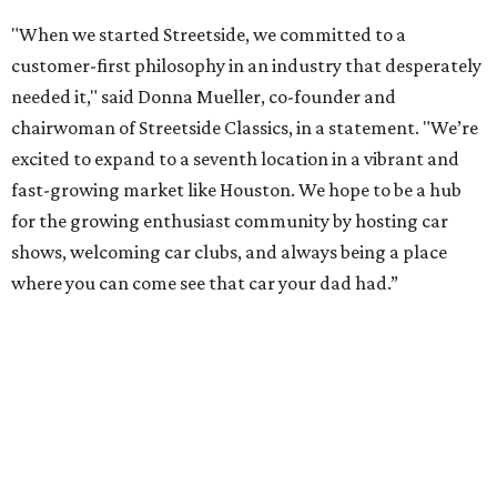
"When we started Streetside, we committed to a
customer-first philosophy in an industry that desperately
needed it," said Donna Mueller, co-founder and
chairwoman of Streetside Classics, in a statement. "We’re
excited to expand to a seventh location in a vibrant and
fast-growing market like Houston. We hope to be a hub
for the growing enthusiast community by hosting car
shows, welcoming car clubs, and always being a place
where you can come see that car your dad had.”