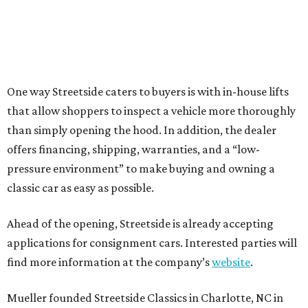
One way Streetside caters to buyers is with in-house lifts
that allow shoppers to inspect a vehicle more thoroughly
than simply opening the hood. In addition, the dealer
offers financing, shipping, warranties, and a “low-
pressure environment” to make buying and owning a
classic car as easy as possible.
Ahead of the opening, Streetside is already accepting
applications for consignment cars. Interested parties will
find more information at the company’s
website
.
Mueller founded Streetside Classics in Charlotte, NC in