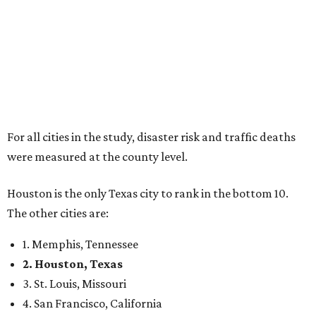
For all cities in the study, disaster risk and traffic deaths
were measured at the county level.
Houston is the only Texas city to rank in the bottom 10.
The other cities are:
1. Memphis, Tennessee
2. Houston, Texas
3. St. Louis, Missouri
4. San Francisco, California