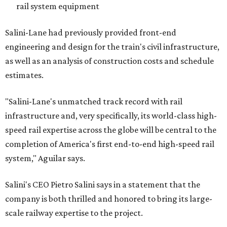
rail system equipment
Salini-Lane had previously provided front-end
engineering and design for the train's civil infrastructure,
as well as an analysis of construction costs and schedule
estimates.
"Salini-Lane's unmatched track record with rail
infrastructure and, very specifically, its world-class high-
speed rail expertise across the globe will be central to the
completion of America's first end-to-end high-speed rail
system," Aguilar says.
Salini's CEO Pietro Salini says in a statement that the
company is both thrilled and honored to bring its large-
scale railway expertise to the project.