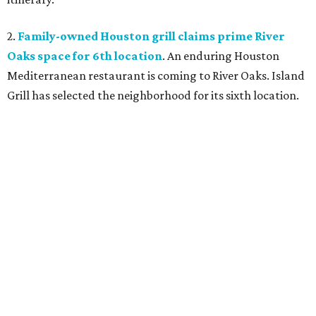
2.
Family-owned Houston grill claims prime River
Oaks space for 6th location
. An enduring Houston
Mediterranean restaurant is coming to River Oaks. Island
Grill has selected the neighborhood for its sixth location.