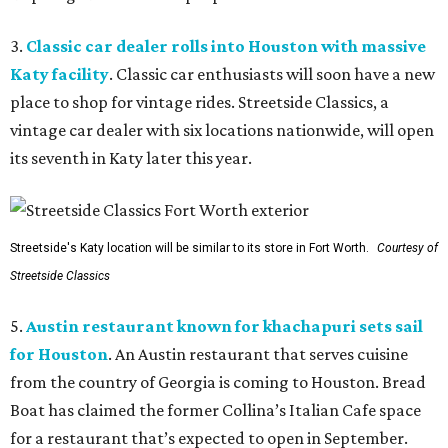
3.
Classic car dealer rolls into Houston with massive
Katy facility
. Classic car enthusiasts will soon have a new
place to shop for vintage rides. Streetside Classics, a
vintage car dealer with six locations nationwide, will open
its seventh in Katy later this year.
Streetside's Katy location will be similar to its store in Fort Worth.
Courtesy of
Streetside Classics
5.
Austin restaurant known for khachapuri sets sail
for Houston
. An Austin restaurant that serves cuisine
from the country of Georgia is coming to Houston. Bread
Boat has claimed the former Collina’s Italian Cafe space
for a restaurant that’s expected to open in September.