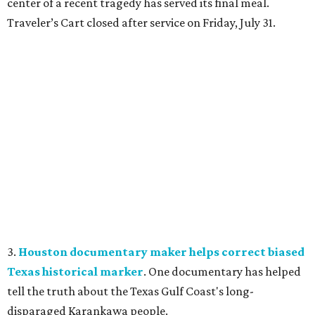
center of a recent tragedy has served its final meal.
Traveler’s Cart closed after service on Friday, July 31.
3.
Houston documentary maker helps correct biased
Texas historical marker
. One documentary has helped
tell the truth about the Texas Gulf Coast's long-
disparaged Karankawa people.