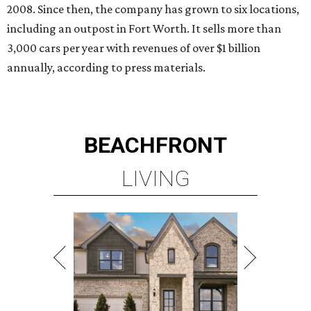
2008. Since then, the company has grown to six locations,
including an outpost in Fort Worth. It sells more than
3,000 cars per year with revenues of over $1 billion
annually, according to press materials.
BEACHFRONT
LIVING