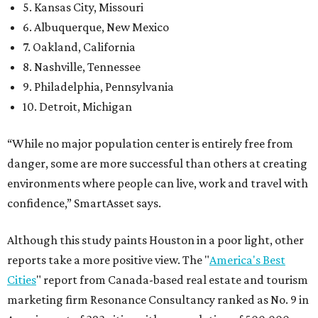
5. Kansas City, Missouri
6. Albuquerque, New Mexico
7. Oakland, California
8. Nashville, Tennessee
9. Philadelphia, Pennsylvania
10. Detroit, Michigan
“While no major population center is entirely free from
danger, some are more successful than others at creating
environments where people can live, work and travel with
confidence,” SmartAsset says.
Although this study paints Houston in a poor light, other
reports take a more positive view. The "
America's Best
Cities
" report from Canada-based real estate and tourism
marketing firm Resonance Consultancy ranked as No. 9 in