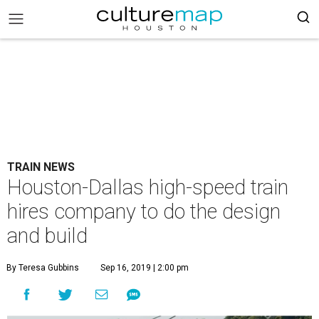
TRAIN NEWS
Houston-Dallas high-speed train
hires company to do the design
and build
By Teresa Gubbins
Sep 16, 2019 | 2:00 pm