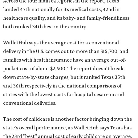
Across the four main categories in the report, Texas
landed 47th nationally for its medical costs, 42nd in
healthcare quality, and its baby- and family-friendliness
both ranked 34th best in the country.
WalletHub says the average cost for a conventional
delivery in the U.S. comes out to more than $15,700, and
families with health insurance have an average out-of-
pocket cost of about $2,600. The report doesn't break
down state-by-state charges, but it ranked Texas 35th
and 36th respectively in the national comparisons of
states with the lowest costs for hospital cesarean and
conventional deliveries.
The cost of childcare is another factor bringing down the
state's overall performance, as WalletHub says Texas has
the 23rd "best" annual cost of early childcare on average.