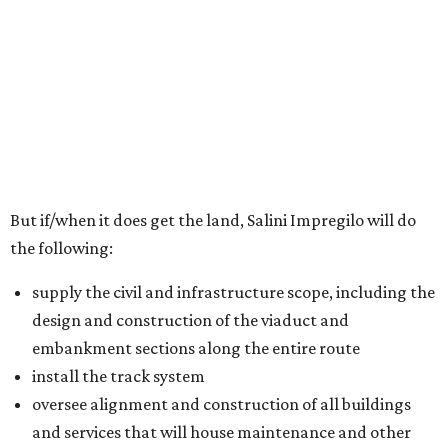
But if/when it does get the land, Salini Impregilo will do
the following:
supply the civil and infrastructure scope, including the
design and construction of the viaduct and
embankment sections along the entire route
install the track system
oversee alignment and construction of all buildings
and services that will house maintenance and other