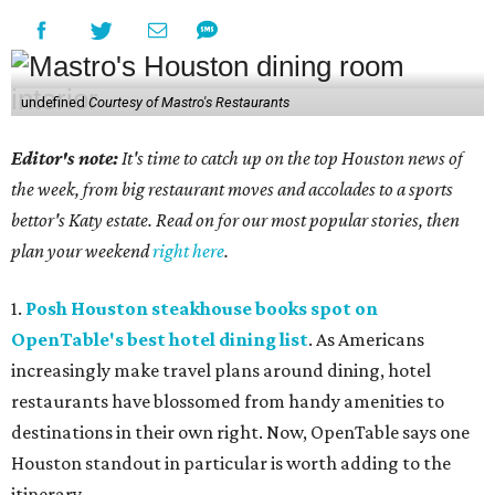
undefined
Courtesy of Mastro's Restaurants
Editor's note:
It's time to catch up on the top Houston news of
the week, from big restaurant moves and accolades to a sports
bettor's Katy estate. Read on for our most popular stories, then
plan your weekend
right here
.
1.
Posh Houston steakhouse books spot on
OpenTable's best hotel dining list
. As Americans
increasingly make travel plans around dining, hotel
restaurants have blossomed from handy amenities to
destinations in their own right. Now, OpenTable says one
Houston standout in particular is worth adding to the
itinerary.