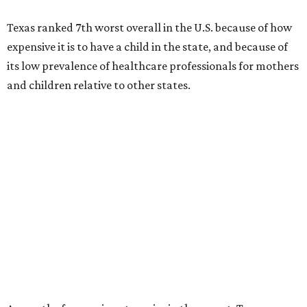
Texas ranked 7th worst overall in the U.S. because of how
expensive it is to have a child in the state, and because of
its low prevalence of healthcare professionals for mothers
and children relative to other states.