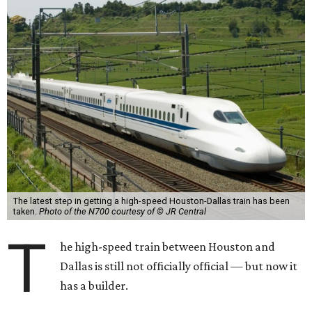
The latest step in getting a high-speed Houston-Dallas train has been
taken.
Photo of the N700 courtesy of © JR Central
T
he high-speed train between Houston and
Dallas is still not officially official — but now it
has a builder.