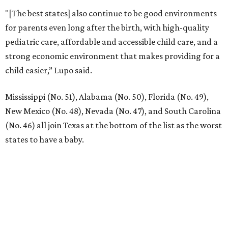
"[The best states] also continue to be good environments
for parents even long after the birth, with high-quality
pediatric care, affordable and accessible child care, and a
strong economic environment that makes providing for a
child easier,” Lupo said.
Mississippi (No. 51), Alabama (No. 50), Florida (No. 49),
New Mexico (No. 48), Nevada (No. 47), and South Carolina
(No. 46) all join Texas at the bottom of the list as the worst
states to have a baby.