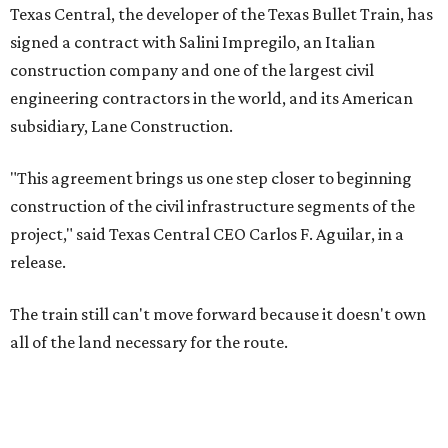
Texas Central, the developer of the Texas Bullet Train, has
signed a contract with Salini Impregilo, an Italian
construction company and one of the largest civil
engineering contractors in the world, and its American
subsidiary, Lane Construction.
"This agreement brings us one step closer to beginning
construction of the civil infrastructure segments of the
project," said Texas Central CEO Carlos F. Aguilar, in a
release.
The train still can't move forward because it doesn't own
all of the land necessary for the route.