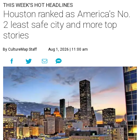
THIS WEEK'S HOT HEADLINES
Houston ranked as America's No.
2 least safe city and more top
stories
By CultureMap Staff
Aug 1, 2026 | 11:00 am