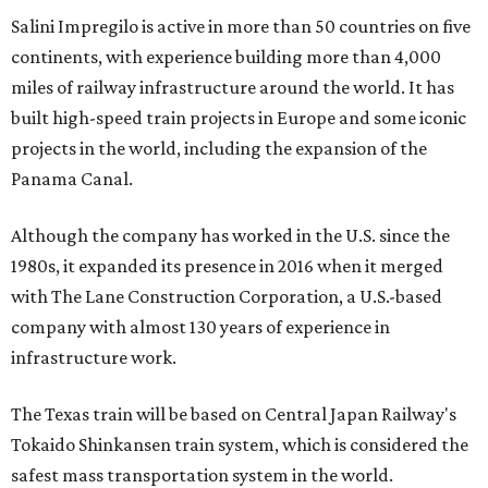
Salini Impregilo is active in more than 50 countries on five
continents, with experience building more than 4,000
miles of railway infrastructure around the world. It has
built high-speed train projects in Europe and some iconic
projects in the world, including the expansion of the
Panama Canal.
Although the company has worked in the U.S. since the
1980s, it expanded its presence in 2016 when it merged
with The Lane Construction Corporation, a U.S.-based
company with almost 130 years of experience in
infrastructure work.
The Texas train will be based on Central Japan Railway's
Tokaido Shinkansen train system, which is considered the
safest mass transportation system in the world.