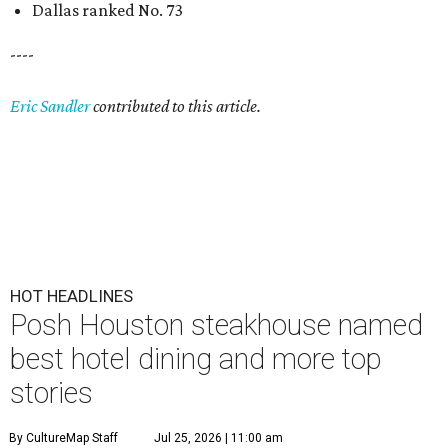
Dallas ranked No. 73
----
Eric Sandler
contributed to this article.
HOT HEADLINES
Posh Houston steakhouse named
best hotel dining and more top
stories
By CultureMap Staff
Jul 25, 2026 | 11:00 am