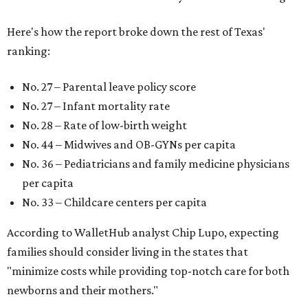
Here's how the report broke down the rest of Texas'
ranking:
No. 27 – Parental leave policy score
No. 27 – Infant mortality rate
No. 28 – Rate of low-birth weight
No. 44 – Midwives and OB-GYNs per capita
No. 36 – Pediatricians and family medicine physicians
per capita
No. 33 – Childcare centers per capita
According to WalletHub analyst Chip Lupo, expecting
families should consider living in the states that
"minimize costs while providing top-notch care for both
newborns and their mothers."