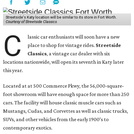
Streetside's Katy location will be similar to its store in Fort Worth.
Courtesy of Streetside Classics
C
lassic car enthusiasts will soon have a new
place to shop for vintage rides.
Streetside
Classics
, a vintage car dealer with six
locations nationwide, will open its seventh in Katy later
this year.
Located at at 500 Commerce Pkwy, the 56,000-square-
foot showroom will have enough space for more than 250
cars. The facility will house classic muscle cars such as
Mustangs, Cudas, and Corvettes as well as classic trucks,
SUVs, and other vehicles from the early 1900’s to
contemporary exotics.