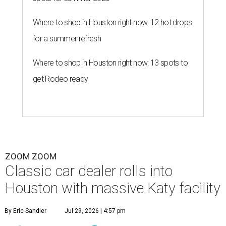
Where to shop in Houston right now: 12 hot drops
for a summer refresh
Where to shop in Houston right now: 13 spots to
get Rodeo ready
ZOOM ZOOM
Classic car dealer rolls into
Houston with massive Katy facility
By Eric Sandler
Jul 29, 2026 | 4:57 pm