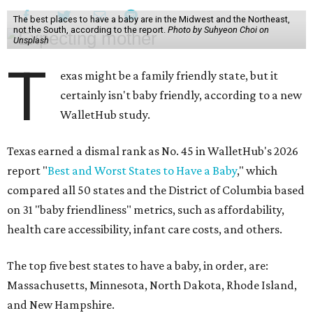
The best places to have a baby are in the Midwest and the Northeast,
not the South, according to the report.
Photo by Suhyeon Choi on
Unsplash
T
exas might be a family friendly state, but it
certainly isn't baby friendly, according to a new
WalletHub study.
Texas earned a dismal rank as No. 45 in WalletHub's 2026
report "
Best and Worst States to Have a Baby
," which
compared all 50 states and the District of Columbia based
on 31 "baby friendliness" metrics, such as affordability,
health care accessibility, infant care costs, and others.
The top five best states to have a baby, in order, are:
Massachusetts, Minnesota, North Dakota, Rhode Island,
and New Hampshire.