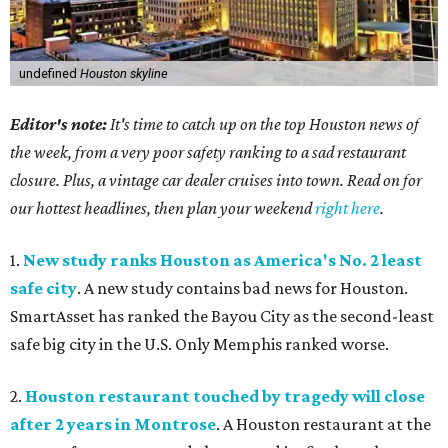
undefined
Houston skyline
Editor's note:
It's time to catch up on the top Houston news of
the week, from a very poor safety ranking to a sad restaurant
closure. Plus, a vintage car dealer cruises into town. Read on for
our hottest headlines, then plan your weekend
right here
.
1.
New study ranks Houston as America's No. 2 least
safe city
. A new study contains bad news for Houston.
SmartAsset has ranked the Bayou City as the second-least
safe big city in the U.S. Only Memphis ranked worse.
2.
Houston restaurant touched by tragedy will close
after 2 years in Montrose
. A Houston restaurant at the