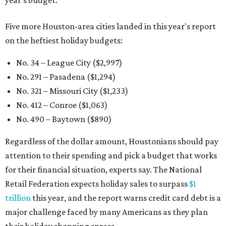
year's budget.
Five more Houston-area cities landed in this year's report
on the heftiest holiday budgets:
No. 34 – League City ($2,997)
No. 291 – Pasadena ($1,294)
No. 321 – Missouri City ($1,233)
No. 412 – Conroe ($1,063)
No. 490 – Baytown ($890)
Regardless of the dollar amount, Houstonians should pay
attention to their spending and pick a budget that works
for their financial situation, experts say. The National
Retail Federation expects holiday sales to surpass
$1
trillion
this year, and the report warns credit card debt is a
major challenge faced by many Americans as they plan