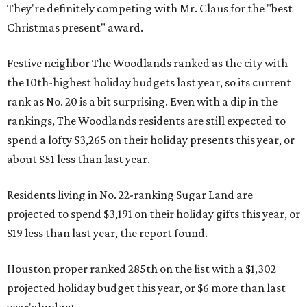
They're definitely competing with Mr. Claus for the "best
Christmas present" award.
Festive neighbor The Woodlands ranked as the city with
the 10th-highest holiday budgets last year, so its current
rank as No. 20 is a bit surprising. Even with a dip in the
rankings, The Woodlands residents are still expected to
spend a lofty $3,265 on their holiday presents this year, or
about $51 less than last year.
Residents living in No. 22-ranking Sugar Land are
projected to spend $3,191 on their holiday gifts this year, or
$19 less than last year, the report found.
Houston proper ranked 285th on the list with a $1,302
projected holiday budget this year, or $6 more than last