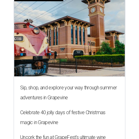
Sip, shop, and explore your way through summer
adventures in Grapevine
Celebrate 40 jolly days of festive Christmas
magic in Grapevine
Uncork the fun at GrapeFest's ultimate wine