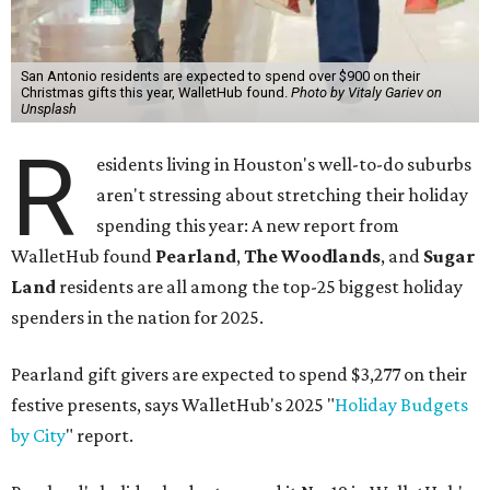
San Antonio residents are expected to spend over $900 on their
Christmas gifts this year, WalletHub found.
Photo by Vitaly Gariev on
Unsplash
R
esidents living in Houston's well-to-do suburbs
aren't stressing about stretching their holiday
spending this year: A new report from
WalletHub found
Pearland
,
The Woodlands
, and
Sugar
Land
residents are all among the top-25 biggest holiday
spenders in the nation for 2025.
Pearland gift givers are expected to spend $3,277 on their
festive presents, says WalletHub's 2025 "
Holiday Budgets
by City
" report.