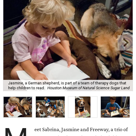
Jasmine, a German shepherd, is part of a team of therapy dogs that
help children to read.
Houston Museum of Natural Science Sugar Land
eet Sabrina, Jasmine and Freeway, a trio of