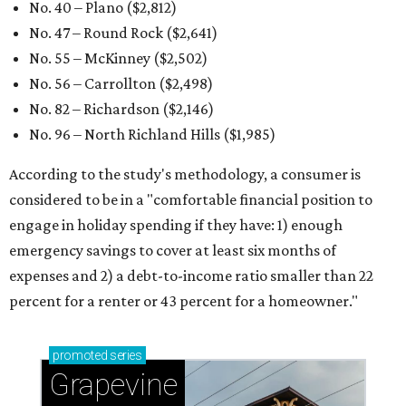
No. 40 – Plano ($2,812)
No. 47 – Round Rock ($2,641)
No. 55 – McKinney ($2,502)
No. 56 – Carrollton ($2,498)
No. 82 – Richardson ($2,146)
No. 96 – North Richland Hills ($1,985)
According to the study's methodology, a consumer is
considered to be in a "comfortable financial position to
engage in holiday spending if they have: 1) enough
emergency savings to cover at least six months of
expenses and 2) a debt-to-income ratio smaller than 22
percent for a renter or 43 percent for a homeowner."
promoted
series
Grapevine