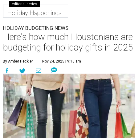
editorial series
Holiday Happenings
HOLIDAY BUDGETING NEWS
Here's how much Houstonians are
budgeting for holiday gifts in 2025
By Amber Heckler
Nov 24, 2025 | 9:15 am