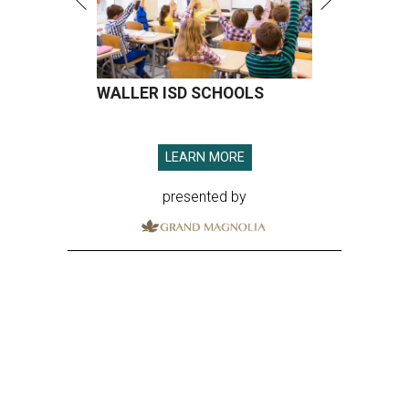
WALLER ISD SCHOOLS
LEARN MORE
presented by