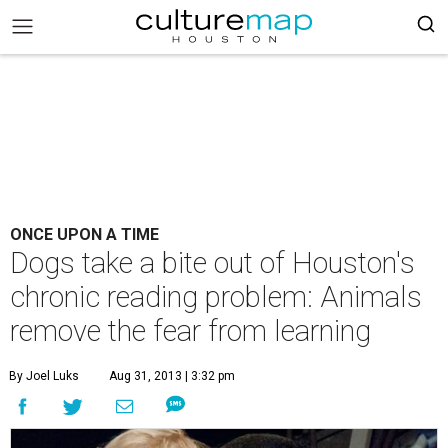
ONCE UPON A TIME
Dogs take a bite out of Houston's
chronic reading problem: Animals
remove the fear from learning
By Joel Luks
Aug 31, 2013 | 3:32 pm