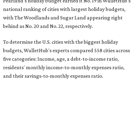
Pearland's holiday budget earned it No. 19 in WalletHub's
national ranking of cities with largest holiday budgets,
with The Woodlands and Sugar Land appearing right
behind as No. 20 and No. 22, respectively.
To determine the U.S. cities with the biggest holiday
budgets, WalletHub's experts compared 558 cities across
five categories: Income, age, a debt-to-income ratio,
residents' monthly income-to-monthly expenses ratio,
and their savings-to-monthly expenses ratio.