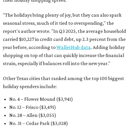
their holiday shopping sprees.
"The holidays bring plenty of joy, but they can also spark
seasonal stress, much of it tied to overspending," the
report's author wrote. "In Q3 2025, the average household
carried $10,227 in credit card debt, up 2.3 percent from the
year before, according to
WalletHub data
. Adding holiday
shopping on top of that can quickly increase the financial
strain, especially if balances roll into the new year."
Other Texas cities that ranked among the top 100 biggest
holiday spenders include:
No. 4 – Flower Mound ($3,941)
No. 12 – Frisco ($3,491)
No. 28 – Allen ($3,055)
No. 31 – Cedar Park ($3,028)