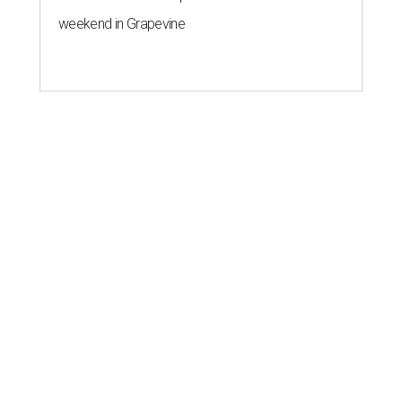
weekend in Grapevine