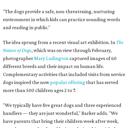
"The dogs provide a safe, non-threatening, nurturing
environment in which kids can practice sounding words
and reading in public."
The idea sprung from a recent visual art exhibition. In
The
Nature of Dogs
, which was on view through February,
photographer
Mary Ludington
captured images of 60
different breeds and their impact on human life.
Complementary activities that included visits from service
dogs inspired the now
popular offering
that has served
more than 500 children ages 2 to 7.
"We typically have five great dogs and three experienced
handlers — they are just wonderful," Barker adds. "We
have parents that bring their children week after week,