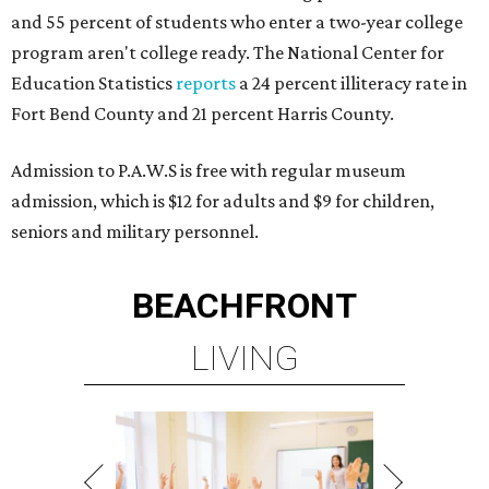
and 55 percent of students who enter a two-year college
program aren't college ready. The National Center for
Education Statistics
reports
a 24 percent illiteracy rate in
Fort Bend County and 21 percent Harris County.
Admission to P.A.W.S is free with regular museum
admission, which is $12 for adults and $9 for children,
seniors and military personnel.
BEACHFRONT
LIVING