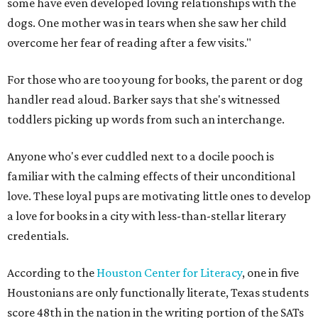
some have even developed loving relationships with the
dogs. One mother was in tears when she saw her child
overcome her fear of reading after a few visits."
For those who are too young for books, the parent or dog
handler read aloud. Barker says that she's witnessed
toddlers picking up words from such an interchange.
Anyone who's ever cuddled next to a docile pooch is
familiar with the calming effects of their unconditional
love. These loyal pups are motivating little ones to develop
a love for books in a city with less-than-stellar literary
credentials.
According to the
Houston Center for Literacy
, one in five
Houstonians are only functionally literate, Texas students
score 48th in the nation in the writing portion of the SATs