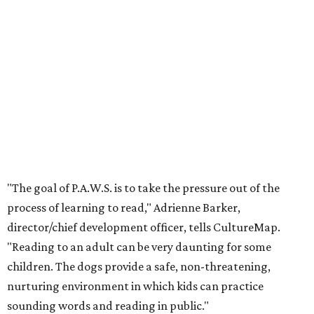
"The goal of P.A.W.S. is to take the pressure out of the
process of learning to read," Adrienne Barker,
director/chief development officer, tells CultureMap.
"Reading to an adult can be very daunting for some
children. The dogs provide a safe, non-threatening,
nurturing environment in which kids can practice
sounding words and reading in public."