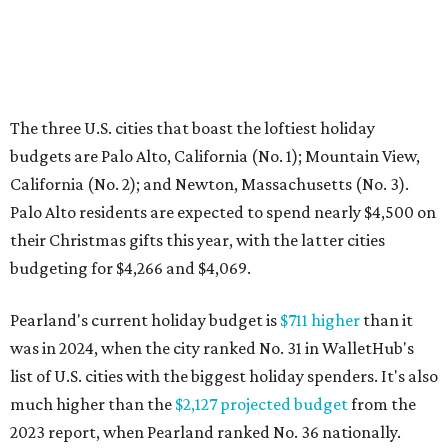
The three U.S. cities that boast the loftiest holiday
budgets are Palo Alto, California (No. 1); Mountain View,
California (No. 2); and Newton, Massachusetts (No. 3).
Palo Alto residents are expected to spend nearly $4,500 on
their Christmas gifts this year, with the latter cities
budgeting for $4,266 and $4,069.
Pearland's current holiday budget is
$711 higher
than it
was in 2024, when the city ranked No. 31 in WalletHub's
list of U.S. cities with the biggest holiday spenders. It's also
much higher than the
$2,127 projected budget
from the
2023 report, when Pearland ranked No. 36 nationally.