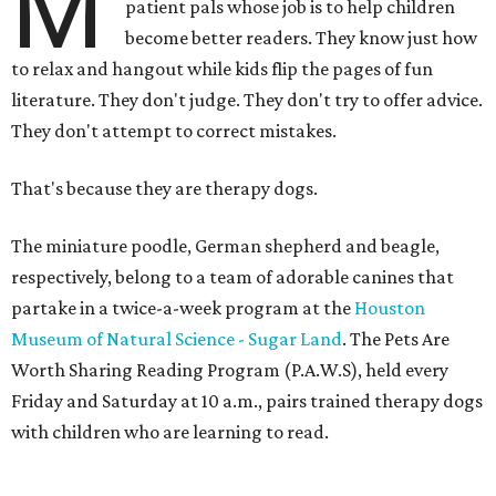
M
patient pals whose job is to help children
become better readers. They know just how
to relax and hangout while kids flip the pages of fun
literature. They don't judge. They don't try to offer advice.
They don't attempt to correct mistakes.
That's because they are therapy dogs.
The miniature poodle, German shepherd and beagle,
respectively, belong to a team of adorable canines that
partake in a twice-a-week program at the
Houston
Museum of Natural Science - Sugar Land
. The Pets Are
Worth Sharing Reading Program (P.A.W.S), held every
Friday and Saturday at 10 a.m., pairs trained therapy dogs
with children who are learning to read.