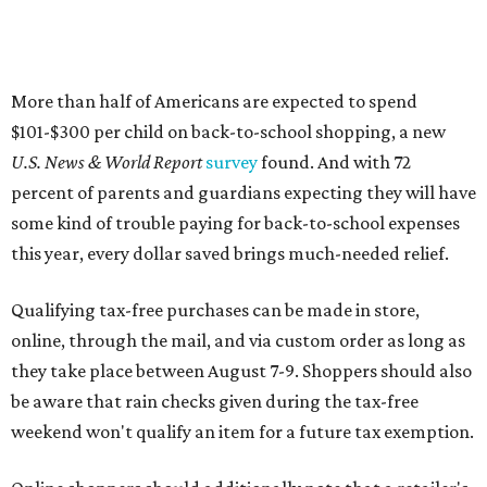
More than half of Americans are expected to spend
$101-$300 per child on back-to-school shopping, a new
U.S. News & World Report
survey
found. And with 72
percent of parents and guardians expecting they will have
some kind of trouble paying for back-to-school expenses
this year, every dollar saved brings much-needed relief.
Qualifying tax-free purchases can be made in store,
online, through the mail, and via custom order as long as
they take place between August 7-9. Shoppers should also
be aware that rain checks given during the tax-free
weekend won't qualify an item for a future tax exemption.