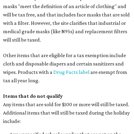
masks "meet the definition of an article of clothing" and
will be tax free, and that includes face masks that are sold
with a filter. However, the site clarifies that industrial or
medical grade masks (like N95s) and replacement filters
will still be taxed.
Other items that are eligible for a tax exemption include
cloth and disposable diapers and certain sanitizers and
wipes. Products with a
Drug Facts label
are exempt from
tax all year long.
Items that do not qualify
Any items that are sold for $100 or more will still be taxed.
Additional items that will still be taxed during the holiday
include: