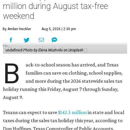
million during August tax-free
weekend
By Amber Heckler
Aug 5, 2026 | 2:30 pm
undefined
Photo by Elena Mozhvilo on Unsplash
B
ack-to-school season has arrived, and Texas
families can save on clothing, school supplies,
and more during the 2026 statewide sales tax
holiday running this Friday, August 7 through Sunday,
August 9.
Texans can expect to save
$142.5 million
in state and local
taxes during the sales tax holiday this year, according to
Don Huffines, Texas Comptroller of Public Accounts.