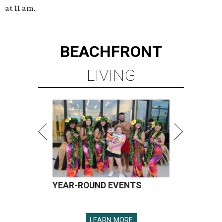
at 11 am.
BEACHFRONT
LIVING
YEAR-ROUND EVENTS
LEARN MORE