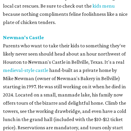
local cat rescues. Be sure to check out the
kids menu
because nothing compliments feline foolishness like a nice
plate of chicken tenders.
Newman's Castle
Parents who want to take their kids to something they've
likely never seen should head about an hour northwest of
Houston to Newman's Castle in Bellville, Texas. It's a real
medieval-style castle
hand-built as a private home by
Mike Newman (owner of Newman's Bakery in Bellville)
starting in 1997. He was still working on it when he died in
2024. Located on a small, manmade lake, his family now
offers tours of the bizarre and delightful home. Climb the
towers, see the working drawbridge, and even have a cold
lunch in the grand hall (included with the $10-$12 ticket
price). Reservations are mandatory, and tours only start