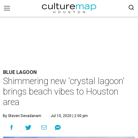
BLUE LAGOON
Shimmering new 'crystal lagoon'
brings beach vibes to Houston
area
By Steven Devadanam
Jul 10, 2020 | 2:00 pm