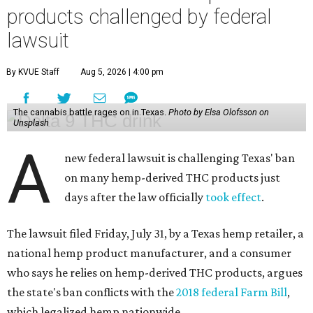
products challenged by federal
lawsuit
By KVUE Staff
Aug 5, 2026 | 4:00 pm
The cannabis battle rages on in Texas.
Photo by Elsa Olofsson on
Unsplash
A
new federal lawsuit is challenging Texas' ban
on many hemp-derived THC products just
days after the law officially
took effect
.
The lawsuit filed Friday, July 31, by a Texas hemp retailer, a
national hemp product manufacturer, and a consumer
who says he relies on hemp-derived THC products, argues
the state's ban conflicts with the
2018 federal Farm Bill
,
which legalized hemp nationwide.