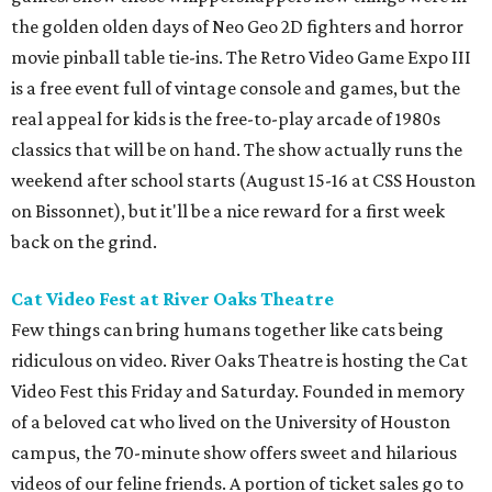
the golden olden days of Neo Geo 2D fighters and horror
movie pinball table tie-ins. The Retro Video Game Expo III
is a free event full of vintage console and games, but the
real appeal for kids is the free-to-play arcade of 1980s
classics that will be on hand. The show actually runs the
weekend after school starts (August 15-16 at CSS Houston
on Bissonnet), but it'll be a nice reward for a first week
back on the grind.
Cat Video Fest at River Oaks Theatre
Few things can bring humans together like cats being
ridiculous on video. River Oaks Theatre is hosting the Cat
Video Fest this Friday and Saturday. Founded in memory
of a beloved cat who lived on the University of Houston
campus, the 70-minute show offers sweet and hilarious
videos of our feline friends. A portion of ticket sales go to