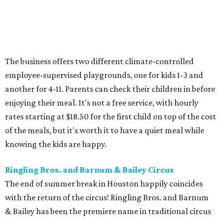
The business offers two different climate-controlled
employee-supervised playgrounds, one for kids 1-3 and
another for 4-11. Parents can check their children in before
enjoying their meal. It's not a free service, with hourly
rates starting at $18.50 for the first child on top of the cost
of the meals, but it's worth it to have a quiet meal while
knowing the kids are happy.
Ringling Bros. and Barnum & Bailey Circus
The end of summer break in Houston happily coincides
with the return of the circus! Ringling Bros. and Barnum
& Bailey has been the premiere name in traditional circus