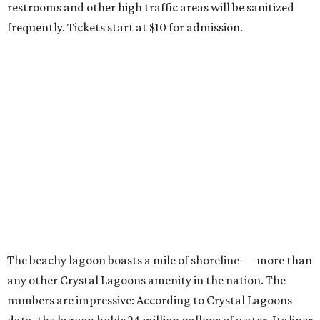
restrooms and other high traffic areas will be sanitized
frequently. Tickets start at $10 for admission.
The beachy lagoon boasts a mile of shoreline — more than
any other Crystal Lagoons amenity in the nation. The
numbers are impressive: According to Crystal Lagoons