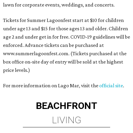
lawn for corporate events, weddings, and concerts.
Tickets for Summer Lagoonfest start at $10 for children
under age 13 and $15 for those ages 13 and older. Children
age 2 and under get in for free. COVID-19 guidelines will be
enforced. Advance tickets can be purchased at
www.summerlagoonfest.com. (Tickets purchased at the
box office on-site day of entry will be sold at the highest
price levels.)
For more information on Lago Mar, visit the
official site
.
BEACHFRONT
LIVING