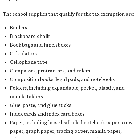
The school supplies that qualify for the tax exemption are:
Binders
Blackboard chalk
Book bags and lunch boxes
Calculators
Cellophane tape
Compasses, protractors, and rulers
Composition books, legal pads, and notebooks
Folders, including expandable, pocket, plastic, and
manila folders
Glue, paste, and glue sticks
Index cards and index card boxes
Paper, including loose leaf ruled notebook paper, copy
paper, graph paper, tracing paper, manila paper,