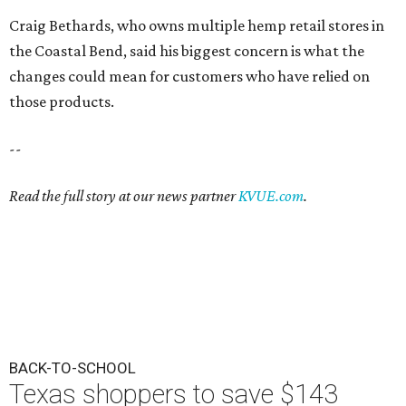
Craig Bethards, who owns multiple hemp retail stores in
the Coastal Bend, said his biggest concern is what the
changes could mean for customers who have relied on
those products.
--
Read the full story at our news partner
KVUE.com
.
BACK-TO-SCHOOL
Texas shoppers to save $143