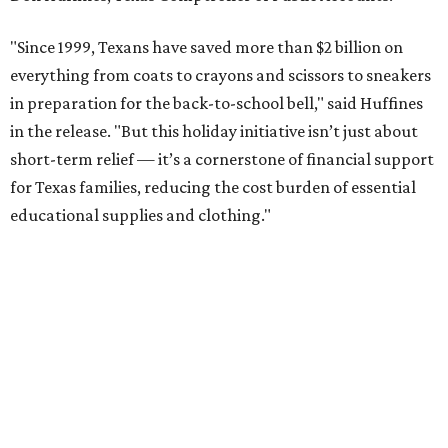
"Since 1999, Texans have saved more than $2 billion on
everything from coats to crayons and scissors to sneakers
in preparation for the back-to-school bell," said Huffines
in the release. "But this holiday initiative isn’t just about
short-term relief — it’s a cornerstone of financial support
for Texas families, reducing the cost burden of essential
educational supplies and clothing."