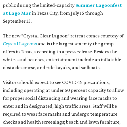
public during the limited-capacity
Summer Lagoonfest
at Lago Mar
in Texas City, from July 15 through
September 13.
The new “Crystal Clear Lagoon” retreat comes courtesy of
Crystal Lagoons
and is the largest amenity the group
offers in Texas, according to a press release. Besides the
white-sand beaches, entertainment include an inflatable
obstacle course, and ride kayaks, and sailboats.
Visitors should expect to see COVID-19 precautions,
including operating at under 50 percent capacity to allow
for proper social distancing and wearing face masks to
enter and in designated, high traffic areas. Staff will be
required to wear face masks and undergo temperature
checks and health screenings; beach and lawn furniture,