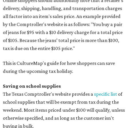
Online shoppers should additionally note that a retailer's
delivery, shipping, handling, and transportation charges
all factor into an item's sales price. An example provided
by the Comptroller's website is as follows: "You buy a pair
of jeans for $95 with a $10 delivery charge for a total price
of $105. Because the jeans’ total price is more than $100,
tax is due on the entire $105 price."
This is CultureMap's guide for how shoppers can save
during the upcoming tax holiday.
Saving on school supplies
The Texas Comptroller's website provides a
specific list
of
school supplies that will be exempt from tax during the
weekend. Most items priced under $100 will qualify, unless
otherwise specified, and as long as the customer isn't
buying in bulk.