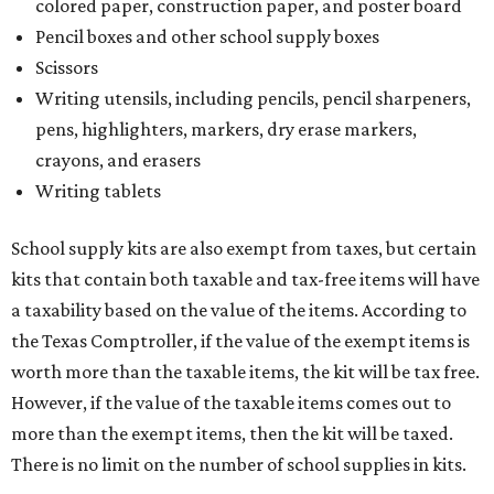
colored paper, construction paper, and poster board
Pencil boxes and other school supply boxes
Scissors
Writing utensils, including pencils, pencil sharpeners,
pens, highlighters, markers, dry erase markers,
crayons, and erasers
Writing tablets
School supply kits are also exempt from taxes, but certain
kits that contain both taxable and tax-free items will have
a taxability based on the value of the items. According to
the Texas Comptroller, if the value of the exempt items is
worth more than the taxable items, the kit will be tax free.
However, if the value of the taxable items comes out to
more than the exempt items, then the kit will be taxed.
There is no limit on the number of school supplies in kits.