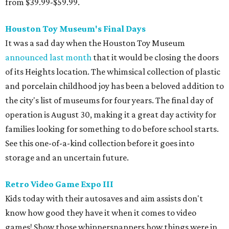
from $39.99-$59.99.
Houston Toy Museum's Final Days
It was a sad day when the Houston Toy Museum
announced last month
that it would be closing the doors
of its Heights location. The whimsical collection of plastic
and porcelain childhood joy has been a beloved addition to
the city's list of museums for four years. The final day of
operation is August 30, making it a great day activity for
families looking for something to do before school starts.
See this one-of-a-kind collection before it goes into
storage and an uncertain future.
Retro Video Game Expo III
Kids today with their autosaves and aim assists don't
know how good they have it when it comes to video
games! Show those whippersnappers how things were in