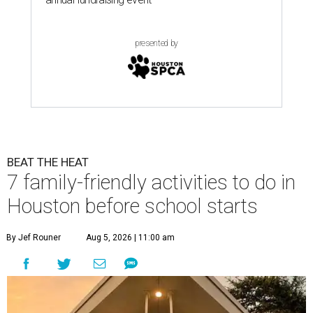
presented by
BEAT THE HEAT
7 family-friendly activities to do in
Houston before school starts
By Jef Rouner
Aug 5, 2026 | 11:00 am