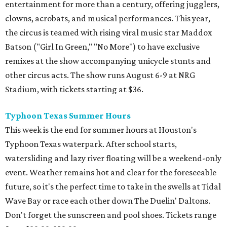
entertainment for more than a century, offering jugglers,
clowns, acrobats, and musical performances. This year,
the circus is teamed with rising viral music star Maddox
Batson ("Girl In Green," "No More") to have exclusive
remixes at the show accompanying unicycle stunts and
other circus acts. The show runs August 6-9 at NRG
Stadium, with tickets starting at $36.
Typhoon Texas Summer Hours
This week is the end for summer hours at Houston's
Typhoon Texas waterpark. After school starts,
watersliding and lazy river floating will be a weekend-only
event. Weather remains hot and clear for the foreseeable
future, so it's the perfect time to take in the swells at Tidal
Wave Bay or race each other down The Duelin' Daltons.
Don't forget the sunscreen and pool shoes. Tickets range