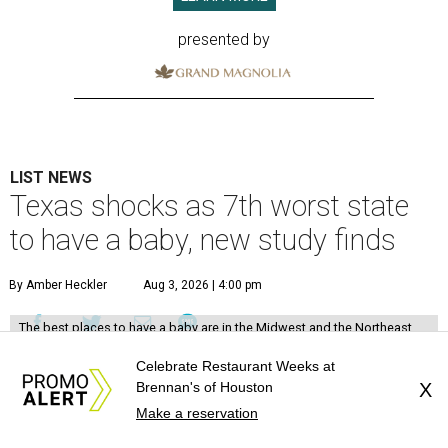
presented by
LIST NEWS
Texas shocks as 7th worst state
to have a baby, new study finds
By Amber Heckler
Aug 3, 2026 | 4:00 pm
The best places to have a baby are in the Midwest and the Northeast,
not the South, according to the report.
Photo by Suhyeon Choi on
Unsplash
Celebrate Restaurant Weeks at
Brennan's of Houston
X
T
exas might be a family friendly state, but it
Make a reservation
certainly isn't baby friendly, according to a new