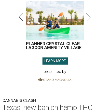
PLANNED CRYSTAL CLEAR
LAGOON AMENITY VILLAGE
LEARN MORE
presented by
CANNABIS CLASH
Texas' new ban on hemp THC