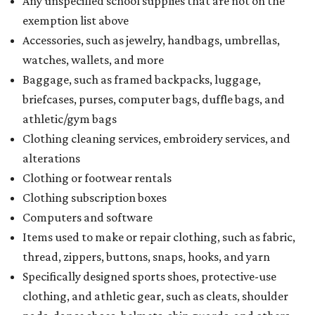
Any unspecified school supplies that are not on the
exemption list above
Accessories, such as jewelry, handbags, umbrellas,
watches, wallets, and more
Baggage, such as framed backpacks, luggage,
briefcases, purses, computer bags, duffle bags, and
athletic/gym bags
Clothing cleaning services, embroidery services, and
alterations
Clothing or footwear rentals
Clothing subscription boxes
Computers and software
Items used to make or repair clothing, such as fabric,
thread, zippers, buttons, snaps, hooks, and yarn
Specifically designed sports shoes, protective-use
clothing, and athletic gear, such as cleats, shoulder