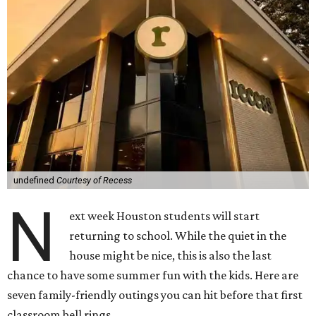
undefined
Courtesy of Recess
N
ext week Houston students will start
returning to school. While the quiet in the
house might be nice, this is also the last
chance to have some summer fun with the kids. Here are
seven family-friendly outings you can hit before that first
classroom bell rings.