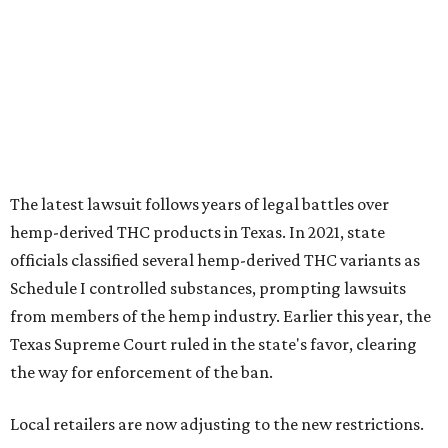
The latest lawsuit follows years of legal battles over
hemp-derived THC products in Texas. In 2021, state
officials classified several hemp-derived THC variants as
Schedule I controlled substances, prompting lawsuits
from members of the hemp industry. Earlier this year, the
Texas Supreme Court ruled in the state's favor, clearing
the way for enforcement of the ban.
Local retailers are now adjusting to the new restrictions.