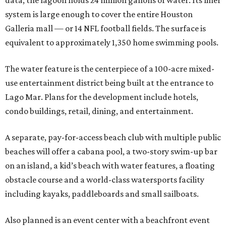
data, the lagoon holds 24 million gallons of water. Its liner
system is large enough to cover the entire Houston
Galleria mall — or 14 NFL football fields. The surface is
equivalent to approximately 1,350 home swimming pools.
The water feature is the centerpiece of a 100-acre mixed-
use entertainment district being built at the entrance to
Lago Mar. Plans for the development include hotels,
condo buildings, retail, dining, and entertainment.
A separate, pay-for-access beach club with multiple public
beaches will offer a cabana pool, a two-story swim-up bar
on an island, a kid’s beach with water features, a floating
obstacle course and a world-class watersports facility
including kayaks, paddleboards and small sailboats.
Also planned is an event center with a beachfront event