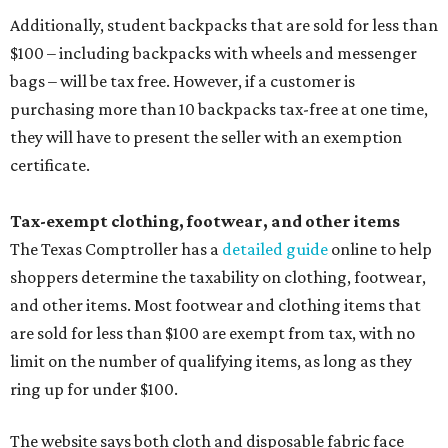
Additionally, student backpacks that are sold for less than
$100 – including backpacks with wheels and messenger
bags – will be tax free. However, if a customer is
purchasing more than 10 backpacks tax-free at one time,
they will have to present the seller with an exemption
certificate.
Tax-exempt clothing, footwear, and other items
The Texas Comptroller has a
detailed guide
online to help
shoppers determine the taxability on clothing, footwear,
and other items. Most footwear and clothing items that
are sold for less than $100 are exempt from tax, with no
limit on the number of qualifying items, as long as they
ring up for under $100.
The website says both cloth and disposable fabric face