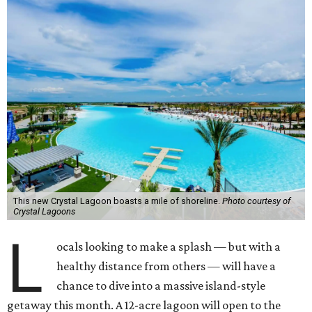
This new Crystal Lagoon boasts a mile of shoreline.
Photo courtesy of
Crystal Lagoons
L
ocals looking to make a splash — but with a
healthy distance from others — will have a
chance to dive into a massive island-style
getaway this month. A 12-acre lagoon will open to the