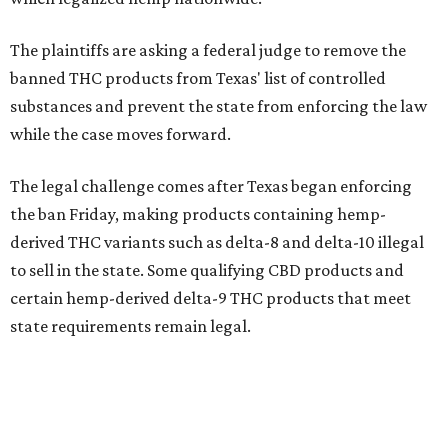
The plaintiffs are asking a federal judge to remove the
banned THC products from Texas' list of controlled
substances and prevent the state from enforcing the law
while the case moves forward.
The legal challenge comes after Texas began enforcing
the ban Friday, making products containing hemp-
derived THC variants such as delta-8 and delta-10 illegal
to sell in the state. Some qualifying CBD products and
certain hemp-derived delta-9 THC products that meet
state requirements remain legal.