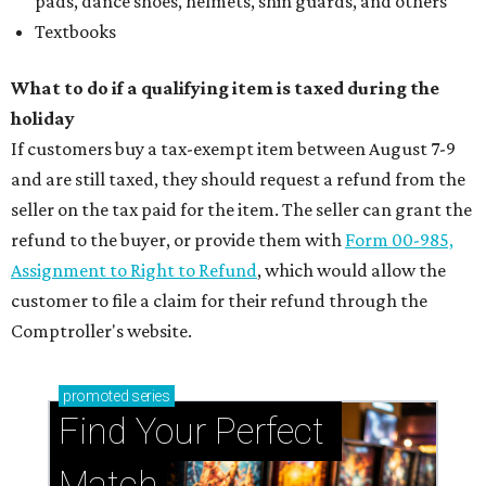
pads, dance shoes, helmets, shin guards, and others
Textbooks
What to do if a qualifying item is taxed during the
holiday
If customers buy a tax-exempt item between August 7-9
and are still taxed, they should request a refund from the
seller on the tax paid for the item. The seller can grant the
refund to the buyer, or provide them with
Form 00-985,
Assignment to Right to Refund
, which would allow the
customer to file a claim for their refund through the
Comptroller's website.
promoted
series
Find Your Perfect 
Match