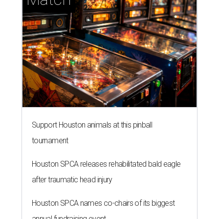
Support Houston animals at this pinball
tournament
Houston SPCA releases rehabilitated bald eagle
after traumatic head injury
Houston SPCA names co-chairs of its biggest
annual fundraising event