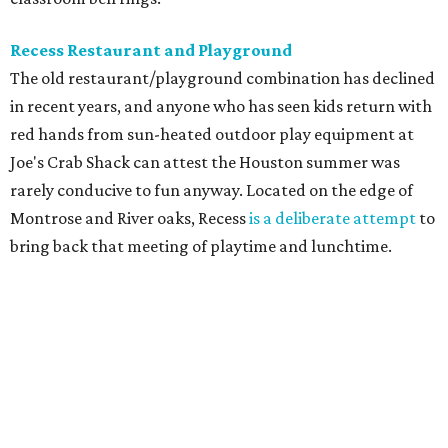
Recess Restaurant and Playground
The old restaurant/playground combination has declined
in recent years, and anyone who has seen kids return with
red hands from sun-heated outdoor play equipment at
Joe's Crab Shack can attest the Houston summer was
rarely conducive to fun anyway. Located on the edge of
Montrose and River oaks, Recess
is a deliberate attempt
to
bring back that meeting of playtime and lunchtime.