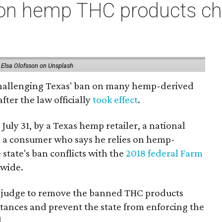
on hemp THC products ch
 Elsa Olofsson on Unsplash
 challenging Texas' ban on many hemp-derived
fter the law officially
took effect
.
 July 31, by a Texas hemp retailer, a national
 a consumer who says he relies on hemp-
state's ban conflicts with the
2018 federal Farm
nwide.
ral judge to remove the banned THC products
bstances and prevent the state from enforcing the
.