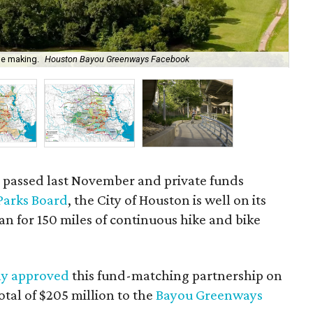
he making.
Houston Bayou Greenways Facebook
P
n passed last November and private funds
Parks Board
, the City of Houston is well on its
an for 150 miles of continuous hike and bike
y approved
this fund-matching partnership on
tal of $205 million to the
Bayou Greenways