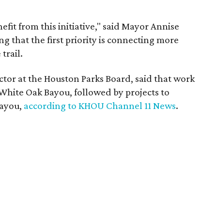
efit from this initiative," said Mayor Annise
ng that the first priority is connecting more
trail.
ctor at the Houston Parks Board, said that work
 White Oak Bayou, followed by projects to
Bayou,
according to KHOU Channel 11 News
.