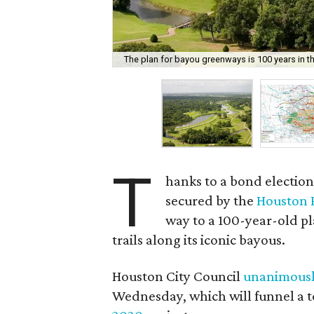
The plan for bayou greenways is 100 years in t
T
hanks to a bond electio
secured by the
Houston 
way to a 100-year-old pl
trails along its iconic bayous.
Houston City Council
unanimousl
Wednesday, which will funnel a to