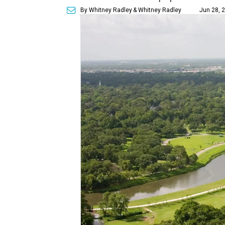
By Whitney Radley
& Whitney Radley
Jun 28, 