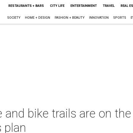
RESTAURANTS + BARS
CITY LIFE
ENTERTAINMENT
TRAVEL
REAL E
SOCIETY
HOME + DESIGN
FASHION + BEAUTY
INNOVATION
SPORTS
E
 and bike trails are on the
 plan