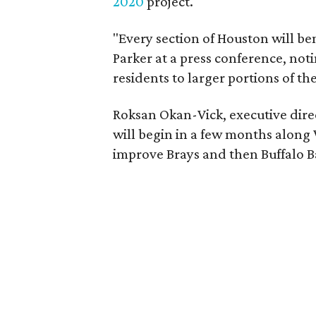
2020
project.
"Every section of Houston will ben
Parker at a press conference, noti
residents to larger portions of the 
Roksan Okan-Vick, executive dire
will begin in a few months along
improve Brays and then Buffalo 