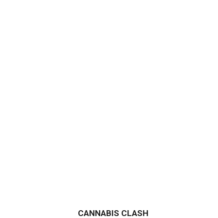
CANNABIS CLASH