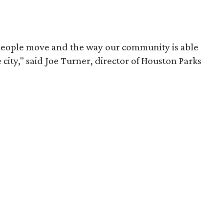
people move and the way our community is able
 city," said Joe Turner, director of Houston Parks