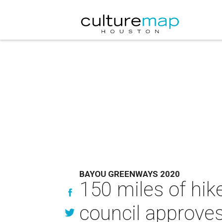
BAYOU GREENWAYS 2020
150 miles of hike
council approves