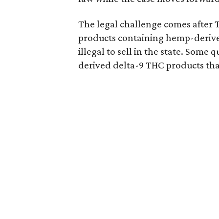
The legal challenge comes after 
products containing hemp-derive
illegal to sell in the state. Som
derived delta-9 THC products tha