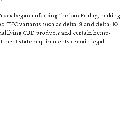
Texas began enforcing the ban Friday, making
d THC variants such as delta-8 and delta-10
e qualifying CBD products and certain hemp-
t meet state requirements remain legal.