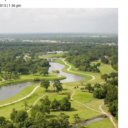
2013 | 1:36 pm