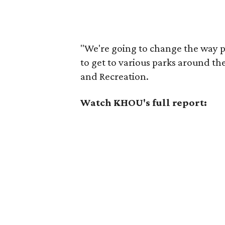
"We're going to change the way 
to get to various parks around the
and Recreation.
Watch KHOU's full report: