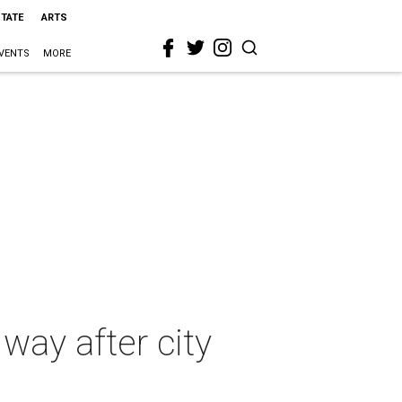
STATE
ARTS
VENTS
MORE
 way after city