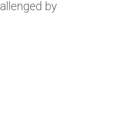
allenged by