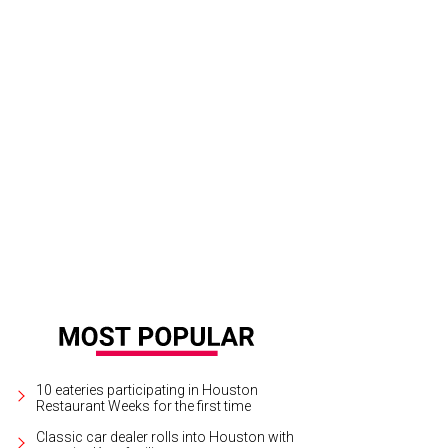
10 eateries participating in Houston
Restaurant Weeks for the first time
Classic car dealer rolls into Houston with