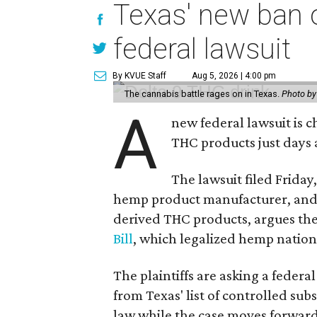
Texas' new ban 
federal lawsuit
By KVUE Staff
Aug 5, 2026 | 4:00 pm
The cannabis battle rages on in Texas.
Photo by
A
new federal lawsuit is
THC products just days a
The lawsuit filed Friday,
hemp product manufacturer, and
derived THC products, argues the 
Bill
, which legalized hemp natio
The plaintiffs are asking a fede
from Texas' list of controlled su
law while the case moves forward