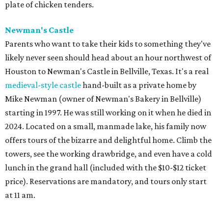
plate of chicken tenders.
Newman's Castle
Parents who want to take their kids to something they've
likely never seen should head about an hour northwest of
Houston to Newman's Castle in Bellville, Texas. It's a real
medieval-style castle
hand-built as a private home by
Mike Newman (owner of Newman's Bakery in Bellville)
starting in 1997. He was still working on it when he died in
2024. Located on a small, manmade lake, his family now
offers tours of the bizarre and delightful home. Climb the
towers, see the working drawbridge, and even have a cold
lunch in the grand hall (included with the $10-$12 ticket
price). Reservations are mandatory, and tours only start
at 11 am.