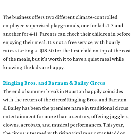
The business offers two different climate-controlled
employee-supervised playgrounds, one for kids 1-3 and
another for 4-11. Parents can check their children in before
enjoying their meal. It's not a free service, with hourly
rates starting at $18.50 for the first child on top of the cost
of the meals, but it's worth it to have a quiet meal while
knowing the kids are happy.
Ringling Bros. and Barnum & Bailey Circus
The end of summer break in Houston happily coincides
with the return of the circus! Ringling Bros. and Barnum
& Bailey has been the premiere name in traditional circus
entertainment for more than a century, offering jugglers,
clowns, acrobats, and musical performances. This year,
the circus is teamed with rising viral music star Maddox