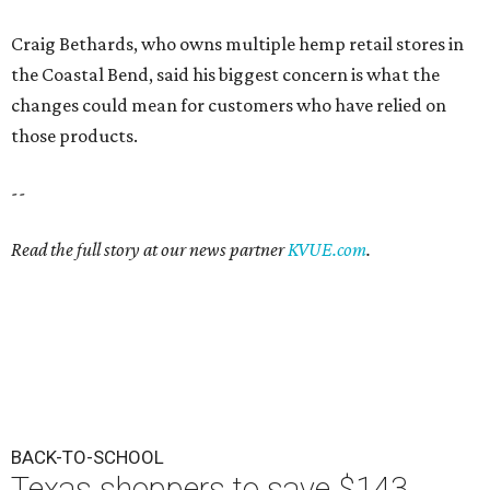
Craig Bethards, who owns multiple hemp retail stores in
the Coastal Bend, said his biggest concern is what the
changes could mean for customers who have relied on
those products.
--
Read the full story at our news partner
KVUE.com
.
BACK-TO-SCHOOL
Texas shoppers to save $143