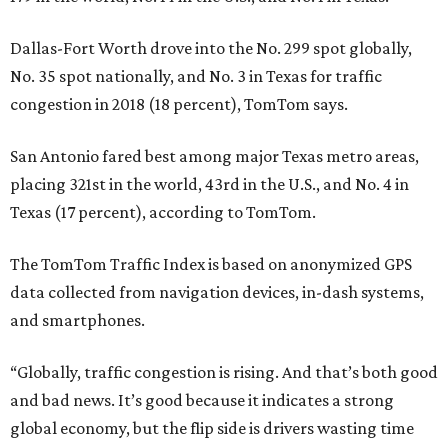
Dallas-Fort Worth drove into the No. 299 spot globally,
No. 35 spot nationally, and No. 3 in Texas for traffic
congestion in 2018 (18 percent), TomTom says.
San Antonio fared best among major Texas metro areas,
placing 321st in the world, 43rd in the U.S., and No. 4 in
Texas (17 percent), according to TomTom.
The TomTom Traffic Index is based on anonymized GPS
data collected from navigation devices, in-dash systems,
and smartphones.
“Globally, traffic congestion is rising. And that’s both good
and bad news. It’s good because it indicates a strong
global economy, but the flip side is drivers wasting time