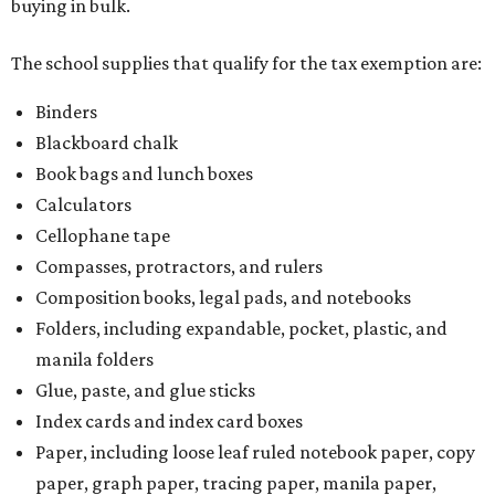
buying in bulk.
The school supplies that qualify for the tax exemption are:
Binders
Blackboard chalk
Book bags and lunch boxes
Calculators
Cellophane tape
Compasses, protractors, and rulers
Composition books, legal pads, and notebooks
Folders, including expandable, pocket, plastic, and
manila folders
Glue, paste, and glue sticks
Index cards and index card boxes
Paper, including loose leaf ruled notebook paper, copy
paper, graph paper, tracing paper, manila paper,