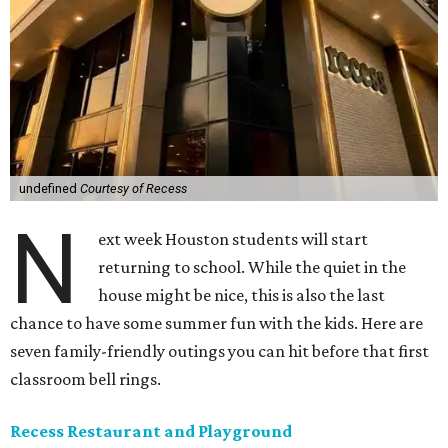
undefined
Courtesy of Recess
N
ext week Houston students will start
returning to school. While the quiet in the
house might be nice, this is also the last
chance to have some summer fun with the kids. Here are
seven family-friendly outings you can hit before that first
classroom bell rings.
Recess Restaurant and Playground