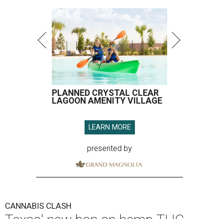
PLANNED CRYSTAL CLEAR
LAGOON AMENITY VILLAGE
LEARN MORE
presented by
CANNABIS CLASH