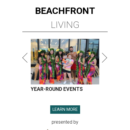
BEACHFRONT
LIVING
YEAR-ROUND EVENTS
LEARN MORE
presented by