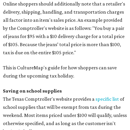
Online shoppers should additionally note that a retailer's
delivery, shipping, handling, and transportation charges
all factor into an item's sales price. An example provided
by the Comptroller's website is as follows: "You buy a pair
of jeans for $95 with a $10 delivery charge for a total price
of $105. Because the jeans’ total price is more than $100,
tax is due on the entire $105 price."
This is CultureMap's guide for how shoppers can save
during the upcoming tax holiday.
Saving on school supplies
The Texas Comptroller's website provides a
specific list
of
school supplies that will be exempt from tax during the
weekend. Most items priced under $100 will qualify, unless
otherwise specified, and as long as the customer isn't