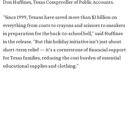
Don Huffines, Texas Comptroller of Public Accounts.
"Since 1999, Texans have saved more than $2 billion on
everything from coats to crayons and scissors to sneakers
in preparation for the back-to-school bell," said Huffines
in the release. "But this holiday initiative isn’t just about
short-term relief — it’s a cornerstone of financial support
for Texas families, reducing the cost burden of essential
educational supplies and clothing."