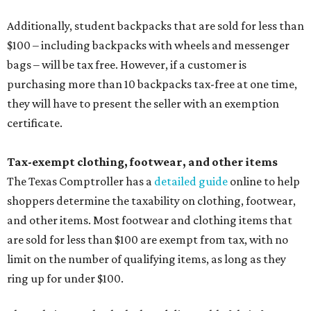
Additionally, student backpacks that are sold for less than
$100 – including backpacks with wheels and messenger
bags – will be tax free. However, if a customer is
purchasing more than 10 backpacks tax-free at one time,
they will have to present the seller with an exemption
certificate.
Tax-exempt clothing, footwear, and other items
The Texas Comptroller has a
detailed guide
online to help
shoppers determine the taxability on clothing, footwear,
and other items. Most footwear and clothing items that
are sold for less than $100 are exempt from tax, with no
limit on the number of qualifying items, as long as they
ring up for under $100.