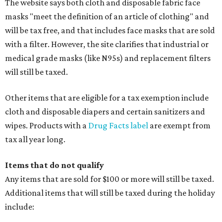
The website says both cloth and disposable fabric face
masks "meet the definition of an article of clothing" and
will be tax free, and that includes face masks that are sold
with a filter. However, the site clarifies that industrial or
medical grade masks (like N95s) and replacement filters
will still be taxed.
Other items that are eligible for a tax exemption include
cloth and disposable diapers and certain sanitizers and
wipes. Products with a
Drug Facts label
are exempt from
tax all year long.
Items that do not qualify
Any items that are sold for $100 or more will still be taxed.
Additional items that will still be taxed during the holiday
include: