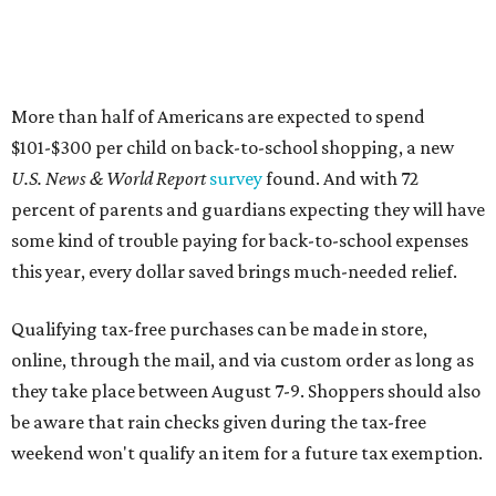
More than half of Americans are expected to spend
$101-$300 per child on back-to-school shopping, a new
U.S. News & World Report
survey
found. And with 72
percent of parents and guardians expecting they will have
some kind of trouble paying for back-to-school expenses
this year, every dollar saved brings much-needed relief.
Qualifying tax-free purchases can be made in store,
online, through the mail, and via custom order as long as
they take place between August 7-9. Shoppers should also
be aware that rain checks given during the tax-free
weekend won't qualify an item for a future tax exemption.