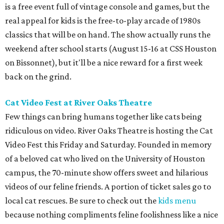
is a free event full of vintage console and games, but the
real appeal for kids is the free-to-play arcade of 1980s
classics that will be on hand. The show actually runs the
weekend after school starts (August 15-16 at CSS Houston
on Bissonnet), but it'll be a nice reward for a first week
back on the grind.
Cat Video Fest at River Oaks Theatre
Few things can bring humans together like cats being
ridiculous on video. River Oaks Theatre is hosting the Cat
Video Fest this Friday and Saturday. Founded in memory
of a beloved cat who lived on the University of Houston
campus, the 70-minute show offers sweet and hilarious
videos of our feline friends. A portion of ticket sales go to
local cat rescues. Be sure to check out the
kids menu
because nothing compliments feline foolishness like a nice