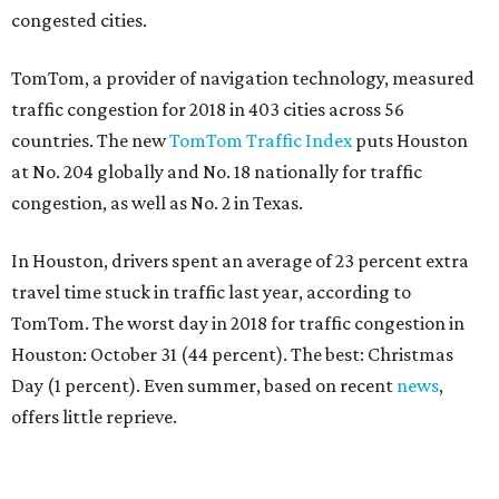
congested cities.
TomTom, a provider of navigation technology, measured
traffic congestion for 2018 in 403 cities across 56
countries. The new
TomTom Traffic Index
puts Houston
at No. 204 globally and No. 18 nationally for traffic
congestion, as well as No. 2 in Texas.
In Houston, drivers spent an average of 23 percent extra
travel time stuck in traffic last year, according to
TomTom. The worst day in 2018 for traffic congestion in
Houston: October 31 (44 percent). The best: Christmas
Day (1 percent). Even summer, based on recent
news
,
offers little reprieve.