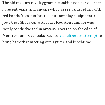
The old restaurant/playground combination has declined
in recent years, and anyone who has seen kids return with
red hands from sun-heated outdoor play equipment at
Joe's Crab Shack can attest the Houston summer was
rarely conducive to fun anyway. Located on the edge of
Montrose and River oaks, Recess
is a deliberate attempt
to
bring back that meeting of playtime and lunchtime.