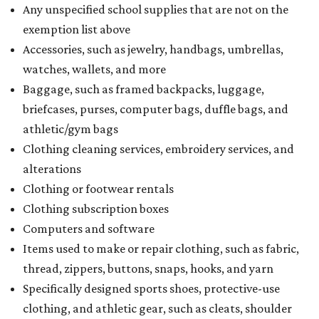
Any unspecified school supplies that are not on the
exemption list above
Accessories, such as jewelry, handbags, umbrellas,
watches, wallets, and more
Baggage, such as framed backpacks, luggage,
briefcases, purses, computer bags, duffle bags, and
athletic/gym bags
Clothing cleaning services, embroidery services, and
alterations
Clothing or footwear rentals
Clothing subscription boxes
Computers and software
Items used to make or repair clothing, such as fabric,
thread, zippers, buttons, snaps, hooks, and yarn
Specifically designed sports shoes, protective-use
clothing, and athletic gear, such as cleats, shoulder