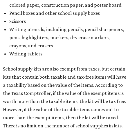
colored paper, construction paper, and poster board
Pencil boxes and other school supply boxes
Scissors
Writing utensils, including pencils, pencil sharpeners,
pens, highlighters, markers, dry erase markers,
crayons, and erasers
Writing tablets
School supply kits are also exempt from taxes, but certain
kits that contain both taxable and tax-free items will have
a taxability based on the value of the items. According to
the Texas Comptroller, if the value of the exempt items is
worth more than the taxable items, the kit will be tax free.
However, if the value of the taxable items comes out to
more than the exempt items, then the kit will be taxed.
There is no limit on the number of school supplies in kits.