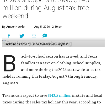
million during August tax-free
weekend
By Amber Heckler
Aug 5, 2026 | 2:30 pm
undefined
Photo by Elena Mozhvilo on Unsplash
B
ack-to-school season has arrived, and Texas
families can save on clothing, school supplies,
and more during the 2026 statewide sales tax
holiday running this Friday, August 7 through Sunday,
August 9.
Texans can expect to save
$142.5 million
in state and local
taxes during the sales tax holiday this year, according to