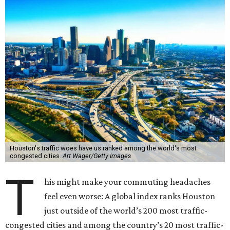
Houston's traffic woes have us ranked among the world's most
congested cities.
Art Wager/Getty Images
T
his might make your commuting headaches
feel even worse: A global index ranks Houston
just outside of the world’s 200 most traffic-
congested cities and among the country’s 20 most traffic-