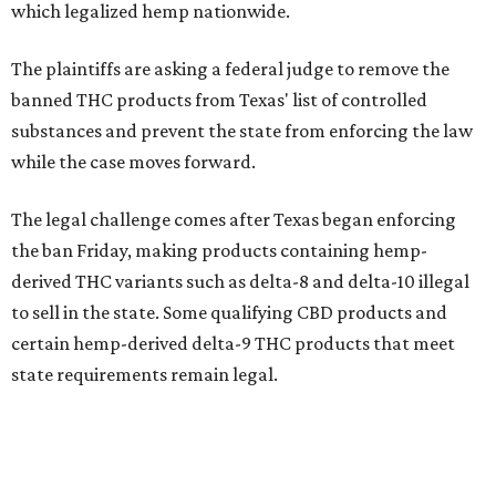
which legalized hemp nationwide.
The plaintiffs are asking a federal judge to remove the
banned THC products from Texas' list of controlled
substances and prevent the state from enforcing the law
while the case moves forward.
The legal challenge comes after Texas began enforcing
the ban Friday, making products containing hemp-
derived THC variants such as delta-8 and delta-10 illegal
to sell in the state. Some qualifying CBD products and
certain hemp-derived delta-9 THC products that meet
state requirements remain legal.