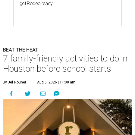
get Rodeo ready
BEAT THE HEAT
7 family-friendly activities to do in
Houston before school starts
By Jef Rouner
Aug 5, 2026 | 11:00 am