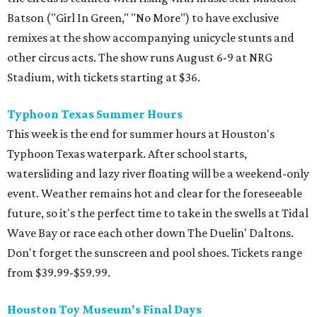
Batson ("Girl In Green," "No More") to have exclusive
remixes at the show accompanying unicycle stunts and
other circus acts. The show runs August 6-9 at NRG
Stadium, with tickets starting at $36.
Typhoon Texas Summer Hours
This week is the end for summer hours at Houston's
Typhoon Texas waterpark. After school starts,
watersliding and lazy river floating will be a weekend-only
event. Weather remains hot and clear for the foreseeable
future, so it's the perfect time to take in the swells at Tidal
Wave Bay or race each other down The Duelin' Daltons.
Don't forget the sunscreen and pool shoes. Tickets range
from $39.99-$59.99.
Houston Toy Museum's Final Days