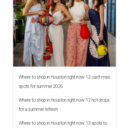
Where to shop in Houston right now: 12 can't-miss
spots for summer 2026
Where to shop in Houston right now: 12 hot drops
for a summer refresh
Where to shop in Houston right now: 13 spots to