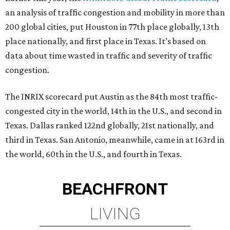
an analysis of traffic congestion and mobility in more than
200 global cities, put Houston in 77th place globally, 13th
place nationally, and first place in Texas. It’s based on
data about time wasted in traffic and severity of traffic
congestion.
The INRIX scorecard put Austin as the 84th most traffic-
congested city in the world, 14th in the U.S., and second in
Texas. Dallas ranked 122nd globally, 21st nationally, and
third in Texas. San Antonio, meanwhile, came in at 163rd in
the world, 60th in the U.S., and fourth in Texas.
BEACHFRONT
LIVING