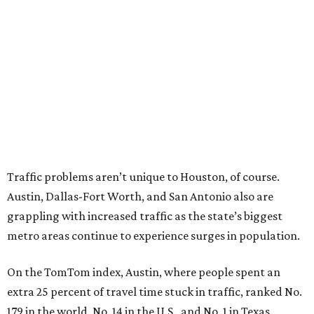
Traffic problems aren’t unique to Houston, of course.
Austin, Dallas-Fort Worth, and San Antonio also are
grappling with increased traffic as the state’s biggest
metro areas continue to experience surges in population.
On the TomTom index, Austin, where people spent an
extra 25 percent of travel time stuck in traffic, ranked No.
179 in the world, No. 14 in the U.S., and No. 1 in Texas.