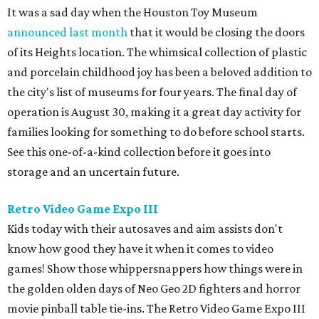
It was a sad day when the Houston Toy Museum
announced last month
that it would be closing the doors
of its Heights location. The whimsical collection of plastic
and porcelain childhood joy has been a beloved addition to
the city's list of museums for four years. The final day of
operation is August 30, making it a great day activity for
families looking for something to do before school starts.
See this one-of-a-kind collection before it goes into
storage and an uncertain future.
Retro Video Game Expo III
Kids today with their autosaves and aim assists don't
know how good they have it when it comes to video
games! Show those whippersnappers how things were in
the golden olden days of Neo Geo 2D fighters and horror
movie pinball table tie-ins. The Retro Video Game Expo III