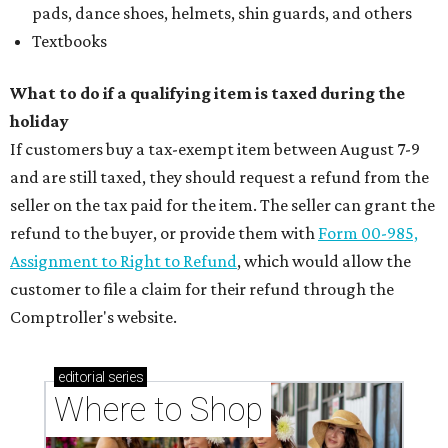
pads, dance shoes, helmets, shin guards, and others
Textbooks
What to do if a qualifying item is taxed during the
holiday
If customers buy a tax-exempt item between August 7-9
and are still taxed, they should request a refund from the
seller on the tax paid for the item. The seller can grant the
refund to the buyer, or provide them with
Form 00-985,
Assignment to Right to Refund
, which would allow the
customer to file a claim for their refund through the
Comptroller's website.
editorial
series
Where to Shop