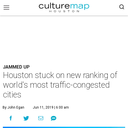
JAMMED UP
Houston stuck on new ranking of
world's most traffic-congested
cities
By John Egan
Jun 11, 2019 | 6:00 am