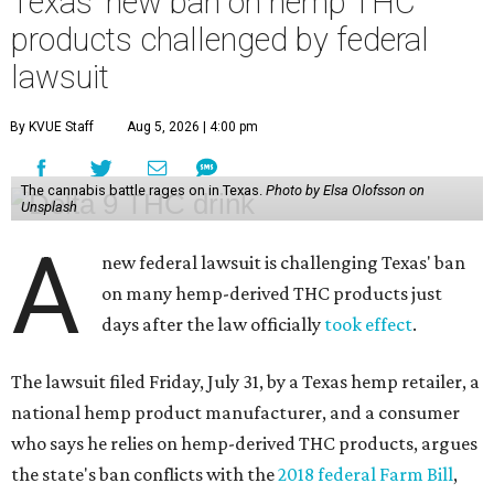
Texas' new ban on hemp THC
products challenged by federal
lawsuit
By KVUE Staff
Aug 5, 2026 | 4:00 pm
The cannabis battle rages on in Texas.
Photo by Elsa Olofsson on
Unsplash
A
new federal lawsuit is challenging Texas' ban
on many hemp-derived THC products just
days after the law officially
took effect
.
The lawsuit filed Friday, July 31, by a Texas hemp retailer, a
national hemp product manufacturer, and a consumer
who says he relies on hemp-derived THC products, argues
the state's ban conflicts with the
2018 federal Farm Bill
,