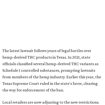
The latest lawsuit follows years of legal battles over
hemp-derived THC products in Texas. In 2021, state
officials classified several hemp-derived THC variants as
Schedule I controlled substances, prompting lawsuits
from members of the hemp industry. Earlier this year, the
Texas Supreme Court ruled in the state's favor, clearing
the way for enforcement of the ban.
Local retailers are now adjusting to the new restrictions.