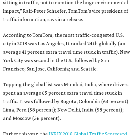
sitting in traffic, not to mention the huge environmental
impact,” Ralf-Peter Schaefer, TomTom’s vice president of
traffic information, says in a release.
According to TomTom, the most traffic-congested U.S.
city in 2018 was Los Angeles, It ranked 24th globally (an
average 41 percent extra travel time stuck in traffic). New
York City was second in the U.S., followed by San
Francisco; San Jose, California; and Seattle.
Topping the global list was Mumbai, India, where drivers
spent an average 65 percent extra travel time stuck in
traffic. It was followed by Bogota, Colombia (63 percent);
Lima, Peru (58 percent); New Delhi, India (58 percent);
and Moscow (56 percent).
Earlier this year, the
INRIX 2018 Global Traffic Scorecard
,