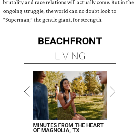
brutality and race relations will actually come. But in the
ongoing struggle, the world can no doubt look to
“Superman,” the gentle giant, for strength.
BEACHFRONT
LIVING
MINUTES FROM THE HEART
OF MAGNOLIA, TX