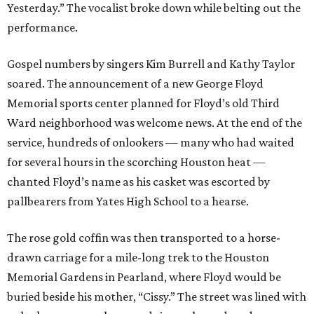
Yesterday.” The vocalist broke down while belting out the
performance.
Gospel numbers by singers Kim Burrell and Kathy Taylor
soared. The announcement of a new George Floyd
Memorial sports center planned for Floyd’s old Third
Ward neighborhood was welcome news. At the end of the
service, hundreds of onlookers — many who had waited
for several hours in the scorching Houston heat —
chanted Floyd’s name as his casket was escorted by
pallbearers from Yates High School to a hearse.
The rose gold coffin was then transported to a horse-
drawn carriage for a mile-long trek to the Houston
Memorial Gardens in Pearland, where Floyd would be
buried beside his mother, “Cissy.” The street was lined with