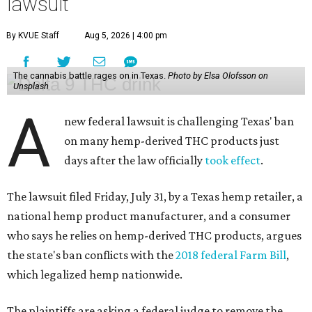
lawsuit
By KVUE Staff
Aug 5, 2026 | 4:00 pm
The cannabis battle rages on in Texas.
Photo by Elsa Olofsson on
Unsplash
A
new federal lawsuit is challenging Texas' ban
on many hemp-derived THC products just
days after the law officially
took effect
.
The lawsuit filed Friday, July 31, by a Texas hemp retailer, a
national hemp product manufacturer, and a consumer
who says he relies on hemp-derived THC products, argues
the state's ban conflicts with the
2018 federal Farm Bill
,
which legalized hemp nationwide.
The plaintiffs are asking a federal judge to remove the