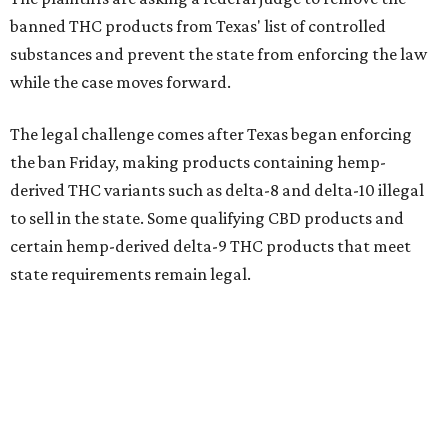
banned THC products from Texas' list of controlled
substances and prevent the state from enforcing the law
while the case moves forward.
The legal challenge comes after Texas began enforcing
the ban Friday, making products containing hemp-
derived THC variants such as delta-8 and delta-10 illegal
to sell in the state. Some qualifying CBD products and
certain hemp-derived delta-9 THC products that meet
state requirements remain legal.