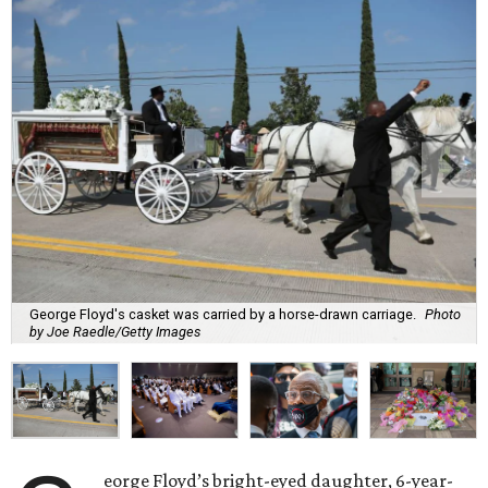
George Floyd's casket was carried by a horse-drawn carriage.
Photo
by Joe Raedle/Getty Images
eorge Floyd’s bright-eyed daughter, 6-year-