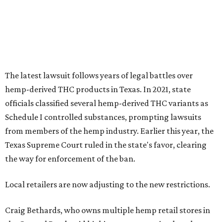
The latest lawsuit follows years of legal battles over
hemp-derived THC products in Texas. In 2021, state
officials classified several hemp-derived THC variants as
Schedule I controlled substances, prompting lawsuits
from members of the hemp industry. Earlier this year, the
Texas Supreme Court ruled in the state's favor, clearing
the way for enforcement of the ban.
Local retailers are now adjusting to the new restrictions.
Craig Bethards, who owns multiple hemp retail stores in