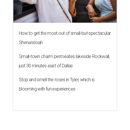
How to get the most out of small-but-spectacular
Shenandoah
Small-town charm permeates lakeside Rockwall,
just 30 minutes east of Dallas
Stop and smell the roses in Tyler, which is
blooming with fun experiences