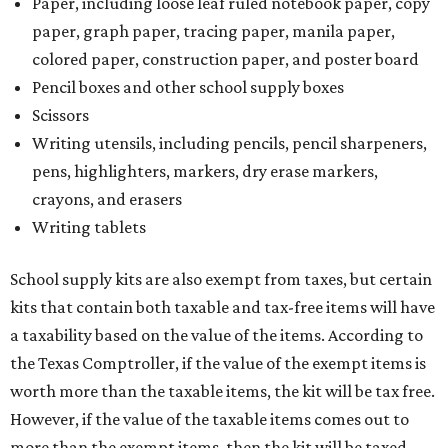
Paper, including loose leaf ruled notebook paper, copy
paper, graph paper, tracing paper, manila paper,
colored paper, construction paper, and poster board
Pencil boxes and other school supply boxes
Scissors
Writing utensils, including pencils, pencil sharpeners,
pens, highlighters, markers, dry erase markers,
crayons, and erasers
Writing tablets
School supply kits are also exempt from taxes, but certain
kits that contain both taxable and tax-free items will have
a taxability based on the value of the items. According to
the Texas Comptroller, if the value of the exempt items is
worth more than the taxable items, the kit will be tax free.
However, if the value of the taxable items comes out to
more than the exempt items, then the kit will be taxed.