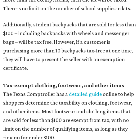
There is no limit on the number of school supplies in kits.
Additionally, student backpacks that are sold for less than
$100 – including backpacks with wheels and messenger
bags – will be tax free. However, if a customer is
purchasing more than 10 backpacks tax-free at one time,
they will have to present the seller with an exemption
certificate.
Tax-exempt clothing, footwear, and other items
The Texas Comptroller has a
detailed guide
online to help
shoppers determine the taxability on clothing, footwear,
and other items. Most footwear and clothing items that
are sold for less than $100 are exempt from tax, with no
limit on the number of qualifying items, as long as they
ring up for under $100.