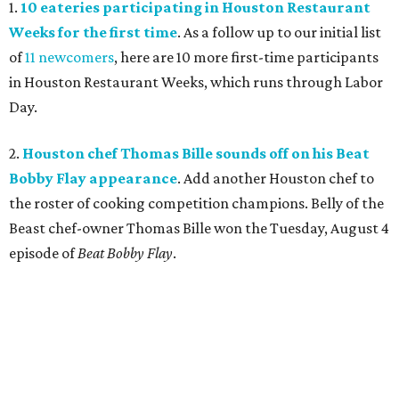
1.
10 eateries participating in Houston Restaurant
Weeks for the first time
. As a follow up to our initial list
of
11 newcomers
, here are 10 more first-time participants
in Houston Restaurant Weeks, which runs through Labor
Day.
2.
Houston chef Thomas Bille sounds off on his Beat
Bobby Flay appearance
. Add another Houston chef to
the roster of cooking competition champions. Belly of the
Beast chef-owner Thomas Bille won the Tuesday, August 4
episode of
Beat Bobby Flay
.