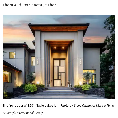
the stat department, either.
The front door of 3201 Noble Lakes Ln.
Photo by Steve Chenn for Martha Turner
Sotheby's International Realty