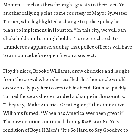
Moments such as these brought guests to their feet. Yet
another rallying point came courtesy of Mayor Sylvester
Turner, who highlighted a change to police policy he
plans to implement in Houston. “In this city, we will ban
chokeholds and strangleholds,” Turner declared, to
thunderous applause, adding that police officers will have
to announce before open fire on a suspect.
Floyd’s niece, Brooke Williams, drew chuckles and laughs
from the crowd when she recalled that her uncle would
occasionally pay her to scratch his head. But she quickly
turned fierce as she demanded a change in the country.
“They say, ‘Make America Great Again,’” the diminutive
Williams fumed. “When has America ever been great?”
The raw emotion continued during R&B star Ne-Yo’s
rendition of Boyz II Men’s “It’s So Hard to Say Goodbye to