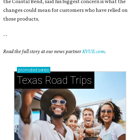
the Coastal Bend, said his biggest concern is what the
changes could mean for customers who have relied on
those products.
--
Read the full story at our news partner
KVUE.com
.
promoted
series
Texas Road Trips