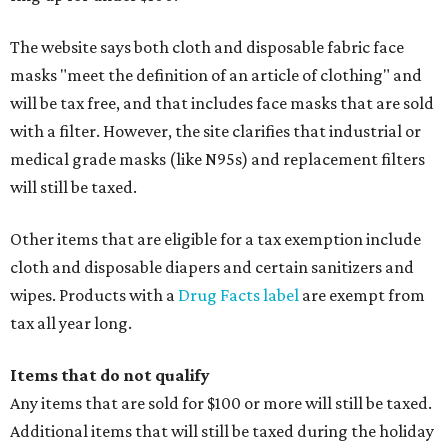
The website says both cloth and disposable fabric face
masks "meet the definition of an article of clothing" and
will be tax free, and that includes face masks that are sold
with a filter. However, the site clarifies that industrial or
medical grade masks (like N95s) and replacement filters
will still be taxed.
Other items that are eligible for a tax exemption include
cloth and disposable diapers and certain sanitizers and
wipes. Products with a
Drug Facts label
are exempt from
tax all year long.
Items that do not qualify
Any items that are sold for $100 or more will still be taxed.
Additional items that will still be taxed during the holiday