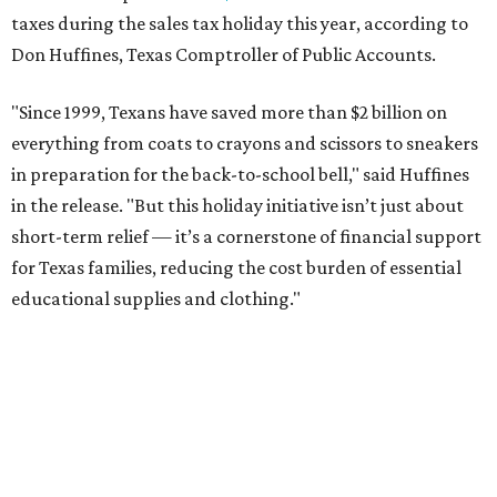
taxes during the sales tax holiday this year, according to
Don Huffines, Texas Comptroller of Public Accounts.
"Since 1999, Texans have saved more than $2 billion on
everything from coats to crayons and scissors to sneakers
in preparation for the back-to-school bell," said Huffines
in the release. "But this holiday initiative isn’t just about
short-term relief — it’s a cornerstone of financial support
for Texas families, reducing the cost burden of essential
educational supplies and clothing."