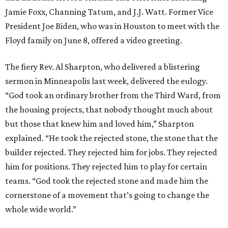
Jamie Foxx, Channing Tatum, and J.J. Watt. Former Vice
President Joe Biden, who was in Houston to meet with the
Floyd family on June 8, offered a video greeting.
The fiery Rev. Al Sharpton, who delivered a blistering
sermon in Minneapolis last week, delivered the eulogy.
“God took an ordinary brother from the Third Ward, from
the housing projects, that nobody thought much about
but those that knew him and loved him,” Sharpton
explained. “He took the rejected stone, the stone that the
builder rejected. They rejected him for jobs. They rejected
him for positions. They rejected him to play for certain
teams. “God took the rejected stone and made him the
cornerstone of a movement that’s going to change the
whole wide world.”