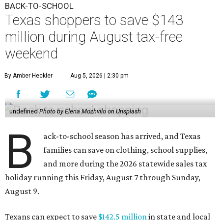
BACK-TO-SCHOOL
Texas shoppers to save $143
million during August tax-free
weekend
By Amber Heckler
Aug 5, 2026 | 2:30 pm
undefined
Photo by Elena Mozhvilo on Unsplash
B
ack-to-school season has arrived, and Texas
families can save on clothing, school supplies,
and more during the 2026 statewide sales tax
holiday running this Friday, August 7 through Sunday,
August 9.
Texans can expect to save
$142.5 million
in state and local