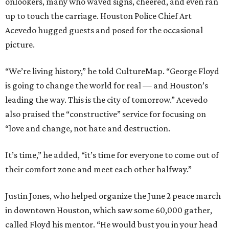
onlookers, many who waved signs, cheered, and even ran
up to touch the carriage. Houston Police Chief Art
Acevedo hugged guests and posed for the occasional
picture.
“We’re living history,” he told CultureMap. “George Floyd
is going to change the world for real — and Houston’s
leading the way. This is the city of tomorrow.” Acevedo
also praised the “constructive” service for focusing on
“love and change, not hate and destruction.
It’s time,” he added, “it’s time for everyone to come out of
their comfort zone and meet each other halfway.”
Justin Jones, who helped organize the June 2 peace march
in downtown Houston, which saw some 60,000 gather,
called Floyd his mentor. “He would bust you in your head