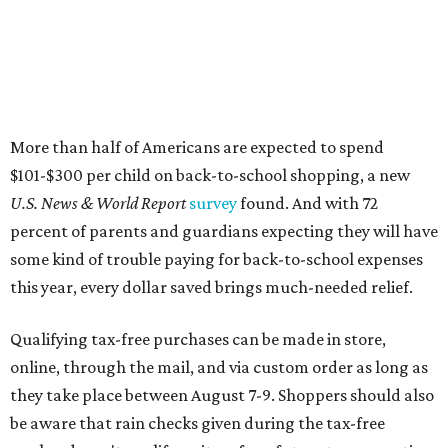
More than half of Americans are expected to spend
$101-$300 per child on back-to-school shopping, a new
U.S. News & World Report
survey
found. And with 72
percent of parents and guardians expecting they will have
some kind of trouble paying for back-to-school expenses
this year, every dollar saved brings much-needed relief.
Qualifying tax-free purchases can be made in store,
online, through the mail, and via custom order as long as
they take place between August 7-9. Shoppers should also
be aware that rain checks given during the tax-free