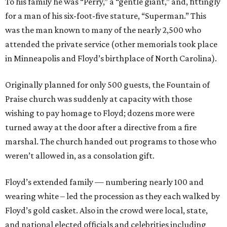
To his family he was “Perry,” a “gentle giant,” and, fittingly
for a man of his six-foot-five stature, “Superman.” This
was the man known to many of the nearly 2,500 who
attended the private service (other memorials took place
in Minneapolis and Floyd’s birthplace of North Carolina).
Originally planned for only 500 guests, the Fountain of
Praise church was suddenly at capacity with those
wishing to pay homage to Floyd; dozens more were
turned away at the door after a directive from a fire
marshal. The church handed out programs to those who
weren’t allowed in, as a consolation gift.
Floyd’s extended family — numbering nearly 100 and
wearing white – led the procession as they each walked by
Floyd’s gold casket. Also in the crowd were local, state,
and national elected officials and celebrities including