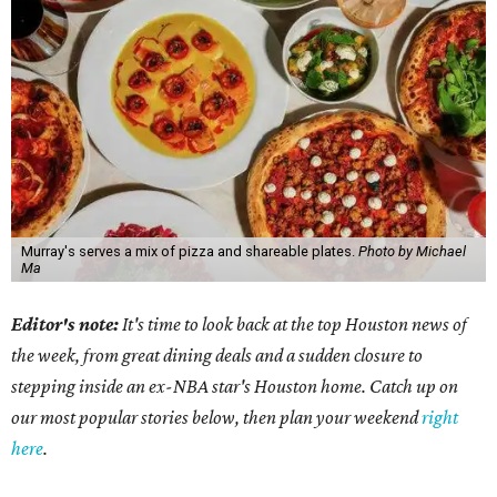
Murray's serves a mix of pizza and shareable plates.
Photo by Michael
Ma
Editor's note:
It's time to look back at the top Houston news of
the week, from great dining deals and a sudden closure to
stepping inside an ex-NBA star's Houston home. Catch up on
our most popular stories below, then plan your weekend
right
here
.