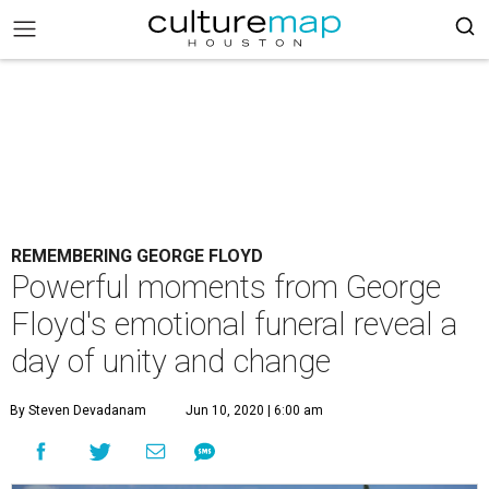
REMEMBERING GEORGE FLOYD
Powerful moments from George
Floyd's emotional funeral reveal a
day of unity and change
By Steven Devadanam
Jun 10, 2020 | 6:00 am