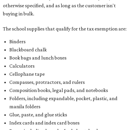
otherwise specified, and as long as the customer isn't
buying in bulk.
The school supplies that qualify for the tax exemption are:
Binders
Blackboard chalk
Book bags and lunch boxes
Calculators
Cellophane tape
Compasses, protractors, and rulers
Composition books, legal pads, and notebooks
Folders, including expandable, pocket, plastic, and
manila folders
Glue, paste, and glue sticks
Index cards and index card boxes