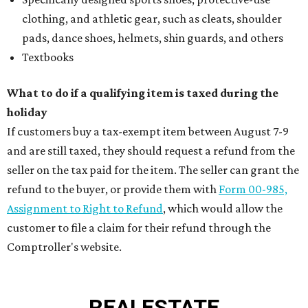
clothing, and athletic gear, such as cleats, shoulder
pads, dance shoes, helmets, shin guards, and others
Textbooks
What to do if a qualifying item is taxed during the
holiday
If customers buy a tax-exempt item between August 7-9
and are still taxed, they should request a refund from the
seller on the tax paid for the item. The seller can grant the
refund to the buyer, or provide them with
Form 00-985,
Assignment to Right to Refund
, which would allow the
customer to file a claim for their refund through the
Comptroller's website.
REAL
ESTATE