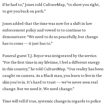
if he had to,” Jones told CultureMap, “to show you right,
to get you back on path.”
Jones added that the time was now for a shift in law
enforcement policy and vowed to to continue to
demonstrate: “We need to do so peacefully, but change
has to come — it just has to.”
Funeral guest T.J. Boyce was invigorated by the service.
“For the first time in my lifetime, I feel a different energy
in this country,” he told CultureMap. “Our reality has been
caught on camera. As a Black man, you learn to live in the
skin you’re in. It’s hard to trust — we’ve never seen real
change. But we need it. We need change.”
Time will tell if true, systemic change in regards to police