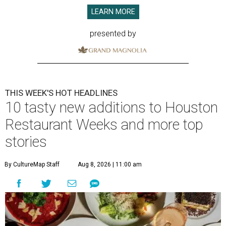
LEARN MORE
presented by
THIS WEEK'S HOT HEADLINES
10 tasty new additions to Houston
Restaurant Weeks and more top
stories
By CultureMap Staff
Aug 8, 2026 | 11:00 am