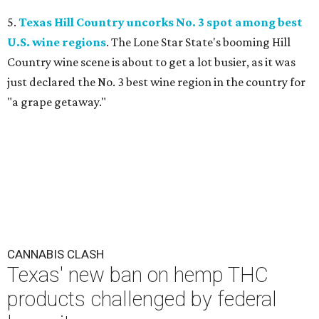
5.
Texas Hill Country uncorks No. 3 spot among best
U.S. wine regions
. The Lone Star State's booming Hill
Country wine scene is about to get a lot busier, as it was
just declared the No. 3 best wine region in the country for
"a grape getaway."
CANNABIS CLASH
Texas' new ban on hemp THC
products challenged by federal