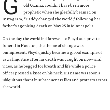
G
old Gianna, couldn’t have been more
prophetic when she gleefully beamed on
Instagram, “Daddy changed the world,” following her
father’s agonizing death on May 25 in Minneapolis.
On the day the world bid farewell to Floyd at a private
funeral in Houston, the theme of change was
omnipresent. Floyd quickly became a global example of
racial injustice after his death was caught on now-viral
video, as he begged for breath and life while a police
officer pressed a knee on his neck. His name was soon a
ubiquitous chant in subsequent rallies and protests across
the world.