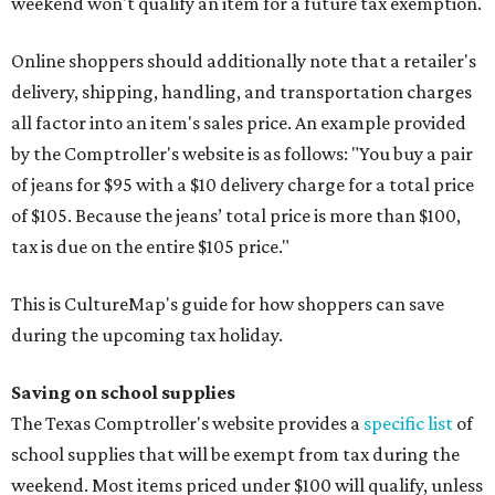
weekend won't qualify an item for a future tax exemption.
Online shoppers should additionally note that a retailer's
delivery, shipping, handling, and transportation charges
all factor into an item's sales price. An example provided
by the Comptroller's website is as follows: "You buy a pair
of jeans for $95 with a $10 delivery charge for a total price
of $105. Because the jeans’ total price is more than $100,
tax is due on the entire $105 price."
This is CultureMap's guide for how shoppers can save
during the upcoming tax holiday.
Saving on school supplies
The Texas Comptroller's website provides a
specific list
of
school supplies that will be exempt from tax during the
weekend. Most items priced under $100 will qualify, unless