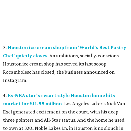
3.
Houston ice cream shop from 'World's Best Pastry
Chef' quietly closes
. An ambitious, socially-conscious
Houston ice cream shop has served its last scoop.
Rocambolesc has closed, the business announced on
Instagram.
4.
Ex-NBA star's resort-style Houston home hits
market for $11.99 million
. Los Angeles Laker’s Nick Van
Exel generated excitement on the court, with his deep
three pointers and All-Star status. And the home he used
to own at 3201 Noble Lakes Ln. in Houston is no slouch in