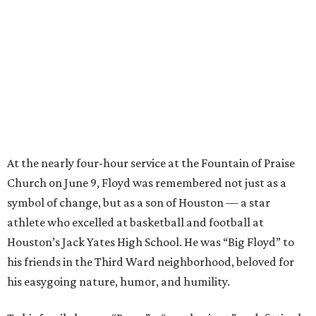
At the nearly four-hour service at the Fountain of Praise
Church on June 9, Floyd was remembered not just as a
symbol of change, but as a son of Houston — a star
athlete who excelled at basketball and football at
Houston’s Jack Yates High School. He was “Big Floyd” to
his friends in the Third Ward neighborhood, beloved for
his easygoing nature, humor, and humility.