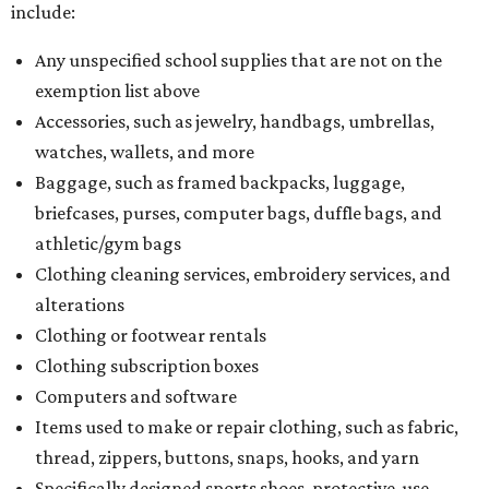
include:
Any unspecified school supplies that are not on the
exemption list above
Accessories, such as jewelry, handbags, umbrellas,
watches, wallets, and more
Baggage, such as framed backpacks, luggage,
briefcases, purses, computer bags, duffle bags, and
athletic/gym bags
Clothing cleaning services, embroidery services, and
alterations
Clothing or footwear rentals
Clothing subscription boxes
Computers and software
Items used to make or repair clothing, such as fabric,
thread, zippers, buttons, snaps, hooks, and yarn
Specifically designed sports shoes, protective-use