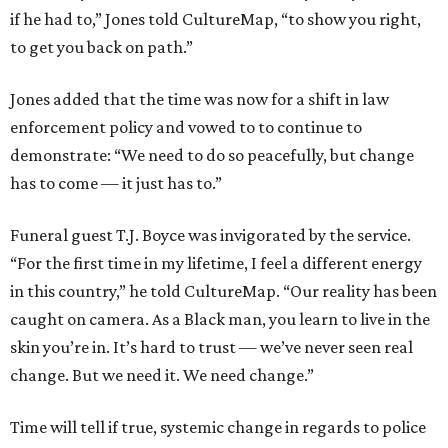
if he had to,” Jones told CultureMap, “to show you right,
to get you back on path.”
Jones added that the time was now for a shift in law
enforcement policy and vowed to to continue to
demonstrate: “We need to do so peacefully, but change
has to come — it just has to.”
Funeral guest T.J. Boyce was invigorated by the service.
“For the first time in my lifetime, I feel a different energy
in this country,” he told CultureMap. “Our reality has been
caught on camera. As a Black man, you learn to live in the
skin you’re in. It’s hard to trust — we’ve never seen real
change. But we need it. We need change.”
Time will tell if true, systemic change in regards to police