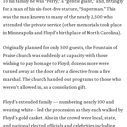
To his family he was “Perry,” a “gentle giant,” and, fittingly
for a man of his six-foot-five stature, “Superman.” This
was the man known to many of the nearly 2,500 who
attended the private service (other memorials took place
in Minneapolis and Floyd’s birthplace of North Carolina).
Originally planned for only 500 guests, the Fountain of
Praise church was suddenly at capacity with those
wishing to pay homage to Floyd; dozens more were
turned away at the door after a directive from a fire
marshal. The church handed out programs to those who
weren’t allowed in, as a consolation gift.
Floyd’s extended family — numbering nearly 100 and
wearing white – led the procession as they each walked by
Floyd’s gold casket. Also in the crowd were local, state,
and national elected officials and celebrities including