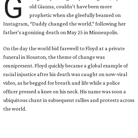
G
old Gianna, couldn’t have been more
prophetic when she gleefully beamed on
Instagram, “Daddy changed the world,” following her
father’s agonizing death on May 25 in Minneapolis.
On the day the world bid farewell to Floyd at a private
funeral in Houston, the theme of change was
omnipresent. Floyd quickly became a global example of
racial injustice after his death was caught on now-viral
video, as he begged for breath and life while a police
officer pressed a knee on his neck. His name was soon a
ubiquitous chant in subsequent rallies and protests across
the world.