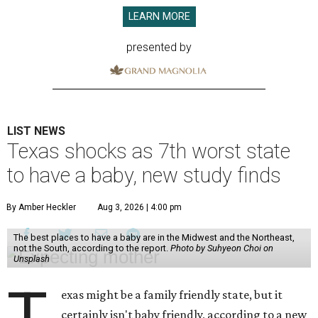
LEARN MORE
presented by
LIST NEWS
Texas shocks as 7th worst state
to have a baby, new study finds
By Amber Heckler
Aug 3, 2026 | 4:00 pm
The best places to have a baby are in the Midwest and the Northeast,
not the South, according to the report.
Photo by Suhyeon Choi on
Unsplash
T
exas might be a family friendly state, but it
certainly isn't baby friendly, according to a new