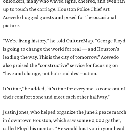
onlookers, many who waved signs, cheered, and even ran
up to touch the carriage. Houston Police Chief Art
Acevedo hugged guests and posed for the occasional
picture.
“We’re living history,” he told CultureMap. “George Floyd
is going to change the world for real — and Houston’s
leading the way. This is the city of tomorrow.” Acevedo
also praised the “constructive” service for focusing on
“love and change, not hate and destruction.
It’s time,” he added, “it’s time for everyone to come out of
their comfort zone and meet each other halfway.”
Justin Jones, who helped organize the June 2 peace march
in downtown Houston, which saw some 60,000 gather,
called Floyd his mentor. “He would bust you in your head