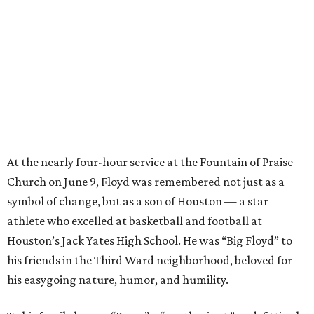
At the nearly four-hour service at the Fountain of Praise
Church on June 9, Floyd was remembered not just as a
symbol of change, but as a son of Houston — a star
athlete who excelled at basketball and football at
Houston’s Jack Yates High School. He was “Big Floyd” to
his friends in the Third Ward neighborhood, beloved for
his easygoing nature, humor, and humility.