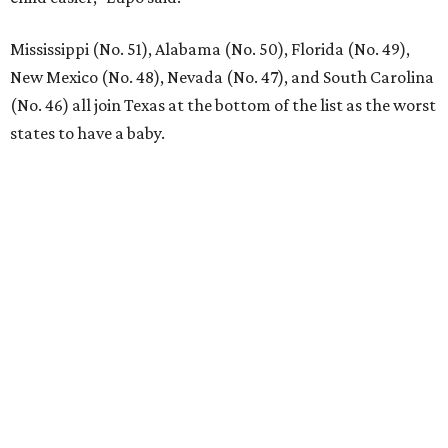
Mississippi (No. 51), Alabama (No. 50), Florida (No. 49),
New Mexico (No. 48), Nevada (No. 47), and South Carolina
(No. 46) all join Texas at the bottom of the list as the worst
states to have a baby.