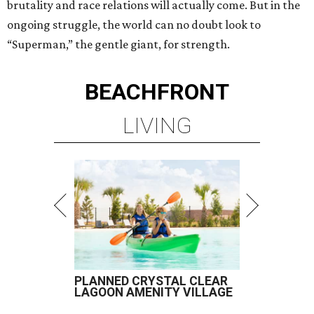
brutality and race relations will actually come. But in the
ongoing struggle, the world can no doubt look to
“Superman,” the gentle giant, for strength.
BEACHFRONT
LIVING
PLANNED CRYSTAL CLEAR
LAGOON AMENITY VILLAGE