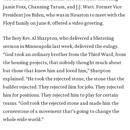
Jamie Foxx, Channing Tatum, and J.J. Watt. Former Vice
President Joe Biden, who was in Houston to meet with the
Floyd family on June 8, offered a video greeting.
The fiery Rev. Al Sharpton, who delivered a blistering
sermon in Minneapolis last week, delivered the eulogy.
“God took an ordinary brother from the Third Ward, from
the housing projects, that nobody thought much about
but those that knew him and loved him,” Sharpton
explained. “He took the rejected stone, the stone that the
builder rejected. They rejected him for jobs. They rejected
him for positions. They rejected him to play for certain
teams. “God took the rejected stone and made him the
cornerstone of a movement that’s going to change the
whole wide world.”