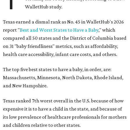
WalletHub study.
Texas earned a dismal rank as No. 45 in WalletHub's 2026
report "
Best and Worst States to Have a Baby
," which
compared all 50 states and the District of Columbia based
on 31 "baby friendliness" metrics, such as affordability,
health care accessibility, infant care costs, and others.
The top five best states to have a baby, in order, are:
Massachusetts, Minnesota, North Dakota, Rhode Island,
and New Hampshire.
Texas ranked 7th worst overall in the U.S. because of how
expensive it is to have a child in the state, and because of
its low prevalence of healthcare professionals for mothers
and children relative to other states.