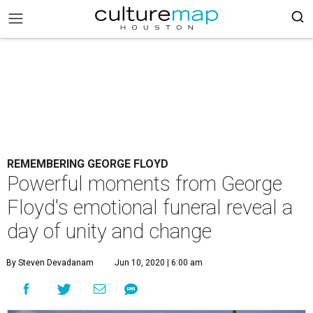
REMEMBERING GEORGE FLOYD
Powerful moments from George
Floyd's emotional funeral reveal a
day of unity and change
By Steven Devadanam
Jun 10, 2020 | 6:00 am