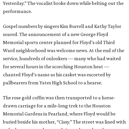
Yesterday.” The vocalist broke down while belting out the
performance.
Gospel numbers by singers Kim Burrell and Kathy Taylor
soared. The announcement of a new George Floyd
Memorial sports center planned for Floyd’s old Third
Ward neighborhood was welcome news. At the end of the
service, hundreds of onlookers — many who had waited
for several hours in the scorching Houston heat —
chanted Floyd’s name as his casket was escorted by
pallbearers from Yates High School to a hearse.
The rose gold coffin was then transported to a horse-
drawn carriage for a mile-long trek to the Houston
Memorial Gardens in Pearland, where Floyd would be
buried beside his mother, “Cissy.” The street was lined with