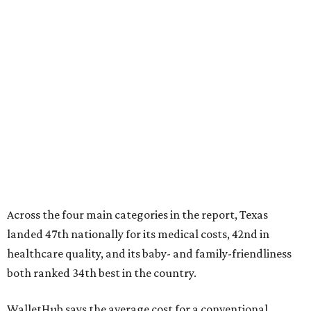
Across the four main categories in the report, Texas
landed 47th nationally for its medical costs, 42nd in
healthcare quality, and its baby- and family-friendliness
both ranked 34th best in the country.
WalletHub says the average cost for a conventional