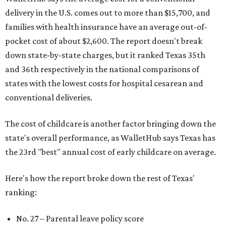
delivery in the U.S. comes out to more than $15,700, and
families with health insurance have an average out-of-
pocket cost of about $2,600. The report doesn't break
down state-by-state charges, but it ranked Texas 35th
and 36th respectively in the national comparisons of
states with the lowest costs for hospital cesarean and
conventional deliveries.
The cost of childcare is another factor bringing down the
state's overall performance, as WalletHub says Texas has
the 23rd "best" annual cost of early childcare on average.
Here's how the report broke down the rest of Texas'
ranking:
No. 27 – Parental leave policy score