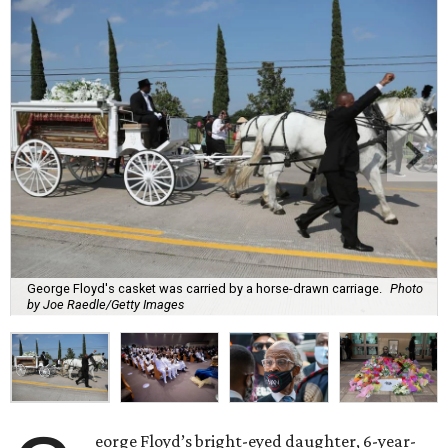
George Floyd's casket was carried by a horse-drawn carriage.
Photo
by Joe Raedle/Getty Images
eorge Floyd’s bright-eyed daughter, 6-year-