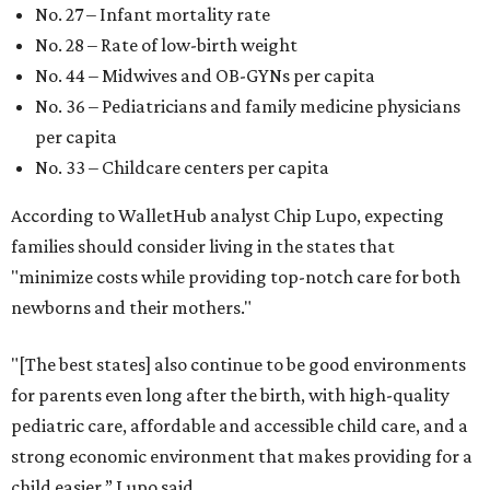
No. 27 – Infant mortality rate
No. 28 – Rate of low-birth weight
No. 44 – Midwives and OB-GYNs per capita
No. 36 – Pediatricians and family medicine physicians
per capita
No. 33 – Childcare centers per capita
According to WalletHub analyst Chip Lupo, expecting
families should consider living in the states that
"minimize costs while providing top-notch care for both
newborns and their mothers."
"[The best states] also continue to be good environments
for parents even long after the birth, with high-quality
pediatric care, affordable and accessible child care, and a
strong economic environment that makes providing for a
child easier,” Lupo said.