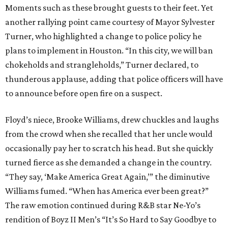
Moments such as these brought guests to their feet. Yet
another rallying point came courtesy of Mayor Sylvester
Turner, who highlighted a change to police policy he
plans to implement in Houston. “In this city, we will ban
chokeholds and strangleholds,” Turner declared, to
thunderous applause, adding that police officers will have
to announce before open fire on a suspect.
Floyd’s niece, Brooke Williams, drew chuckles and laughs
from the crowd when she recalled that her uncle would
occasionally pay her to scratch his head. But she quickly
turned fierce as she demanded a change in the country.
“They say, ‘Make America Great Again,’” the diminutive
Williams fumed. “When has America ever been great?”
The raw emotion continued during R&B star Ne-Yo’s
rendition of Boyz II Men’s “It’s So Hard to Say Goodbye to