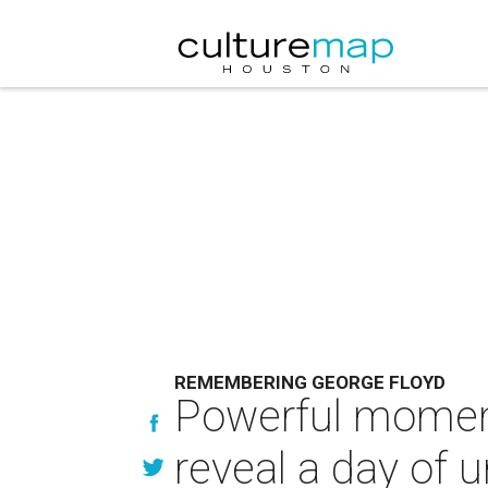
REMEMBERING GEORGE FLOYD
Powerful moment
reveal a day of 