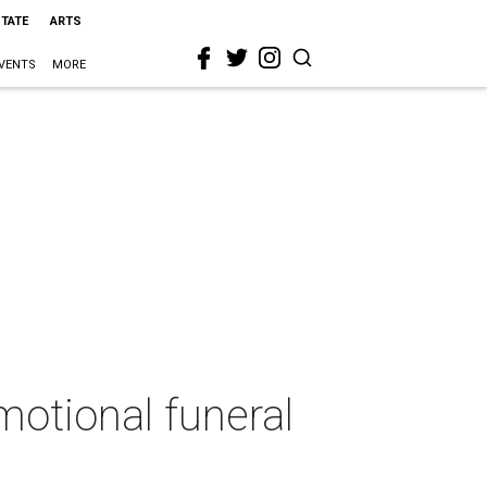
STATE
ARTS
VENTS
MORE
otional funeral