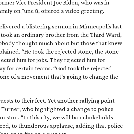
ormer Vice President Joe Biden, who was in
mily on June 8, offered a video greeting.
elivered a blistering sermon in Minneapolis last
 took an ordinary brother from the Third Ward,
 nobody thought much about but those that knew
lained. “He took the rejected stone, the stone
jected him for jobs. They rejected him for
lay for certain teams. “God took the rejected
one of a movement that’s going to change the
sts to their feet. Yet another rallying point
 Turner, who highlighted a change to police
ouston. “In this city, we will ban chokeholds
red, to thunderous applause, adding that police