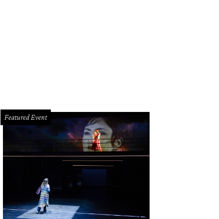
 funeral service lasted nearly four hours.
Photo by David J. Phillip/Getty Image
Featured Event