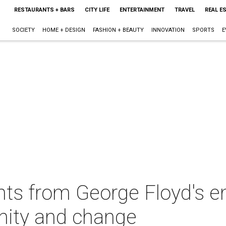
RESTAURANTS + BARS
CITY LIFE
ENTERTAINMENT
TRAVEL
REAL E
SOCIETY
HOME + DESIGN
FASHION + BEAUTY
INNOVATION
SPORTS
E
s from George Floyd's em
unity and change