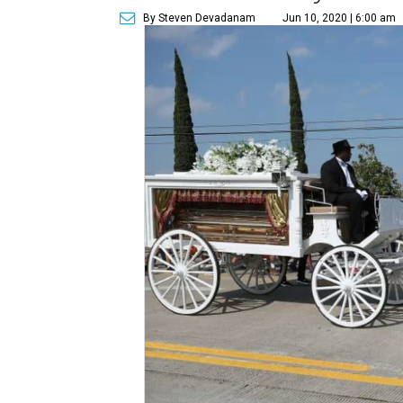
By Steven Devadanam
Jun 10, 2020 | 6:00 am