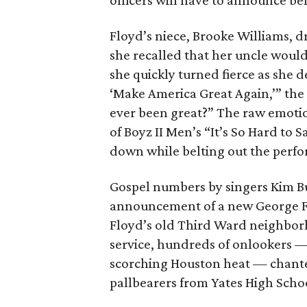
officers will have to announce bef
Floyd’s niece, Brooke Williams,
she recalled that her uncle would
she quickly turned fierce as she
‘Make America Great Again,’” th
ever been great?” The raw emoti
of Boyz II Men’s “It’s So Hard to 
down while belting out the perf
Gospel numbers by singers Kim Bu
announcement of a new George Fl
Floyd’s old Third Ward neighbor
service, hundreds of onlookers —
scorching Houston heat — chante
pallbearers from Yates High Schoo