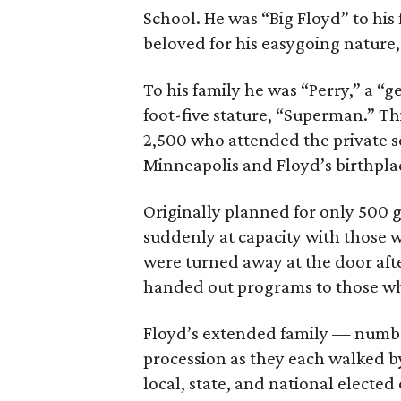
School. He was “Big Floyd” to hi
beloved for his easygoing nature
To his family he was “Perry,” a “ge
foot-five stature, “Superman.” T
2,500 who attended the private s
Minneapolis and Floyd’s birthpla
Originally planned for only 500 g
suddenly at capacity with those 
were turned away at the door afte
handed out programs to those who
Floyd’s extended family — numbe
procession as they each walked by
local, state, and national elected 