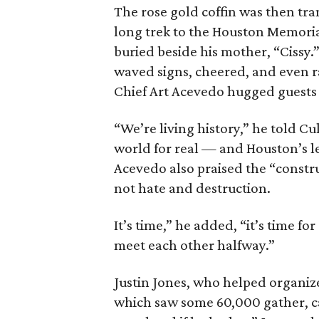
The rose gold coffin was then tra
long trek to the Houston Memori
buried beside his mother, “Cissy
waved signs, cheered, and even r
Chief Art Acevedo hugged guests 
“We’re living history,” he told C
world for real — and Houston’s le
Acevedo also praised the “constru
not hate and destruction.
It’s time,” he added, “it’s time f
meet each other halfway.”
Justin Jones, who helped organi
which saw some 60,000 gather, ca