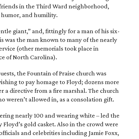
s friends in the Third Ward neighborhood,
, humor, and humility.
ntle giant,” and, fittingly for a man of his six-
his was the man known to many of the nearly
ervice (other memorials took place in
ce of North Carolina).
uests, the Fountain of Praise church was
wishing to pay homage to Floyd; dozens more
r a directive from a fire marshal. The church
 weren’t allowed in, as a consolation gift.
ring nearly 100 and wearing white – led the
 Floyd’s gold casket. Also in the crowd were
officials and celebrities including Jamie Foxx,