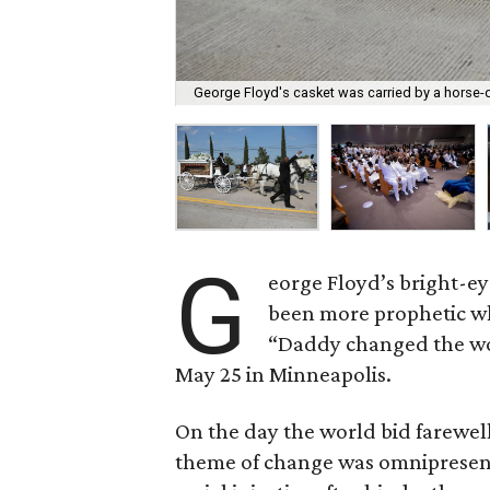
George Floyd's casket was carried by a horse-
G
eorge Floyd’s bright-e
been more prophetic w
“Daddy changed the wor
May 25 in Minneapolis.
On the day the world bid farewell 
theme of change was omnipresent