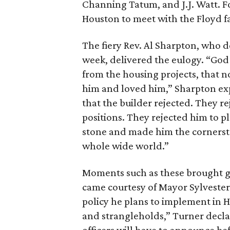
Channing Tatum, and J.J. Watt. F
Houston to meet with the Floyd fa
The fiery Rev. Al Sharpton, who d
week, delivered the eulogy. “God
from the housing projects, that
him and loved him,” Sharpton exp
that the builder rejected. They re
positions. They rejected him to p
stone and made him the cornerst
whole wide world.”
Moments such as these brought gue
came courtesy of Mayor Sylvester
policy he plans to implement in H
and strangleholds,” Turner decla