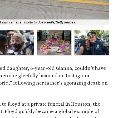
drawn carriage.
Photo by Joe Raedle/Getty Images
The
yed daughter, 6-year-old Gianna, couldn’t have
hen she gleefully beamed on Instagram,
ld,” following her father’s agonizing death on
to Floyd at a private funeral in Houston, the
. Floyd quickly became a global example of