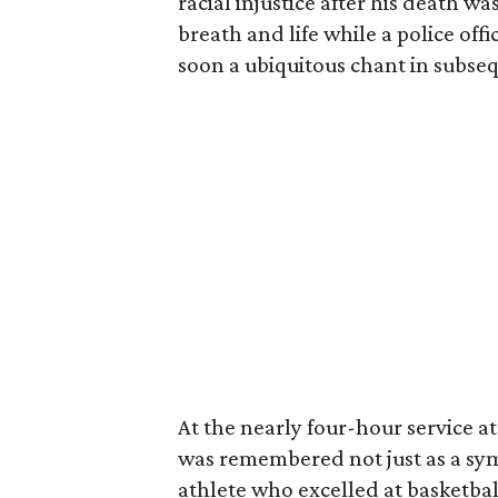
racial injustice after his death w
breath and life while a police off
soon a ubiquitous chant in subseq
At the nearly four-hour service a
was remembered not just as a sym
athlete who excelled at basketbal