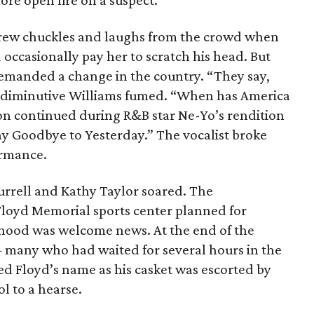
ore open fire on a suspect.
 drew chuckles and laughs from the crowd when
 occasionally pay her to scratch his head. But
 demanded a change in the country. “They say,
e diminutive Williams fumed. “When has America
on continued during R&B star Ne-Yo’s rendition
Say Goodbye to Yesterday.” The vocalist broke
ormance.
rrell and Kathy Taylor soared. The
oyd Memorial sports center planned for
hood was welcome news. At the end of the
 many who had waited for several hours in the
d Floyd’s name as his casket was escorted by
l to a hearse.