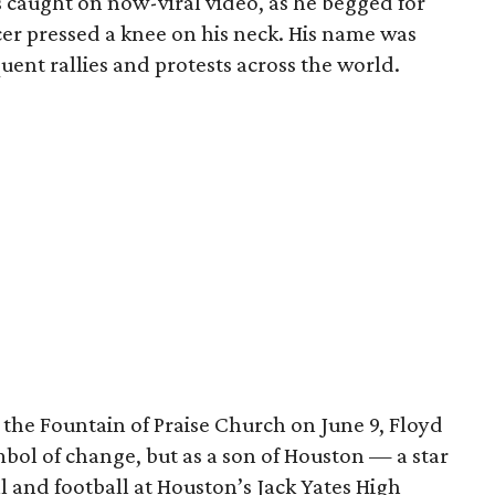
as caught on now-viral video, as he begged for
icer pressed a knee on his neck. His name was
uent rallies and protests across the world.
t the Fountain of Praise Church on June 9, Floyd
bol of change, but as a son of Houston — a star
l and football at Houston’s Jack Yates High