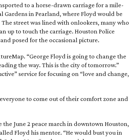
nsported to a horse-drawn carriage for a mile-
al Gardens in Pearland, where Floyd would be
.” The street was lined with onlookers, many who
an up to touch the carriage. Houston Police
and posed for the occasional picture.
ultureMap. “George Floyd is going to change the
ading the way. This is the city of tomorrow.”
ctive” service for focusing on “love and change,
or everyone to come out of their comfort zone and
ze the June 2 peace march in downtown Houston,
lled Floyd his mentor. “He would bust you in