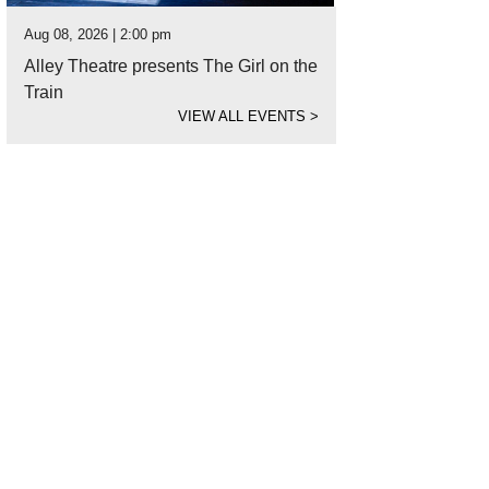
Aug 08, 2026 | 2:00 pm
Alley Theatre presents The Girl on the
Train
VIEW ALL EVENTS
>