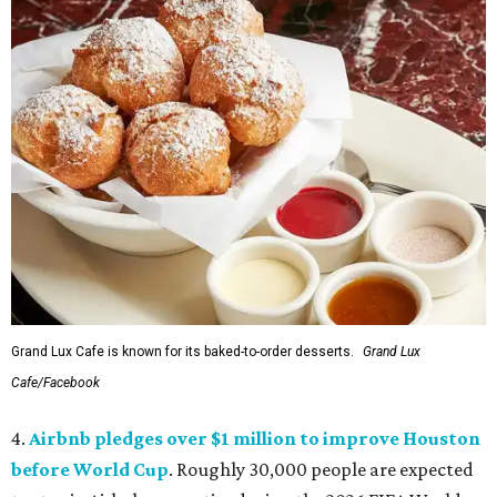
Grand Lux Cafe is known for its baked-to-order desserts.
Grand Lux
Cafe/Facebook
4.
Airbnb pledges over $1 million to improve Houston
before World Cup
. Roughly 30,000 people are expected