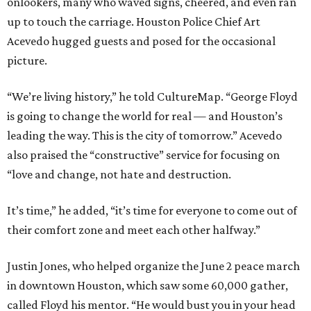
onlookers, many who waved signs, cheered, and even ran
up to touch the carriage. Houston Police Chief Art
Acevedo hugged guests and posed for the occasional
picture.
“We’re living history,” he told CultureMap. “George Floyd
is going to change the world for real — and Houston’s
leading the way. This is the city of tomorrow.” Acevedo
also praised the “constructive” service for focusing on
“love and change, not hate and destruction.
It’s time,” he added, “it’s time for everyone to come out of
their comfort zone and meet each other halfway.”
Justin Jones, who helped organize the June 2 peace march
in downtown Houston, which saw some 60,000 gather,
called Floyd his mentor. “He would bust you in your head