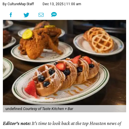
By CultureMap Staff
Dec 13, 2025 | 11:00 am
undefined
Courtesy of Taste Kitchen + Bar
Editor's note:
It's time to look back at the top Houston news of