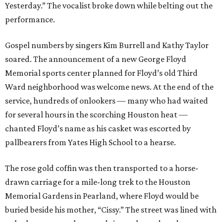
Yesterday.” The vocalist broke down while belting out the
performance.
Gospel numbers by singers Kim Burrell and Kathy Taylor
soared. The announcement of a new George Floyd
Memorial sports center planned for Floyd’s old Third
Ward neighborhood was welcome news. At the end of the
service, hundreds of onlookers — many who had waited
for several hours in the scorching Houston heat —
chanted Floyd’s name as his casket was escorted by
pallbearers from Yates High School to a hearse.
The rose gold coffin was then transported to a horse-
drawn carriage for a mile-long trek to the Houston
Memorial Gardens in Pearland, where Floyd would be
buried beside his mother, “Cissy.” The street was lined with