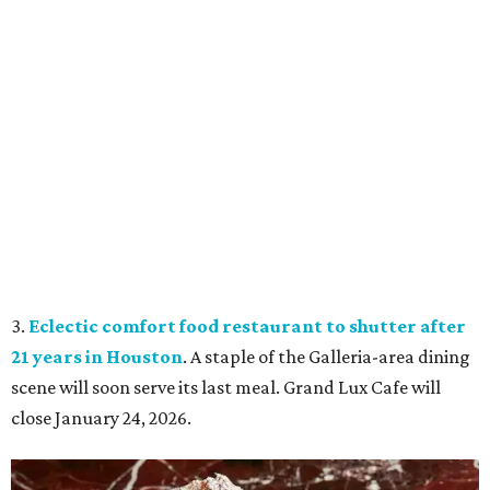
3.
Eclectic comfort food restaurant to shutter after
21 years in Houston
. A staple of the Galleria-area dining
scene will soon serve its last meal. Grand Lux Cafe will
close January 24, 2026.