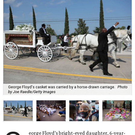
George Floyd's casket was carried by a horse-drawn carriage.
Photo
by Joe Raedle/Getty Images
eorge Floyd’s bright-eyed daughter, 6-year-