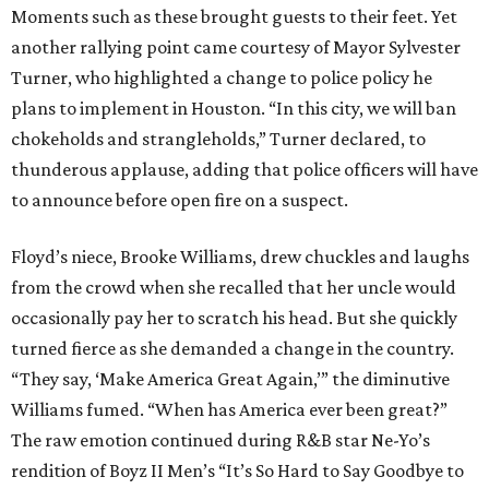
Moments such as these brought guests to their feet. Yet
another rallying point came courtesy of Mayor Sylvester
Turner, who highlighted a change to police policy he
plans to implement in Houston. “In this city, we will ban
chokeholds and strangleholds,” Turner declared, to
thunderous applause, adding that police officers will have
to announce before open fire on a suspect.
Floyd’s niece, Brooke Williams, drew chuckles and laughs
from the crowd when she recalled that her uncle would
occasionally pay her to scratch his head. But she quickly
turned fierce as she demanded a change in the country.
“They say, ‘Make America Great Again,’” the diminutive
Williams fumed. “When has America ever been great?”
The raw emotion continued during R&B star Ne-Yo’s
rendition of Boyz II Men’s “It’s So Hard to Say Goodbye to