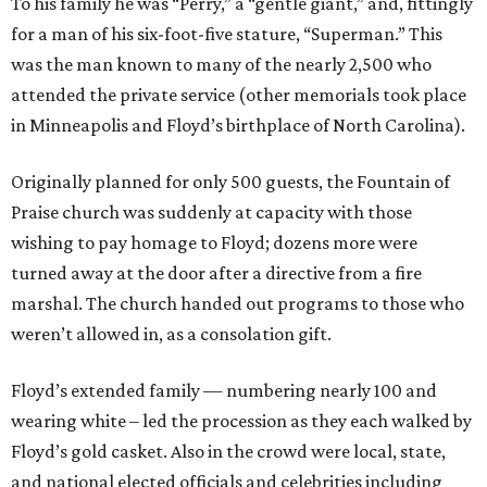
To his family he was “Perry,” a “gentle giant,” and, fittingly
for a man of his six-foot-five stature, “Superman.” This
was the man known to many of the nearly 2,500 who
attended the private service (other memorials took place
in Minneapolis and Floyd’s birthplace of North Carolina).
Originally planned for only 500 guests, the Fountain of
Praise church was suddenly at capacity with those
wishing to pay homage to Floyd; dozens more were
turned away at the door after a directive from a fire
marshal. The church handed out programs to those who
weren’t allowed in, as a consolation gift.
Floyd’s extended family — numbering nearly 100 and
wearing white – led the procession as they each walked by
Floyd’s gold casket. Also in the crowd were local, state,
and national elected officials and celebrities including