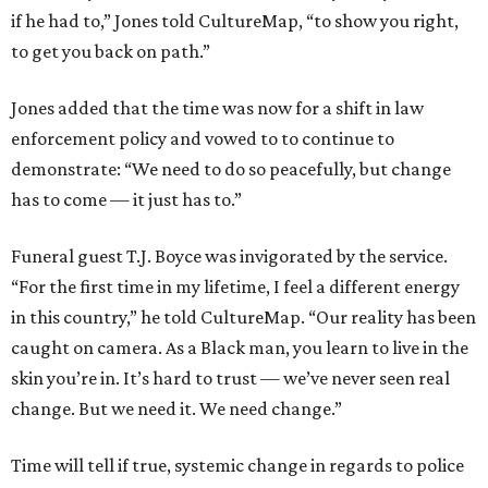
if he had to,” Jones told CultureMap, “to show you right,
to get you back on path.”
Jones added that the time was now for a shift in law
enforcement policy and vowed to to continue to
demonstrate: “We need to do so peacefully, but change
has to come — it just has to.”
Funeral guest T.J. Boyce was invigorated by the service.
“For the first time in my lifetime, I feel a different energy
in this country,” he told CultureMap. “Our reality has been
caught on camera. As a Black man, you learn to live in the
skin you’re in. It’s hard to trust — we’ve never seen real
change. But we need it. We need change.”
Time will tell if true, systemic change in regards to police