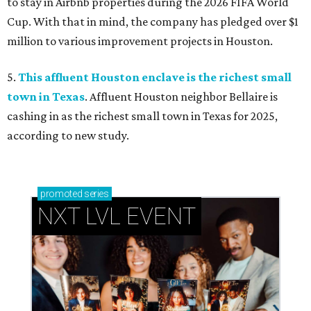
to stay in Airbnb properties during the 2026 FIFA World
Cup. With that in mind, the company has pledged over $1
million to various improvement projects in Houston.
5.
This affluent Houston enclave is the richest small
town in Texas
. Affluent Houston neighbor Bellaire is
cashing in as the richest small town in Texas for 2025,
according to new study.
promoted
series
NXT LVL EVENT