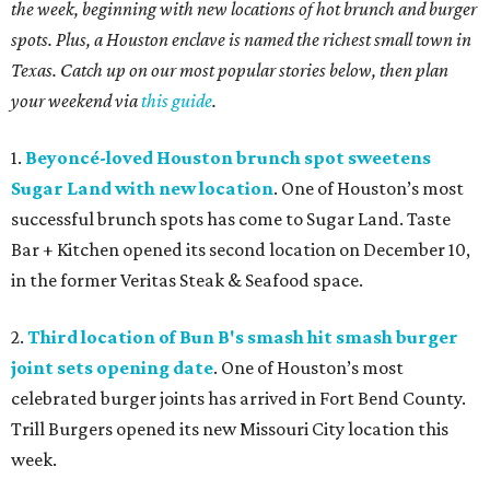
the week, beginning with new locations of hot brunch and burger
spots. Plus, a Houston enclave is named the richest small town in
Texas. Catch up on our most popular stories below, then plan
your weekend via
this guide
.
1.
Beyoncé-loved Houston brunch spot sweetens
Sugar Land with new location
. One of Houston’s most
successful brunch spots has come to Sugar Land. Taste
Bar + Kitchen opened its second location on December 10,
in the former Veritas Steak & Seafood space.
2.
Third location of Bun B's smash hit smash burger
joint sets opening date
. One of Houston’s most
celebrated burger joints has arrived in Fort Bend County.
Trill Burgers opened its new Missouri City location this
week.