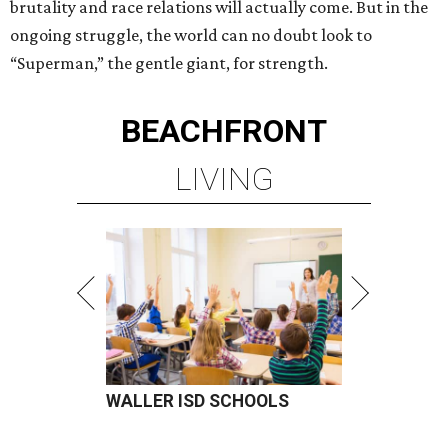
brutality and race relations will actually come. But in the
ongoing struggle, the world can no doubt look to
“Superman,” the gentle giant, for strength.
BEACHFRONT
LIVING
WALLER ISD SCHOOLS