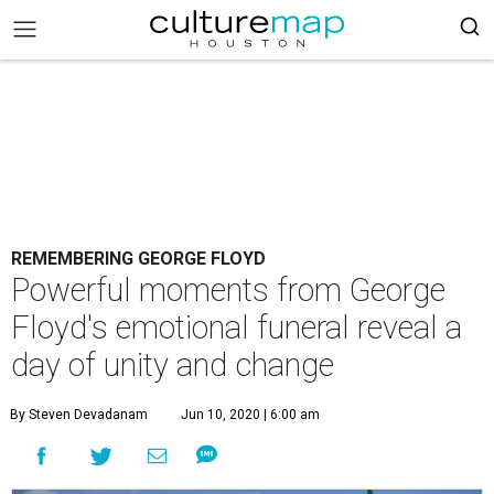
REMEMBERING GEORGE FLOYD
Powerful moments from George
Floyd's emotional funeral reveal a
day of unity and change
By Steven Devadanam
Jun 10, 2020 | 6:00 am