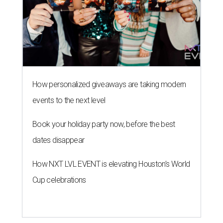
How personalized giveaways are taking modern
events to the next level
Book your holiday party now, before the best
dates disappear
How NXT LVL EVENT is elevating Houston’s World
Cup celebrations