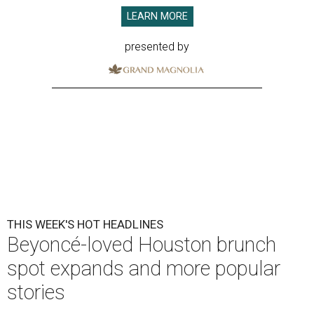
LEARN MORE
presented by
THIS WEEK'S HOT HEADLINES
Beyoncé-loved Houston brunch
spot expands and more popular
stories