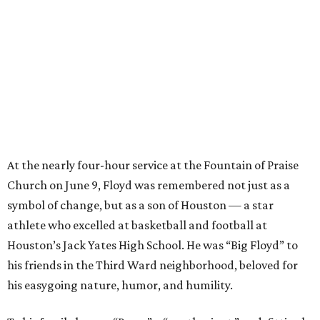
At the nearly four-hour service at the Fountain of Praise
Church on June 9, Floyd was remembered not just as a
symbol of change, but as a son of Houston — a star
athlete who excelled at basketball and football at
Houston’s Jack Yates High School. He was “Big Floyd” to
his friends in the Third Ward neighborhood, beloved for
his easygoing nature, humor, and humility.