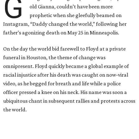
G
old Gianna, couldn’t have been more
prophetic when she gleefully beamed on
Instagram, “Daddy changed the world,” following her
father’s agonizing death on May 25 in Minneapolis.
On the day the world bid farewell to Floyd at a private
funeral in Houston, the theme of change was
omnipresent. Floyd quickly became a global example of
racial injustice after his death was caught on now-viral
video, as he begged for breath and life while a police
officer pressed a knee on his neck. His name was soon a
ubiquitous chant in subsequent rallies and protests across
the world.