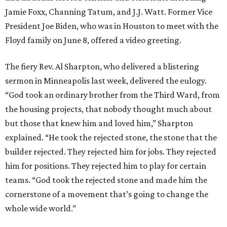
Jamie Foxx, Channing Tatum, and J.J. Watt. Former Vice
President Joe Biden, who was in Houston to meet with the
Floyd family on June 8, offered a video greeting.
The fiery Rev. Al Sharpton, who delivered a blistering
sermon in Minneapolis last week, delivered the eulogy.
“God took an ordinary brother from the Third Ward, from
the housing projects, that nobody thought much about
but those that knew him and loved him,” Sharpton
explained. “He took the rejected stone, the stone that the
builder rejected. They rejected him for jobs. They rejected
him for positions. They rejected him to play for certain
teams. “God took the rejected stone and made him the
cornerstone of a movement that’s going to change the
whole wide world.”