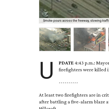
Smoke pours across the freeway, slowing traffic
U
PDATE
4:43 p.m.: Mayor
firefighters were killed i
----------
At least two firefighters are in c
after battling a five-alarm blaze
Hillcroft.