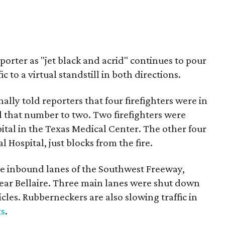
rter as "jet black and acrid" continues to pour
c to a virtual standstill in both directions.
ally told reporters that four firefighters were in
ed that number to two. Two firefighters were
al in the Texas Medical Center. The other four
Hospital, just blocks from the fire.
 the inbound lanes of the Southwest Freeway,
near Bellaire. Three main lanes were shut down
les. Rubberneckers are also slowing traffic in
ts
.