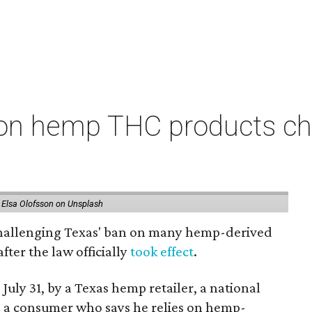
on hemp THC products ch
 Elsa Olofsson on Unsplash
 challenging Texas' ban on many hemp-derived
fter the law officially
took effect
.
 July 31, by a Texas hemp retailer, a national
 a consumer who says he relies on hemp-