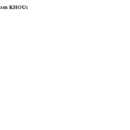
from KHOU: