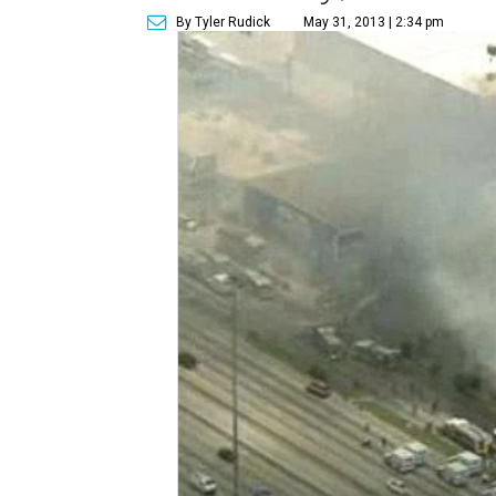
By Tyler Rudick
May 31, 2013 | 2:34 pm