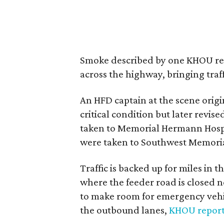
Smoke described by one KHOU repo
across the highway, bringing traffi
An HFD captain at the scene origin
critical condition but later revis
taken to Memorial Hermann Hospit
were taken to Southwest Memorial 
Traffic is backed up for miles in
where the feeder road is closed 
to make room for emergency vehic
the outbound lanes,
KHOU repor