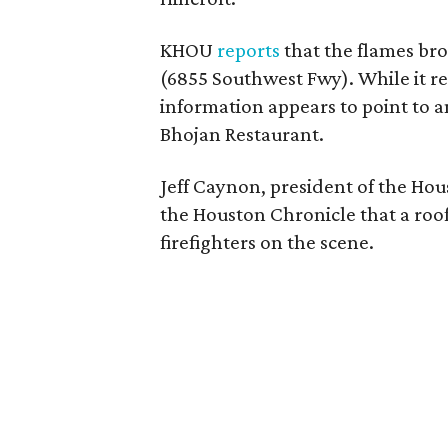
KHOU
reports
that the flames bro
(6855 Southwest Fwy). While it re
information appears to point to an
Bhojan Restaurant.
Jeff Caynon, president of the Hou
the Houston Chronicle that a roof
firefighters on the scene.