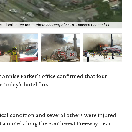
On 
 in both directions.
Photo courtesy of KHOU Houston Channel 11
mo
 Annise Parker's office confirmed that four
n today's hotel fire.
ritical condition and several others were injured
 at a motel along the Southwest Freeway near