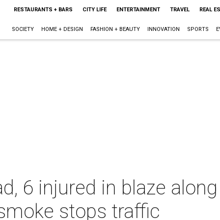
RESTAURANTS + BARS
CITY LIFE
ENTERTAINMENT
TRAVEL
REAL E
SOCIETY
HOME + DESIGN
FASHION + BEAUTY
INNOVATION
SPORTS
E
ad, 6 injured in blaze alo
smoke stops traffic