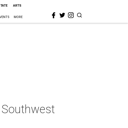
STATE
ARTS
VENTS
MORE
ng Southwest