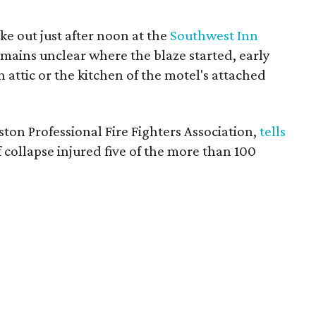
ke out just after noon at the
Southwest Inn
mains unclear where the blaze started, early
 attic or the kitchen of the motel's attached
ston Professional Fire Fighters Association,
tells
 collapse injured five of the more than 100