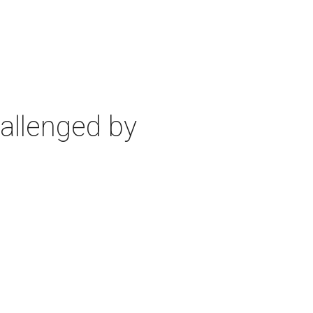
allenged by