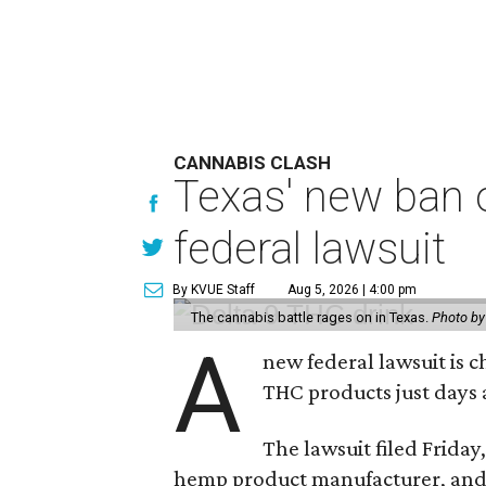
CANNABIS CLASH
Texas' new ban 
federal lawsuit
By KVUE Staff
Aug 5, 2026 | 4:00 pm
The cannabis battle rages on in Texas.
Photo by
A
new federal lawsuit is
THC products just days a
The lawsuit filed Friday,
hemp product manufacturer, and