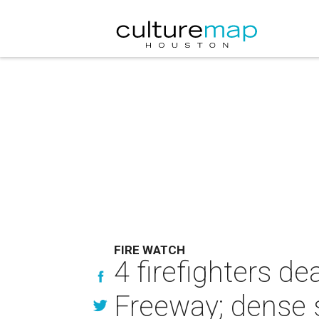
FIRE WATCH
4 firefighters de
Freeway; dense 