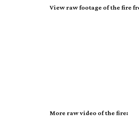
View raw footage of the fire 
More raw video of the fire: