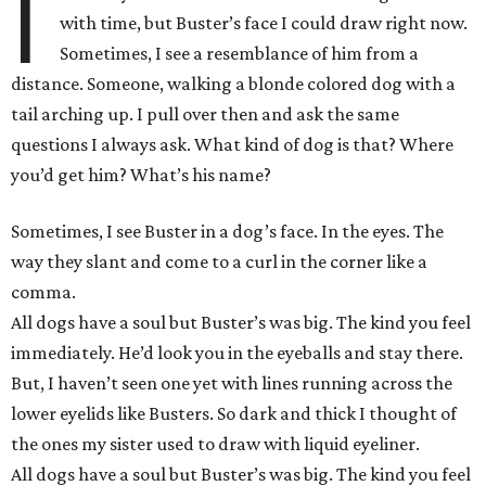
I
with time, but Buster’s face I could draw right now.
Sometimes, I see a resemblance of him from a
distance. Someone, walking a blonde colored dog with a
tail arching up. I pull over then and ask the same
questions I always ask. What kind of dog is that? Where
you’d get him? What’s his name?
Sometimes, I see Buster in a dog’s face. In the eyes. The
way they slant and come to a curl in the corner like a
comma.
All dogs have a soul but Buster’s was big. The kind you feel
immediately. He’d look you in the eyeballs and stay there.
But, I haven’t seen one yet with lines running across the
lower eyelids like Busters. So dark and thick I thought of
the ones my sister used to draw with liquid eyeliner.
All dogs have a soul but Buster’s was big. The kind you feel