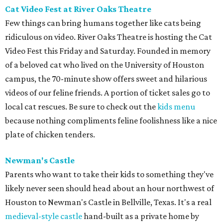
Cat Video Fest at River Oaks Theatre
Few things can bring humans together like cats being
ridiculous on video. River Oaks Theatre is hosting the Cat
Video Fest this Friday and Saturday. Founded in memory
of a beloved cat who lived on the University of Houston
campus, the 70-minute show offers sweet and hilarious
videos of our feline friends. A portion of ticket sales go to
local cat rescues. Be sure to check out the
kids menu
because nothing compliments feline foolishness like a nice
plate of chicken tenders.
Newman's Castle
Parents who want to take their kids to something they've
likely never seen should head about an hour northwest of
Houston to Newman's Castle in Bellville, Texas. It's a real
medieval-style castle
hand-built as a private home by