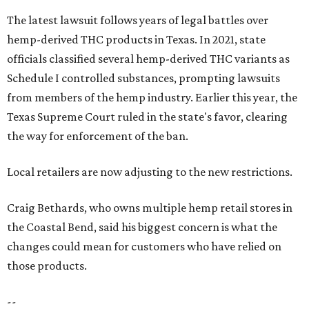
The latest lawsuit follows years of legal battles over
hemp-derived THC products in Texas. In 2021, state
officials classified several hemp-derived THC variants as
Schedule I controlled substances, prompting lawsuits
from members of the hemp industry. Earlier this year, the
Texas Supreme Court ruled in the state's favor, clearing
the way for enforcement of the ban.
Local retailers are now adjusting to the new restrictions.
Craig Bethards, who owns multiple hemp retail stores in
the Coastal Bend, said his biggest concern is what the
changes could mean for customers who have relied on
those products.
--