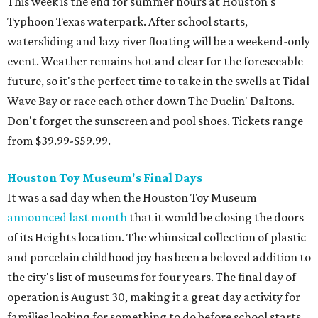
This week is the end for summer hours at Houston's
Typhoon Texas waterpark. After school starts,
watersliding and lazy river floating will be a weekend-only
event. Weather remains hot and clear for the foreseeable
future, so it's the perfect time to take in the swells at Tidal
Wave Bay or race each other down The Duelin' Daltons.
Don't forget the sunscreen and pool shoes. Tickets range
from $39.99-$59.99.
Houston Toy Museum's Final Days
It was a sad day when the Houston Toy Museum
announced last month
that it would be closing the doors
of its Heights location. The whimsical collection of plastic
and porcelain childhood joy has been a beloved addition to
the city's list of museums for four years. The final day of
operation is August 30, making it a great day activity for
families looking for something to do before school starts.