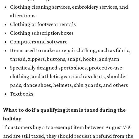
Clothing cleaning services, embroidery services, and
alterations
Clothing or footwear rentals
Clothing subscription boxes
Computers and software
Items used to make or repair clothing, such as fabric,
thread, zippers, buttons, snaps, hooks, and yarn
Specifically designed sports shoes, protective-use
clothing, and athletic gear, such as cleats, shoulder
pads, dance shoes, helmets, shin guards, and others
Textbooks
What to do if a qualifying item is taxed during the
holiday
If customers buy a tax-exempt item between August 7-9
and are still taxed, they should request a refund from the