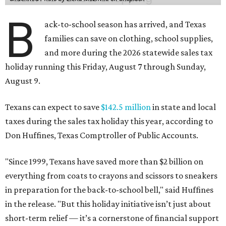
B
ack-to-school season has arrived, and Texas
families can save on clothing, school supplies,
and more during the 2026 statewide sales tax
holiday running this Friday, August 7 through Sunday,
August 9.
Texans can expect to save
$142.5 million
in state and local
taxes during the sales tax holiday this year, according to
Don Huffines, Texas Comptroller of Public Accounts.
"Since 1999, Texans have saved more than $2 billion on
everything from coats to crayons and scissors to sneakers
in preparation for the back-to-school bell," said Huffines
in the release. "But this holiday initiative isn’t just about
short-term relief — it’s a cornerstone of financial support