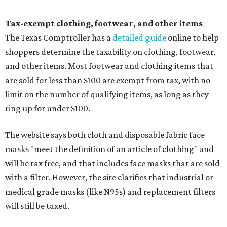
Tax-exempt clothing, footwear, and other items
The Texas Comptroller has a
detailed guide
online to help
shoppers determine the taxability on clothing, footwear,
and other items. Most footwear and clothing items that
are sold for less than $100 are exempt from tax, with no
limit on the number of qualifying items, as long as they
ring up for under $100.
The website says both cloth and disposable fabric face
masks "meet the definition of an article of clothing" and
will be tax free, and that includes face masks that are sold
with a filter. However, the site clarifies that industrial or
medical grade masks (like N95s) and replacement filters
will still be taxed.