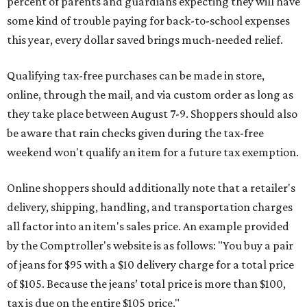
percent of parents and guardians expecting they will have
some kind of trouble paying for back-to-school expenses
this year, every dollar saved brings much-needed relief.
Qualifying tax-free purchases can be made in store,
online, through the mail, and via custom order as long as
they take place between August 7-9. Shoppers should also
be aware that rain checks given during the tax-free
weekend won't qualify an item for a future tax exemption.
Online shoppers should additionally note that a retailer's
delivery, shipping, handling, and transportation charges
all factor into an item's sales price. An example provided
by the Comptroller's website is as follows: "You buy a pair
of jeans for $95 with a $10 delivery charge for a total price
of $105. Because the jeans’ total price is more than $100,
tax is due on the entire $105 price."