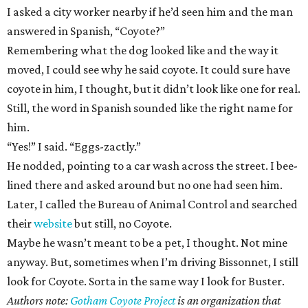
I asked a city worker nearby if he’d seen him and the man
answered in Spanish, “Coyote?”
Remembering what the dog looked like and the way it
moved, I could see why he said coyote. It could sure have
coyote in him, I thought, but it didn’t look like one for real.
Still, the word in Spanish sounded like the right name for
him.
“Yes!” I said. “Eggs-zactly.”
He nodded, pointing to a car wash across the street. I bee-
lined there and asked around but no one had seen him.
Later, I called the Bureau of Animal Control and searched
their
website
but still, no Coyote.
Maybe he wasn’t meant to be a pet, I thought. Not mine
anyway. But, sometimes when I’m driving Bissonnet, I still
look for Coyote. Sorta in the same way I look for Buster.
Authors note:
Gotham Coyote Project
is an organization that