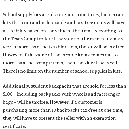
School supply kits are also exempt from taxes, but certain
kits that contain both taxable and tax-free items will have
a taxability based on the value of the items. According to
the Texas Comptroller, if the value of the exempt items is
worth more than the taxable items, the kit will be tax free.
However, if the value of the taxable items comes out to
more than the exempt items, then the kit will be taxed.
There is no limit on the number of school supplies in kits.
Additionally, student backpacks that are sold for less than
$100 – including backpacks with wheels and messenger
bags – will be tax free. However, if a customer is
purchasing more than 10 backpacks tax-free at one time,
they will have to present the seller with an exemption
certificate.