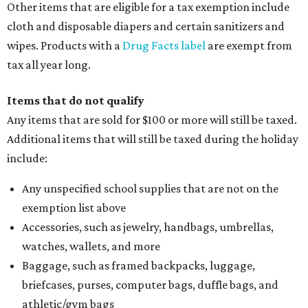
Other items that are eligible for a tax exemption include
cloth and disposable diapers and certain sanitizers and
wipes. Products with a
Drug Facts label
are exempt from
tax all year long.
Items that do not qualify
Any items that are sold for $100 or more will still be taxed.
Additional items that will still be taxed during the holiday
include:
Any unspecified school supplies that are not on the
exemption list above
Accessories, such as jewelry, handbags, umbrellas,
watches, wallets, and more
Baggage, such as framed backpacks, luggage,
briefcases, purses, computer bags, duffle bags, and
athletic/gym bags