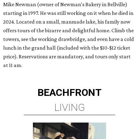
Mike Newman (owner of Newman's Bakery in Bellville)
starting in 1997. He was still working on it when he died in
2024. Located on a small, manmade lake, his family now
offers tours of the bizarre and delightful home. Climb the
towers, see the working drawbridge, and even have a cold
lunch in the grand hall (included with the $10-$12 ticket
price). Reservations are mandatory, and tours only start
at 11 am.
BEACHFRONT
LIVING