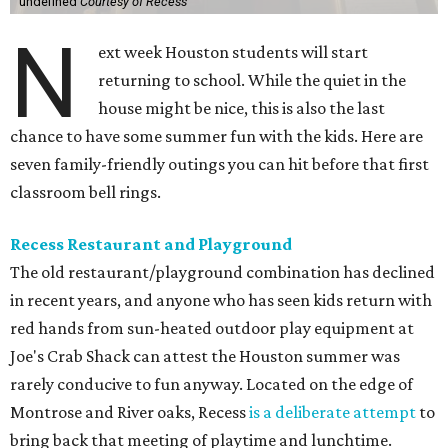
undefined
Courtesy of Recess
N
ext week Houston students will start
returning to school. While the quiet in the
house might be nice, this is also the last
chance to have some summer fun with the kids. Here are
seven family-friendly outings you can hit before that first
classroom bell rings.
Recess Restaurant and Playground
The old restaurant/playground combination has declined
in recent years, and anyone who has seen kids return with
red hands from sun-heated outdoor play equipment at
Joe's Crab Shack can attest the Houston summer was
rarely conducive to fun anyway. Located on the edge of
Montrose and River oaks, Recess
is a deliberate attempt
to
bring back that meeting of playtime and lunchtime.