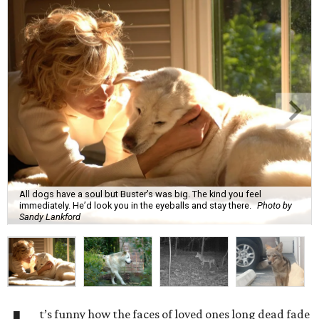
All dogs have a soul but Buster’s was big. The kind you feel
immediately. He’d look you in the eyeballs and stay there.
Photo by
Sandy Lankford
t’s funny how the faces of loved ones long dead fade