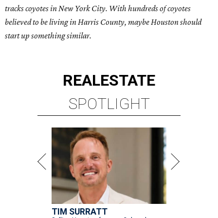
tracks coyotes in New York City. With hundreds of coyotes
believed to be living in Harris County, maybe Houston should
start up something similar.
REAL
ESTATE
SPOTLIGHT
TIM SURRATT