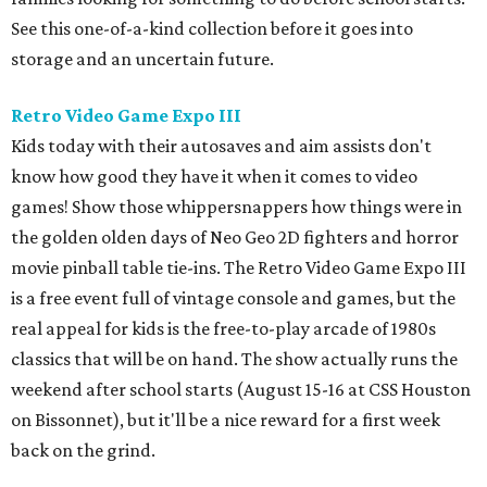
See this one-of-a-kind collection before it goes into
storage and an uncertain future.
Retro Video Game Expo III
Kids today with their autosaves and aim assists don't
know how good they have it when it comes to video
games! Show those whippersnappers how things were in
the golden olden days of Neo Geo 2D fighters and horror
movie pinball table tie-ins. The Retro Video Game Expo III
is a free event full of vintage console and games, but the
real appeal for kids is the free-to-play arcade of 1980s
classics that will be on hand. The show actually runs the
weekend after school starts (August 15-16 at CSS Houston
on Bissonnet), but it'll be a nice reward for a first week
back on the grind.