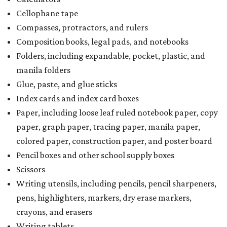
Cellophane tape
Compasses, protractors, and rulers
Composition books, legal pads, and notebooks
Folders, including expandable, pocket, plastic, and
manila folders
Glue, paste, and glue sticks
Index cards and index card boxes
Paper, including loose leaf ruled notebook paper, copy
paper, graph paper, tracing paper, manila paper,
colored paper, construction paper, and poster board
Pencil boxes and other school supply boxes
Scissors
Writing utensils, including pencils, pencil sharpeners,
pens, highlighters, markers, dry erase markers,
crayons, and erasers
Writing tablets