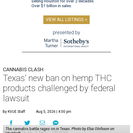
Selling Houston for over 2 decades.
Over $1 billion in sales.
VIEW ALL LISTINGS >
presented by
CANNABIS CLASH
Texas' new ban on hemp THC
products challenged by federal
lawsuit
By KVUE Staff
Aug 5, 2026 | 4:00 pm
The cannabis battle rages on in Texas.
Photo by Elsa Olofsson on