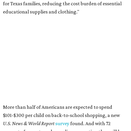
for Texas families, reducing the cost burden of essential
educational supplies and clothing."
More than half of Americans are expected to spend
$101-$300 per child on back-to-school shopping, a new
U.S. News & World Report
survey
found. And with 72