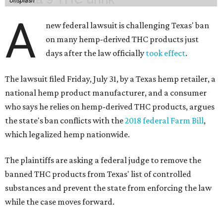
Unsplash
A
new federal lawsuit is challenging Texas' ban
on many hemp-derived THC products just
days after the law officially
took effect
.
The lawsuit filed Friday, July 31, by a Texas hemp retailer, a
national hemp product manufacturer, and a consumer
who says he relies on hemp-derived THC products, argues
the state's ban conflicts with the
2018 federal Farm Bill
,
which legalized hemp nationwide.
The plaintiffs are asking a federal judge to remove the
banned THC products from Texas' list of controlled
substances and prevent the state from enforcing the law
while the case moves forward.