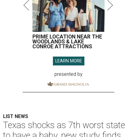
PRIME LOCATION NEAR THE
WOODLANDS & LAKE
CONROE ATTRACTIONS
LEARN MORE
presented by
LIST NEWS
Texas shocks as 7th worst state
to have a baby, new study finds