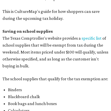
This is CultureMap's guide for how shoppers can save
during the upcoming tax holiday.
Saving on school supplies
The Texas Comptroller's website provides a
specific list
of
school supplies that will be exempt from tax during the
weekend. Most items priced under $100 will qualify, unless
otherwise specified, and as long as the customer isn't
buying in bulk.
The school supplies that qualify for the tax exemption are:
Binders
Blackboard chalk
Book bags and lunch boxes
Calculators