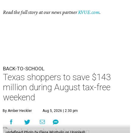
Read the full story at our news partner
KVUE.com
.
BACK-TO-SCHOOL
Texas shoppers to save $143
million during August tax-free
weekend
By Amber Heckler
Aug 5, 2026 | 2:30 pm
undefined
Photo by Elena Mozhvilo on Unsplash