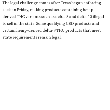
The legal challenge comes after Texas began enforcing
the ban Friday, making products containing hemp-
derived THC variants such as delta-8 and delta-10 illegal
to sell in the state. Some qualifying CBD products and
certain hemp-derived delta-9 THC products that meet
state requirements remain legal.