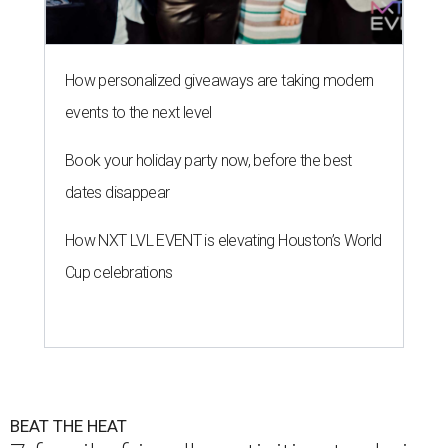
How personalized giveaways are taking modern
events to the next level
Book your holiday party now, before the best
dates disappear
How NXT LVL EVENT is elevating Houston’s World
Cup celebrations
BEAT THE HEAT