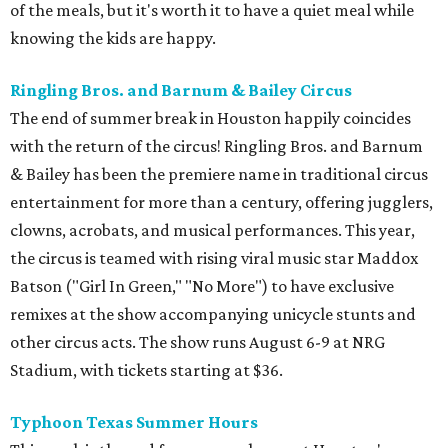
of the meals, but it's worth it to have a quiet meal while
knowing the kids are happy.
Ringling Bros. and Barnum & Bailey Circus
The end of summer break in Houston happily coincides
with the return of the circus! Ringling Bros. and Barnum
& Bailey has been the premiere name in traditional circus
entertainment for more than a century, offering jugglers,
clowns, acrobats, and musical performances. This year,
the circus is teamed with rising viral music star Maddox
Batson ("Girl In Green," "No More") to have exclusive
remixes at the show accompanying unicycle stunts and
other circus acts. The show runs August 6-9 at NRG
Stadium, with tickets starting at $36.
Typhoon Texas Summer Hours