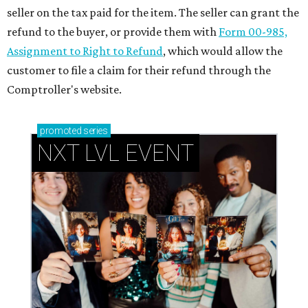
seller on the tax paid for the item. The seller can grant the
refund to the buyer, or provide them with
Form 00-985,
Assignment to Right to Refund
, which would allow the
customer to file a claim for their refund through the
Comptroller's website.
promoted
series
NXT LVL EVENT