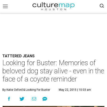
TATTERED JEANS
Looking for Buster: Memories of
beloved dog stay alive - even in the
face of a coyote reminder
By Katie Oxford
& Looking For Buster
May 22, 2015 | 10:03 am