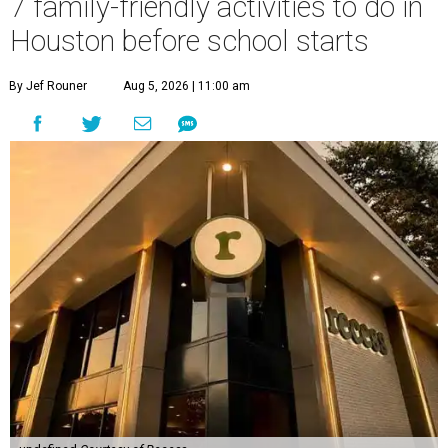
7 family-friendly activities to do in
Houston before school starts
By Jef Rouner
Aug 5, 2026 | 11:00 am