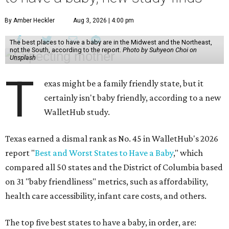
By Amber Heckler
Aug 3, 2026 | 4:00 pm
The best places to have a baby are in the Midwest and the Northeast,
not the South, according to the report.
Photo by Suhyeon Choi on
Unsplash
T
exas might be a family friendly state, but it
certainly isn't baby friendly, according to a new
WalletHub study.
Texas earned a dismal rank as No. 45 in WalletHub's 2026
report "
Best and Worst States to Have a Baby
," which
compared all 50 states and the District of Columbia based
on 31 "baby friendliness" metrics, such as affordability,
health care accessibility, infant care costs, and others.
The top five best states to have a baby, in order, are: