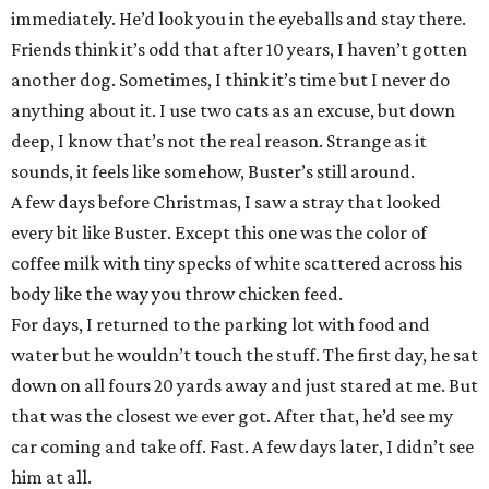
immediately. He’d look you in the eyeballs and stay there.
Friends think it’s odd that after 10 years, I haven’t gotten
another dog. Sometimes, I think it’s time but I never do
anything about it. I use two cats as an excuse, but down
deep, I know that’s not the real reason. Strange as it
sounds, it feels like somehow, Buster’s still around.
A few days before Christmas, I saw a stray that looked
every bit like Buster. Except this one was the color of
coffee milk with tiny specks of white scattered across his
body like the way you throw chicken feed.
For days, I returned to the parking lot with food and
water but he wouldn’t touch the stuff. The first day, he sat
down on all fours 20 yards away and just stared at me. But
that was the closest we ever got. After that, he’d see my
car coming and take off. Fast. A few days later, I didn’t see
him at all.