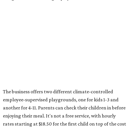
The business offers two different climate-controlled
employee-supervised playgrounds, one for kids 1-3 and
another for 4-11. Parents can check their children in before
enjoying their meal. It's not a free service, with hourly
rates starting at $18.50 for the first child on top of the cost