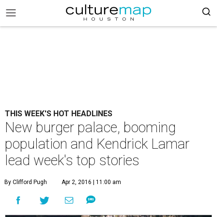
THIS WEEK'S HOT HEADLINES
New burger palace, booming
population and Kendrick Lamar
lead week's top stories
By Clifford Pugh
Apr 2, 2016 | 11:00 am