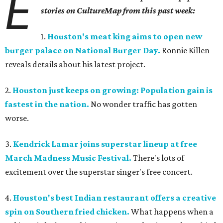
E
stories on CultureMap from this past week:
1.
Houston's meat king aims to open new
burger palace on National Burger Day.
Ronnie Killen
reveals details about his latest project.
2.
Houston just keeps on growing: Population gain is
fastest in the nation.
No wonder traffic has gotten
worse.
3.
Kendrick Lamar joins superstar lineup at free
March Madness Music Festival.
There's lots of
excitement over the superstar singer's free concert.
4.
Houston's best Indian restaurant offers a creative
spin on Southern fried chicken.
What happens when a