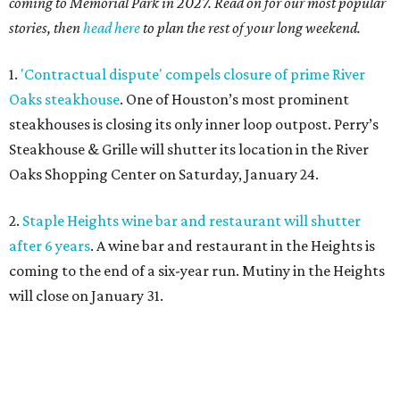
coming to Memorial Park in 2027. Read on for our most popular
stories, then
head here
to plan the rest of your long weekend.
1.
'Contractual dispute' compels closure of prime River
Oaks steakhouse
. One of Houston’s most prominent
steakhouses is closing its only inner loop outpost. Perry’s
Steakhouse & Grille will shutter its location in the River
Oaks Shopping Center on Saturday, January 24.
2.
Staple Heights wine bar and restaurant will shutter
after 6 years
. A wine bar and restaurant in the Heights is
coming to the end of a six-year run. Mutiny in the Heights
will close on January 31.