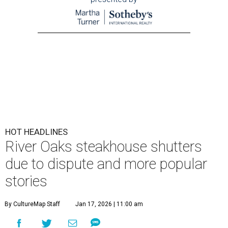
HOT HEADLINES
River Oaks steakhouse shutters
due to dispute and more popular
stories
By CultureMap Staff
Jan 17, 2026 | 11:00 am