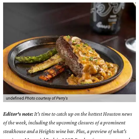
undefined
Photo courtesy of Perry's
Editor's note:
It's time to catch up on the hottest Houston news
of the week, including the upcoming closures of a prominent
steakhouse and a Heights wine bar. Plus, a preview of what's