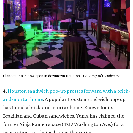
Clandestina is now open in downtown Houston.
Courtesy of Clandestina
4.
Houston sandwich pop-up presses forward with a brick-
and-mortar home
. A popular Houston sandwich pop-up
has found a brick-and-mortar home. Known for its
Brazilian and Cuban sandwiches, Yuma has claimed the
former Ninja Ramen space (4219 Washington Ave.) for a
new restaurant that will open this spring.