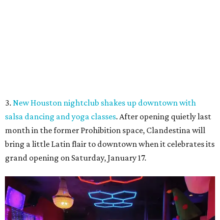
3.
New Houston nightclub shakes up downtown with
salsa dancing and yoga classes
. After opening quietly last
month in the former Prohibition space, Clandestina will
bring a little Latin flair to downtown when it celebrates its
grand opening on Saturday, January 17.