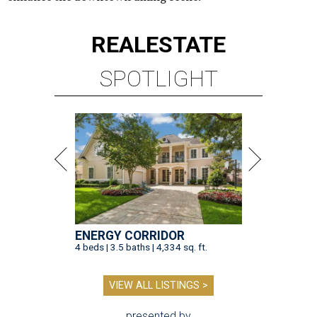
REAL
ESTATE
SPOTLIGHT
ENERGY CORRIDOR
4 beds | 3.5 baths | 4,334 sq. ft.
VIEW ALL LISTINGS >
presented by