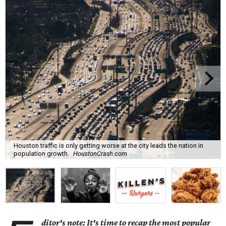
Houston traffic is only getting worse at the city leads the nation in
population growth.
HoustonCrash.com
ditor's note: It's time to recap the most popular