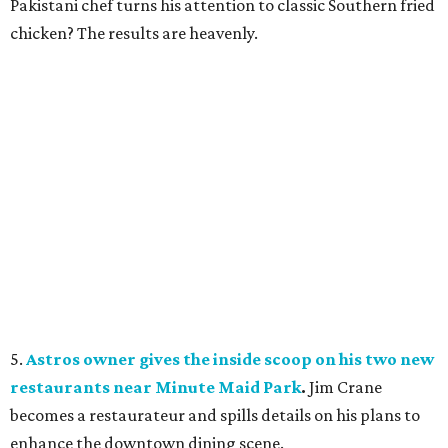
Pakistani chef turns his attention to classic Southern fried
chicken? The results are heavenly.
5.
Astros owner gives the inside scoop on his two new
restaurants near Minute Maid Park
.
Jim Crane
becomes a restaurateur and spills details on his plans to
enhance the downtown dining scene.