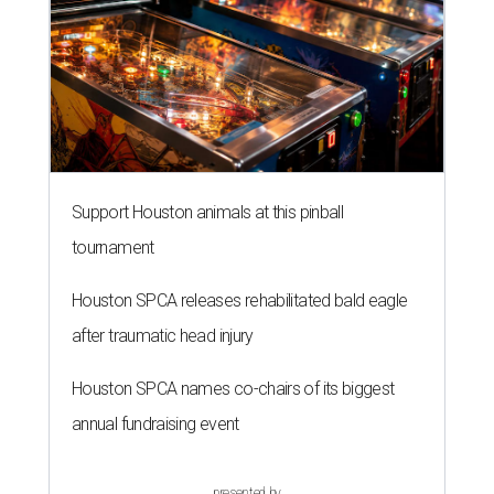
Support Houston animals at this pinball
tournament
Houston SPCA releases rehabilitated bald eagle
after traumatic head injury
Houston SPCA names co-chairs of its biggest
annual fundraising event
presented by