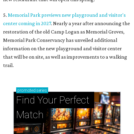
5.
Memorial Park previews new playground and visitor's
center coming in 2027
. Nearly a year after announcing the
restoration of the old Camp Logan as Memorial Groves,
Memorial Park Conservancy has unveiled additional
information on the new playground and visitor center
that will be on site, as well as improvements to a walking
trail.
promoted
series
Find Your Perfect 
Match