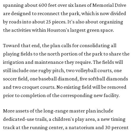
spanning about 600 feet over six lanes of Memorial Drive
are designed to reconnect the park, which is now divided
by roads into about 25 pieces. It's also about organizing
the activities within Houston's largest green space.
Toward that end, the plan calls for consolidating all
playing fields to the north portion of the park to share the
irrigation and maintenance they require. The fields will
still include one rugby pitch, two volleyball courts, one
soccer field, one baseball diamond, five softball diamonds
and two croquet courts. No existing field will be removed
prior to completion of the corresponding new facility.
More assets of the long-range master plan include
dedicated-use trails, a children's play area, a new timing
track at the running center, a natatorium and 30 percent