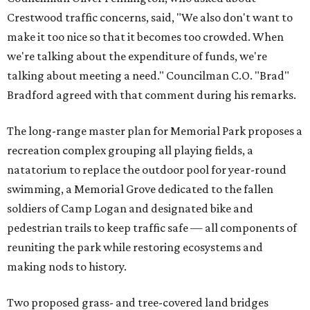
Crestwood traffic concerns, said, "We also don't want to
make it too nice so that it becomes too crowded. When
we're talking about the expenditure of funds, we're
talking about meeting a need." Councilman C.O. "Brad"
Bradford agreed with that comment during his remarks.
The long-range master plan for Memorial Park proposes a
recreation complex grouping all playing fields, a
natatorium to replace the outdoor pool for year-round
swimming, a Memorial Grove dedicated to the fallen
soldiers of Camp Logan and designated bike and
pedestrian trails to keep traffic safe — all components of
reuniting the park while restoring ecosystems and
making nods to history.
Two proposed grass- and tree-covered land bridges