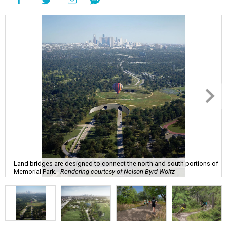
Land bridges are designed to connect the north and south portions of
Memorial Park.
Rendering courtesy of Nelson Byrd Woltz