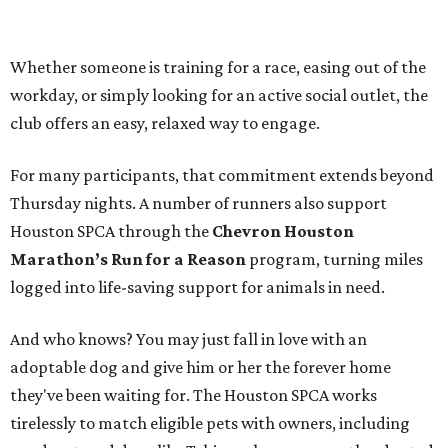
Whether someone is training for a race, easing out of the
workday, or simply looking for an active social outlet, the
club offers an easy, relaxed way to engage.
For many participants, that commitment extends beyond
Thursday nights. A number of runners also support
Houston SPCA through the
Chevron Houston
Marathon’s Run for a Reason
program, turning miles
logged into life-saving support for animals in need.
And who knows? You may just fall in love with an
adoptable dog and give him or her the forever home
they've been waiting for. The Houston SPCA works
tirelessly to match eligible pets with owners, including