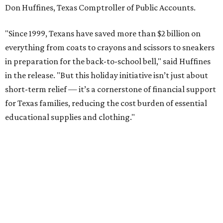
Don Huffines, Texas Comptroller of Public Accounts.
"Since 1999, Texans have saved more than $2 billion on
everything from coats to crayons and scissors to sneakers
in preparation for the back-to-school bell," said Huffines
in the release. "But this holiday initiative isn’t just about
short-term relief — it’s a cornerstone of financial support
for Texas families, reducing the cost burden of essential
educational supplies and clothing."