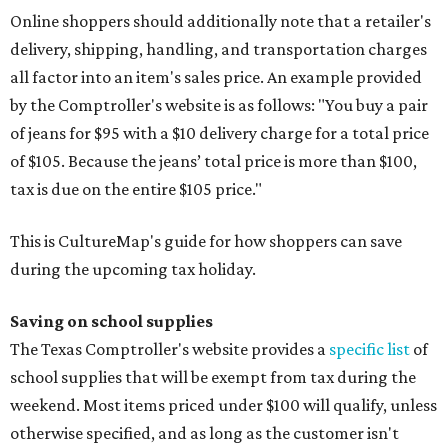
Online shoppers should additionally note that a retailer's
delivery, shipping, handling, and transportation charges
all factor into an item's sales price. An example provided
by the Comptroller's website is as follows: "You buy a pair
of jeans for $95 with a $10 delivery charge for a total price
of $105. Because the jeans’ total price is more than $100,
tax is due on the entire $105 price."
This is CultureMap's guide for how shoppers can save
during the upcoming tax holiday.
Saving on school supplies
The Texas Comptroller's website provides a
specific list
of
school supplies that will be exempt from tax during the
weekend. Most items priced under $100 will qualify, unless
otherwise specified, and as long as the customer isn't