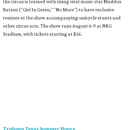
the circus is teamed with rising viral music star Maddox
Batson ("Girl In Green," "No More") to have exclusive
remixes at the show accompanying unicycle stunts and
other circus acts. The show runs August 6-9 at NRG
Stadium, with tickets starting at $36.
Typhoon Texas Summer Hours
This week is the end for summer hours at Houston's
Typhoon Texas waterpark. After school starts,
watersliding and lazy river floating will be a weekend-only
event. Weather remains hot and clear for the foreseeable
future, so it's the perfect time to take in the swells at Tidal
Wave Bay or race each other down The Duelin' Daltons.
Don't forget the sunscreen and pool shoes. Tickets range
from $39.99-$59.99.
Houston Toy Museum's Final Days