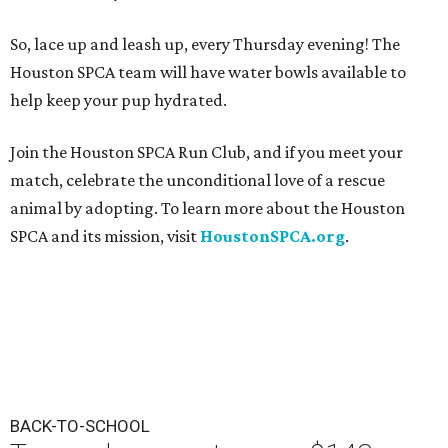
So, lace up and leash up, every Thursday evening! The
Houston SPCA team will have water bowls available to
help keep your pup hydrated.
Join the Houston SPCA Run Club, and if you meet your
match, celebrate the unconditional love of a rescue
animal by adopting. To learn more about the Houston
SPCA and its mission, visit
HoustonSPCA.org
.
BACK-TO-SCHOOL