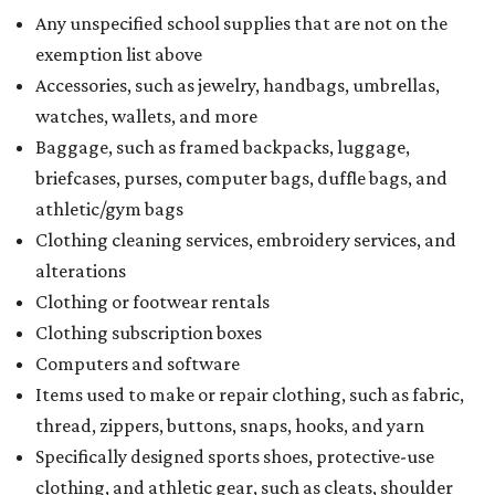
Any unspecified school supplies that are not on the
exemption list above
Accessories, such as jewelry, handbags, umbrellas,
watches, wallets, and more
Baggage, such as framed backpacks, luggage,
briefcases, purses, computer bags, duffle bags, and
athletic/gym bags
Clothing cleaning services, embroidery services, and
alterations
Clothing or footwear rentals
Clothing subscription boxes
Computers and software
Items used to make or repair clothing, such as fabric,
thread, zippers, buttons, snaps, hooks, and yarn
Specifically designed sports shoes, protective-use
clothing, and athletic gear, such as cleats, shoulder