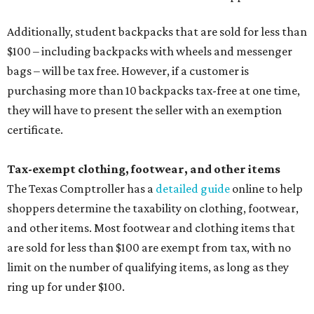
Additionally, student backpacks that are sold for less than
$100 – including backpacks with wheels and messenger
bags – will be tax free. However, if a customer is
purchasing more than 10 backpacks tax-free at one time,
they will have to present the seller with an exemption
certificate.
Tax-exempt clothing, footwear, and other items
The Texas Comptroller has a
detailed guide
online to help
shoppers determine the taxability on clothing, footwear,
and other items. Most footwear and clothing items that
are sold for less than $100 are exempt from tax, with no
limit on the number of qualifying items, as long as they
ring up for under $100.