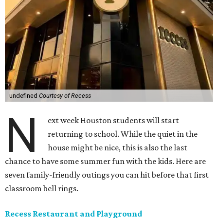
undefined
Courtesy of Recess
N
ext week Houston students will start
returning to school. While the quiet in the
house might be nice, this is also the last
chance to have some summer fun with the kids. Here are
seven family-friendly outings you can hit before that first
classroom bell rings.
Recess Restaurant and Playground