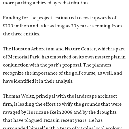
more parking achieved by redistribution.
Funding for the project, estimated to cost upwards of
$200 million and take as long as 20 years, is coming from
the three entities.
The Houston Arboretum and Nature Center, which is part
of Memorial Park, has embarked on its own master plan in
conjunction with the park's proposal. The planners
recognize the importance of the golf course, as well, and
have identified it in their analysis.
Thomas Woltz, principal with the landscape architect
firm, is leading the effort to vivify the grounds that were
ravaged by Hurricane Ike in 2008 and by the droughts
that have plagued Texas in recent years. He has
surrounded himself with a team of 70-plus local ecology,