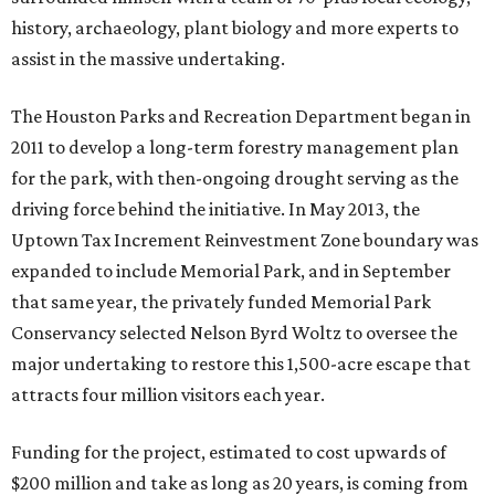
history, archaeology, plant biology and more experts to
assist in the massive undertaking.
The Houston Parks and Recreation Department began in
2011 to develop a long-term forestry management plan
for the park, with then-ongoing drought serving as the
driving force behind the initiative. In May 2013, the
Uptown Tax Increment Reinvestment Zone boundary was
expanded to include Memorial Park, and in September
that same year, the privately funded Memorial Park
Conservancy selected Nelson Byrd Woltz to oversee the
major undertaking to restore this 1,500-acre escape that
attracts four million visitors each year.
Funding for the project, estimated to cost upwards of
$200 million and take as long as 20 years, is coming from