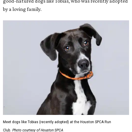
good-natured dogs like Tobias, who was recently adopted
by a loving family.
Meet dogs like Tobias (recently adopted) at the Houston SPCA Run
Club.
Photo courtesy of Houston SPCA