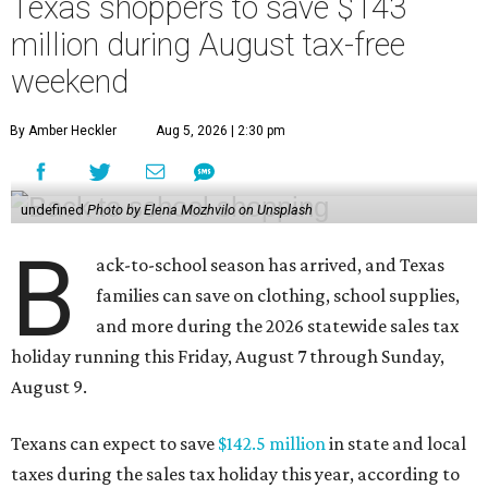
Texas shoppers to save $143
million during August tax-free
weekend
By Amber Heckler
Aug 5, 2026 | 2:30 pm
undefined
Photo by Elena Mozhvilo on Unsplash
B
ack-to-school season has arrived, and Texas
families can save on clothing, school supplies,
and more during the 2026 statewide sales tax
holiday running this Friday, August 7 through Sunday,
August 9.
Texans can expect to save
$142.5 million
in state and local
taxes during the sales tax holiday this year, according to