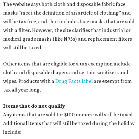
The website says both cloth and disposable fabric face
masks "meet the definition of an article of clothing" and
will be tax free, and that includes face masks that are sold
with a filter. However, the site clarifies that industrial or
medical grade masks (like N95s) and replacement filters
will still be taxed.
Other items that are eligible for a tax exemption include
cloth and disposable diapers and certain sanitizers and
wipes. Products with a
Drug Facts label
are exempt from
tax all year long.
Items that do not qualify
Any items that are sold for $100 or more will still be taxed.
Additional items that will still be taxed during the holiday
include: