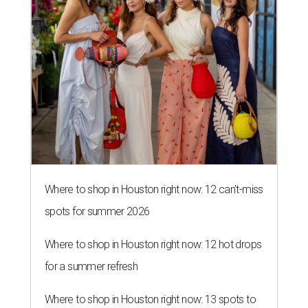
Where to shop in Houston right now: 12 can't-miss
spots for summer 2026
Where to shop in Houston right now: 12 hot drops
for a summer refresh
Where to shop in Houston right now: 13 spots to