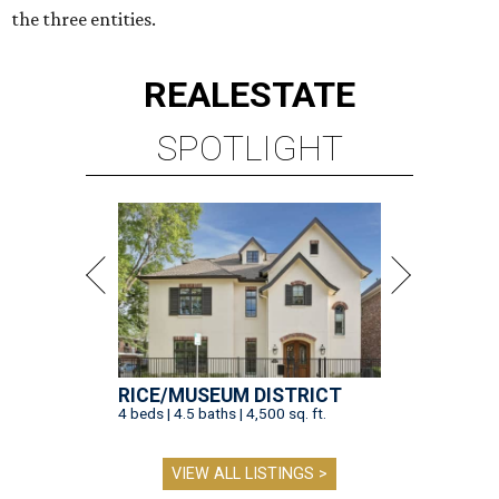
the three entities.
REAL
ESTATE
SPOTLIGHT
RICE/MUSEUM DISTRICT
4 beds | 4.5 baths | 4,500 sq. ft.
VIEW ALL LISTINGS >