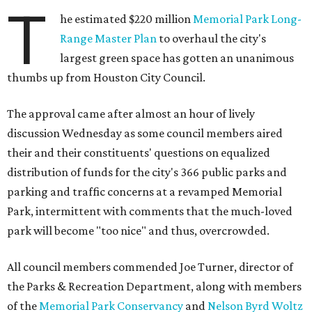
T
he estimated $220 million
Memorial Park Long-
Range Master Plan
to overhaul the city's
largest green space has gotten an unanimous
thumbs up from Houston City Council.
The approval came after almost an hour of lively
discussion Wednesday as some council members aired
their and their constituents' questions on equalized
distribution of funds for the city's 366 public parks and
parking and traffic concerns at a revamped Memorial
Park, intermittent with comments that the much-loved
park will become "too nice" and thus, overcrowded.
All council members commended Joe Turner, director of
the Parks & Recreation Department, along with members
of the
Memorial Park Conservancy
and
Nelson Byrd Woltz