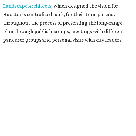
Landscape Architects
, which designed the vision for
Houston's centralized park, for their transparency
throughout the process of presenting the long-range
plan through public hearings, meetings with different
park user groups and personal visits with city leaders.