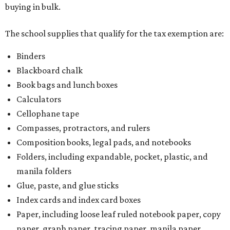
buying in bulk.
The school supplies that qualify for the tax exemption are:
Binders
Blackboard chalk
Book bags and lunch boxes
Calculators
Cellophane tape
Compasses, protractors, and rulers
Composition books, legal pads, and notebooks
Folders, including expandable, pocket, plastic, and
manila folders
Glue, paste, and glue sticks
Index cards and index card boxes
Paper, including loose leaf ruled notebook paper, copy
paper, graph paper, tracing paper, manila paper,