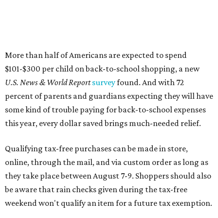
More than half of Americans are expected to spend
$101-$300 per child on back-to-school shopping, a new
U.S. News & World Report
survey
found. And with 72
percent of parents and guardians expecting they will have
some kind of trouble paying for back-to-school expenses
this year, every dollar saved brings much-needed relief.
Qualifying tax-free purchases can be made in store,
online, through the mail, and via custom order as long as
they take place between August 7-9. Shoppers should also
be aware that rain checks given during the tax-free
weekend won't qualify an item for a future tax exemption.