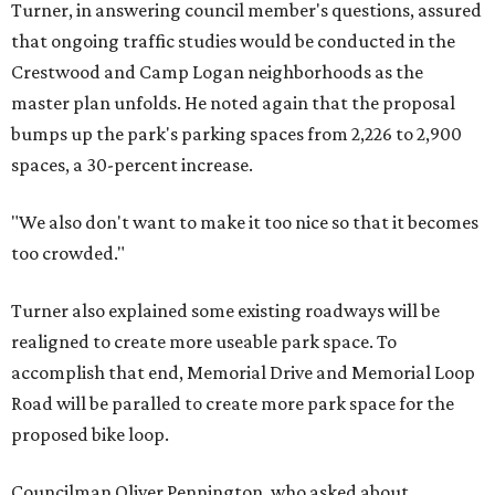
Turner, in answering council member's questions, assured
that ongoing traffic studies would be conducted in the
Crestwood and Camp Logan neighborhoods as the
master plan unfolds. He noted again that the proposal
bumps up the park's parking spaces from 2,226 to 2,900
spaces, a 30-percent increase.
"We also don't want to make it too nice so that it becomes
too crowded."
Turner also explained some existing roadways will be
realigned to create more useable park space. To
accomplish that end, Memorial Drive and Memorial Loop
Road will be paralled to create more park space for the
proposed bike loop.
Councilman Oliver Pennington, who asked about