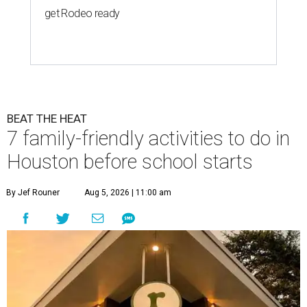
get Rodeo ready
BEAT THE HEAT
7 family-friendly activities to do in
Houston before school starts
By Jef Rouner
Aug 5, 2026 | 11:00 am