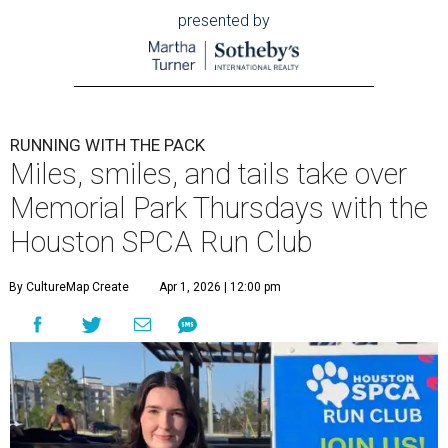
presented by
RUNNING WITH THE PACK
Miles, smiles, and tails take over
Memorial Park Thursdays with the
Houston SPCA Run Club
By CultureMap Create
Apr 1, 2026 | 12:00 pm