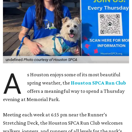
undefined
Photo courtesy of Houston SPCA
A
s Houston enjoys some of its most beautiful
spring weather, the
Houston SPCA Run Club
offers a meaningful way to spend a Thursday
evening at Memorial Park.
Meeting each week at 6:15 pm near the Runner’s
Stretching Deck, the Houston SPCA Run Club welcomes
walkers, joggers, and runners of all levels for the park’s