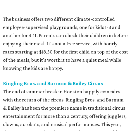
The business offers two different climate-controlled
employee-supervised playgrounds, one for kids 1-3 and
another for 4-11. Parents can check their children in before
enjoying their meal. It's not a free service, with hourly
rates starting at $18.50 for the first child on top of the cost
of the meals, but it's worth it to have a quiet meal while
knowing the kids are happy.
Ringling Bros. and Barnum & Bailey Circus
The end of summer break in Houston happily coincides
with the return of the circus! Ringling Bros. and Barnum
& Bailey has been the premiere name in traditional circus
entertainment for more than a century, offering jugglers,
clowns, acrobats, and musical performances. This year,