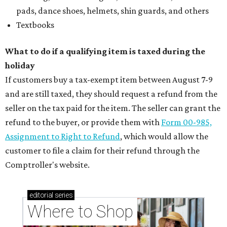
pads, dance shoes, helmets, shin guards, and others
Textbooks
What to do if a qualifying item is taxed during the
holiday
If customers buy a tax-exempt item between August 7-9
and are still taxed, they should request a refund from the
seller on the tax paid for the item. The seller can grant the
refund to the buyer, or provide them with
Form 00-985,
Assignment to Right to Refund
, which would allow the
customer to file a claim for their refund through the
Comptroller's website.
editorial
series
Where to Shop