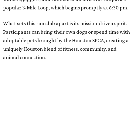
popular 3-Mile Loop, which begins promptly at 6:30 pm.
What sets this run club apart is its mission-driven spirit.
Participants can bring their own dogs or spend time with
adoptable pets brought by the Houston SPCA, creating a
uniquely Houston blend of fitness, community, and
animal connection.