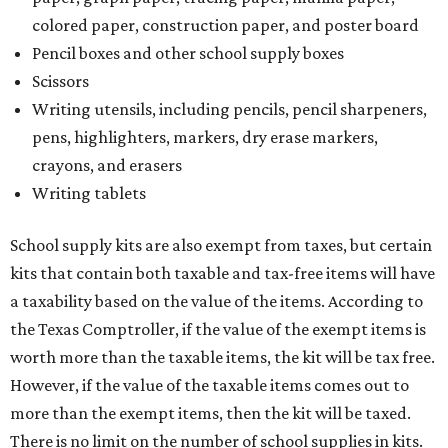
colored paper, construction paper, and poster board
Pencil boxes and other school supply boxes
Scissors
Writing utensils, including pencils, pencil sharpeners,
pens, highlighters, markers, dry erase markers,
crayons, and erasers
Writing tablets
School supply kits are also exempt from taxes, but certain
kits that contain both taxable and tax-free items will have
a taxability based on the value of the items. According to
the Texas Comptroller, if the value of the exempt items is
worth more than the taxable items, the kit will be tax free.
However, if the value of the taxable items comes out to
more than the exempt items, then the kit will be taxed.
There is no limit on the number of school supplies in kits.