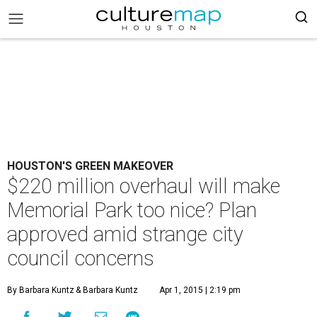
HOUSTON'S GREEN MAKEOVER
$220 million overhaul will make
Memorial Park too nice? Plan
approved amid strange city
council concerns
By Barbara Kuntz
& Barbara Kuntz
Apr 1, 2015 | 2:19 pm