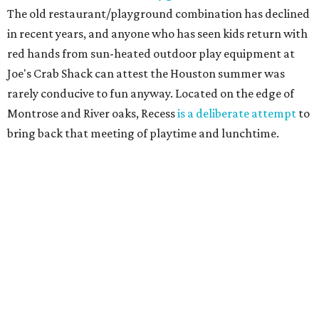
The old restaurant/playground combination has declined
in recent years, and anyone who has seen kids return with
red hands from sun-heated outdoor play equipment at
Joe's Crab Shack can attest the Houston summer was
rarely conducive to fun anyway. Located on the edge of
Montrose and River oaks, Recess
is a deliberate attempt
to
bring back that meeting of playtime and lunchtime.