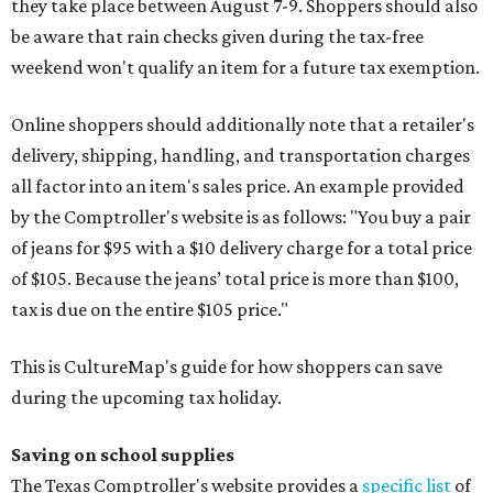
they take place between August 7-9. Shoppers should also
be aware that rain checks given during the tax-free
weekend won't qualify an item for a future tax exemption.
Online shoppers should additionally note that a retailer's
delivery, shipping, handling, and transportation charges
all factor into an item's sales price. An example provided
by the Comptroller's website is as follows: "You buy a pair
of jeans for $95 with a $10 delivery charge for a total price
of $105. Because the jeans’ total price is more than $100,
tax is due on the entire $105 price."
This is CultureMap's guide for how shoppers can save
during the upcoming tax holiday.
Saving on school supplies
The Texas Comptroller's website provides a
specific list
of