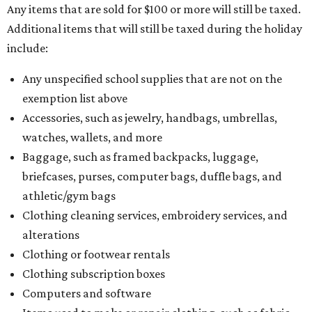
Any items that are sold for $100 or more will still be taxed.
Additional items that will still be taxed during the holiday
include:
Any unspecified school supplies that are not on the
exemption list above
Accessories, such as jewelry, handbags, umbrellas,
watches, wallets, and more
Baggage, such as framed backpacks, luggage,
briefcases, purses, computer bags, duffle bags, and
athletic/gym bags
Clothing cleaning services, embroidery services, and
alterations
Clothing or footwear rentals
Clothing subscription boxes
Computers and software