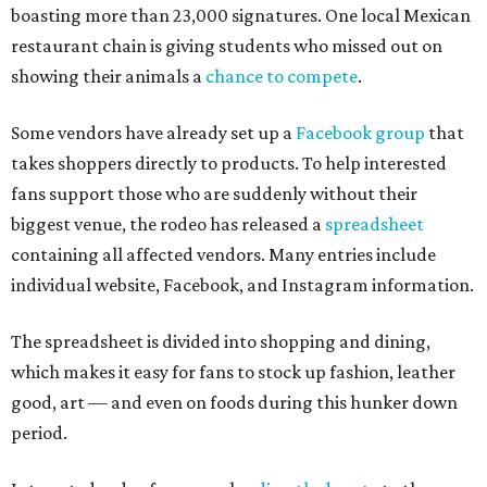
boasting more than 23,000 signatures. One local Mexican
restaurant chain is giving students who missed out on
showing their animals a
chance to compete
.
Some vendors have already set up a
Facebook group
that
takes shoppers directly to products. To help interested
fans support those who are suddenly without their
biggest venue, the rodeo has released a
spreadsheet
containing all affected vendors. Many entries include
individual website, Facebook, and Instagram information.
The spreadsheet is divided into shopping and dining,
which makes it easy for fans to stock up fashion, leather
good, art — and even on foods during this hunker down
period.