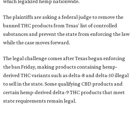
which legalized hemp nationwide.
The plaintiffs are asking a federal judge to remove the
banned THC products from Texas' list of controlled
substances and prevent the state from enforcing the law
while the case moves forward.
The legal challenge comes after Texas began enforcing
the ban Friday, making products containing hemp-
derived THC variants such as delta-8 and delta-10 illegal
to sell in the state. Some qualifying CBD products and
certain hemp-derived delta-9 THC products that meet
state requirements remain legal.