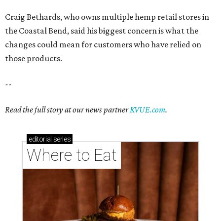
Craig Bethards, who owns multiple hemp retail stores in
the Coastal Bend, said his biggest concern is what the
changes could mean for customers who have relied on
those products.
--
Read the full story at our news partner
KVUE.com
.
editorial
series
Where to Eat