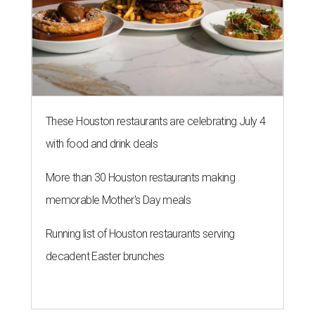
These Houston restaurants are celebrating July 4
with food and drink deals
More than 30 Houston restaurants making
memorable Mother's Day meals
Running list of Houston restaurants serving
decadent Easter brunches