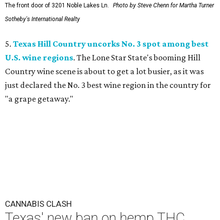
The front door of 3201 Noble Lakes Ln.
Photo by Steve Chenn for Martha Turner
Sotheby's International Realty
5.
Texas Hill Country uncorks No. 3 spot among best
U.S. wine regions
. The Lone Star State's booming Hill
Country wine scene is about to get a lot busier, as it was
just declared the No. 3 best wine region in the country for
"a grape getaway."
CANNABIS CLASH
Texas' new ban on hemp THC