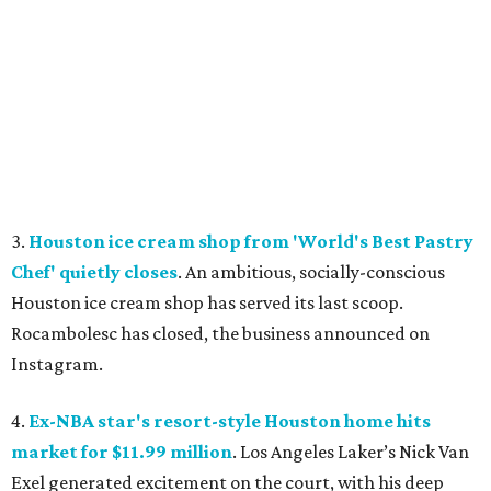
3.
Houston ice cream shop from 'World's Best Pastry
Chef' quietly closes
. An ambitious, socially-conscious
Houston ice cream shop has served its last scoop.
Rocambolesc has closed, the business announced on
Instagram.
4.
Ex-NBA star's resort-style Houston home hits
market for $11.99 million
. Los Angeles Laker’s Nick Van
Exel generated excitement on the court, with his deep