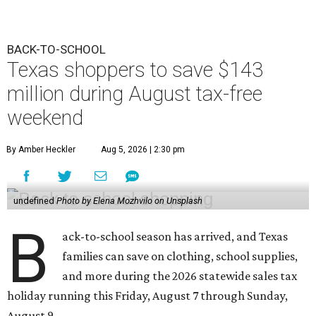
BACK-TO-SCHOOL
Texas shoppers to save $143
million during August tax-free
weekend
By Amber Heckler
Aug 5, 2026 | 2:30 pm
undefined
Photo by Elena Mozhvilo on Unsplash
B
ack-to-school season has arrived, and Texas
families can save on clothing, school supplies,
and more during the 2026 statewide sales tax
holiday running this Friday, August 7 through Sunday,
August 9.