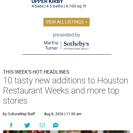
UPPER KIRBY
4 beds | 4.5 baths | 4,100 sq. ft.
VIEW ALL LISTINGS >
presented by
THIS WEEK'S HOT HEADLINES
10 tasty new additions to Houston
Restaurant Weeks and more top
stories
By CultureMap Staff
Aug 8, 2026 | 11:00 am