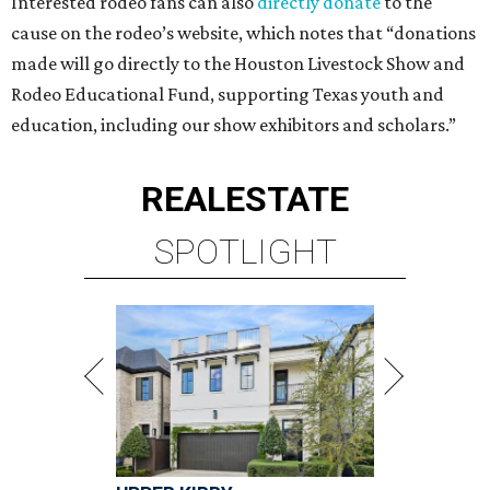
Interested rodeo fans can also
directly donate
to the
cause on the rodeo’s website, which notes that “donations
made will go directly to the Houston Livestock Show and
Rodeo Educational Fund, supporting Texas youth and
education, including our show exhibitors and scholars.”
REAL
ESTATE
SPOTLIGHT