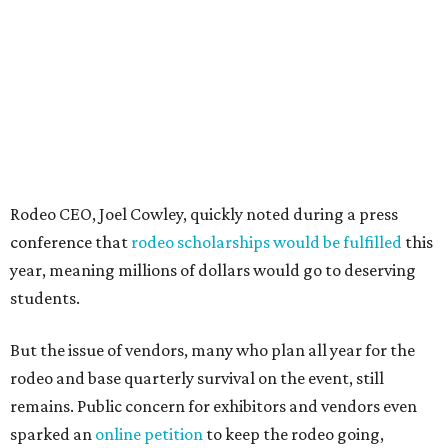
Rodeo CEO, Joel Cowley, quickly noted during a press
conference that
rodeo scholarships would be fulfilled
this
year, meaning millions of dollars would go to deserving
students.
But the issue of vendors, many who plan all year for the
rodeo and base quarterly survival on the event, still
remains. Public concern for exhibitors and vendors even
sparked an
online petition
to keep the rodeo going,