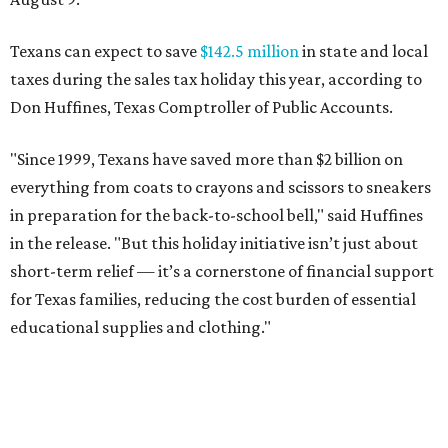
Texans can expect to save
$142.5 million
in state and local
taxes during the sales tax holiday this year, according to
Don Huffines, Texas Comptroller of Public Accounts.
"Since 1999, Texans have saved more than $2 billion on
everything from coats to crayons and scissors to sneakers
in preparation for the back-to-school bell," said Huffines
in the release. "But this holiday initiative isn’t just about
short-term relief — it’s a cornerstone of financial support
for Texas families, reducing the cost burden of essential
educational supplies and clothing."