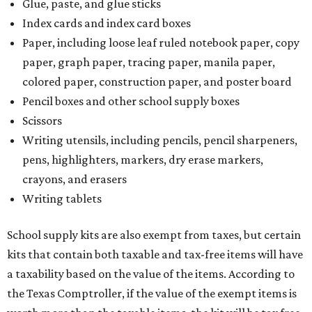
Glue, paste, and glue sticks
Index cards and index card boxes
Paper, including loose leaf ruled notebook paper, copy
paper, graph paper, tracing paper, manila paper,
colored paper, construction paper, and poster board
Pencil boxes and other school supply boxes
Scissors
Writing utensils, including pencils, pencil sharpeners,
pens, highlighters, markers, dry erase markers,
crayons, and erasers
Writing tablets
School supply kits are also exempt from taxes, but certain
kits that contain both taxable and tax-free items will have
a taxability based on the value of the items. According to
the Texas Comptroller, if the value of the exempt items is