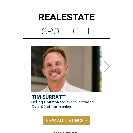
REAL
ESTATE
SPOTLIGHT
TIM SURRATT
Selling Houston for over 2 decades.
Over $1 billion in sales.
VIEW ALL LISTINGS >