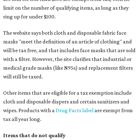
limit on the number of qualifying items, as long as they
ring up for under $100.
The website says both cloth and disposable fabric face
masks "meet the definition of an article of clothing" and
will be tax free, and that includes face masks that are sold
with a filter. However, the site clarifies that industrial or
medical grade masks (like N95s) and replacement filters
will still be taxed.
Other items that are eligible for a tax exemption include
cloth and disposable diapers and certain sanitizers and
wipes. Products with a
Drug Facts label
are exempt from
tax all year long.
Items that do not qualify