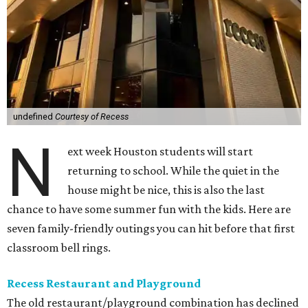
undefined
Courtesy of Recess
N
ext week Houston students will start
returning to school. While the quiet in the
house might be nice, this is also the last
chance to have some summer fun with the kids. Here are
seven family-friendly outings you can hit before that first
classroom bell rings.
Recess Restaurant and Playground
The old restaurant/playground combination has declined