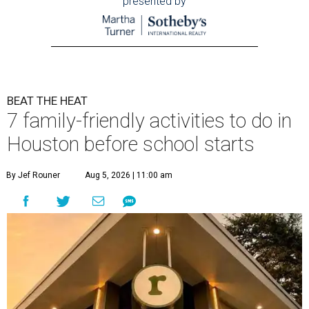
presented by
BEAT THE HEAT
7 family-friendly activities to do in
Houston before school starts
By Jef Rouner
Aug 5, 2026 | 11:00 am