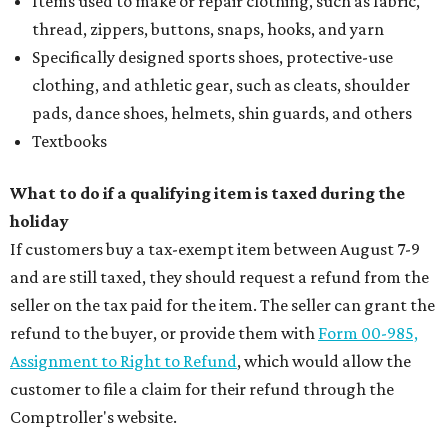
Items used to make or repair clothing, such as fabric,
thread, zippers, buttons, snaps, hooks, and yarn
Specifically designed sports shoes, protective-use
clothing, and athletic gear, such as cleats, shoulder
pads, dance shoes, helmets, shin guards, and others
Textbooks
What to do if a qualifying item is taxed during the
holiday
If customers buy a tax-exempt item between August 7-9
and are still taxed, they should request a refund from the
seller on the tax paid for the item. The seller can grant the
refund to the buyer, or provide them with
Form 00-985,
Assignment to Right to Refund
, which would allow the
customer to file a claim for their refund through the
Comptroller's website.