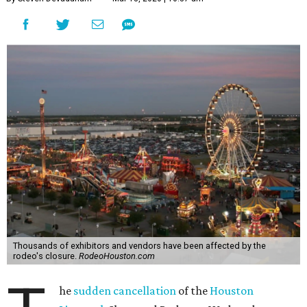
Thousands of exhibitors and vendors have been affected by the
rodeo's closure.
RodeoHouston.com
he
sudden cancellation
of the
Houston