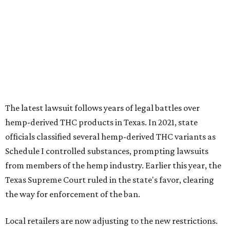
The latest lawsuit follows years of legal battles over
hemp-derived THC products in Texas. In 2021, state
officials classified several hemp-derived THC variants as
Schedule I controlled substances, prompting lawsuits
from members of the hemp industry. Earlier this year, the
Texas Supreme Court ruled in the state's favor, clearing
the way for enforcement of the ban.
Local retailers are now adjusting to the new restrictions.