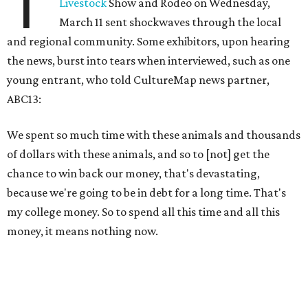
T
Livestock
Show and Rodeo on Wednesday,
March 11 sent shockwaves through the local
and regional community. Some exhibitors, upon hearing
the news, burst into tears when interviewed, such as one
young entrant, who told CultureMap news partner,
ABC13:
We spent so much time with these animals and thousands
of dollars with these animals, and so to [not] get the
chance to win back our money, that's devastating,
because we're going to be in debt for a long time. That's
my college money. So to spend all this time and all this
money, it means nothing now.