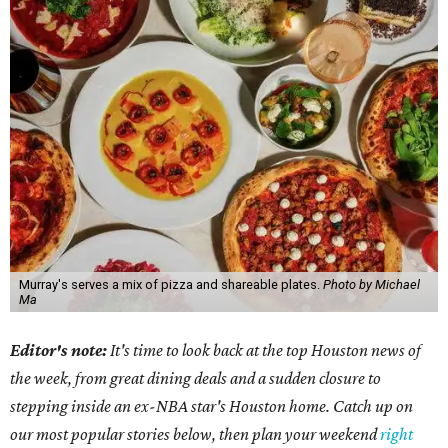
Murray's serves a mix of pizza and shareable plates.
Photo by Michael
Ma
Editor's note:
It's time to look back at the top Houston news of
the week, from great dining deals and a sudden closure to
stepping inside an ex-NBA star's Houston home. Catch up on
our most popular stories below, then plan your weekend
right