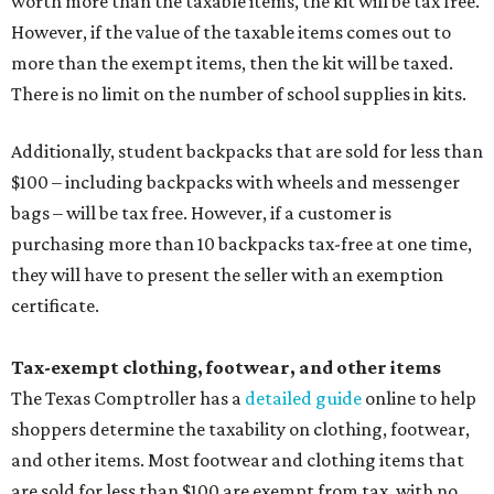
worth more than the taxable items, the kit will be tax free.
However, if the value of the taxable items comes out to
more than the exempt items, then the kit will be taxed.
There is no limit on the number of school supplies in kits.
Additionally, student backpacks that are sold for less than
$100 – including backpacks with wheels and messenger
bags – will be tax free. However, if a customer is
purchasing more than 10 backpacks tax-free at one time,
they will have to present the seller with an exemption
certificate.
Tax-exempt clothing, footwear, and other items
The Texas Comptroller has a
detailed guide
online to help
shoppers determine the taxability on clothing, footwear,
and other items. Most footwear and clothing items that
are sold for less than $100 are exempt from tax, with no