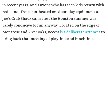
in recent years, and anyone who has seen kids return with
red hands from sun-heated outdoor play equipment at
Joe's Crab Shack can attest the Houston summer was
rarely conducive to fun anyway. Located on the edge of
Montrose and River oaks, Recess
is a deliberate attempt
to
bring back that meeting of playtime and lunchtime.