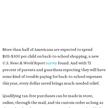
More than half of Americans are expected to spend
$101-$300 per child on back-to-school shopping, a new
U.S. News & World Report
survey
found. And with 72
percent of parents and guardians expecting they will have
some kind of trouble paying for back-to-school expenses
this year, every dollar saved brings much-needed relief.
Qualifying tax-free purchases can be made in store,
online, through the mail, and via custom order as long as