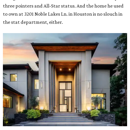
three pointers and All-Star status. And the home he used
to own at 3201 Noble Lakes Ln. in Houston is no slouch in
the stat department, either.