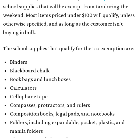
school supplies that will be exempt from tax during the
weekend. Most items priced under $100 will qualify, unless
otherwise specified, and as long as the customer isn't
buying in bulk.
The school supplies that qualify for the tax exemption are:
Binders
Blackboard chalk
Book bags and lunch boxes
Calculators
Cellophane tape
Compasses, protractors, and rulers
Composition books, legal pads, and notebooks
Folders, including expandable, pocket, plastic, and
manila folders