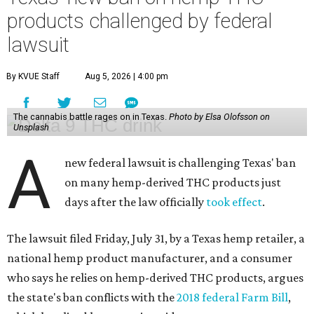
products challenged by federal
lawsuit
By KVUE Staff
Aug 5, 2026 | 4:00 pm
The cannabis battle rages on in Texas.
Photo by Elsa Olofsson on
Unsplash
A
new federal lawsuit is challenging Texas' ban
on many hemp-derived THC products just
days after the law officially
took effect
.
The lawsuit filed Friday, July 31, by a Texas hemp retailer, a
national hemp product manufacturer, and a consumer
who says he relies on hemp-derived THC products, argues
the state's ban conflicts with the
2018 federal Farm Bill
,