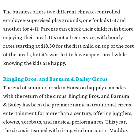
The business offers two different climate-controlled
employee-supervised playgrounds, one for kids 1-3 and
another for 4-11. Parents can check their children in before
enjoying their meal. It's not a free service, with hourly
rates starting at $18.50 for the first child on top of the cost
of the meals, but it's worth it to have a quiet meal while
knowing the kids are happy.
Ringling Bros. and Barnum & Bailey Circus
The end of summer break in Houston happily coincides
with the return of the circus! Ringling Bros. and Barnum
& Bailey has been the premiere name in traditional circus
entertainment for more than a century, offering jugglers,
clowns, acrobats, and musical performances. This year,
the circus is teamed with rising viral music star Maddox