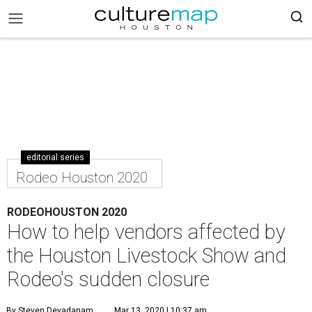
editorial series
Rodeo Houston 2020
RODEOHOUSTON 2020
How to help vendors affected by
the Houston Livestock Show and
Rodeo's sudden closure
By Steven Devadanam
Mar 13, 2020 | 10:37 am