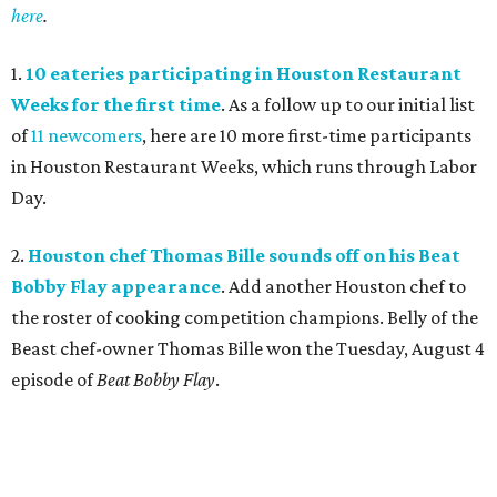
here
.
1.
10 eateries participating in Houston Restaurant
Weeks for the first time
. As a follow up to our initial list
of
11 newcomers
, here are 10 more first-time participants
in Houston Restaurant Weeks, which runs through Labor
Day.
2.
Houston chef Thomas Bille sounds off on his Beat
Bobby Flay appearance
. Add another Houston chef to
the roster of cooking competition champions. Belly of the
Beast chef-owner Thomas Bille won the Tuesday, August 4
episode of
Beat Bobby Flay
.