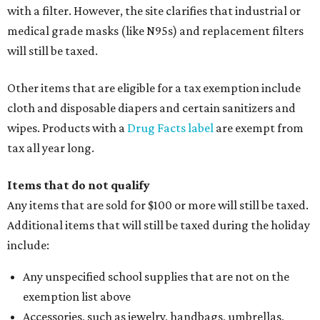
with a filter. However, the site clarifies that industrial or
medical grade masks (like N95s) and replacement filters
will still be taxed.
Other items that are eligible for a tax exemption include
cloth and disposable diapers and certain sanitizers and
wipes. Products with a
Drug Facts label
are exempt from
tax all year long.
Items that do not qualify
Any items that are sold for $100 or more will still be taxed.
Additional items that will still be taxed during the holiday
include:
Any unspecified school supplies that are not on the
exemption list above
Accessories, such as jewelry, handbags, umbrellas,