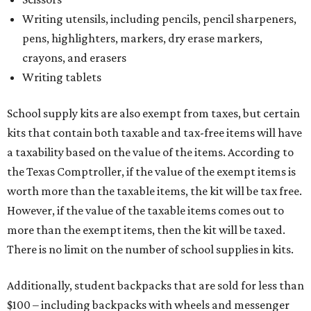
Writing utensils, including pencils, pencil sharpeners,
pens, highlighters, markers, dry erase markers,
crayons, and erasers
Writing tablets
School supply kits are also exempt from taxes, but certain
kits that contain both taxable and tax-free items will have
a taxability based on the value of the items. According to
the Texas Comptroller, if the value of the exempt items is
worth more than the taxable items, the kit will be tax free.
However, if the value of the taxable items comes out to
more than the exempt items, then the kit will be taxed.
There is no limit on the number of school supplies in kits.
Additionally, student backpacks that are sold for less than
$100 – including backpacks with wheels and messenger