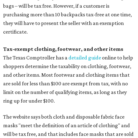
bags – will be tax free. However, if a customer is
purchasing more than 10 backpacks tax-free at one time,
they will have to present the seller with an exemption
certificate.
Tax-exempt clothing, footwear, and other items
The Texas Comptroller has a
detailed guide
online to help
shoppers determine the taxability on clothing, footwear,
and other items. Most footwear and clothing items that
are sold for less than $100 are exempt from tax, with no
limit on the number of qualifying items, as long as they
ring up for under $100.
The website says both cloth and disposable fabric face
masks "meet the definition of an article of clothing" and
will be tax free, and that includes face masks that are sold