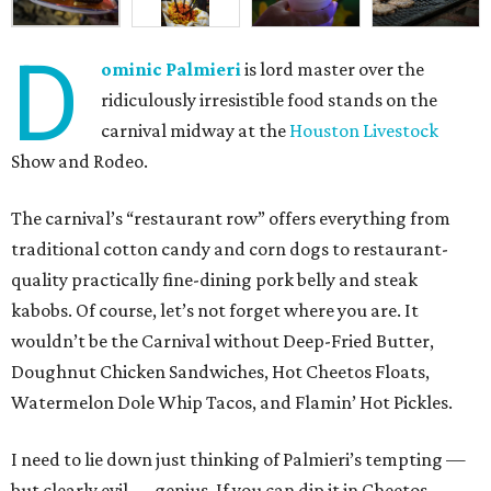
D
ominic Palmieri
is lord master over the
ridiculously irresistible food stands on the
carnival midway at the
Houston Livestock
Show and Rodeo.
The carnival’s “restaurant row” offers everything from
traditional cotton candy and corn dogs to restaurant-
quality practically fine-dining pork belly and steak
kabobs. Of course, let’s not forget where you are. It
wouldn’t be the Carnival without Deep-Fried Butter,
Doughnut Chicken Sandwiches, Hot Cheetos Floats,
Watermelon Dole Whip Tacos, and Flamin’ Hot Pickles.
I need to lie down just thinking of Palmieri’s tempting —
but clearly evil — genius. If you can dip it in Cheetos,