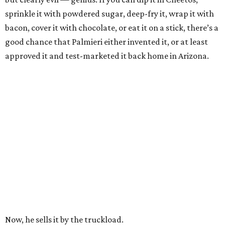
sprinkle it with powdered sugar, deep-fry it, wrap it with
bacon, cover it with chocolate, or eat it on a stick, there’s a
good chance that Palmieri either invented it, or at least
approved it and test-marketed it back home in Arizona.
Now, he sells it by the truckload.