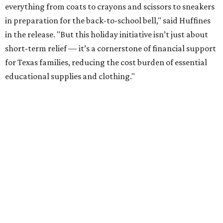
everything from coats to crayons and scissors to sneakers
in preparation for the back-to-school bell," said Huffines
in the release. "But this holiday initiative isn’t just about
short-term relief — it’s a cornerstone of financial support
for Texas families, reducing the cost burden of essential
educational supplies and clothing."