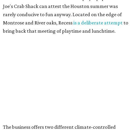
Joe's Crab Shack can attest the Houston summer was
rarely conducive to fun anyway. Located on the edge of
Montrose and River oaks, Recess
is a deliberate attempt
to
bring back that meeting of playtime and lunchtime.
The business offers two different climate-controlled