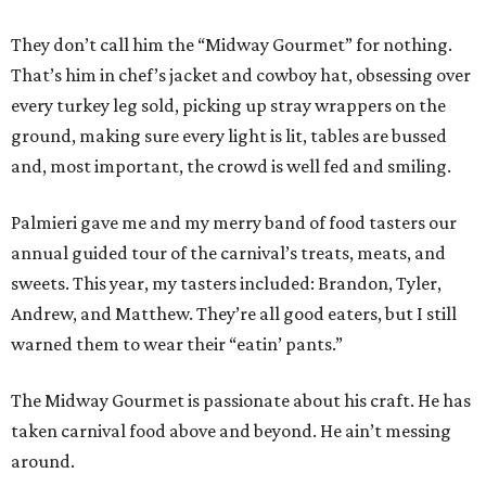
They don’t call him the “Midway Gourmet” for nothing.
That’s him in chef’s jacket and cowboy hat, obsessing over
every turkey leg sold, picking up stray wrappers on the
ground, making sure every light is lit, tables are bussed
and, most important, the crowd is well fed and smiling.
Palmieri gave me and my merry band of food tasters our
annual guided tour of the carnival’s treats, meats, and
sweets. This year, my tasters included: Brandon, Tyler,
Andrew, and Matthew. They’re all good eaters, but I still
warned them to wear their “eatin’ pants.”
The Midway Gourmet is passionate about his craft. He has
taken carnival food above and beyond. He ain’t messing
around.