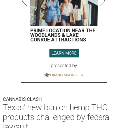
PRIME LOCATION NEAR THE
WOODLANDS & LAKE
CONROE ATTRACTIONS
LEARN MORE
presented by
CANNABIS CLASH
Texas' new ban on hemp THC
products challenged by federal
lawsuit