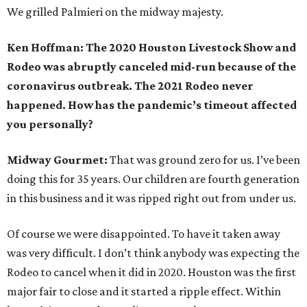
We grilled Palmieri on the midway majesty.
Ken Hoffman: The 2020 Houston Livestock Show and
Rodeo was abruptly canceled mid-run because of the
coronavirus outbreak. The 2021 Rodeo never
happened. How has the pandemic’s timeout affected
you personally?
Midway Gourmet:
That was ground zero for us. I’ve been
doing this for 35 years. Our children are fourth generation
in this business and it was ripped right out from under us.
Of course we were disappointed. To have it taken away
was very difficult. I don’t think anybody was expecting the
Rodeo to cancel when it did in 2020. Houston was the first
major fair to close and it started a ripple effect. Within