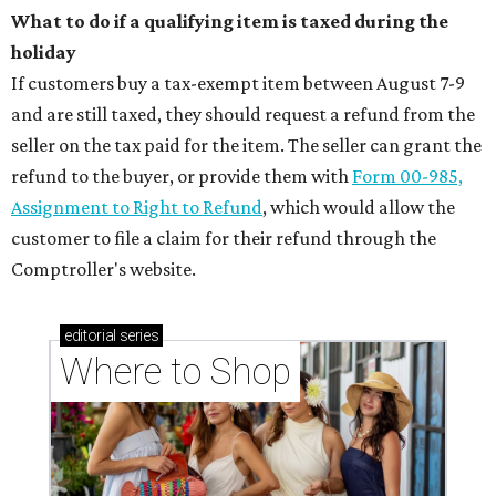
What to do if a qualifying item is taxed during the
holiday
If customers buy a tax-exempt item between August 7-9
and are still taxed, they should request a refund from the
seller on the tax paid for the item. The seller can grant the
refund to the buyer, or provide them with
Form 00-985,
Assignment to Right to Refund
, which would allow the
customer to file a claim for their refund through the
Comptroller's website.
editorial
series
Where to Shop