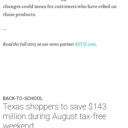
changes could mean for customers who have relied on
those products.
--
Read the full story at our news partner
KVUE.com
.
BACK-TO-SCHOOL
Texas shoppers to save $143
million during August tax-free
weekend