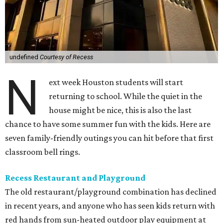
undefined
Courtesy of Recess
N
ext week Houston students will start
returning to school. While the quiet in the
house might be nice, this is also the last
chance to have some summer fun with the kids. Here are
seven family-friendly outings you can hit before that first
classroom bell rings.
Recess Restaurant and Playground
The old restaurant/playground combination has declined
in recent years, and anyone who has seen kids return with
red hands from sun-heated outdoor play equipment at