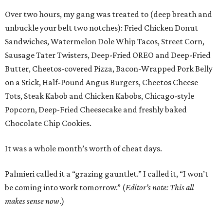
Over two hours, my gang was treated to (deep breath and
unbuckle your belt two notches): Fried Chicken Donut
Sandwiches, Watermelon Dole Whip Tacos, Street Corn,
Sausage Tater Twisters, Deep-Fried OREO and Deep-Fried
Butter, Cheetos-covered Pizza, Bacon-Wrapped Pork Belly
on a Stick, Half-Pound Angus Burgers, Cheetos Cheese
Tots, Steak Kabob and Chicken Kabobs, Chicago-style
Popcorn, Deep-Fried Cheesecake and freshly baked
Chocolate Chip Cookies.
It was a whole month’s worth of cheat days.
Palmieri called it a “grazing gauntlet.” I called it, “I won’t
be coming into work tomorrow.” (
Editor’s note: This all
makes sense now
.)