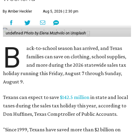
By Amber Heckler
Aug 5, 2026 | 2:30 pm
undefined
Photo by Elena Mozhvilo on Unsplash
B
ack-to-school season has arrived, and Texas
families can save on clothing, school supplies,
and more during the 2026 statewide sales tax
holiday running this Friday, August 7 through Sunday,
August 9.
Texans can expect to save
$142.5 million
in state and local
taxes during the sales tax holiday this year, according to
Don Huffines, Texas Comptroller of Public Accounts.
"Since 1999, Texans have saved more than $2 billion on