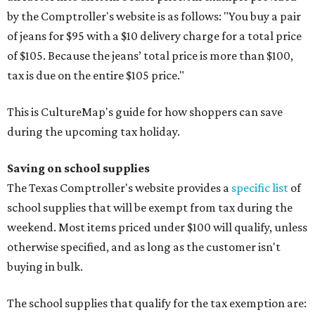
by the Comptroller's website is as follows: "You buy a pair
of jeans for $95 with a $10 delivery charge for a total price
of $105. Because the jeans’ total price is more than $100,
tax is due on the entire $105 price."
This is CultureMap's guide for how shoppers can save
during the upcoming tax holiday.
Saving on school supplies
The Texas Comptroller's website provides a
specific list
of
school supplies that will be exempt from tax during the
weekend. Most items priced under $100 will qualify, unless
otherwise specified, and as long as the customer isn't
buying in bulk.
The school supplies that qualify for the tax exemption are: