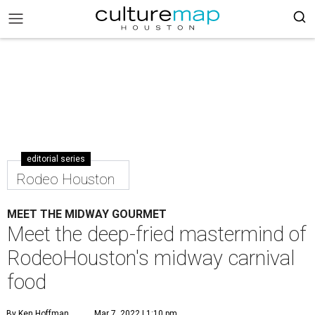
editorial series
Rodeo Houston
MEET THE MIDWAY GOURMET
Meet the deep-fried mastermind of
RodeoHouston's midway carnival
food
By Ken Hoffman
Mar 7, 2022 | 1:10 pm