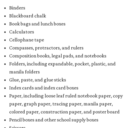
Binders
Blackboard chalk
Book bags and lunch boxes
Calculators
Cellophane tape
Compasses, protractors, and rulers
Composition books, legal pads, and notebooks
Folders, including expandable, pocket, plastic, and
manila folders
Glue, paste, and glue sticks
Index cards and index card boxes
Paper, including loose leaf ruled notebook paper, copy
paper, graph paper, tracing paper, manila paper,
colored paper, construction paper, and poster board
Pencil boxes and other school supply boxes
Scissors