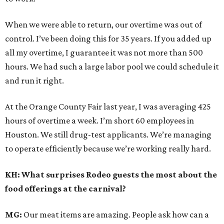
When we were able to return, our overtime was out of
control. I’ve been doing this for 35 years. If you added up
all my overtime, I guarantee it was not more than 500
hours. We had such a large labor pool we could schedule it
and run it right.
At the Orange County Fair last year, I was averaging 425
hours of overtime a week. I’m short 60 employees in
Houston. We still drug-test applicants. We’re managing
to operate efficiently because we’re working really hard.
KH: What surprises Rodeo guests the most about the
food offerings at the carnival?
MG:
Our meat items are amazing. People ask how can a