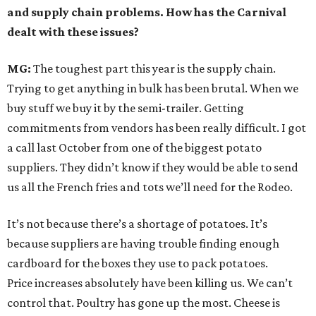
and supply chain problems. How has the Carnival
dealt with these issues?
MG:
The toughest part this year is the supply chain.
Trying to get anything in bulk has been brutal. When we
buy stuff we buy it by the semi-trailer. Getting
commitments from vendors has been really difficult. I got
a call last October from one of the biggest potato
suppliers. They didn’t know if they would be able to send
us all the French fries and tots we’ll need for the Rodeo.
It’s not because there’s a shortage of potatoes. It’s
because suppliers are having trouble finding enough
cardboard for the boxes they use to pack potatoes.
Price increases absolutely have been killing us. We can’t
control that. Poultry has gone up the most. Cheese is