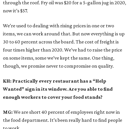
through the roof. Fry oil was $20 for a 5-gallon jug in 2020,
now it’s $57.
We’re used to dealing with rising prices in one or two
items, we can work around that. But now everything is up
30 to 60 percent across the board. The cost of freight is
four times higher than 2020. We’ve had to raise the price
on some items, some we’ve kept the same. One thing,
though, we promise never to compromise on quality.
KH: Practically every restaurant has a “Help
Wanted” sign in its window. Are you able to find
enough workers to cover your food stands?
MG:
We are short 40 percent of employees right now in
the food department. It’s been really hard to find people
to work.