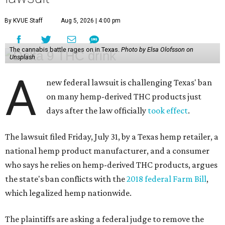
By KVUE Staff
Aug 5, 2026 | 4:00 pm
The cannabis battle rages on in Texas.
Photo by Elsa Olofsson on
Unsplash
A
new federal lawsuit is challenging Texas' ban
on many hemp-derived THC products just
days after the law officially
took effect
.
The lawsuit filed Friday, July 31, by a Texas hemp retailer, a
national hemp product manufacturer, and a consumer
who says he relies on hemp-derived THC products, argues
the state's ban conflicts with the
2018 federal Farm Bill
,
which legalized hemp nationwide.
The plaintiffs are asking a federal judge to remove the