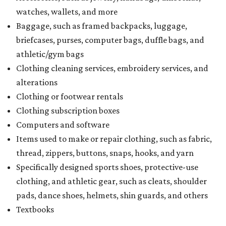
watches, wallets, and more
Baggage, such as framed backpacks, luggage,
briefcases, purses, computer bags, duffle bags, and
athletic/gym bags
Clothing cleaning services, embroidery services, and
alterations
Clothing or footwear rentals
Clothing subscription boxes
Computers and software
Items used to make or repair clothing, such as fabric,
thread, zippers, buttons, snaps, hooks, and yarn
Specifically designed sports shoes, protective-use
clothing, and athletic gear, such as cleats, shoulder
pads, dance shoes, helmets, shin guards, and others
Textbooks