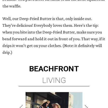
the waffle.
Well, our Deep-Fried Butter is that, only inside out.
They’re delicious! Everybody loves them. Here’s the tip:
when you bite into the Deep-Fried Butter, make sure you
bend forward and hold it out in front of you. That way, if it
drips it won’t get on your clothes. (Note: it definitely will
drip.)
BEACHFRONT
LIVING