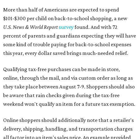
More than half of Americans are expected to spend
$101-$300 per child on back-to-school shopping, a new
U.S. News & World Report
survey
found. And with 72
percent of parents and guardians expecting they will have
some kind of trouble paying for back-to-school expenses
this year, every dollar saved brings much-needed relief.
Qualifying tax-free purchases can be made in store,
online, through the mail, and via custom order as long as
they take place between August 7-9. Shoppers should also
be aware that rain checks given during the tax-free
weekend won't qualify an item for a future tax exemption.
Online shoppers should additionally note that a retailer's
delivery, shipping, handling, and transportation charges
all factor into an item's sales price. An example provided