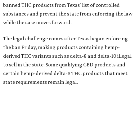
banned THC products from Texas' list of controlled
substances and prevent the state from enforcing the law
while the case moves forward.
The legal challenge comes after Texas began enforcing
the ban Friday, making products containing hemp-
derived THC variants such as delta-8 and delta-10 illegal
to sell in the state. Some qualifying CBD products and
certain hemp-derived delta-9 THC products that meet
state requirements remain legal.