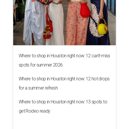
Where to shop in Houston right now: 12 can't-miss
spots for summer 2026
Where to shop in Houston right now: 12 hot drops
for a summer refresh
Where to shop in Houston right now: 13 spots to
get Rodeo ready