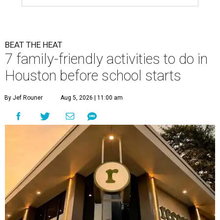
BEAT THE HEAT
7 family-friendly activities to do in
Houston before school starts
By Jef Rouner
Aug 5, 2026 | 11:00 am