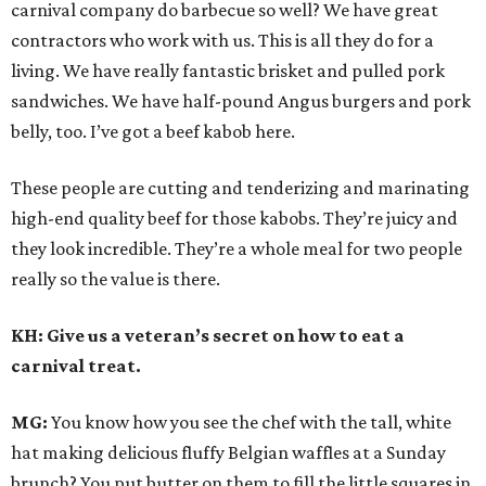
carnival company do barbecue so well? We have great
contractors who work with us. This is all they do for a
living. We have really fantastic brisket and pulled pork
sandwiches. We have half-pound Angus burgers and pork
belly, too. I’ve got a beef kabob here.
These people are cutting and tenderizing and marinating
high-end quality beef for those kabobs. They’re juicy and
they look incredible. They’re a whole meal for two people
really so the value is there.
KH: Give us a veteran’s secret on how to eat a
carnival treat.
MG:
You know how you see the chef with the tall, white
hat making delicious fluffy Belgian waffles at a Sunday
brunch? You put butter on them to fill the little squares in