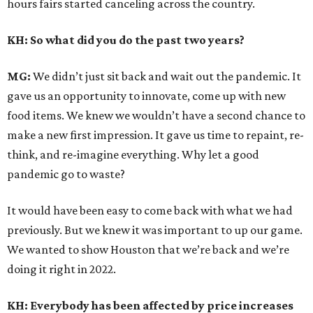
hours fairs started canceling across the country.
KH: So what did you do the past two years?
MG:
We didn’t just sit back and wait out the pandemic. It
gave us an opportunity to innovate, come up with new
food items. We knew we wouldn’t have a second chance to
make a new first impression. It gave us time to repaint, re-
think, and re-imagine everything. Why let a good
pandemic go to waste?
It would have been easy to come back with what we had
previously. But we knew it was important to up our game.
We wanted to show Houston that we’re back and we’re
doing it right in 2022.
KH: Everybody has been affected by price increases