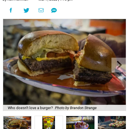
Who doesn't love a burger?
Photo by Brandon Strange