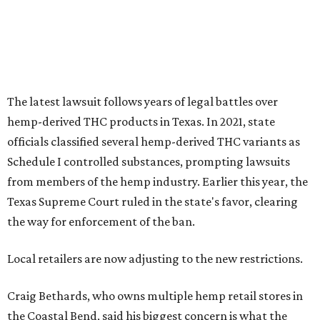
The latest lawsuit follows years of legal battles over
hemp-derived THC products in Texas. In 2021, state
officials classified several hemp-derived THC variants as
Schedule I controlled substances, prompting lawsuits
from members of the hemp industry. Earlier this year, the
Texas Supreme Court ruled in the state's favor, clearing
the way for enforcement of the ban.
Local retailers are now adjusting to the new restrictions.
Craig Bethards, who owns multiple hemp retail stores in
the Coastal Bend, said his biggest concern is what the