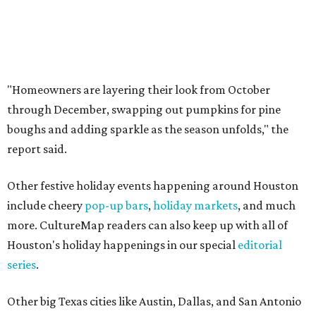
"Homeowners are layering their look from October
through December, swapping out pumpkins for pine
boughs and adding sparkle as the season unfolds," the
report said.
Other festive holiday events happening around Houston
include cheery
pop-up bars
,
holiday markets
, and much
more. CultureMap readers can also keep up with all of
Houston's holiday happenings in our special
editorial
series
.
Other big Texas cities like Austin, Dallas, and San Antonio