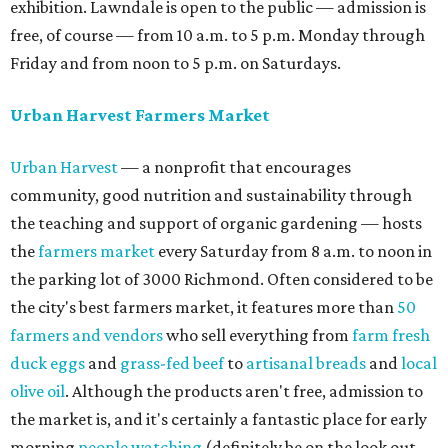
exhibition. Lawndale is open to the public — admission is
free, of course — from 10 a.m. to 5 p.m. Monday through
Friday and from noon to 5 p.m. on Saturdays.
Urban Harvest Farmers Market
Urban Harvest
— a nonprofit that encourages
community, good nutrition and sustainability through
the teaching and support of organic gardening — hosts
the
farmers market
every Saturday from 8 a.m. to noon in
the parking lot of 3000 Richmond. Often considered to be
the city's best farmers market, it features more than
50
farmers and vendors
who sell everything from
farm fresh
duck eggs
and
grass-fed beef
to
artisanal breads
and
local
olive oil
. Although the products aren't free, admission to
the market is, and it's certainly a fantastic place for early
morning
people watching
(definitely be on the look out