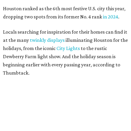
Houston ranked as the 6th most festive U.S. city this year,
dropping two spots from its former No. 4 rank
in 2024
.
Locals searching for inspiration for their homes can find it
at the many
twinkly displays
illuminating Houston for the
holidays, from the iconic
City Lights
to the rustic
Dewberry Farm light show. And the holiday season is
beginning earlier with every passing year, according to
Thumbtack.