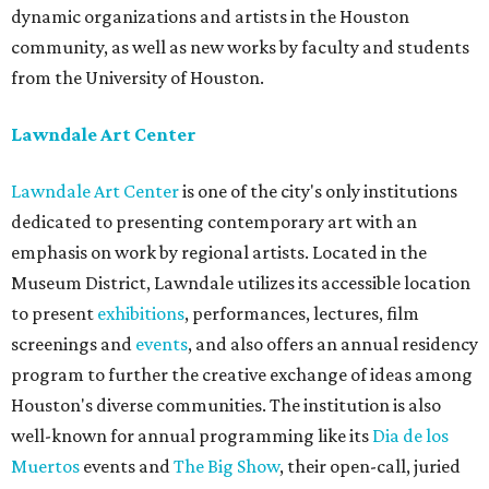
dynamic organizations and artists in the Houston
community, as well as new works by faculty and students
from the University of Houston.
Lawndale Art Center
Lawndale Art Center
is one of the city's only institutions
dedicated to presenting contemporary art with an
emphasis on work by regional artists. Located in the
Museum District, Lawndale utilizes its accessible location
to present
exhibitions
, performances, lectures, film
screenings and
events
, and also offers an annual residency
program to further the creative exchange of ideas among
Houston's diverse communities. The institution is also
well-known for annual programming like its
Dia de los
Muertos
events and
The Big Show
, their open-call, juried