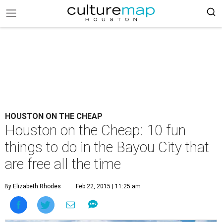
HOUSTON ON THE CHEAP
Houston on the Cheap: 10 fun
things to do in the Bayou City that
are free all the time
By Elizabeth Rhodes
Feb 22, 2015 | 11:25 am