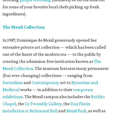
for some of your favorite local chefs picking up fresh
ingredients).
The Menil Collection
In 1987, Dominique de Menil generously opened her
extensive private art collection — which has been called
one of the finest of the modern era — to the public by
creating the admission-free institution known as
The
Menil Collection
. The museum features many permanent
(but ever-changing) collections — ranging from
Surrealism
and
Contemporary
art to
Byzantine and
Medieval
works — in addition to their
temporary
exhibitions
. The Menil campus also includes the
Rothko
Chapel
, the
Cy Twombly Gallery
, the
Dan Flavin
installation at Richmond Hall
and
Menil Park
, as well as