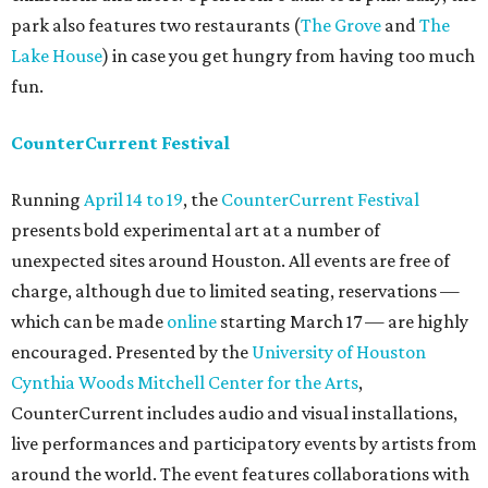
park also features two restaurants (
The Grove
and
The
Lake House
) in case you get hungry from having too much
fun.
CounterCurrent Festival
Running
April 14 to 19
, the
CounterCurrent Festival
presents bold experimental art at a number of
unexpected sites around Houston. All events are free of
charge, although due to limited seating, reservations —
which can be made
online
starting March 17 — are highly
encouraged. Presented by the
University of Houston
Cynthia Woods Mitchell Center for the Arts
,
CounterCurrent includes audio and visual installations,
live performances and participatory events by artists from
around the world. The event features collaborations with