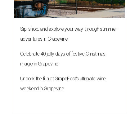
Sip, shop, and explore your way through summer
adventures in Grapevine
Celebrate 40 jolly days of festive Christmas
magic in Grapevine
Uncork the fun at GrapeFest's ultimate wine
weekend in Grapevine