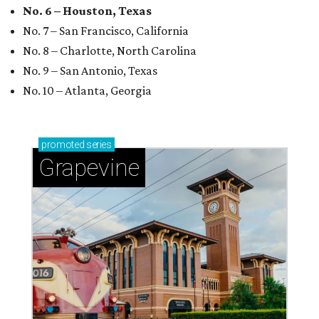
No. 6 – Houston, Texas
No. 7 – San Francisco, California
No. 8 – Charlotte, North Carolina
No. 9 – San Antonio, Texas
No. 10 – Atlanta, Georgia
promoted
series
Grapevine