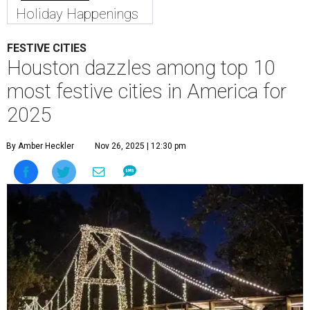
Holiday Happenings
FESTIVE CITIES
Houston dazzles among top 10
most festive cities in America for
2025
By Amber Heckler
Nov 26, 2025 | 12:30 pm