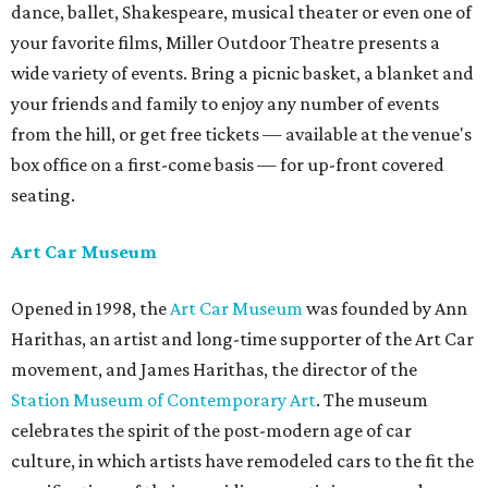
dance, ballet, Shakespeare, musical theater or even one of
your favorite films, Miller Outdoor Theatre presents a
wide variety of events. Bring a picnic basket, a blanket and
your friends and family to enjoy any number of events
from the hill, or get free tickets — available at the venue's
box office on a first-come basis — for up-front covered
seating.
Art Car Museum
Opened in 1998, the
Art Car Museum
was founded by Ann
Harithas, an artist and long-time supporter of the Art Car
movement, and James Harithas, the director of the
Station Museum of Contemporary Art
. The museum
celebrates the spirit of the post-modern age of car
culture, in which artists have remodeled cars to the fit the