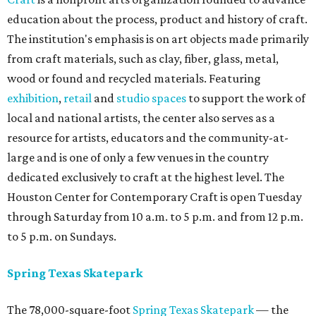
education about the process, product and history of craft.
The institution's emphasis is on art objects made primarily
from craft materials, such as clay, fiber, glass, metal,
wood or found and recycled materials. Featuring
exhibition
,
retail
and
studio spaces
to support the work of
local and national artists, the center also serves as a
resource for artists, educators and the community-at-
large and is one of only a few venues in the country
dedicated exclusively to craft at the highest level. The
Houston Center for Contemporary Craft is open Tuesday
through Saturday from 10 a.m. to 5 p.m. and from 12 p.m.
to 5 p.m. on Sundays.
Spring Texas Skatepark
The 78,000-square-foot
Spring Texas Skatepark
— the