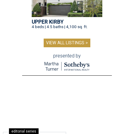
UPPER KIRBY
4 beds | 4.5 baths | 4,100 sq. ft.
VIEW ALL LISTINGS >
presented by
editorial series