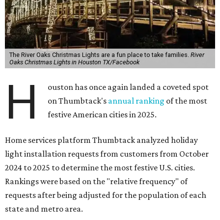
The River Oaks Christmas Lights are a fun place to take families.
River
Oaks Christmas Lights in Houston TX/Facebook
H
ouston has once again landed a coveted spot
on Thumbtack's
annual ranking
of the most
festive American cities in 2025.
Home services platform Thumbtack analyzed holiday
light installation requests from customers from October
2024 to 2025 to determine the most festive U.S. cities.
Rankings were based on the "relative frequency" of
requests after being adjusted for the population of each
state and metro area.