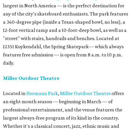
largest in North America — is the perfect destination for
any of the city's skateboard enthusiasts. The park features
a 360-degree pipe (inside a Texas-shaped bowl, no less), a
12-foot vertical ramp and a 10-foot-deep bowl, as well as a
"street" with stairs, handrails and benches. Located at
12351 Kuykendahl, the Spring Skatepark— which always
features free admission — is open from 8 a.m. to 10 p.m.
daily.
Miller Outdoor Theatre
Located in
Hermann Park
,
Miller Outdoor Theatre
offers
an eight month season — beginning in March — of
professional entertainment, and the venue features the
largest always-free program of its kind in the country.
Whether it's a classical concert, jazz, ethnic music and