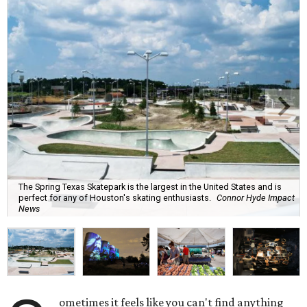
The Spring Texas Skatepark is the largest in the United States and is
perfect for any of Houston's skating enthusiasts.
Connor Hyde Impact
News
ometimes it feels like you can't find anything