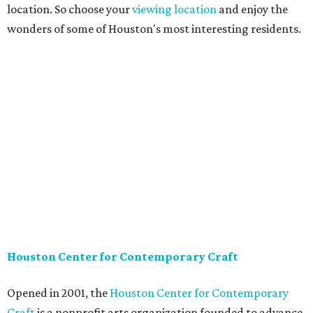
location. So choose your
viewing location
and enjoy the
wonders of some of Houston's most interesting residents.
Houston Center for Contemporary Craft
Opened in 2001, the
Houston Center for Contemporary
Craft
is a nonprofit arts organization founded to advance