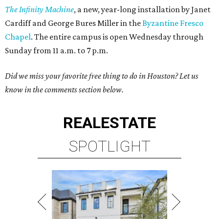
The Infinity Machine
, a new, year-long installation by Janet
Cardiff and George Bures Miller in the
Byzantine Fresco
Chapel
. The entire campus is open Wednesday through
Sunday from 11 a.m. to 7 p.m.
Did we miss your favorite free thing to do in Houston? Let us
know in the comments section below.
REAL
ESTATE
SPOTLIGHT