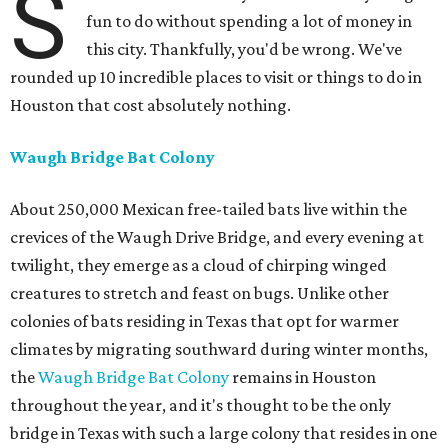
S
fun to do without spending a lot of money in
this city. Thankfully, you'd be wrong. We've
rounded up 10 incredible places to visit or things to do in
Houston that cost absolutely nothing.
Waugh Bridge Bat Colony
About 250,000 Mexican free-tailed bats live within the
crevices of the Waugh Drive Bridge, and every evening at
twilight, they emerge as a cloud of chirping winged
creatures to stretch and feast on bugs. Unlike other
colonies of bats residing in Texas that opt for warmer
climates by migrating southward during winter months,
the
Waugh Bridge Bat Colony
remains in Houston
throughout the year, and it's thought to be the only
bridge in Texas with such a large colony that resides in one