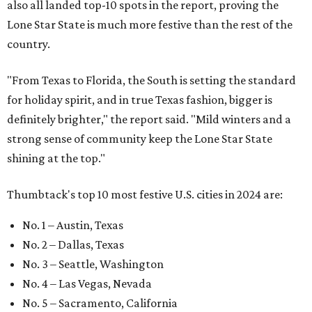
also all landed top-10 spots in the report, proving the
Lone Star State is much more festive than the rest of the
country.
"From Texas to Florida, the South is setting the standard
for holiday spirit, and in true Texas fashion, bigger is
definitely brighter," the report said. "Mild winters and a
strong sense of community keep the Lone Star State
shining at the top."
Thumbtack's top 10 most festive U.S. cities in 2024 are:
No. 1 – Austin, Texas
No. 2 – Dallas, Texas
No. 3 – Seattle, Washington
No. 4 – Las Vegas, Nevada
No. 5 – Sacramento, California