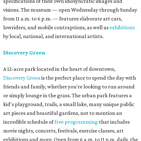
specifications of their own idiosyncratic images and
visions. The museum — open Wednesday through Sunday
from 11 a.m. to 6 p.m. — features elaborate art cars,
lowriders, and mobile contraptions, as well as
exhibitions
by local, national, and international artists.
Discovery Green
A 12-acre park located in the heart of downtown,
Discovery Green
is the perfect place to spend the day with
friends and family, whether you're looking to run around
or simply lounge in the grass. The urban park features a
kid's playground, trails, a small lake, many unique public
art pieces and beautiful gardens, not to mention an
incredible schedule of
free programming
that includes
movie nights, concerts, festivals, exercise classes, art
exhibitions and more. Open from 6 a.m. to 11 p.m. daily, the