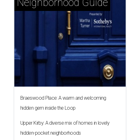
Neighborhood Guide
Braeswood Place: A warm and welcoming
hidden gem inside the Loop
Upper Kirby: A diverse mix of homes in lovely
hidden-pocket neighborhoods