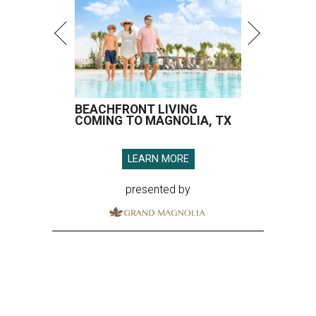
BEACHFRONT LIVING
COMING TO MAGNOLIA, TX
LEARN MORE
presented by