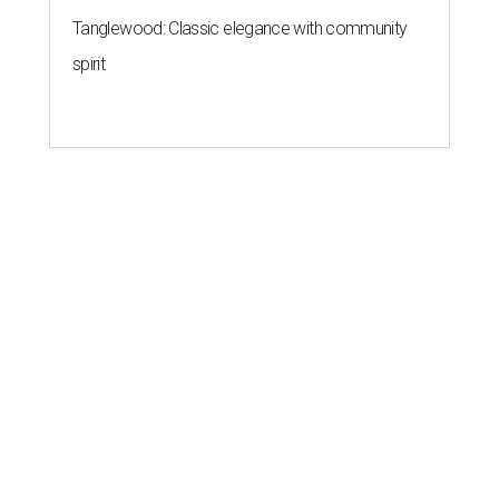
Tanglewood: Classic elegance with community
spirit