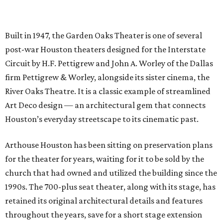
Built in 1947, the Garden Oaks Theater is one of several
post-war Houston theaters designed for the Interstate
Circuit by H.F. Pettigrew and John A. Worley of the Dallas
firm Pettigrew & Worley, alongside its sister cinema, the
River Oaks Theatre. It is a classic example of streamlined
Art Deco design — an architectural gem that connects
Houston’s everyday streetscape to its cinematic past.
Arthouse Houston has been sitting on preservation plans
for the theater for years, waiting for it to be sold by the
church that had owned and utilized the building since the
1990s. The 700-plus seat theater, along with its stage, has
retained its original architectural details and features
throughout the years, save for a short stage extension