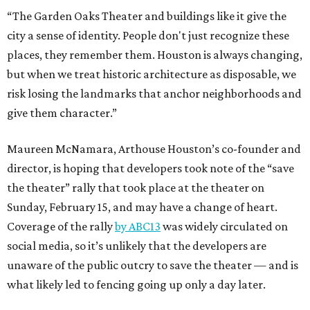
“The Garden Oaks Theater and buildings like it give the
city a sense of identity. People don't just recognize these
places, they remember them. Houston is always changing,
but when we treat historic architecture as disposable, we
risk losing the landmarks that anchor neighborhoods and
give them character.”
Maureen McNamara, Arthouse Houston’s co-founder and
director, is hoping that developers took note of the “save
the theater” rally that took place at the theater on
Sunday, February 15, and may have a change of heart.
Coverage of the rally
by ABC13
was widely circulated on
social media, so it’s unlikely that the developers are
unaware of the public outcry to save the theater — and is
what likely led to fencing going up only a day later.