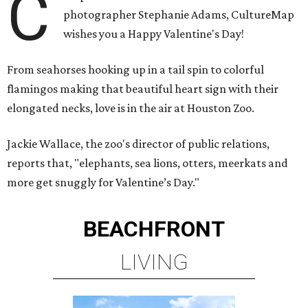
C
photographer Stephanie Adams, CultureMap
wishes you a Happy Valentine's Day!
From seahorses hooking up in a tail spin to colorful
flamingos making that beautiful heart sign with their
elongated necks, love is in the air at Houston Zoo.
Jackie Wallace, the zoo's director of public relations,
reports that, "elephants, sea lions, otters, meerkats and
more get snuggly for Valentine’s Day."
BEACHFRONT
LIVING