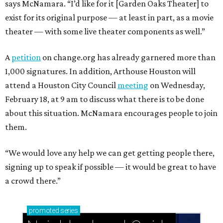
says McNamara. “I’d like for it [Garden Oaks Theater] to
exist for its original purpose — at least in part, as a movie
theater — with some live theater components as well.”
A
petition
on change.org has already garnered more than
1,000 signatures. In addition, Arthouse Houston will
attend a Houston City Council
meeting
on Wednesday,
February 18, at 9 am to discuss what there is to be done
about this situation. McNamara encourages people to join
them.
“We would love any help we can get getting people there,
signing up to speak if possible — it would be great to have
a crowd there.”
promoted
series