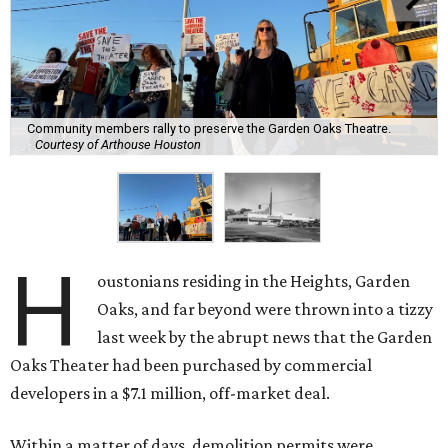
Community members rally to preserve the Garden Oaks Theatre.
Courtesy of Arthouse Houston
H
oustonians residing in the Heights, Garden
Oaks, and far beyond were thrown into a tizzy
last week by the abrupt news that the Garden
Oaks Theater had been purchased by commercial
developers in a $7.1 million, off-market deal.
Within a matter of days, demolition permits were