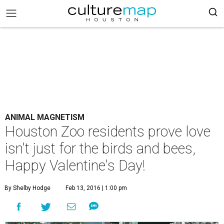
ANIMAL MAGNETISM
Houston Zoo residents prove love
isn't just for the birds and bees,
Happy Valentine's Day!
By Shelby Hodge
Feb 13, 2016 | 1:00 pm