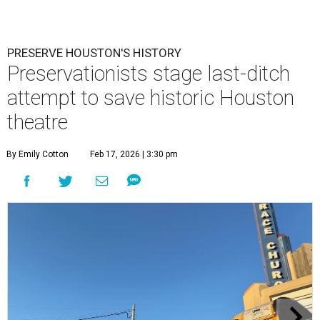
PRESERVE HOUSTON'S HISTORY
Preservationists stage last-ditch
attempt to save historic Houston
theatre
By Emily Cotton
Feb 17, 2026 | 3:30 pm