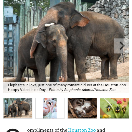
Elephants in love, just one of many romantic duos at the Houston Zoo.
Happy Valentine's Day!
Photo by Stephanie Adams/Houston Zoo
ompliments of the
Houston Zoo
and