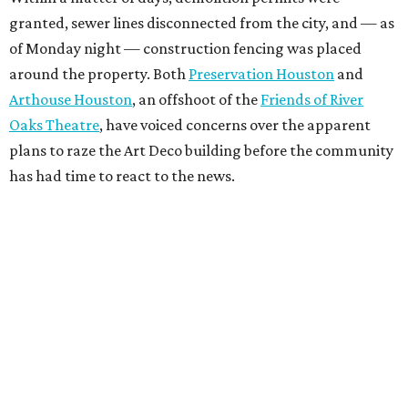
granted, sewer lines disconnected from the city, and — as
of Monday night — construction fencing was placed
around the property. Both
Preservation Houston
and
Arthouse Houston
, an offshoot of the
Friends of River
Oaks Theatre
, have voiced concerns over the apparent
plans to raze the Art Deco building before the community
has had time to react to the news.