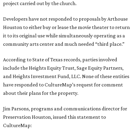
project carried out by the church.
Developers have not responded to proposals by Arthouse
Houston to either buy or lease the movie theater to return
it to its original use while simultaneously operating as a
community arts center and much needed “third place.”
According to State of Texas records, parties involved
include the Heights Equity Trust, Sage Equity Partners,
and Heights Investment Fund, LLC. None of these entities
have responded to CultureMap’s request for comment
about their plans for the property.
Jim Parsons, programs and communications director for
Preservation Houston, issued this statement to
CultureMap: