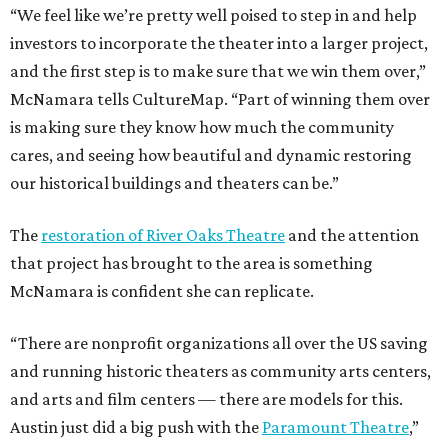
“We feel like we’re pretty well poised to step in and help
investors to incorporate the theater into a larger project,
and the first step is to make sure that we win them over,”
McNamara tells CultureMap. “Part of winning them over
is making sure they know how much the community
cares, and seeing how beautiful and dynamic restoring
our historical buildings and theaters can be.”
The
restoration of River Oaks Theatre
and the attention
that project has brought to the area is something
McNamara is confident she can replicate.
“There are nonprofit organizations all over the US saving
and running historic theaters as community arts centers,
and arts and film centers — there are models for this.
Austin just did a big push with the
Paramount Theatre
,”