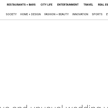
RESTAURANTS + BARS
CITY LIFE
ENTERTAINMENT
TRAVEL
REAL E
SOCIETY
HOME + DESIGN
FASHION + BEAUTY
INNOVATION
SPORTS
E