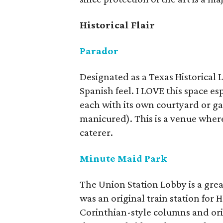
Historical Flair
Parador
Designated as a Texas Historical 
Spanish feel. I LOVE this space esp
each with its own courtyard or g
manicured). This is a venue wher
caterer.
Minute Maid Park
The Union Station Lobby is a great
was an original train station for H
Corinthian-style columns and orig