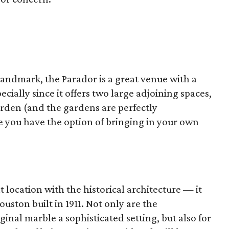
Landmark, the Parador is a great venue with a
ecially since it offers two large adjoining spaces,
arden (and the gardens are perfectly
e you have the option of bringing in your own
 location with the historical architecture — it
ouston built in 1911. Not only are the
inal marble a sophisticated setting, but also for