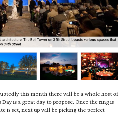
Not
ed architecture, The Bell Tower on 34th Street boasts various spaces that
gro
on 34th Street
Co
oubtedly this month there will be a whole host of
 Day is a great day to propose. Once the ring is
e is set, next up will be picking the perfect