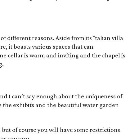
of different reasons. Aside from its Italian villa
e, it boasts various spaces that can
e cellar is warm and inviting and the chapel is
g.
and I can’t say enough about the uniqueness of
ve the exhibits and the beautiful water garden
 but of course you will have some restrictions
ajor concern.