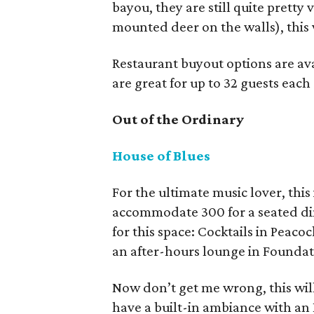
bayou, they are still quite pretty 
mounted deer on the walls), this 
Restaurant buyout options are a
are great for up to 32 guests eac
Out of the Ordinary
House of Blues
For the ultimate music lover, this
accommodate 300 for a seated dinn
for this space: Cocktails in Peac
an after-hours lounge in Founda
Now don’t get me wrong, this will 
have a built-in ambiance with an 