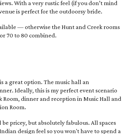
views. With a very rustic feel (if you don’t mind
venue is perfect for the outdoorsy bride.
vailable — otherwise the Hunt and Creek rooms
h or 70 to 80 combined.
 is a great option. The music hall an
er. Ideally, this is my perfect event scenario
ock Room, dinner and reception in Music Hall and
tion Room.
be pricey, but absolutely fabulous. All spaces
Indian design feel so you won't have to spend a