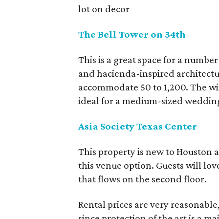
lot on decor
The Bell Tower on 34th
This is a great space for a number 
and hacienda-inspired architectur
accommodate 50 to 1,200. The win
ideal for a medium-sized weddin
Asia Society Texas Center
This property is new to Houston 
this venue option. Guests will lo
that flows on the second floor.
Rental prices are very reasonable,
since protection of the art is a m