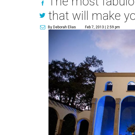
The most fabulo
that will make 
By Deborah Elias
Feb 7, 2013 | 2:59 pm