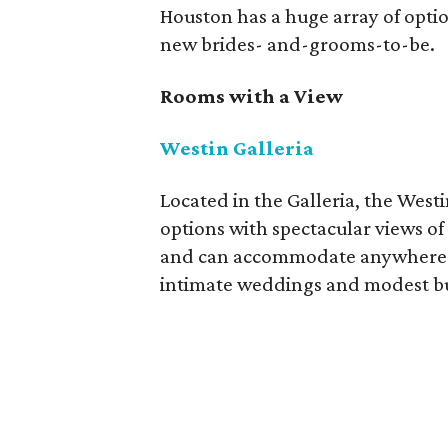
Houston has a huge array of opti
new brides- and-grooms-to-be.
Rooms with a View
Westin Galleria
Located in the Galleria, the West
options with spectacular views of
and can accommodate anywhere fr
intimate weddings and modest b