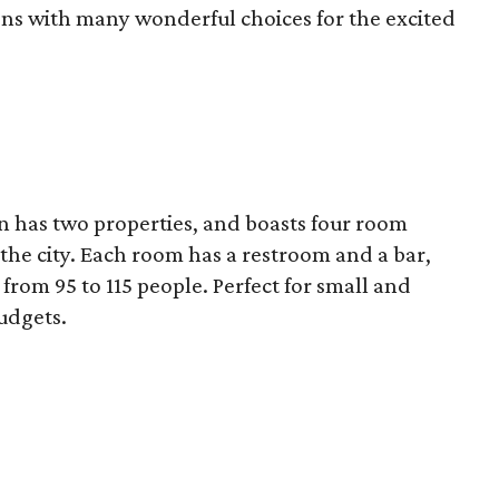
ons with many wonderful choices for the excited
in has two properties, and boasts four room
 the city. Each room has a restroom and a bar,
om 95 to 115 people. Perfect for small and
udgets.