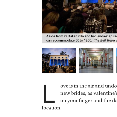
Aside from its Italian villa and hacienda-inspir
can accommodate 50 to 1200.
The Bell Tower 
L
ove is in the air and und
new brides, as Valentine's
on your finger and the dat
location.