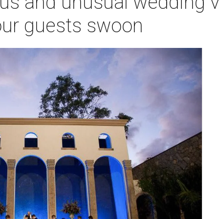
us and unusual wedding v
your guests swoon