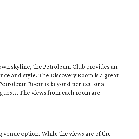
n skyline, the Petroleum Club provides an
ce and style. The Discovery Room is a great
Petroleum Room is beyond perfect for a
 guests. The views from each room are
g venue option. While the views are of the