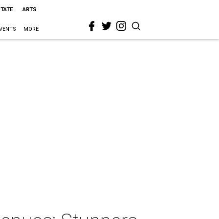
STATE
ARTS
VENTS
MORE