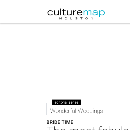
editorial series
Wonderful Weddings
BRIDE TIME