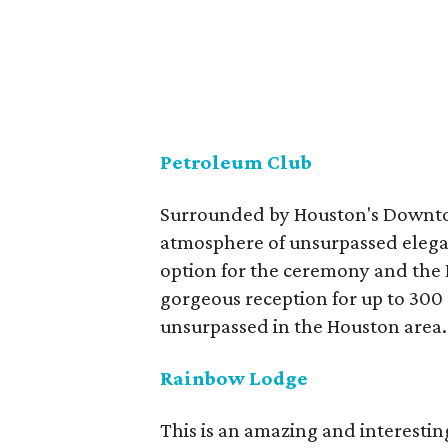
Petroleum Club
Surrounded by Houston's Downtow
atmosphere of unsurpassed elegan
option for the ceremony and the 
gorgeous reception for up to 300
unsurpassed in the Houston area.
Rainbow Lodge
This is an amazing and interestin