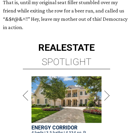
That is, until my original seat filler stumbled over my
friend while exiting the row for a beer run, and called us
“&$#@&^!!” Hey, leave my mother out of this! Democracy
in action.
REAL
ESTATE
SPOTLIGHT
ENERGY CORRIDOR
4 beds | 3.5 baths | 4,334 sq. ft.