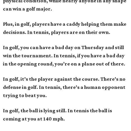
physical condition, while nearly anyone in any shape
can win a golf major.
Plus, in golf, players have a caddy helping them make
decisions. In tennis, players are on their own.
In golf, you can have a bad day on Thursday and still
win the tournament. In tennis, if you have a bad day
in the opening round, you’re on a plane out of there.
In golf, it’s the player against the course. There’s no
defense in golf. In tennis, there’s a human opponent
trying to beat you.
In golf, the ball is lying still. In tennis the ball is
coming at you at 140 mph.