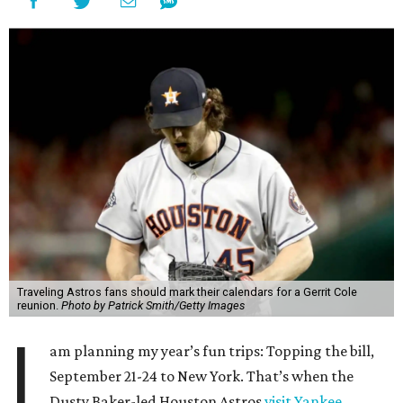
Traveling Astros fans should mark their calendars for a Gerrit Cole
reunion.
Photo by Patrick Smith/Getty Images
I
am planning my year’s fun trips: Topping the bill,
September 21-24 to New York. That’s when the
Dusty Baker-led Houston Astros
visit Yankee