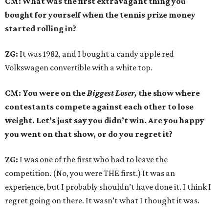
CM: What was the first extravagant thing you
bought for yourself when the tennis prize money
started rolling in?
ZG:
It was 1982, and I bought a candy apple red
Volkswagen convertible with a white top.
CM: You were on the
Biggest Loser,
the show where
contestants compete against each other to lose
weight. Let’s just say you didn’t win. Are you happy
you went on that show, or do you regret it?
ZG:
I was one of the first who had to leave the
competition. (No, you were THE first.) It was an
experience, but I probably shouldn’t have done it. I think I
regret going on there. It wasn’t what I thought it was.