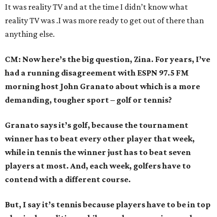
It was reality TV and at the time I didn’t know what
reality TV was .I was more ready to get out of there than
anything else.
CM: Now here’s the big question, Zina. For years, I’ve
had a running disagreement with ESPN 97.5 FM
morning host John Granato about which is a more
demanding, tougher sport – golf or tennis?
Granato says it’s golf, because the tournament
winner has to beat every other player that week,
while in tennis the winner just has to beat seven
players at most. And, each week, golfers have to
contend with a different course.
But, I say it’s tennis because players have to be in top