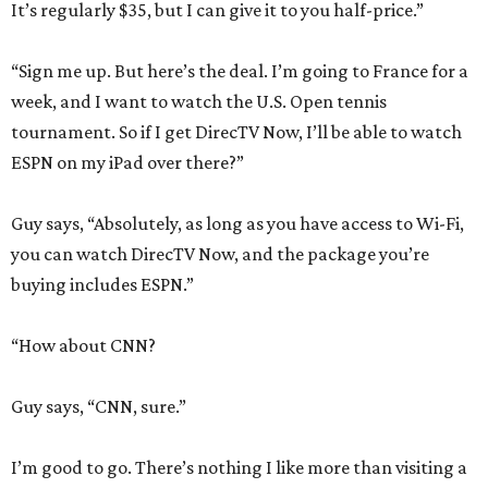
It’s regularly $35, but I can give it to you half-price.”
“Sign me up. But here’s the deal. I’m going to France for a
week, and I want to watch the U.S. Open tennis
tournament. So if I get DirecTV Now, I’ll be able to watch
ESPN on my iPad over there?”
Guy says, “Absolutely, as long as you have access to Wi-Fi,
you can watch DirecTV Now, and the package you’re
buying includes ESPN.”
“How about CNN?
Guy says, “CNN, sure.”
I’m good to go. There’s nothing I like more than visiting a