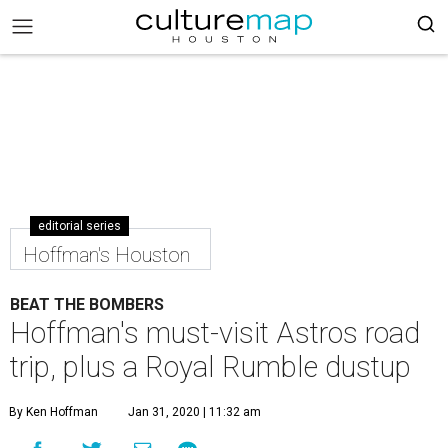
editorial series
Hoffman's Houston
BEAT THE BOMBERS
Hoffman's must-visit Astros road
trip, plus a Royal Rumble dustup
By Ken Hoffman
Jan 31, 2020 | 11:32 am