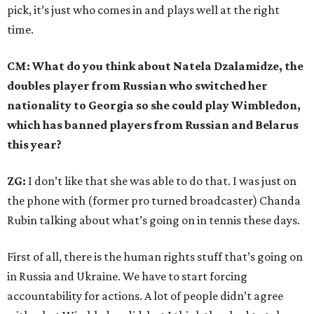
pick, it’s just who comes in and plays well at the right
time.
CM: What do you think about Natela Dzalamidze, the
doubles player from Russian who switched her
nationality to Georgia so she could play Wimbledon,
which has banned players from Russian and Belarus
this year?
ZG:
I don’t like that she was able to do that. I was just on
the phone with (former pro turned broadcaster) Chanda
Rubin talking about what’s going on in tennis these days.
First of all, there is the human rights stuff that’s going on
in Russia and Ukraine. We have to start forcing
accountability for actions. A lot of people didn’t agree