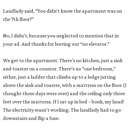
Landlady said, “You didn’t know the apartment was on
the 7th floor?”
No, I didn’t, because you neglected to mention that in
your ad. And thanks for leaving out “no elevator.”
We get to the apartment. There’s no kitchen, just a sink
and toaster on a counter. There’s no “one bedroom,”
either, just a ladder that climbs up to a ledge jutting
above the sink and toaster, with a mattress on the floor (I
thought those days were over) and the ceiling only three
feet over the mattress. If I sat up in bed – bonk, my head!
The electricity wasn’t working. The landlady had to go
downstairs and flip a fuse.