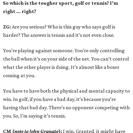
So which is the tougher sport, golf or tennis? I
’
m
right ... right?
ZG:
Are you serious? Who is this guy who says golf is
harder? The answer is tennis and it’s not even close.
You’re playing against someone. You’re only controlling
the ball when it’s on your side of the net. You can’t control
what the other player is doing. It’s almost like a boxer
coming at you.
You have to have both the physical and mental capacity to
win. In golf, if you have a bad day, it’s because you’re
having that bad day. There’s no opponent competing with
you. So, I’m saying it’s tennis.
CM (
note to John Granato
):
I win. Granted, it might have