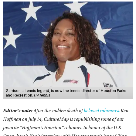
Garrison, a tennis legend, is now the tennis director of Houston Parks
and Recreation.
ITATennis
Editor's note:
After the sudden death of
beloved columnist
Ken
Hoffman on July 14,
CultureMap is republishing some of our
favorite "Hoffman's Houston" columns. In honor of the U.S.