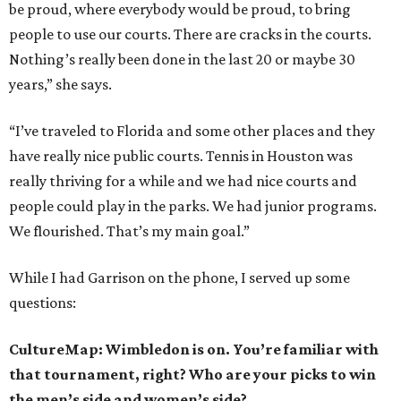
be proud, where everybody would be proud, to bring
people to use our courts. There are cracks in the courts.
Nothing’s really been done in the last 20 or maybe 30
years,” she says.
“I’ve traveled to Florida and some other places and they
have really nice public courts. Tennis in Houston was
really thriving for a while and we had nice courts and
people could play in the parks. We had junior programs.
We flourished. That’s my main goal.”
While I had Garrison on the phone, I served up some
questions:
CultureMap: Wimbledon is on. You’re familiar with
that tournament, right? Who are your picks to win
the men’s side and women’s side?