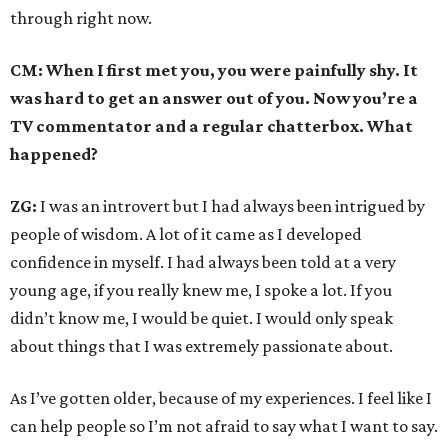
through right now.
CM: When I first met you, you were painfully shy. It
was hard to get an answer out of you. Now you’re a
TV commentator and a regular chatterbox. What
happened?
ZG:
I was an introvert but I had always been intrigued by
people of wisdom. A lot of it came as I developed
confidence in myself. I had always been told at a very
young age, if you really knew me, I spoke a lot. If you
didn’t know me, I would be quiet. I would only speak
about things that I was extremely passionate about.
As I’ve gotten older, because of my experiences. I feel like I
can help people so I’m not afraid to say what I want to say.