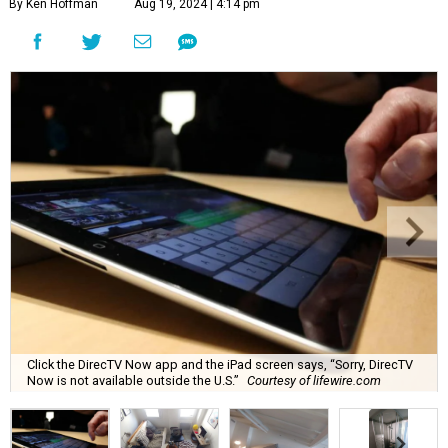
By Ken Hoffman
Aug 19, 2024 | 4:14 pm
Click the DirecTV Now app and the iPad screen says, “Sorry, DirecTV
Now is not available outside the U.S.”
Courtesy of lifewire.com