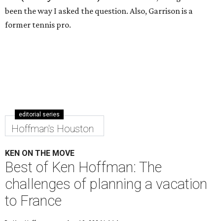
been the way I asked the question. Also, Garrison is a
former tennis pro.
editorial series
Hoffman's Houston
KEN ON THE MOVE
Best of Ken Hoffman: The
challenges of planning a vacation
to France