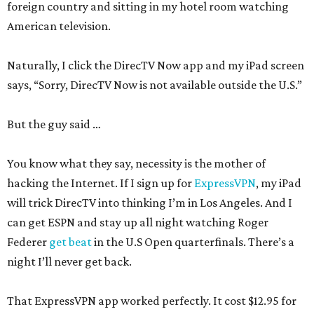
foreign country and sitting in my hotel room watching
American television.
Naturally, I click the DirecTV Now app and my iPad screen
says, “Sorry, DirecTV Now is not available outside the U.S.”
But the guy said …
You know what they say, necessity is the mother of
hacking the Internet. If I sign up for
ExpressVPN
, my iPad
will trick DirecTV into thinking I’m in Los Angeles. And I
can get ESPN and stay up all night watching Roger
Federer
get beat
in the U.S Open quarterfinals. There’s a
night I’ll never get back.
That ExpressVPN app worked perfectly. It cost $12.95 for