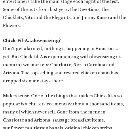
entertainers take the main stage each night of the fest.
Some of the acts from last year: the Devotions, the
Chicklets, Vito and the Elegants, and Jimmy Russo and the
Flowers.
Chick-Fil-A...downsizing?
Don’t get alarmed, nothing is happening in Houston …
yet. But Chick-fil-A is experimenting with downsizing its
menu in two markets: Charlotte, North Carolina and
Arizona. The top-selling and revered chicken chain has
dropped six mainstays there.
Makes sense. One of the things that makes Chick-fil-A so
popular is a clutter-free menu without a thousand items,
many of which never sell. Gone from the menu in
Charlotte and Arizona: sausage breakfast items,
sunflower multigrain bagels, original chicken strips,