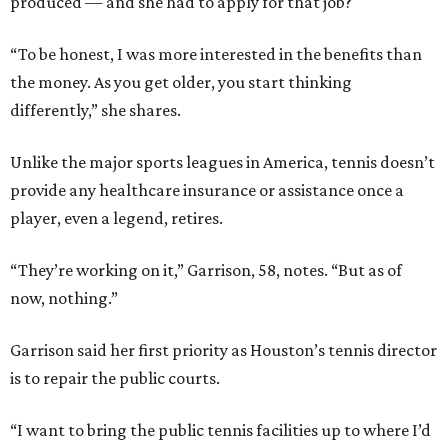
produced — and she had to apply for that job?
“To be honest, I was more interested in the benefits than
the money. As you get older, you start thinking
differently,” she shares.
Unlike the major sports leagues in America, tennis doesn’t
provide any healthcare insurance or assistance once a
player, even a legend, retires.
“They’re working on it,” Garrison, 58, notes. “But as of
now, nothing.”
Garrison said her first priority as Houston’s tennis director
is to repair the public courts.
“I want to bring the public tennis facilities up to where I’d