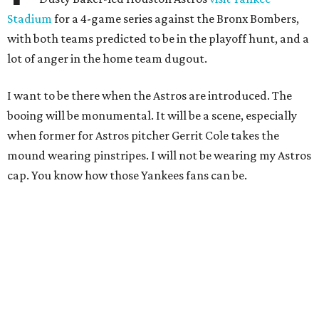
Stadium
for a 4-game series against the Bronx Bombers,
with both teams predicted to be in the playoff hunt, and a
lot of anger in the home team dugout.
I want to be there when the Astros are introduced. The
booing will be monumental. It will be a scene, especially
when former for Astros pitcher Gerrit Cole takes the
mound wearing pinstripes. I will not be wearing my Astros
cap. You know how those Yankees fans can be.