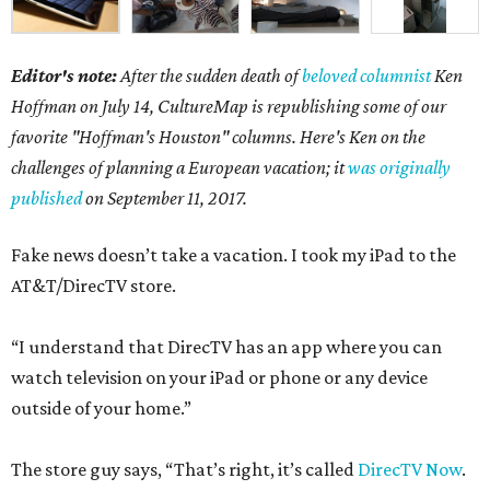
Editor's note:
After the sudden death of
beloved columnist
Ken
Hoffman on July 14,
CultureMap is republishing some of our
favorite "Hoffman's Houston" columns. Here's Ken on the
challenges of planning a European vacation; it
was originally
published
on September 11, 2017.
Fake news doesn’t take a vacation. I took my iPad to the
AT&T/DirecTV store.
“I understand that DirecTV has an app where you can
watch television on your iPad or phone or any device
outside of your home.”
The store guy says, “That’s right, it’s called
DirecTV Now
.