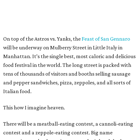
On top of the Astros vs. Yanks, the
Feast of San Gennaro
will be underway on Mulberry Street in Little Italy in
Manhattan. It’s the single best, most caloric and delicious
food festival in the world. The long street is packed with
tens of thousands of visitors and booths selling sausage
and pepper sandwiches, pizza, zeppoles, and all sorts of
Italian food.
This how I imagine heaven.
There will be a meatball-eating contest, a cannoli-eating
contest and a zeppole-eating contest. Big name