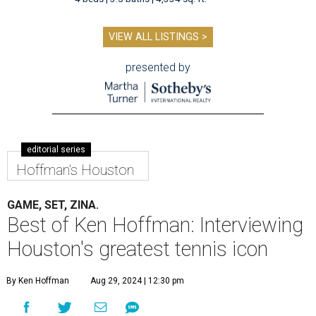
VIEW ALL LISTINGS >
presented by
editorial series
Hoffman's Houston
GAME, SET, ZINA.
Best of Ken Hoffman: Interviewing
Houston's greatest tennis icon
By Ken Hoffman
Aug 29, 2024 | 12:30 pm