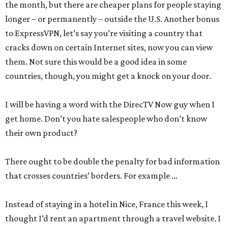
the month, but there are cheaper plans for people staying
longer – or permanently – outside the U.S. Another bonus
to ExpressVPN, let’s say you’re visiting a country that
cracks down on certain Internet sites, now you can view
them. Not sure this would be a good idea in some
countries, though, you might get a knock on your door.
I will be having a word with the DirecTV Now guy when I
get home. Don’t you hate salespeople who don’t know
their own product?
There ought to be double the penalty for bad information
that crosses countries’ borders. For example …
Instead of staying in a hotel in Nice, France this week, I
thought I’d rent an apartment through a travel website. I