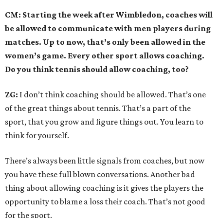
CM: Starting the week after Wimbledon, coaches will
be allowed to communicate with men players during
matches. Up to now, that’s only been allowed in the
women’s game. Every other sport allows coaching.
Do you think tennis should allow coaching, too?
ZG:
I don’t think coaching should be allowed. That’s one
of the great things about tennis. That’s a part of the
sport, that you grow and figure things out. You learn to
think for yourself.
There’s always been little signals from coaches, but now
you have these full blown conversations. Another bad
thing about allowing coaching is it gives the players the
opportunity to blame a loss their coach. That’s not good
for the sport.