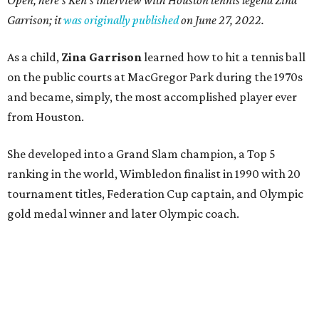
Open, here's Ken's interview with Houston tennis legend Zina
Garrison; it
was originally published
on
June 27, 2022
.
As a child,
Zina Garrison
learned how to hit a tennis ball
on the public courts at MacGregor Park during the 1970s
and became, simply, the most accomplished player ever
from Houston.
She developed into a Grand Slam champion, a Top 5
ranking in the world, Wimbledon finalist in 1990 with 20
tournament titles, Federation Cup captain, and Olympic
gold medal winner and later Olympic coach.