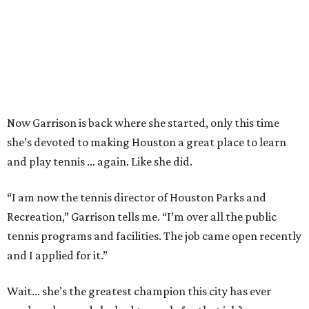
Now Garrison is back where she started, only this time
she’s devoted to making Houston a great place to learn
and play tennis … again. Like she did.
“I am now the tennis director of Houston Parks and
Recreation,” Garrison tells me. “I’m over all the public
tennis programs and facilities. The job came open recently
and I applied for it.”
Wait... she’s the greatest champion this city has ever