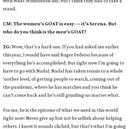
with what Wimbledon did, but I think they had to take a
stand.
CM: The women’s GOAT is easy — it’s Serena. But
who do you think is the men’s GOAT?
ZG:
Wow, that’s a hard one. If you had asked me earlier
this year, I would have said Roger Federer because of
everything he’s accomplished. But right now I’m going to
have to go with Nadal. Nadal has taken tennis to a whole
‘nother level, of getting people to watch, coming out of
the pandemic, where he has matches and you think he
can’t come back and he’s still grinding no matter what.
For me, he is the epitome of what we need in this world
right now: Never give up but not be selfish about helping
others. I know it sounds clichéd, but that’s what I’m going