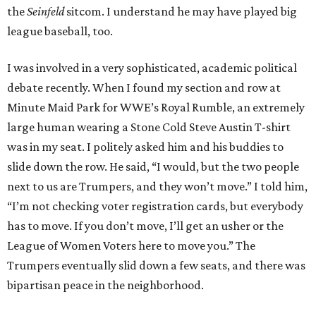
the
Seinfeld
sitcom. I understand he may have played big
league baseball, too.
I was involved in a very sophisticated, academic political
debate recently. When I found my section and row at
Minute Maid Park for WWE’s Royal Rumble, an extremely
large human wearing a Stone Cold Steve Austin T-shirt
was in my seat. I politely asked him and his buddies to
slide down the row. He said, “I would, but the two people
next to us are Trumpers, and they won’t move.” I told him,
“I’m not checking voter registration cards, but everybody
has to move. If you don’t move, I’ll get an usher or the
League of Women Voters here to move you.” The
Trumpers eventually slid down a few seats, and there was
bipartisan peace in the neighborhood.