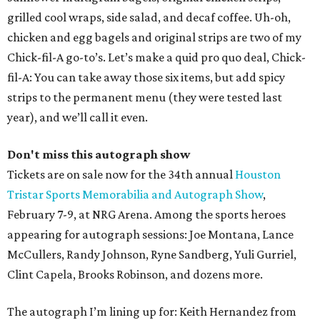
grilled cool wraps, side salad, and decaf coffee. Uh-oh,
chicken and egg bagels and original strips are two of my
Chick-fil-A go-to’s. Let’s make a quid pro quo deal, Chick-
fil-A: You can take away those six items, but add spicy
strips to the permanent menu (they were tested last
year), and we’ll call it even.
Don't miss this autograph show
Tickets are on sale now for the 34th annual
Houston
Tristar Sports Memorabilia and Autograph Show
,
February 7-9, at NRG Arena. Among the sports heroes
appearing for autograph sessions: Joe Montana, Lance
McCullers, Randy Johnson, Ryne Sandberg, Yuli Gurriel,
Clint Capela, Brooks Robinson, and dozens more.
The autograph I’m lining up for: Keith Hernandez from