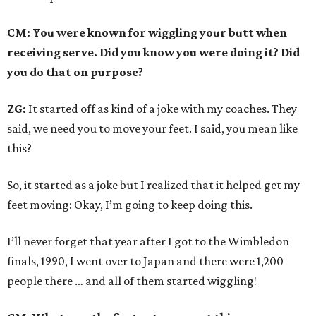
CM: You were known for wiggling your butt when
receiving serve. Did you know you were doing it? Did
you do that on purpose?
ZG:
It started off as kind of a joke with my coaches. They
said, we need you to move your feet. I said, you mean like
this?
So, it started as a joke but I realized that it helped get my
feet moving: Okay, I’m going to keep doing this.
I’ll never forget that year after I got to the Wimbledon
finals, 1990, I went over to Japan and there were 1,200
people there … and all of them started wiggling!