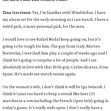
Zina Garrison
: Yes, I’m familiar with Wimbledon. I have
my alarm set for the early morning so I can watch. I have a
weird pick, a more personal pick, for the men.
I would love to see Rafael Nadal keep going on, but it’s
going to be tough for him. The guy from Italy, Matteo
Berrettini, I watched him play a couple of weeks ago and I
think he’s going to surprise a lot of people. And I am
absolutely in love with that little guy, Carlos Alcaraz, from
Spain. He’s made me watch tennis again.
On the women’s side, I don’t think it will be Iga Swiatek. I
think it’s just too hard to keep a streak like hers (35
matches in a row including the French Open title) going in
today’s game. It’s really wide open. I don’t really have a