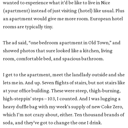
wanted to experience what it’d be like to live in Nice
(apartment) instead of just visiting (hotel) like usual. Plus
an apartment would give me more room. European hotel
rooms are typically tiny.
The ad said, “one bedroom apartment in Old Town,” and
showed photos that sure looked like a kitchen, living
room, comfortable bed, and spacious bathroom.
I get to the apartment, meet the landlady outside and she
lets me in. And up. Seven flights of stairs, but not stairs like
at your office building. These were steep, thigh-burning,
high-steppin’ steps – 103, I counted. And I was lugging a
heavy duffle bag with my week’s supply of new Coke Zero,
which I’m not crazy about, either. Ten thousand brands of
soda, and they’ve got to change the one I drink.