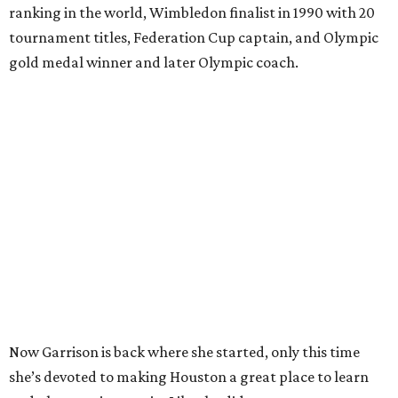
ranking in the world, Wimbledon finalist in 1990 with 20
tournament titles, Federation Cup captain, and Olympic
gold medal winner and later Olympic coach.
Now Garrison is back where she started, only this time
she’s devoted to making Houston a great place to learn