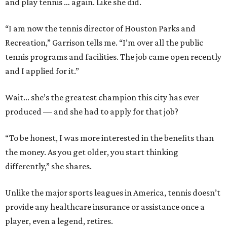
and play tennis … again. Like she did.
“I am now the tennis director of Houston Parks and
Recreation,” Garrison tells me. “I’m over all the public
tennis programs and facilities. The job came open recently
and I applied for it.”
Wait... she’s the greatest champion this city has ever
produced — and she had to apply for that job?
“To be honest, I was more interested in the benefits than
the money. As you get older, you start thinking
differently,” she shares.
Unlike the major sports leagues in America, tennis doesn’t
provide any healthcare insurance or assistance once a
player, even a legend, retires.