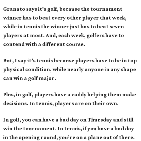
Granato says it’s golf, because the tournament
winner has to beat every other player that week,
while in tennis the winner just has to beat seven
players at most. And, each week, golfers have to
contend with a different course.
But, I say it’s tennis because players have to be in top
physical condition, while nearly anyone in any shape
can win a golf major.
Plus, in golf, players have a caddy helping them make
decisions. In tennis, players are on their own.
In golf, you can have a bad day on Thursday and still
win the tournament. In tennis, if you have a bad day
in the opening round, you’re on a plane out of there.