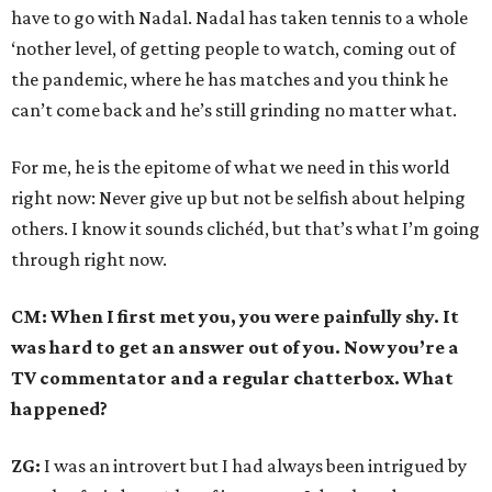
have to go with Nadal. Nadal has taken tennis to a whole
‘nother level, of getting people to watch, coming out of
the pandemic, where he has matches and you think he
can’t come back and he’s still grinding no matter what.
For me, he is the epitome of what we need in this world
right now: Never give up but not be selfish about helping
others. I know it sounds clichéd, but that’s what I’m going
through right now.
CM: When I first met you, you were painfully shy. It
was hard to get an answer out of you. Now you’re a
TV commentator and a regular chatterbox. What
happened?
ZG:
I was an introvert but I had always been intrigued by