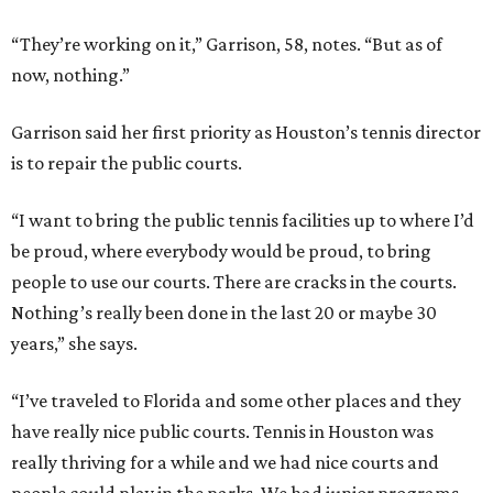
“They’re working on it,” Garrison, 58, notes. “But as of
now, nothing.”
Garrison said her first priority as Houston’s tennis director
is to repair the public courts.
“I want to bring the public tennis facilities up to where I’d
be proud, where everybody would be proud, to bring
people to use our courts. There are cracks in the courts.
Nothing’s really been done in the last 20 or maybe 30
years,” she says.
“I’ve traveled to Florida and some other places and they
have really nice public courts. Tennis in Houston was
really thriving for a while and we had nice courts and