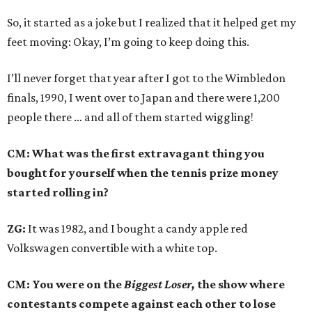
So, it started as a joke but I realized that it helped get my
feet moving: Okay, I’m going to keep doing this.
I’ll never forget that year after I got to the Wimbledon
finals, 1990, I went over to Japan and there were 1,200
people there … and all of them started wiggling!
CM: What was the first extravagant thing you
bought for yourself when the tennis prize money
started rolling in?
ZG:
It was 1982, and I bought a candy apple red
Volkswagen convertible with a white top.
CM: You were on the
Biggest Loser,
the show where
contestants compete against each other to lose