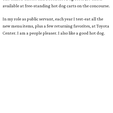
available at free-standing hot dog carts on the concourse.
In my role as public servant, each year I test-eat all the
new menu items, plus a few returning favorites, at Toyota
Center. I am a people pleaser. I also like a good hot dog.