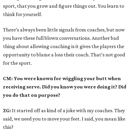
sport, that you grow and figure things out. You learn to
think for yourself.
There’s always been little signals from coaches, but now
you have these full blown conversations. Another bad
thing about allowing coaching is it gives the players the
opportunity to blame a loss their coach. That’s not good
for the sport.
CM: You were known for wiggling your butt when
receiving serve. Did you know you were doing it? Did
you do that on purpose?
ZG:
It started off as kind of a joke with my coaches. They
said, we need you to move your feet. I said, you mean like
this?