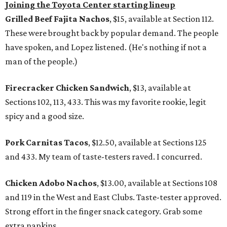
Joining the Toyota Center starting lineup
Grilled Beef Fajita Nachos
, $15, available at Section 112.
These were brought back by popular demand. The people
have spoken, and Lopez listened. (He's nothing if not a
man of the people.)
Firecracker Chicken Sandwich
, $13, available at
Sections 102, 113, 433. This was my favorite rookie, legit
spicy and a good size.
Pork Carnitas Tacos
, $12.50, available at Sections 125
and 433. My team of taste-testers raved. I concurred.
Chicken Adobo Nachos
, $13.00, available at Sections 108
and 119 in the West and East Clubs. Taste-tester approved.
Strong effort in the finger snack category. Grab some
extra napkins.