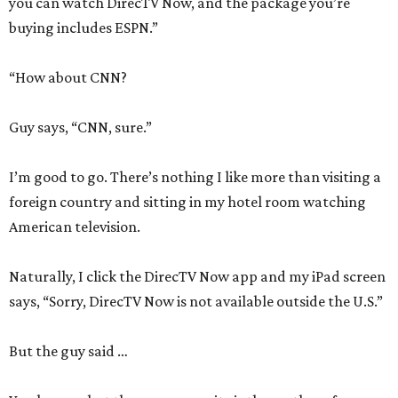
you can watch DirecTV Now, and the package you’re
buying includes ESPN.”
“How about CNN?
Guy says, “CNN, sure.”
I’m good to go. There’s nothing I like more than visiting a
foreign country and sitting in my hotel room watching
American television.
Naturally, I click the DirecTV Now app and my iPad screen
says, “Sorry, DirecTV Now is not available outside the U.S.”
But the guy said …