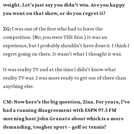
weight. Let’s just say you didn’t win. Are you happy
you went on that show, or do you regret it?
ZG:
I was one of the first who had to leave the
competition. (No, you were THE first.) It was an
experience, but I probably shouldn’t have done it. I think I
regret going on there. It wasn’t what I thought it was.
It was reality TV and at the time I didn’t know what
reality TV was .I was more ready to get out of there than
anything else.
CM: Now here’s the big question, Zina. For years, I’ve
had a running disagreement with ESPN 97.5 FM
morning host John Granato about which is a more
demanding, tougher sport – golf or tennis?