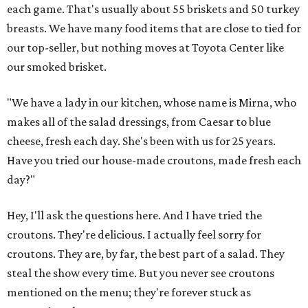
each game. That's usually about 55 briskets and 50 turkey
breasts. We have many food items that are close to tied for
our top-seller, but nothing moves at Toyota Center like
our smoked brisket.
"We have a lady in our kitchen, whose name is Mirna, who
makes all of the salad dressings, from Caesar to blue
cheese, fresh each day. She's been with us for 25 years.
Have you tried our house-made croutons, made fresh each
day?"
Hey, I'll ask the questions here. And I have tried the
croutons. They're delicious. I actually feel sorry for
croutons. They are, by far, the best part of a salad. They
steal the show every time. But you never see croutons
mentioned on the menu; they're forever stuck as