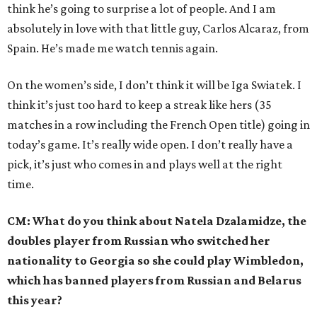
think he’s going to surprise a lot of people. And I am
absolutely in love with that little guy, Carlos Alcaraz, from
Spain. He’s made me watch tennis again.
On the women’s side, I don’t think it will be Iga Swiatek. I
think it’s just too hard to keep a streak like hers (35
matches in a row including the French Open title) going in
today’s game. It’s really wide open. I don’t really have a
pick, it’s just who comes in and plays well at the right
time.
CM: What do you think about Natela Dzalamidze, the
doubles player from Russian who switched her
nationality to Georgia so she could play Wimbledon,
which has banned players from Russian and Belarus
this year?