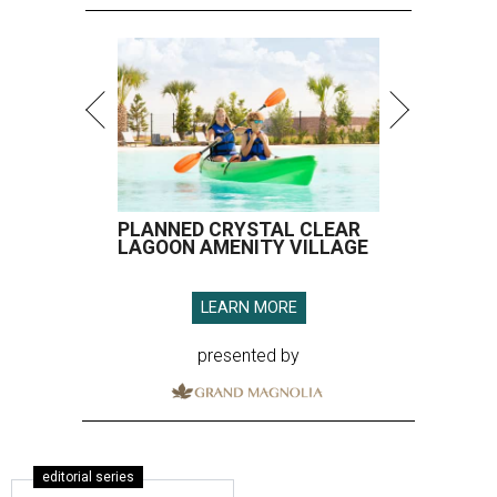
PLANNED CRYSTAL CLEAR
LAGOON AMENITY VILLAGE
LEARN MORE
presented by
editorial series