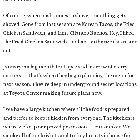
Of course, when push comes to shove, something gets
shoved. Gone from last season are Korean Tacos, the Fried
Chicken Sandwich, and Lime Cilantro Nachos. Hey, I liked
the Fried Chicken Sandwich. I did not authorize this roster
cut.
January is a big month for Lopez and his crew of merry
cookers — that's when they begin planning the menu for
next season. They're deep in underground secret locations
at Toyota Center making future plans now.
"We have a large kitchen where all the food is prepared
and prefer to keep it hidden from everyone. The kitchen is
where we keep our prized possession — our smoker. We
smoke all of our briskets and turkey breasts in house for