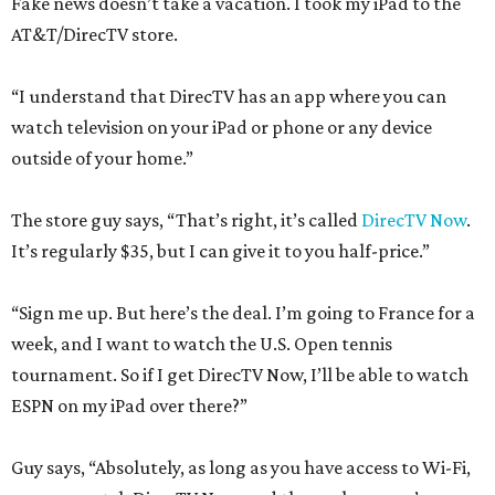
Fake news doesn’t take a vacation. I took my iPad to the
AT&T/DirecTV store.
“I understand that DirecTV has an app where you can
watch television on your iPad or phone or any device
outside of your home.”
The store guy says, “That’s right, it’s called
DirecTV Now
.
It’s regularly $35, but I can give it to you half-price.”
“Sign me up. But here’s the deal. I’m going to France for a
week, and I want to watch the U.S. Open tennis
tournament. So if I get DirecTV Now, I’ll be able to watch
ESPN on my iPad over there?”
Guy says, “Absolutely, as long as you have access to Wi-Fi,