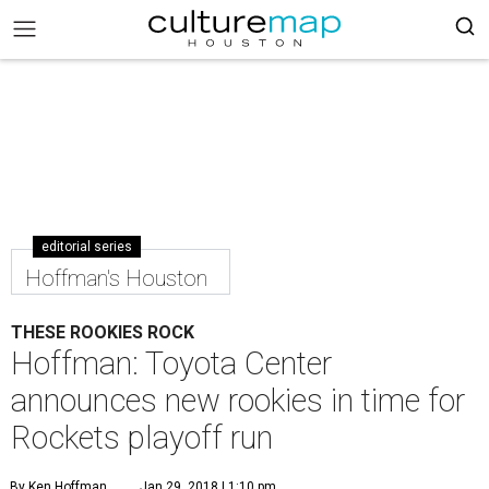
editorial series
Hoffman's Houston
THESE ROOKIES ROCK
Hoffman: Toyota Center
announces new rookies in time for
Rockets playoff run
By Ken Hoffman
Jan 29, 2018 | 1:10 pm