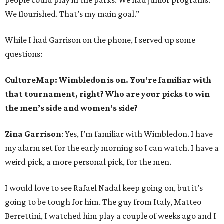
people could play in the parks. We had junior programs.
We flourished. That’s my main goal.”
While I had Garrison on the phone, I served up some
questions:
CultureMap: Wimbledon is on. You’re familiar with
that tournament, right? Who are your picks to win
the men’s side and women’s side?
Zina Garrison
: Yes, I’m familiar with Wimbledon. I have
my alarm set for the early morning so I can watch. I have a
weird pick, a more personal pick, for the men.
I would love to see Rafael Nadal keep going on, but it’s
going to be tough for him. The guy from Italy, Matteo
Berrettini, I watched him play a couple of weeks ago and I