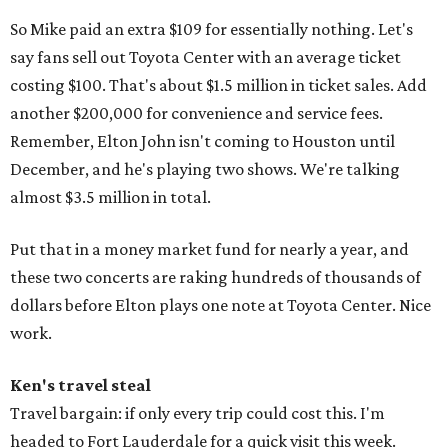
So Mike paid an extra $109 for essentially nothing. Let's
say fans sell out Toyota Center with an average ticket
costing $100. That's about $1.5 million in ticket sales. Add
another $200,000 for convenience and service fees.
Remember, Elton John isn't coming to Houston until
December, and he's playing two shows. We're talking
almost $3.5 million in total.
Put that in a money market fund for nearly a year, and
these two concerts are raking hundreds of thousands of
dollars before Elton plays one note at Toyota Center. Nice
work.
Ken's travel steal
Travel bargain: if only every trip could cost this. I'm
headed to Fort Lauderdale for a quick visit this week.