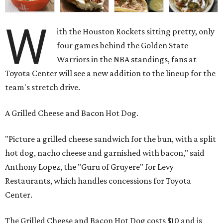
W
ith the Houston Rockets sitting pretty, only
four games behind the Golden State
Warriors in the NBA standings, fans at
Toyota Center will see a new addition to the lineup for the
team's stretch drive.
A Grilled Cheese and Bacon Hot Dog.
"Picture a grilled cheese sandwich for the bun, with a split
hot dog, nacho cheese and garnished with bacon," said
Anthony Lopez, the "Guru of Gruyere" for Levy
Restaurants, which handles concessions for Toyota
Center.
The Grilled Cheese and Bacon Hot Dog costs $10 and is