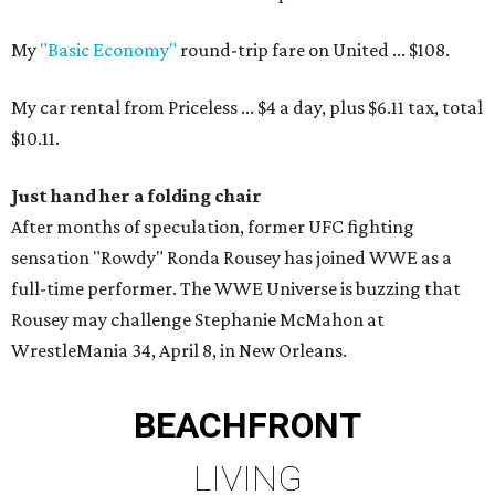
My
"Basic Economy"
round-trip fare on United ... $108.
My car rental from Priceless ... $4 a day, plus $6.11 tax, total
$10.11.
Just hand her a folding chair
After months of speculation, former UFC fighting
sensation "Rowdy" Ronda Rousey has joined WWE as a
full-time performer. The WWE Universe is buzzing that
Rousey may challenge Stephanie McMahon at
WrestleMania 34, April 8, in New Orleans.
BEACHFRONT
LIVING