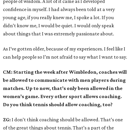
people of wisdom. A lot of it came as I developed
confidence in myself. I had always been told at a very
young age, if you really knew me, I spoke a lot. If you
didn’t know me, I would be quiet. I would only speak
about things that I was extremely passionate about.
As I’ve gotten older, because of my experiences. I feel like I
can help people so I’m not afraid to say what I want to say.
CM: Starting the week after Wimbledon, coaches will
be allowed to communicate with men players during
matches. Up to now, that’s only been allowed in the
women’s game. Every other sport allows coaching.
Do you think tennis should allow coaching, too?
ZG:
I don’t think coaching should be allowed. That’s one
of the great things about tennis. That’s a part of the