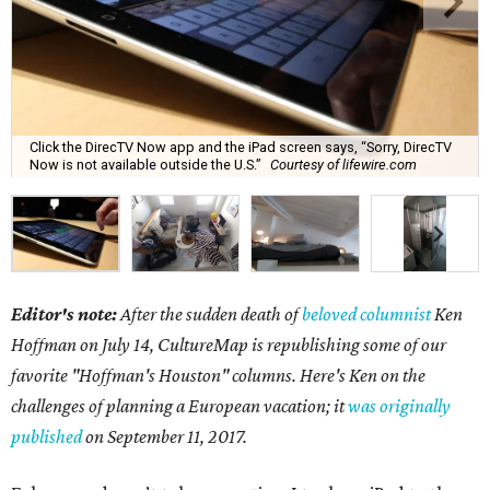
Click the DirecTV Now app and the iPad screen says, “Sorry, DirecTV
Now is not available outside the U.S.”
Courtesy of lifewire.com
Editor's note:
After the sudden death of
beloved columnist
Ken
Hoffman on July 14,
CultureMap is republishing some of our
favorite "Hoffman's Houston" columns. Here's Ken on the
challenges of planning a European vacation; it
was originally
published
on September 11, 2017.