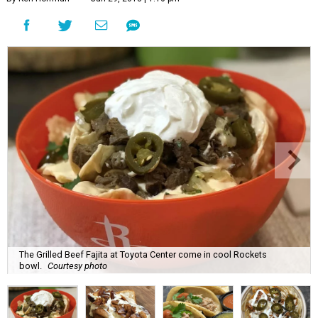
The Grilled Beef Fajita at Toyota Center come in cool Rockets
bowl.
Courtesy photo