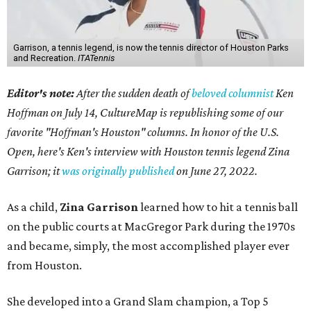
Garrison, a tennis legend, is now the tennis director of Houston Parks
and Recreation.
ITATennis
Editor's note:
After the sudden death of
beloved columnist
Ken
Hoffman on July 14,
CultureMap is republishing some of our
favorite "Hoffman's Houston" columns. In honor of the U.S.
Open, here's Ken's interview with Houston tennis legend Zina
Garrison; it
was originally published
on
June 27, 2022
.
As a child,
Zina Garrison
learned how to hit a tennis ball
on the public courts at MacGregor Park during the 1970s
and became, simply, the most accomplished player ever
from Houston.
She developed into a Grand Slam champion, a Top 5