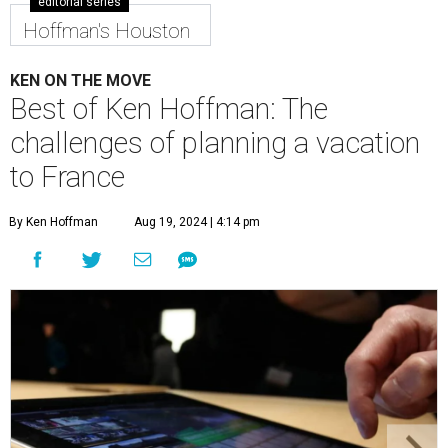
editorial series
Hoffman's Houston
KEN ON THE MOVE
Best of Ken Hoffman: The
challenges of planning a vacation
to France
By Ken Hoffman
Aug 19, 2024 | 4:14 pm