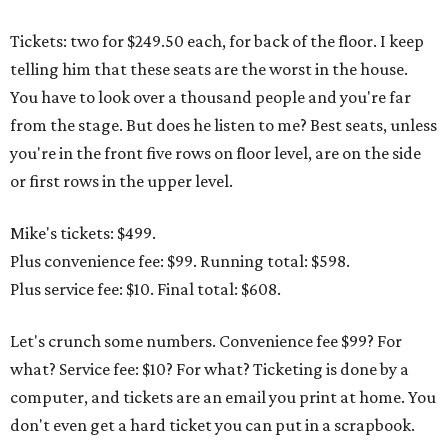
Tickets: two for $249.50 each, for back of the floor. I keep
telling him that these seats are the worst in the house.
You have to look over a thousand people and you're far
from the stage. But does he listen to me? Best seats, unless
you're in the front five rows on floor level, are on the side
or first rows in the upper level.
Mike's tickets: $499.
Plus convenience fee: $99. Running total: $598.
Plus service fee: $10. Final total: $608.
Let's crunch some numbers. Convenience fee $99? For
what? Service fee: $10? For what? Ticketing is done by a
computer, and tickets are an email you print at home. You
don't even get a hard ticket you can put in a scrapbook.