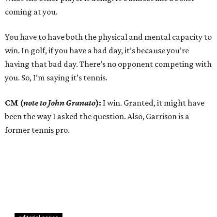
coming at you.
You have to have both the physical and mental capacity to
win. In golf, if you have a bad day, it’s because you’re
having that bad day. There’s no opponent competing with
you. So, I’m saying it’s tennis.
CM (
note to John Granato
):
I win. Granted, it might have
been the way I asked the question. Also, Garrison is a
former tennis pro.