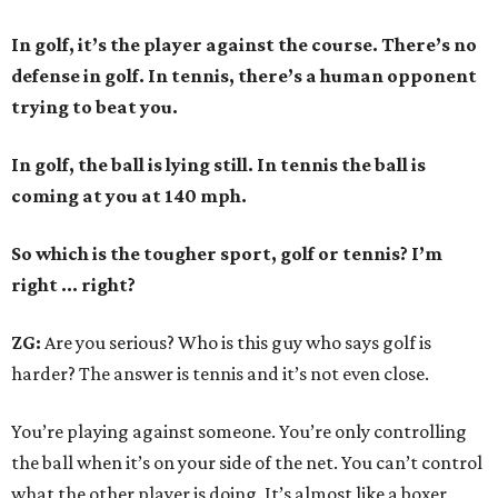
In golf, it’s the player against the course. There’s no
defense in golf. In tennis, there’s a human opponent
trying to beat you.
In golf, the ball is lying still. In tennis the ball is
coming at you at 140 mph.
So which is the tougher sport, golf or tennis? I
’
m
right ... right?
ZG:
Are you serious? Who is this guy who says golf is
harder? The answer is tennis and it’s not even close.
You’re playing against someone. You’re only controlling
the ball when it’s on your side of the net. You can’t control
what the other player is doing. It’s almost like a boxer