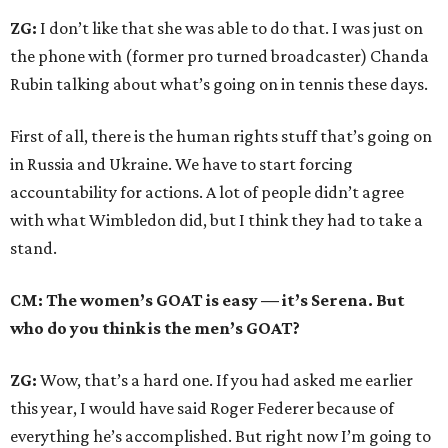
ZG:
I don’t like that she was able to do that. I was just on
the phone with (former pro turned broadcaster) Chanda
Rubin talking about what’s going on in tennis these days.
First of all, there is the human rights stuff that’s going on
in Russia and Ukraine. We have to start forcing
accountability for actions. A lot of people didn’t agree
with what Wimbledon did, but I think they had to take a
stand.
CM: The women’s GOAT is easy — it’s Serena. But
who do you think is the men’s GOAT?
ZG:
Wow, that’s a hard one. If you had asked me earlier
this year, I would have said Roger Federer because of
everything he’s accomplished. But right now I’m going to