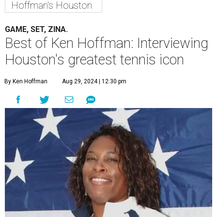
Hoffman's Houston
GAME, SET, ZINA.
Best of Ken Hoffman: Interviewing
Houston's greatest tennis icon
By Ken Hoffman
Aug 29, 2024 | 12:30 pm