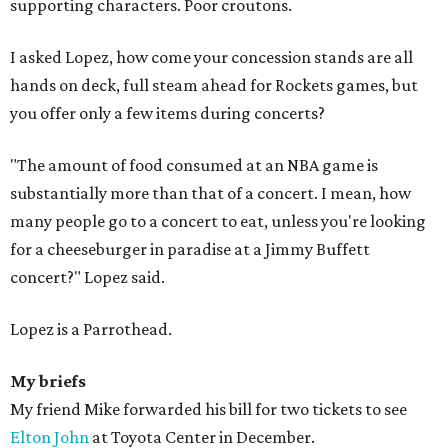
supporting characters. Poor croutons.
I asked Lopez, how come your concession stands are all
hands on deck, full steam ahead for Rockets games, but
you offer only a few items during concerts?
"The amount of food consumed at an NBA game is
substantially more than that of a concert. I mean, how
many people go to a concert to eat, unless you're looking
for a cheeseburger in paradise at a Jimmy Buffett
concert?" Lopez said.
Lopez is a Parrothead.
My briefs
My friend Mike forwarded his bill for two tickets to see
Elton John
at Toyota Center in December.