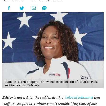
Garrison, a tennis legend, is now the tennis director of Houston Parks
and Recreation.
ITATennis
Editor's note:
After the sudden death of
beloved columnist
Ken
Hoffman on July 14,
CultureMap is republishing some of our