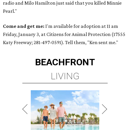
radio and Milo Hamilton just said that you killed Minnie
Pearl."
Come and get me:
I'm available for adoption at 11 am
Friday, January 3, at Citizens for Animal Protection (17555
Katy Freeway; 281-497-0591). Tell them, "Ken sent me."
BEACHFRONT
LIVING