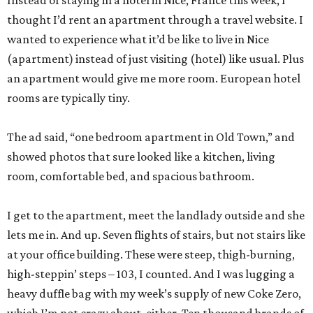
Instead of staying in a hotel in Nice, France this week, I
thought I’d rent an apartment through a travel website. I
wanted to experience what it’d be like to live in Nice
(apartment) instead of just visiting (hotel) like usual. Plus
an apartment would give me more room. European hotel
rooms are typically tiny.
The ad said, “one bedroom apartment in Old Town,” and
showed photos that sure looked like a kitchen, living
room, comfortable bed, and spacious bathroom.
I get to the apartment, meet the landlady outside and she
lets me in. And up. Seven flights of stairs, but not stairs like
at your office building. These were steep, thigh-burning,
high-steppin’ steps – 103, I counted. And I was lugging a
heavy duffle bag with my week’s supply of new Coke Zero,