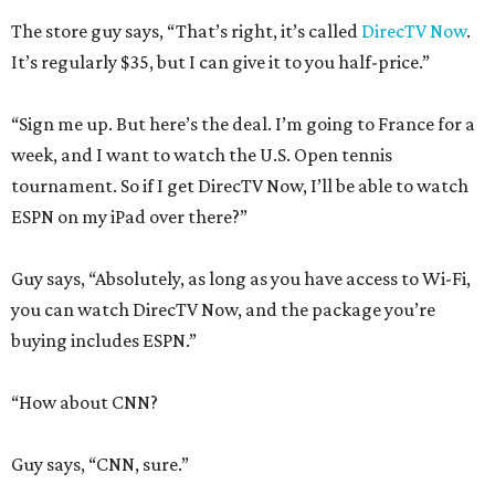
The store guy says, “That’s right, it’s called
DirecTV Now
.
It’s regularly $35, but I can give it to you half-price.”
“Sign me up. But here’s the deal. I’m going to France for a
week, and I want to watch the U.S. Open tennis
tournament. So if I get DirecTV Now, I’ll be able to watch
ESPN on my iPad over there?”
Guy says, “Absolutely, as long as you have access to Wi-Fi,
you can watch DirecTV Now, and the package you’re
buying includes ESPN.”
“How about CNN?
Guy says, “CNN, sure.”