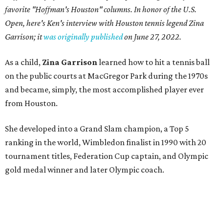
favorite "Hoffman's Houston" columns. In honor of the U.S.
Open, here's Ken's interview with Houston tennis legend Zina
Garrison; it
was originally published
on
June 27, 2022
.
As a child,
Zina Garrison
learned how to hit a tennis ball
on the public courts at MacGregor Park during the 1970s
and became, simply, the most accomplished player ever
from Houston.
She developed into a Grand Slam champion, a Top 5
ranking in the world, Wimbledon finalist in 1990 with 20
tournament titles, Federation Cup captain, and Olympic
gold medal winner and later Olympic coach.