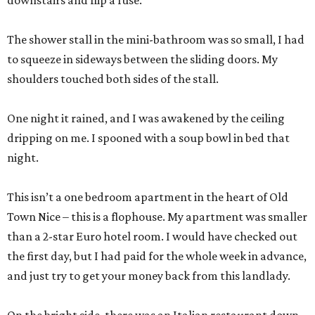
downstairs and flip a fuse.
The shower stall in the mini-bathroom was so small, I had
to squeeze in sideways between the sliding doors. My
shoulders touched both sides of the stall.
One night it rained, and I was awakened by the ceiling
dripping on me. I spooned with a soup bowl in bed that
night.
This isn’t a one bedroom apartment in the heart of Old
Town Nice – this is a flophouse. My apartment was smaller
than a 2-star Euro hotel room. I would have checked out
the first day, but I had paid for the whole week in advance,
and just try to get your money back from this landlady.