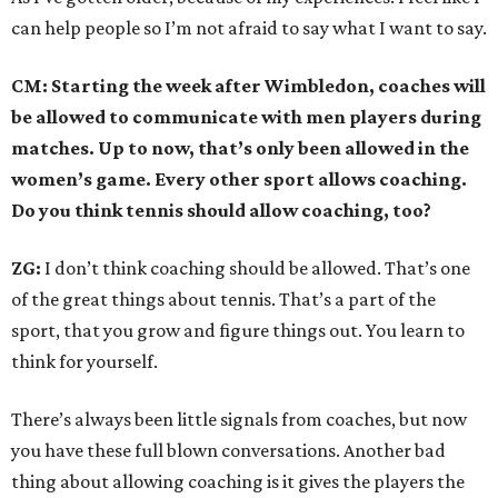
can help people so I’m not afraid to say what I want to say.
CM: Starting the week after Wimbledon, coaches will
be allowed to communicate with men players during
matches. Up to now, that’s only been allowed in the
women’s game. Every other sport allows coaching.
Do you think tennis should allow coaching, too?
ZG:
I don’t think coaching should be allowed. That’s one
of the great things about tennis. That’s a part of the
sport, that you grow and figure things out. You learn to
think for yourself.
There’s always been little signals from coaches, but now
you have these full blown conversations. Another bad
thing about allowing coaching is it gives the players the