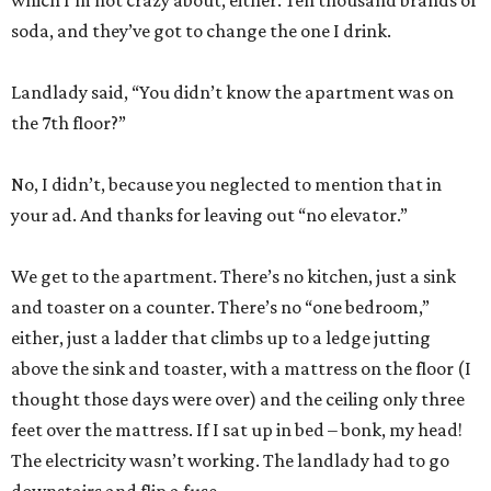
which I’m not crazy about, either. Ten thousand brands of
soda, and they’ve got to change the one I drink.
Landlady said, “You didn’t know the apartment was on
the 7th floor?”
No, I didn’t, because you neglected to mention that in
your ad. And thanks for leaving out “no elevator.”
We get to the apartment. There’s no kitchen, just a sink
and toaster on a counter. There’s no “one bedroom,”
either, just a ladder that climbs up to a ledge jutting
above the sink and toaster, with a mattress on the floor (I
thought those days were over) and the ceiling only three
feet over the mattress. If I sat up in bed – bonk, my head!
The electricity wasn’t working. The landlady had to go