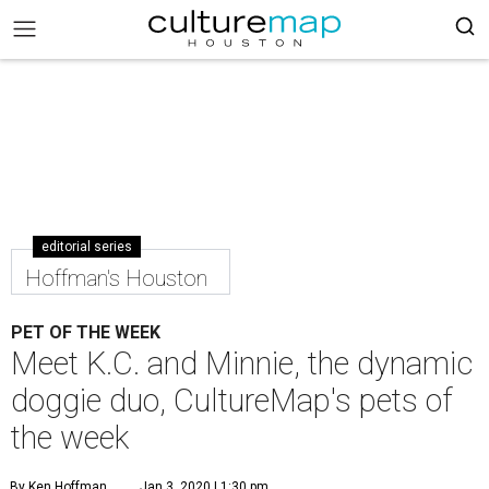
editorial series
Hoffman's Houston
PET OF THE WEEK
Meet K.C. and Minnie, the dynamic
doggie duo, CultureMap's pets of
the week
By Ken Hoffman
Jan 3, 2020 | 1:30 pm