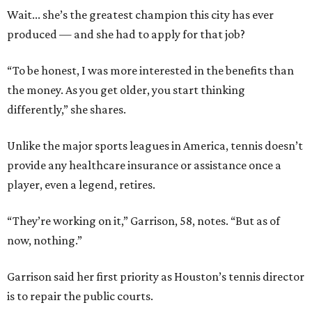
Wait... she’s the greatest champion this city has ever
produced — and she had to apply for that job?
“To be honest, I was more interested in the benefits than
the money. As you get older, you start thinking
differently,” she shares.
Unlike the major sports leagues in America, tennis doesn’t
provide any healthcare insurance or assistance once a
player, even a legend, retires.
“They’re working on it,” Garrison, 58, notes. “But as of
now, nothing.”
Garrison said her first priority as Houston’s tennis director
is to repair the public courts.