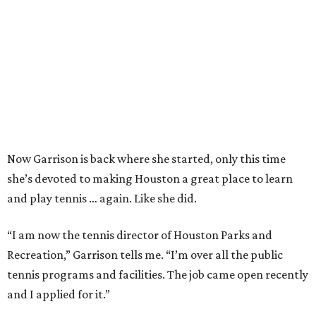
Now Garrison is back where she started, only this time
she’s devoted to making Houston a great place to learn
and play tennis … again. Like she did.
“I am now the tennis director of Houston Parks and
Recreation,” Garrison tells me. “I’m over all the public
tennis programs and facilities. The job came open recently
and I applied for it.”