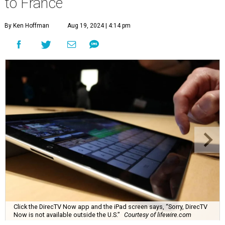
to France
By Ken Hoffman
Aug 19, 2024 | 4:14 pm
Click the DirecTV Now app and the iPad screen says, “Sorry, DirecTV
Now is not available outside the U.S.”
Courtesy of lifewire.com