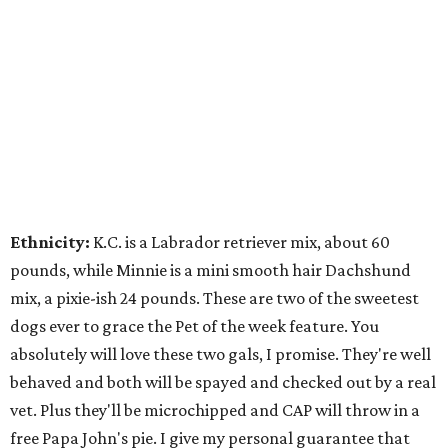
Ethnicity:
K.C. is a Labrador retriever mix, about 60
pounds, while Minnie is a mini smooth hair Dachshund
mix, a pixie-ish 24 pounds. These are two of the sweetest
dogs ever to grace the Pet of the week feature. You
absolutely will love these two gals, I promise. They're well
behaved and both will be spayed and checked out by a real
vet. Plus they'll be microchipped and CAP will throw in a
free Papa John's pie. I give my personal guarantee that