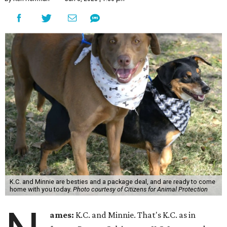
K.C. and Minnie are besties and a package deal, and are ready to come
home with you today.
Photo courtesy of Citizens for Animal Protection
ames:
K.C. and Minnie. That's K.C. as in