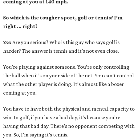
coming at you at 140 mph.
So which is the tougher sport, golf or tennis? I
’
m
right ... right?
ZG:
Are you serious? Who is this guy who says golf is
harder? The answer is tennis and it’s not even close.
You’re playing against someone. You’re only controlling
the ball when it’s on your side of the net. You can’t control
what the other player is doing. It’s almost like a boxer
coming at you.
You have to have both the physical and mental capacity to
win. In golf, if you have a bad day, it’s because you’re
having that bad day. There’s no opponent competing with
you. So, I’m saying it’s tennis.