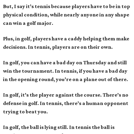
But, I say it’s tennis because players have to be in top
physical condition, while nearly anyone in any shape
can win a golf major.
Plus, in golf, players have a caddy helping them make
decisions. In tennis, players are on their own.
In golf, you can have a bad day on Thursday and still
win the tournament. In tennis, if you have a bad day
in the opening round, you’re on a plane out of there.
In golf, it’s the player against the course. There’s no
defense in golf. In tennis, there’s a human opponent
trying to beat you.
In golf, the ball is lying still. In tennis the ball is