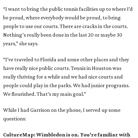
“I want to bring the public tennis facilities up to where I’d
be proud, where everybody would be proud, to bring
people to use our courts. There are cracks in the courts.
Nothing’s really been done in the last 20 or maybe 30
years,” she says.
“I’ve traveled to Florida and some other places and they
have really nice public courts. Tennis in Houston was
really thriving for a while and we had nice courts and
people could play in the parks. We had junior programs.
We flourished. That’s my main goal.”
While I had Garrison on the phone, I served up some
questions:
CultureMap: Wimbledon is on. You’re familiar with