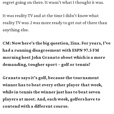
regret going on there. It wasn’t what I thought it was.
It was reality TV and at the time I didn’t know what
reality TV was .I was more ready to get out of there than
anything else.
CM: Now here’s the big question, Zina. For years, I’ve
had a running disagreement with ESPN 97.5 FM
morning host John Granato about which is a more
demanding, tougher sport – golf or tennis?
Granato says it’s golf, because the tournament
winner has to beat every other player that week,
while in tennis the winner just has to beat seven
players at most. And, each week, golfers have to
contend with a different course.