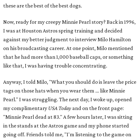
these are the best of the best dogs.
Now, ready for my creepy Minnie Pearl story? Back in 1996,
I was at Houston Astros spring training and decided
against my better judgment to interview Milo Hamilton
on his broadcasting career. At one point, Milo mentioned
that he had more than 1,000 baseball caps, or something
like that, I was having trouble concentrating.
Anyway, I told Milo, "What you should do is leave the price
tags on those hats when you wear them … like Minnie
Pearl." I was struggling. The next day, I woke up, opened
my complimentary
USA Today
and on the front page:
"Minnie Pearl dead at 83." A few hours later, I was sitting
in the stands at the Astros game and my phone started
going off. Friends told me, "I'm listening to the game on