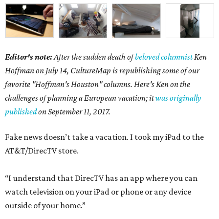
Editor's note:
After the sudden death of
beloved columnist
Ken
Hoffman on July 14,
CultureMap is republishing some of our
favorite "Hoffman's Houston" columns. Here's Ken on the
challenges of planning a European vacation; it
was originally
published
on September 11, 2017.
Fake news doesn’t take a vacation. I took my iPad to the
AT&T/DirecTV store.
“I understand that DirecTV has an app where you can
watch television on your iPad or phone or any device
outside of your home.”