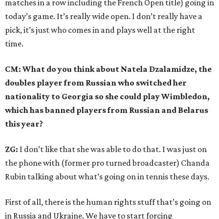
matches in a row including the French Open title) going in
today’s game. It’s really wide open. I don’t really have a
pick, it’s just who comes in and plays well at the right
time.
CM: What do you think about Natela Dzalamidze, the
doubles player from Russian who switched her
nationality to Georgia so she could play Wimbledon,
which has banned players from Russian and Belarus
this year?
ZG:
I don’t like that she was able to do that. I was just on
the phone with (former pro turned broadcaster) Chanda
Rubin talking about what’s going on in tennis these days.
First of all, there is the human rights stuff that’s going on
in Russia and Ukraine. We have to start forcing