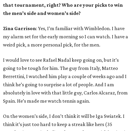
that tournament, right? Who are your picks to win
the men’s side and women’s side?
Zina Garrison
: Yes, I’m familiar with Wimbledon. I have
my alarm set for the early morning so I can watch. I have a
weird pick, a more personal pick, for the men.
I would love to see Rafael Nadal keep going on, but it’s
going to be tough for him. The guy from Italy, Matteo
Berrettini, I watched him play a couple of weeks ago and I
think he’s going to surprise a lot of people. And I am
absolutely in love with that little guy, Carlos Alcaraz, from
Spain. He’s made me watch tennis again.
On the women’s side, I don’t think it will be Iga Swiatek. I
think it’s just too hard to keep a streak like hers (35