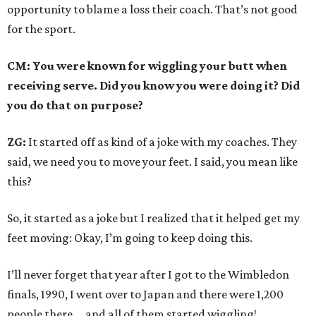
opportunity to blame a loss their coach. That’s not good
for the sport.
CM: You were known for wiggling your butt when
receiving serve. Did you know you were doing it? Did
you do that on purpose?
ZG:
It started off as kind of a joke with my coaches. They
said, we need you to move your feet. I said, you mean like
this?
So, it started as a joke but I realized that it helped get my
feet moving: Okay, I’m going to keep doing this.
I’ll never forget that year after I got to the Wimbledon
finals, 1990, I went over to Japan and there were 1,200
people there … and all of them started wiggling!