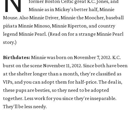
N
former Boston Celtic great K.C. Jones, and
Minnie as in Mickey's better half, Minnie
Mouse. Also Minnie Driver, Minnie the Moocher, baseball
piñata Minnie Minoso, Minnie Riperton, and country
legend Minnie Pearl. (Read on for a strange Minnie Pearl
story.)
Birthdates:
Minnie was born on November 7, 2012. K.C.
burst on the scene November 11, 2012. Since both have been
at the shelter longer than a month, they're classified as
VIPs, and you can adopt them for half-price. The deal is,
these pups are besties, so they need to be adopted
together. Less work for you since they're inseparable.
They'll be less needy.