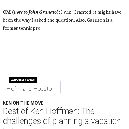
CM (
note to John Granato
):
I win. Granted, it might have
been the way I asked the question. Also, Garrison is a
former tennis pro.
editorial series
Hoffman's Houston
KEN ON THE MOVE
Best of Ken Hoffman: The
challenges of planning a vacation