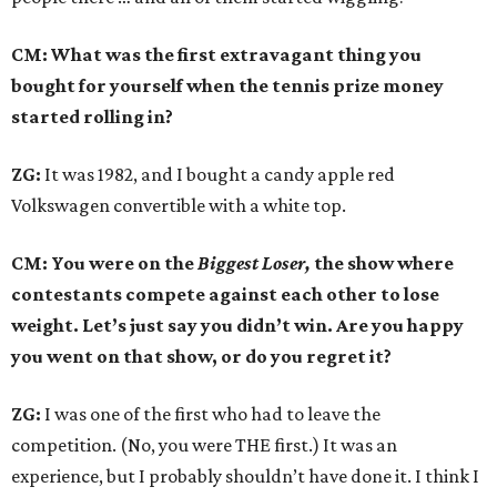
CM: What was the first extravagant thing you
bought for yourself when the tennis prize money
started rolling in?
ZG:
It was 1982, and I bought a candy apple red
Volkswagen convertible with a white top.
CM: You were on the
Biggest Loser,
the show where
contestants compete against each other to lose
weight. Let’s just say you didn’t win. Are you happy
you went on that show, or do you regret it?
ZG:
I was one of the first who had to leave the
competition. (No, you were THE first.) It was an
experience, but I probably shouldn’t have done it. I think I