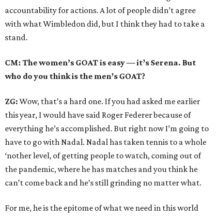
accountability for actions. A lot of people didn’t agree
with what Wimbledon did, but I think they had to take a
stand.
CM: The women’s GOAT is easy — it’s Serena. But
who do you think is the men’s GOAT?
ZG:
Wow, that’s a hard one. If you had asked me earlier
this year, I would have said Roger Federer because of
everything he’s accomplished. But right now I’m going to
have to go with Nadal. Nadal has taken tennis to a whole
‘nother level, of getting people to watch, coming out of
the pandemic, where he has matches and you think he
can’t come back and he’s still grinding no matter what.
For me, he is the epitome of what we need in this world