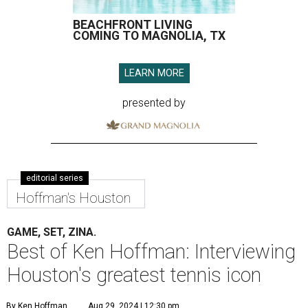
BEACHFRONT LIVING
COMING TO MAGNOLIA, TX
LEARN MORE
presented by
editorial series
Hoffman's Houston
GAME, SET, ZINA.
Best of Ken Hoffman: Interviewing
Houston's greatest tennis icon
By Ken Hoffman
Aug 29, 2024 | 12:30 pm