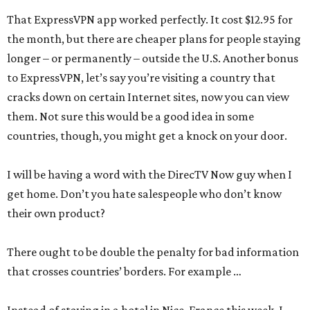
That ExpressVPN app worked perfectly. It cost $12.95 for
the month, but there are cheaper plans for people staying
longer – or permanently – outside the U.S. Another bonus
to ExpressVPN, let’s say you’re visiting a country that
cracks down on certain Internet sites, now you can view
them. Not sure this would be a good idea in some
countries, though, you might get a knock on your door.
I will be having a word with the DirecTV Now guy when I
get home. Don’t you hate salespeople who don’t know
their own product?
There ought to be double the penalty for bad information
that crosses countries’ borders. For example …