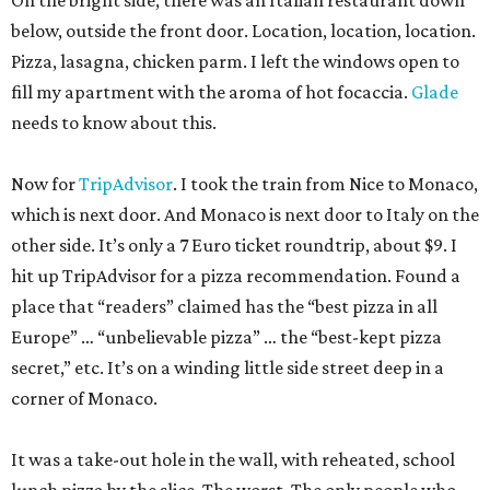
On the bright side, there was an Italian restaurant down
below, outside the front door. Location, location, location.
Pizza, lasagna, chicken parm. I left the windows open to
fill my apartment with the aroma of hot focaccia.
Glade
needs to know about this.
Now for
TripAdvisor
. I took the train from Nice to Monaco,
which is next door. And Monaco is next door to Italy on the
other side. It’s only a 7 Euro ticket roundtrip, about $9. I
hit up TripAdvisor for a pizza recommendation. Found a
place that “readers” claimed has the “best pizza in all
Europe” … “unbelievable pizza” … the “best-kept pizza
secret,” etc. It’s on a winding little side street deep in a
corner of Monaco.
It was a take-out hole in the wall, with reheated, school