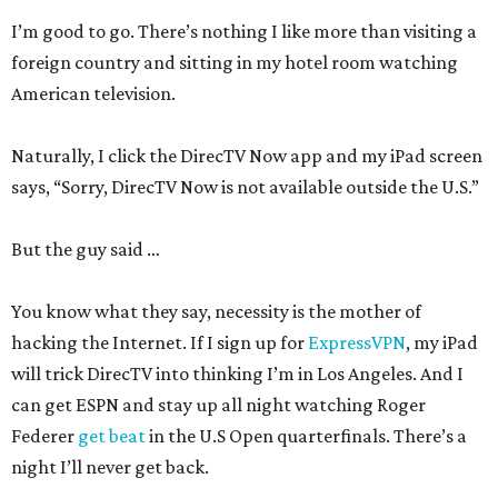
I’m good to go. There’s nothing I like more than visiting a
foreign country and sitting in my hotel room watching
American television.
Naturally, I click the DirecTV Now app and my iPad screen
says, “Sorry, DirecTV Now is not available outside the U.S.”
But the guy said …
You know what they say, necessity is the mother of
hacking the Internet. If I sign up for
ExpressVPN
, my iPad
will trick DirecTV into thinking I’m in Los Angeles. And I
can get ESPN and stay up all night watching Roger
Federer
get beat
in the U.S Open quarterfinals. There’s a
night I’ll never get back.