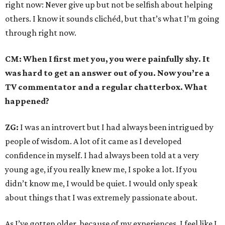
right now: Never give up but not be selfish about helping
others. I know it sounds clichéd, but that’s what I’m going
through right now.
CM: When I first met you, you were painfully shy. It
was hard to get an answer out of you. Now you’re a
TV commentator and a regular chatterbox. What
happened?
ZG:
I was an introvert but I had always been intrigued by
people of wisdom. A lot of it came as I developed
confidence in myself. I had always been told at a very
young age, if you really knew me, I spoke a lot. If you
didn’t know me, I would be quiet. I would only speak
about things that I was extremely passionate about.
As I’ve gotten older, because of my experiences. I feel like I