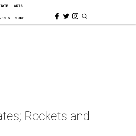
STATE
ARTS
VENTS
MORE
lates; Rockets and