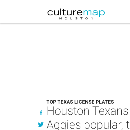
TOP TEXAS LICENSE PLATES
Houston Texans s
Aggies popular, 