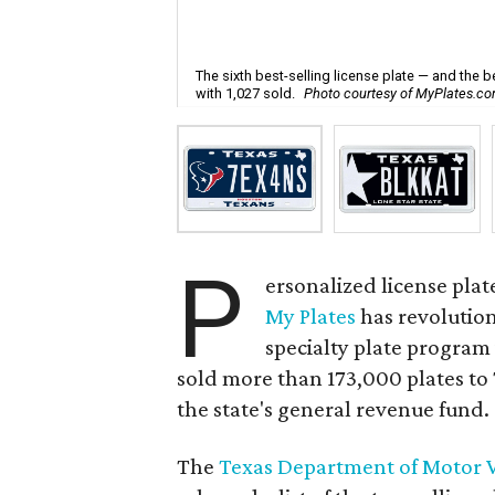
The sixth best-selling license plate — and the 
with 1,027 sold.
Photo courtesy of MyPlates.c
P
ersonalized license plat
My Plates
has revolution
specialty plate program i
sold more than 173,000 plates to
the state's general revenue fund.
The
Texas Department of Motor V