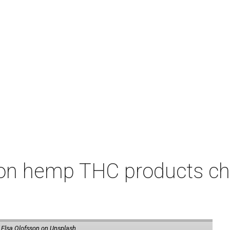
on hemp THC products ch
 Elsa Olofsson on Unsplash