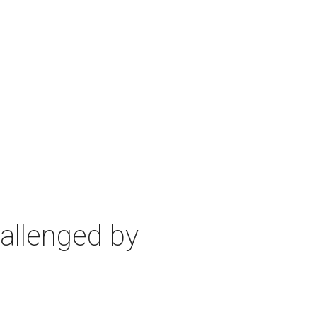
allenged by