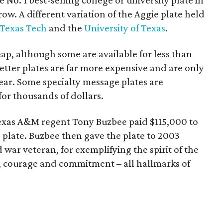
 No. 1 best-selling college or university plate in
row. A different variation of the Aggie plate held
Texas Tech
and the
University of Texas
.
eap, although some are available for less than
tter plates are far more expensive and are only
 year. Some specialty message plates are
for thousands of dollars.
Texas A&M regent Tony Buzbee paid $115,000 to
 plate. Buzbee then gave the plate to 2003
war veteran, for exemplifying the spirit of the
r, courage and commitment – all hallmarks of