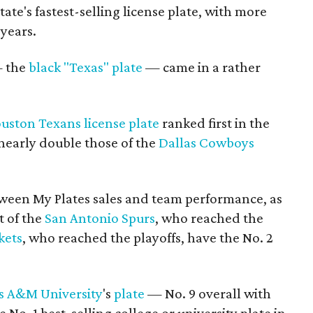
state's fastest-selling license plate, with more
 years.
— the
black "Texas" plate
— came in a rather
uston Texans
license plate
ranked first in the
 nearly double those of the
Dallas Cowboys
etween My Plates sales and team performance, as
t of the
San Antonio Spurs
, who reached the
kets
, who reached the playoffs, have the No. 2
s A&M University
's
plate
— No. 9 overall with