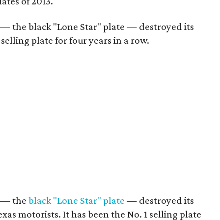
lates of 2013.
r — the black "Lone Star" plate — destroyed its
selling plate for four years in a row.
r — the
black "Lone Star" plate
— destroyed its
xas motorists. It has been the No. 1 selling plate