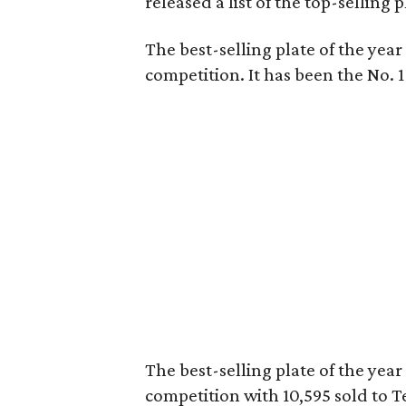
released a list of the top-selling p
The best-selling plate of the yea
competition. It has been the No. 1 
The best-selling plate of the yea
competition with 10,595 sold to Te