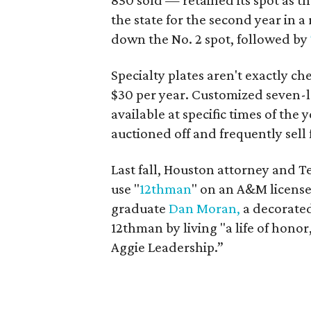
850 sold — retained its spot as the
the state for the second year in a 
down the No. 2 spot, followed by
Specialty plates aren't exactly ch
$30 per year. Customized seven-le
available at specific times of the
auctioned off and frequently sell 
Last fall, Houston attorney and 
use "
12thman
" on an A&M license
graduate
Dan Moran,
a decorated 
12thman by living "a life of hono
Aggie Leadership.”