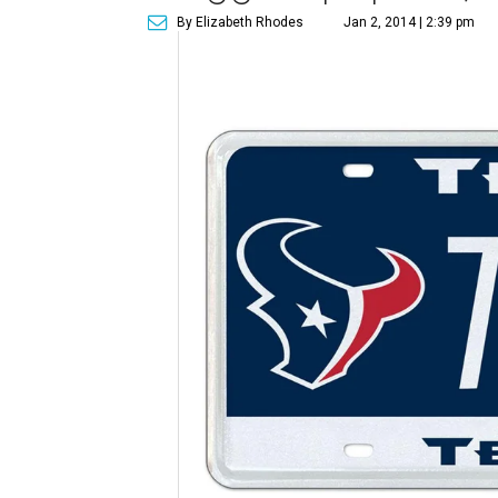
By Elizabeth Rhodes
Jan 2, 2014 | 2:39 pm