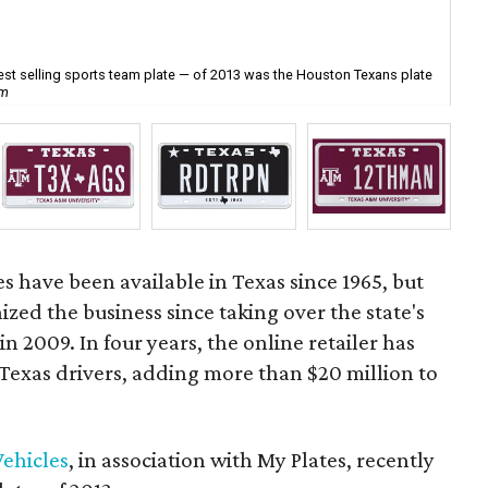
best selling sports team plate — of 2013 was the Houston Texans plate
The
om
mor
es have been available in Texas since 1965, but
ized the business since taking over the state's
n 2009. In four years, the online retailer has
 Texas drivers, adding more than $20 million to
ehicles
, in association with My Plates, recently