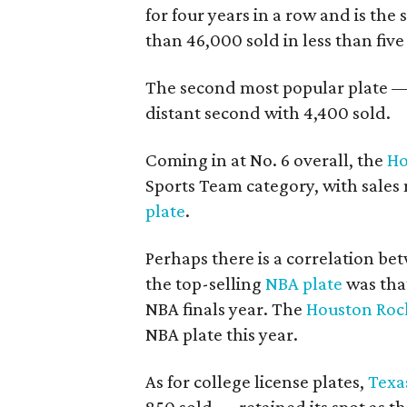
for four years in a row and is the 
than 46,000 sold in less than five
The second most popular plate 
distant second with 4,400 sold.
Coming in at No. 6 overall, the
Ho
Sports Team category, with sales
plate
.
Perhaps there is a correlation b
the top-selling
NBA
plate
was tha
NBA finals year. The
Houston Roc
NBA plate this year.
As for college license plates,
Texa