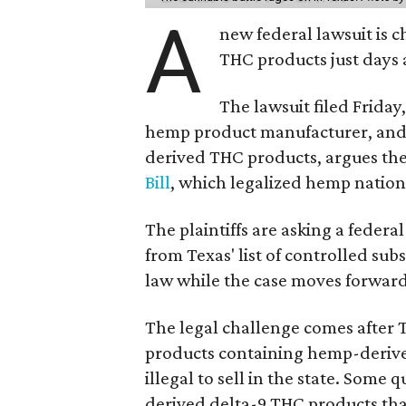
A
new federal lawsuit is
THC products just days a
The lawsuit filed Friday,
hemp product manufacturer, and
derived THC products, argues the 
Bill
, which legalized hemp natio
The plaintiffs are asking a fede
from Texas' list of controlled su
law while the case moves forward
The legal challenge comes after 
products containing hemp-derive
illegal to sell in the state. Som
derived delta-9 THC products tha