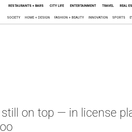
RESTAURANTS + BARS
CITY LIFE
ENTERTAINMENT
TRAVEL
REAL E
SOCIETY
HOME + DESIGN
FASHION + BEAUTY
INNOVATION
SPORTS
E
till on top — in license p
too