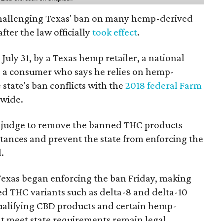
 challenging Texas' ban on many hemp-derived
fter the law officially
took effect
.
 July 31, by a Texas hemp retailer, a national
 a consumer who says he relies on hemp-
state's ban conflicts with the
2018 federal Farm
nwide.
ral judge to remove the banned THC products
bstances and prevent the state from enforcing the
.
Texas began enforcing the ban Friday, making
d THC variants such as delta-8 and delta-10
e qualifying CBD products and certain hemp-
t meet state requirements remain legal.