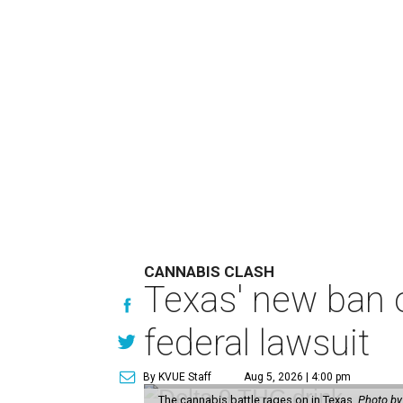
CANNABIS CLASH
Texas' new ban 
federal lawsuit
By KVUE Staff
Aug 5, 2026 | 4:00 pm
The cannabis battle rages on in Texas.
Photo by