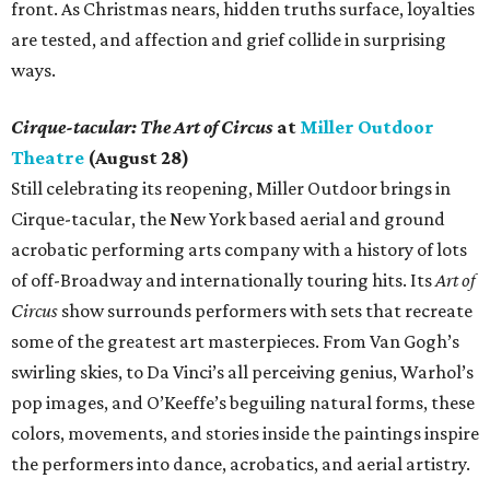
front. As Christmas nears, hidden truths surface, loyalties
are tested, and affection and grief collide in surprising
ways.
Cirque-tacular: The Art of Circus
at
Miller Outdoor
Theatre
(August 28)
Still celebrating its reopening, Miller Outdoor brings in
Cirque-tacular, the New York based aerial and ground
acrobatic performing arts company with a history of lots
of off-Broadway and internationally touring hits. Its
Art of
Circus
show surrounds performers with sets that recreate
some of the greatest art masterpieces. From Van Gogh’s
swirling skies, to Da Vinci’s all perceiving genius, Warhol’s
pop images, and O’Keeffe’s beguiling natural forms, these
colors, movements, and stories inside the paintings inspire
the performers into dance, acrobatics, and aerial artistry.