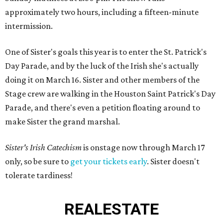
approximately two hours, including a fifteen-minute
intermission.
One of Sister's goals this year is to enter the St. Patrick's
Day Parade, and by the luck of the Irish she's actually
doing it on March 16. Sister and other members of the
Stage crew are walking in the Houston Saint Patrick's Day
Parade, and there's even a petition floating around to
make Sister the grand marshal.
Sister's Irish Catechism
is onstage now through March 17
only, so be sure to
get your tickets early
. Sister doesn't
tolerate tardiness!
REAL
ESTATE