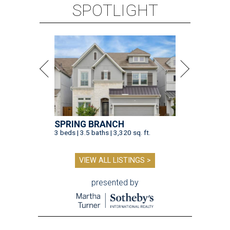
SPOTLIGHT
SPRING BRANCH
3 beds | 3.5 baths | 3,320 sq. ft.
VIEW ALL LISTINGS >
presented by