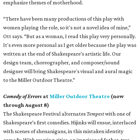
emphasize themes of motherhood.
“There have been many productions of this play with
women playing the role, so it's not a novel idea of mine,”
Ott says. “But as a woman, I read this play very personally.
It's even more personal as I get older because the play was
written at the end of Shakespeare’s artistic life. Our
design team, choreographer, and composer/sound
designer will bring Shakespeare's visual and aural magic
to the Miller Outdoor Theatre.”
Comedy of Errors
at
Miller Outdoor Theatre
(now
through August 8)
The Shakespeare Festival alternates
Tempest
with one of
Shakespeare’s first comedies. Hijinks will ensue, interlaced
with scenes of shenanigans, in this mistaken identity
comedy. With warring cities, an imprisoned father, two