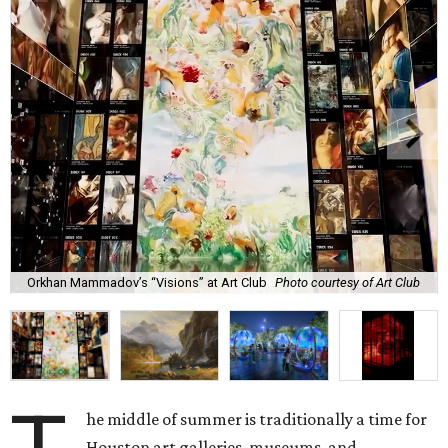
Orkhan Mammadov’s “Visions” at Art Club
Photo courtesy of Art Club
he middle of summer is traditionally a time for
Houston art galleries, museums, and