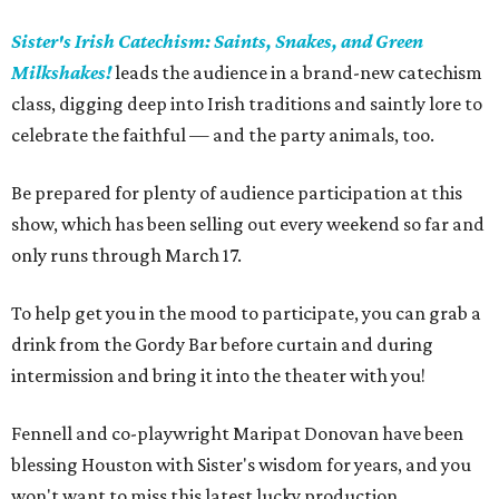
Sister's Irish Catechism: Saints, Snakes, and Green
Milkshakes!
leads the audience in a brand-new catechism
class, digging deep into Irish traditions and saintly lore to
celebrate the faithful — and the party animals, too.
Be prepared for plenty of audience participation at this
show, which has been selling out every weekend so far and
only runs through March 17.
To help get you in the mood to participate, you can grab a
drink from the Gordy Bar before curtain and during
intermission and bring it into the theater with you!
Fennell and co-playwright Maripat Donovan have been
blessing Houston with Sister's wisdom for years, and you
won't want to miss this latest lucky production.