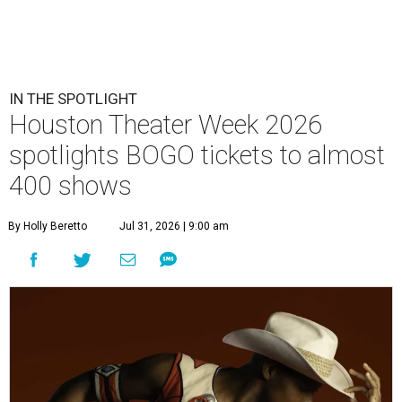
IN THE SPOTLIGHT
Houston Theater Week 2026
spotlights BOGO tickets to almost
400 shows
By Holly Beretto
Jul 31, 2026 | 9:00 am