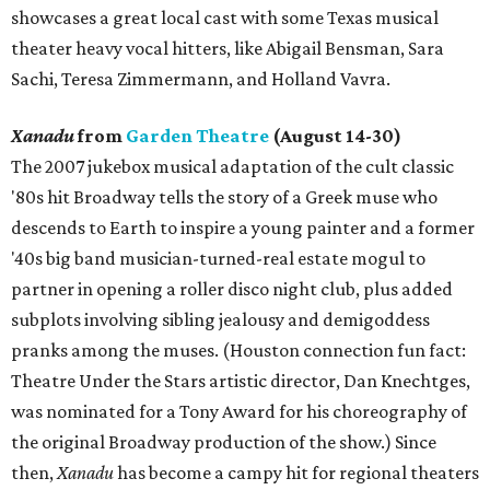
showcases a great local cast with some Texas musical
theater heavy vocal hitters, like Abigail Bensman, Sara
Sachi, Teresa Zimmermann, and Holland Vavra.
Xanadu
from
Garden Theatre
(August 14-30)
The 2007 jukebox musical adaptation of the cult classic
'80s hit Broadway tells the story of a Greek muse who
descends to Earth to inspire a young painter and a former
'40s big band musician-turned-real estate mogul to
partner in opening a roller disco night club, plus added
subplots involving sibling jealousy and demigoddess
pranks among the muses. (Houston connection fun fact:
Theatre Under the Stars artistic director, Dan Knechtges,
was nominated for a Tony Award for his choreography of
the original Broadway production of the show.) Since
then,
Xanadu
has become a campy hit for regional theaters