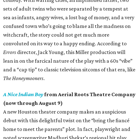
sets of adult twins who were separated by a tempest at
sea as infants, angry wives, a lost bag of money, and a very
confused town who’s going to blame all the madness on
witchcraft, the story could not get much more
convoluted on its way to a happy ending. According to
Errors
director, Jack Young, this Miller production will
lean in on the farcical nature of the play with a 60s “vibe”
and a “cap tip” to classic television sitcoms of that era, like
The Honeymooners
.
A Nice Indian Boy
from Aerial Roots Theatre Company
(now through August 9)
A new Houston theater company makes an auspicious
debut with this delightful twist on the “bring the fiancé
home to meet the parents” plot. In fact, playwright and
noted screenwriter Madhuri Shekar’s regional hit play