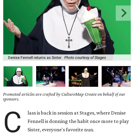
Denise Fennell returns as Sister.
Photo courtesy of Stages
Promoted articles are crafted by CultureMap Create on behalf of our
sponsors.
C
lass is back in session at Stages, where Denise
Fennell is donning the habit once more to play
Sister, everyone's favorite nun.