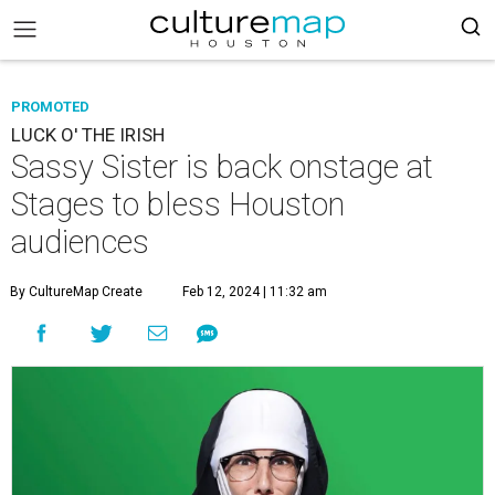
PROMOTED
LUCK O' THE IRISH
Sassy Sister is back onstage at
Stages to bless Houston
audiences
By CultureMap Create
Feb 12, 2024 | 11:32 am