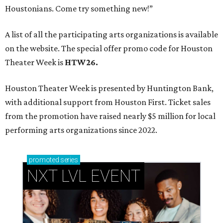
Houstonians. Come try something new!”
A list of all the participating arts organizations is available
on the website. The special offer promo code for Houston
Theater Week is
HTW26.
Houston Theater Week is presented by Huntington Bank,
with additional support from Houston First. Ticket sales
from the promotion have raised nearly $5 million for local
performing arts organizations since 2022.
promoted
series
NXT LVL EVENT