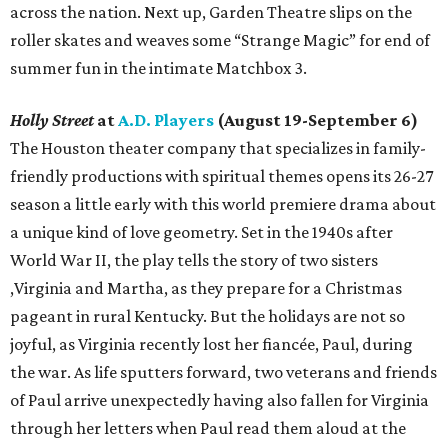
across the nation. Next up, Garden Theatre slips on the
roller skates and weaves some “Strange Magic” for end of
summer fun in the intimate Matchbox 3.
Holly Street
at
A.D. Players
(August 19-September 6)
The Houston theater company that specializes in family-
friendly productions with spiritual themes opens its 26-27
season a little early with this world premiere drama about
a unique kind of love geometry. Set in the 1940s after
World War II, the play tells the story of two sisters
,Virginia and Martha, as they prepare for a Christmas
pageant in rural Kentucky. But the holidays are not so
joyful, as Virginia recently lost her fiancée, Paul, during
the war. As life sputters forward, two veterans and friends
of Paul arrive unexpectedly having also fallen for Virginia
through her letters when Paul read them aloud at the