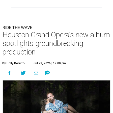
RIDE THE WAVE
Houston Grand Opera's new album
spotlights groundbreaking
production
By Holly Beretto
Jul 23, 2026 | 12:00 pm