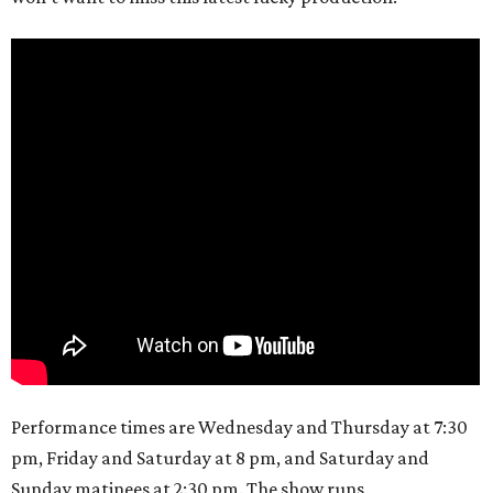
Performance times are Wednesday and Thursday at 7:30
pm, Friday and Saturday at 8 pm, and Saturday and
Sunday matinees at 2:30 pm. The show runs