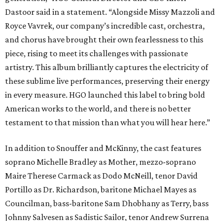
Dastoor said in a statement. “Alongside Missy Mazzoli and
Royce Vavrek, our company’s incredible cast, orchestra,
and chorus have brought their own fearlessness to this
piece, rising to meet its challenges with passionate
artistry. This album brilliantly captures the electricity of
these sublime live performances, preserving their energy
in every measure. HGO launched this label to bring bold
American works to the world, and there is no better
testament to that mission than what you will hear here.”
In addition to Snouffer and McKinny, the cast features
soprano Michelle Bradley as Mother, mezzo-soprano
Maire Therese Carmack as Dodo McNeill, tenor David
Portillo as Dr. Richardson, baritone Michael Mayes as
Councilman, bass-baritone Sam Dhobhany as Terry, bass
Johnny Salvesen as Sadistic Sailor, tenor Andrew Surrena