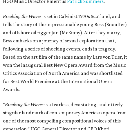
HGO Music Director Emeritus
Patrick Summers
.
Breaking the Waves
is set in Calvinist 1970s Scotland, and
tells the story of the impressionable young Bess (Snouffer)
and offshore oil rigger Jan (McKinny). After they marry,
Bess embarks on a journey of sexual exploration that,
following a series of shocking events, ends in tragedy.
Based on the art film of the same name by Lars von Trier, it
won the inaugural Best New Opera Award from the Music
Critics Association of North America and was shortlisted
for Best World Premiere at the International Opera
Awards.
“
Breaking the Waves
is a fearless, devastating, and utterly
singular landmark of contemporary American opera from
one of the most compelling compositional voices of this
generation,” HGO General Director and CEO
Khori