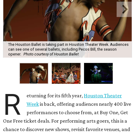
The Houston Ballet is taking part in Houston Theater Week. Audiences
can see one of several ballets, including Pecos Bill, the season
opener.
Photo courtesy of Houston Ballet
R
eturning for its fifth year,
Houston Theater
Week
is back, offering audiences nearly 400 live
performances to choose from, at Buy One, Get
One Free ticket deals. For performing arts goers, this is a
chance to discover new shows, revisit favorite venues, and