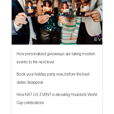
How personalized giveaways are taking modern
events to the next level
Book your holiday party now, before the best
dates disappear
How NXT LVL EVENT is elevating Houston’s World
Cup celebrations