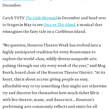
December.
Catch TUTS’
The Little Mermaid
in December and head over
to Stages in May to see
Once on This Island
, a musical that
reimagines the fairy tale on a Caribbean island.
“No question, Houston Theater Week has evolved into a
highly anticipated tradition for every Houstonian to
explore the world-class, wildly diverse nonprofit arts
pulsing through our city every week of the year,” said Meg
Booth, board chair of the Houston Theater District. “At its
heart, this is about access: giving people an easy,
affordable way to try something they might not otherwise
try and discover for themselves how much richer life is
with live theater, music, and dance in it… Houston’s
performing arts community reflects and exists for all