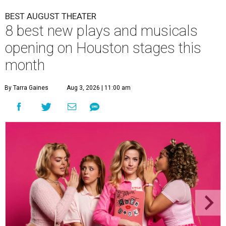
BEST AUGUST THEATER
8 best new plays and musicals
opening on Houston stages this
month
By Tarra Gaines
Aug 3, 2026 | 11:00 am