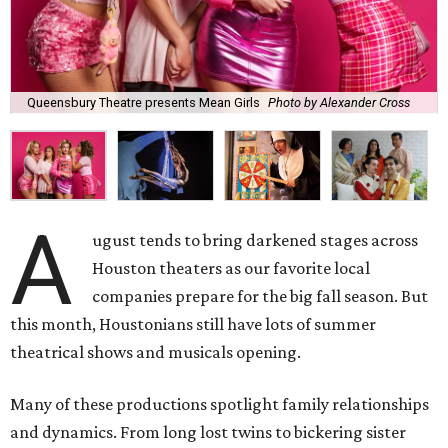
Queensbury Theatre presents Mean Girls
Photo by Alexander Cross
A
ugust tends to bring darkened stages across
Houston theaters as our favorite local
companies prepare for the big fall season. But
this month, Houstonians still have lots of summer
theatrical shows and musicals opening.
Many of these productions spotlight family relationships
and dynamics. From long lost twins to bickering sister