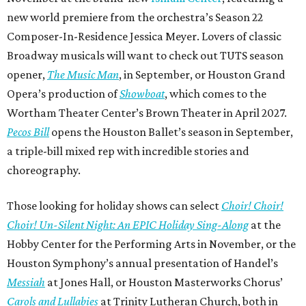
new world premiere from the orchestra’s Season 22
Composer-In-Residence Jessica Meyer. Lovers of classic
Broadway musicals will want to check out TUTS season
opener,
The Music Man
, in September, or Houston Grand
Opera’s production of
Showboat
, which comes to the
Wortham Theater Center’s Brown Theater in April 2027.
Pecos Bill
opens the Houston Ballet’s season in September,
a triple-bill mixed rep with incredible stories and
choreography.
Those looking for holiday shows can select
Choir! Choir!
Choir! Un-Silent Night: An EPIC Holiday Sing-Along
at the
Hobby Center for the Performing Arts in November, or the
Houston Symphony’s annual presentation of Handel’s
Messiah
at Jones Hall, or Houston Masterworks Chorus’
Carols and Lullabies
at Trinity Lutheran Church, both in