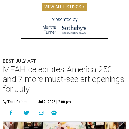
VIEW ALL LISTINGS >
presented by
BEST JULY ART
MFAH celebrates America 250
and 7 more must-see art openings
for July
By Tarra Gaines
Jul 7, 2026 | 2:00 pm