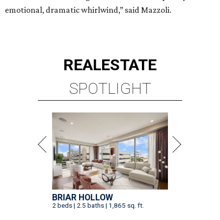
emotional, dramatic whirlwind,” said Mazzoli.
REAL
ESTATE
SPOTLIGHT
BRIAR HOLLOW
2 beds | 2.5 baths | 1,865 sq. ft.