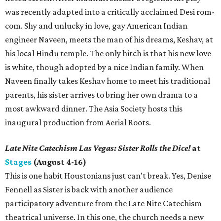
was recently adapted into a critically acclaimed Desi rom-
com. Shy and unlucky in love, gay American Indian
engineer Naveen, meets the man of his dreams, Keshav, at
his local Hindu temple. The only hitch is that his new love
is white, though adopted by a nice Indian family. When
Naveen finally takes Keshav home to meet his traditional
parents, his sister arrives to bring her own drama to a
most awkward dinner. The Asia Society hosts this
inaugural production from Aerial Roots.
Late Nite Catechism Las Vegas: Sister Rolls the Dice!
at
Stages
(August 4-16)
This is one habit Houstonians just can’t break. Yes, Denise
Fennell as Sister is back with another audience
participatory adventure from the Late Nite Catechism
theatrical universe. In this one, the church needs a new