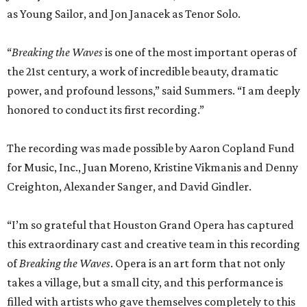
as Young Sailor, and Jon Janacek as Tenor Solo.
“
Breaking the Waves
is one of the most important operas of
the 21st century, a work of incredible beauty, dramatic
power, and profound lessons,” said Summers. “I am deeply
honored to conduct its first recording.”
The recording was made possible by Aaron Copland Fund
for Music, Inc., Juan Moreno, Kristine Vikmanis and Denny
Creighton, Alexander Sanger, and David Gindler.
“I’m so grateful that Houston Grand Opera has captured
this extraordinary cast and creative team in this recording
of
Breaking the Waves
. Opera is an art form that not only
takes a village, but a small city, and this performance is
filled with artists who gave themselves completely to this