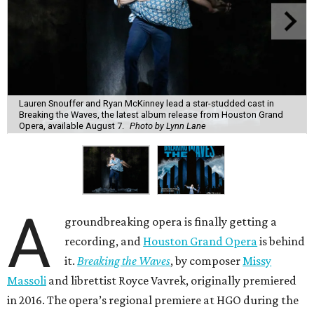
Lauren Snouffer and Ryan McKinney lead a star-studded cast in
Breaking the Waves, the latest album release from Houston Grand
Opera, available August 7.
Photo by Lynn Lane
A
groundbreaking opera is finally getting a
recording, and
Houston Grand Opera
is behind
it.
Breaking the Waves
, by composer
Missy
Massoli
and librettist Royce Vavrek, originally premiered
in 2016. The opera’s regional premiere at HGO during the