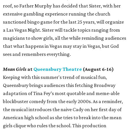
roof, so Father Murphy has decided that Sister, with her
extensive gambling experience running the church
sanctioned bingo game for the last 25 years, will organize
a Las Vegas Night. Sister will tackle topics ranging from
magicians to show girls, all the while reminding audiences
that what happens in Vegas may stay in Vegas, but God
sees and remembers everything.
Mean Girls
at
Queensbury Theatre
(August 6-16)
Keeping with this summer's trend of musical fun,
Queensbury brings audiences this fetching Broadway
adaptation of Tina Fey’s most quotable and meme-able
blockbuster comedy from the early 2000s. As a reminder,
the musical introduces the naive Cady on her first day of
American high school as she tries to break into the mean
girls clique who rules the school. This production