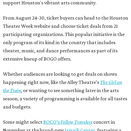
support Houston's vibrant arts community.
From August 24-30, ticket buyers can head to the Houston
Theater Week website and choose ticket deals from 21
participating organizations. This popular initiative is the
only program of its kind in the country that includes
theater, music, and dance performances as part of its
extensive lineup of BOGO offers.
Whether audiences are looking to get deals on shows
happening right now, like the Alley Theatre’s
The Girl on
the Train
, or wanting to see something later in the arts
season, a variety of programming is available for all tastes
and budgets.
Some might select
ROCO’s
Fellow Travelers
concert in
November at the brand-new
Ismaili Center
, featuring a