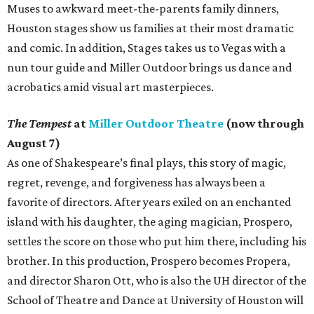
Muses to awkward meet-the-parents family dinners,
Houston stages show us families at their most dramatic
and comic. In addition, Stages takes us to Vegas with a
nun tour guide and Miller Outdoor brings us dance and
acrobatics amid visual art masterpieces.
The Tempest
at
Miller Outdoor Theatre
(now through
August 7)
As one of Shakespeare’s final plays, this story of magic,
regret, revenge, and forgiveness has always been a
favorite of directors. After years exiled on an enchanted
island with his daughter, the aging magician, Prospero,
settles the score on those who put him there, including his
brother. In this production, Prospero becomes Propera,
and director Sharon Ott, who is also the UH director of the
School of Theatre and Dance at University of Houston will