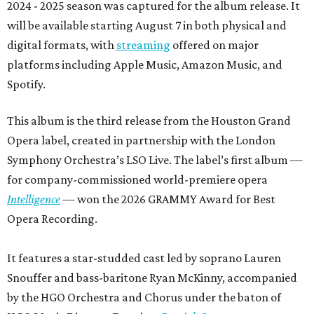
2024 - 2025 season was captured for the album release. It
will be available starting August 7 in both physical and
digital formats, with
streaming
offered on major
platforms including Apple Music, Amazon Music, and
Spotify.
This album is the third release from the Houston Grand
Opera label, created in partnership with the London
Symphony Orchestra’s LSO Live. The label’s first album —
for company-commissioned world-premiere opera
Intelligence
— won the 2026 GRAMMY Award for Best
Opera Recording.
It features a star-studded cast led by soprano Lauren
Snouffer and bass-baritone Ryan McKinny, accompanied
by the HGO Orchestra and Chorus under the baton of