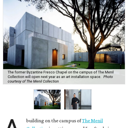
The former Byzantine Fresco Chapel on the campus of The Menil
Collection will open next year as an art installation space.
Photo
courtesy of The Menil Collection
building on the campus of
The Menil