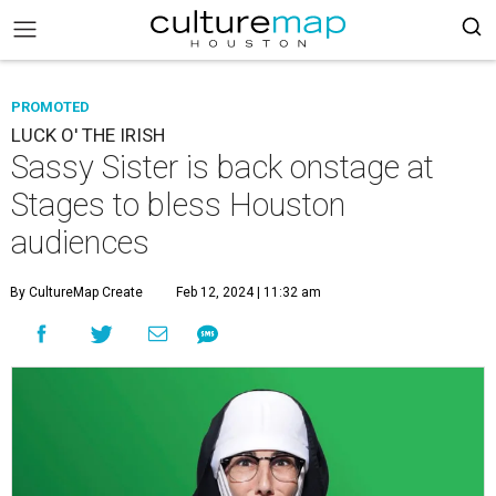
PROMOTED
LUCK O' THE IRISH
Sassy Sister is back onstage at
Stages to bless Houston
audiences
By CultureMap Create
Feb 12, 2024 | 11:32 am