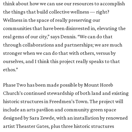
think about how we can use our resources to accomplish
the things that build collective wellness — right?
Wellness in the space of really preserving our
communities that have been disinvested in, elevating the
real gems of our city,” says Dennis. “We can do that
through collaborations and partnerships; we are much
stronger when we can do that with others, versus by
ourselves, and I think this project really speaks to that
ethos.”
Phase Two has been made possible by Mount Horeb
Church’s continued stewardship of both land and existing
historic structures in Freedmen’s Town. The project will
include an arts pavilion and community green space
designed by Sara Zewde, with an installation by renowned
artist Theaster Gates, plus three historic structures