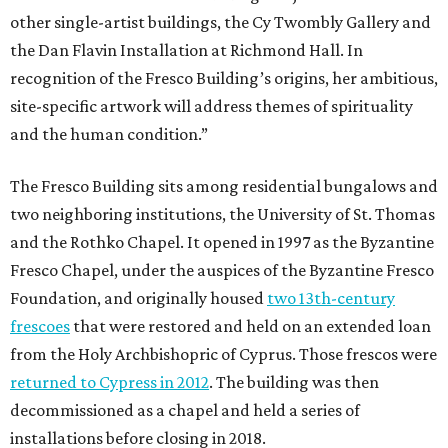
other single-artist buildings, the Cy Twombly Gallery and
the Dan Flavin Installation at Richmond Hall. In
recognition of the Fresco Building’s origins, her ambitious,
site-specific artwork will address themes of spirituality
and the human condition.”
The Fresco Building sits among residential bungalows and
two neighboring institutions, the University of St. Thomas
and the Rothko Chapel. It opened in 1997 as the Byzantine
Fresco Chapel, under the auspices of the Byzantine Fresco
Foundation, and originally housed
two 13th-century
frescoes
that were restored and held on an extended loan
from the Holy Archbishopric of Cyprus. Those frescos were
returned to Cypress in 2012
. The building was then
decommissioned as a chapel and held a series of
installations before closing in 2018.