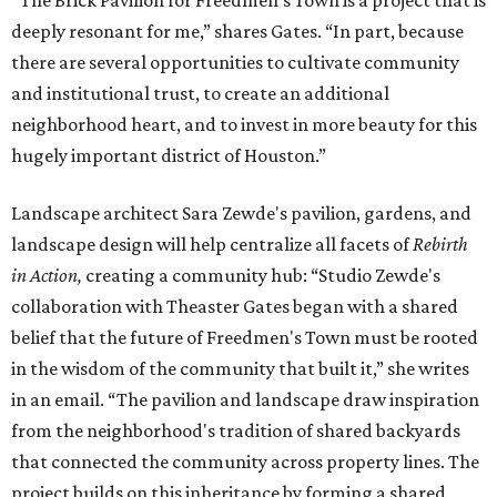
“The Brick Pavilion for Freedmen’s Town is a project that is
deeply resonant for me,” shares Gates. “In part, because
there are several opportunities to cultivate community
and institutional trust, to create an additional
neighborhood heart, and to invest in more beauty for this
hugely important district of Houston.”
Landscape architect Sara Zewde's pavilion, gardens, and
landscape design will help centralize all facets of
Rebirth
in Action,
creating a community hub: “Studio Zewde's
collaboration with Theaster Gates began with a shared
belief that the future of Freedmen's Town must be rooted
in the wisdom of the community that built it,” she writes
in an email. “The pavilion and landscape draw inspiration
from the neighborhood's tradition of shared backyards
that connected the community across property lines. The
project builds on this inheritance by forming a shared