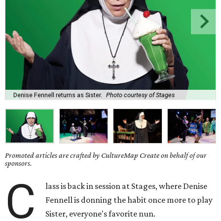
Denise Fennell returns as Sister.
Photo courtesy of Stages
Promoted articles are crafted by CultureMap Create on behalf of our
sponsors.
C
lass is back in session at Stages, where Denise
Fennell is donning the habit once more to play
Sister, everyone's favorite nun.