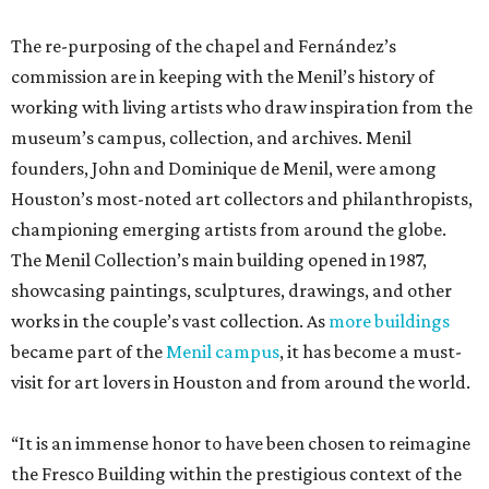
The re-purposing of the chapel and Fernández’s
commission are in keeping with the Menil’s history of
working with living artists who draw inspiration from the
museum’s campus, collection, and archives. Menil
founders, John and Dominique de Menil, were among
Houston’s most-noted art collectors and philanthropists,
championing emerging artists from around the globe.
The Menil Collection’s main building opened in 1987,
showcasing paintings, sculptures, drawings, and other
works in the couple’s vast collection. As
more buildings
became part of the
Menil campus
, it has become a must-
visit for art lovers in Houston and from around the world.
“It is an immense honor to have been chosen to reimagine
the Fresco Building within the prestigious context of the