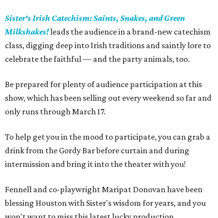
Sister's Irish Catechism: Saints, Snakes, and Green
Milkshakes!
leads the audience in a brand-new catechism
class, digging deep into Irish traditions and saintly lore to
celebrate the faithful — and the party animals, too.
Be prepared for plenty of audience participation at this
show, which has been selling out every weekend so far and
only runs through March 17.
To help get you in the mood to participate, you can grab a
drink from the Gordy Bar before curtain and during
intermission and bring it into the theater with you!
Fennell and co-playwright Maripat Donovan have been
blessing Houston with Sister's wisdom for years, and you
won't want to miss this latest lucky production.