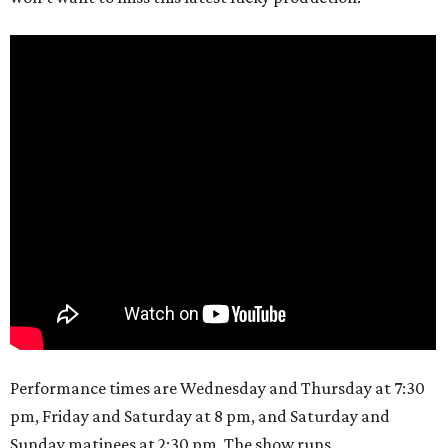
Performance times are Wednesday and Thursday at 7:30
pm, Friday and Saturday at 8 pm, and Saturday and
Sunday matinees at 2:30 pm. The show runs