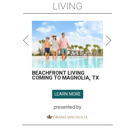
LIVING
BEACHFRONT LIVING
COMING TO MAGNOLIA, TX
LEARN MORE
presented by