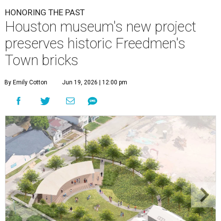
HONORING THE PAST
Houston museum's new project
preserves historic Freedmen's
Town bricks
By Emily Cotton
Jun 19, 2026 | 12:00 pm