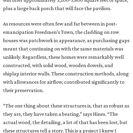
will offer approximately 3,200-3,600 square feet of space,
plus a large back porch that will face the pavilion.
As resources were often few and far between in post-
emancipation Freedmen’s Town, the cladding on row
houses was patchwork in appearance, as purchasing gaps
meant that continuing on with the same materials was
unlikely. Regardless, these homes were remarkably well
constructed, with solid wood, wooden dowels, and
shiplap interior walls. These construction methods, along
with allowances for airflow, contributed significantly to
their preservation.
“The one thing about these structures is, that as robust as
they are, they have taken a beating,” says Hines. “The
actual wood, the detailing, a lot of that has been lost, but
these structures tell a story. This is a project I knew I