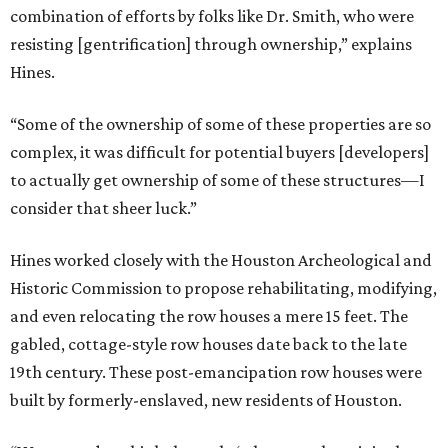
combination of efforts by folks like Dr. Smith, who were
resisting [gentrification] through ownership,” explains
Hines.
“Some of the ownership of some of these properties are so
complex, it was difficult for potential buyers [developers]
to actually get ownership of some of these structures—I
consider that sheer luck.”
Hines worked closely with the Houston Archeological and
Historic Commission to propose rehabilitating, modifying,
and even relocating the row houses a mere 15 feet. The
gabled, cottage-style row houses date back to the late
19th century. These post-emancipation row houses were
built by formerly-enslaved, new residents of Houston.