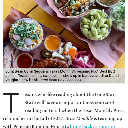
Burnt Bean Co. in Seguin is Texas Monthly's reigning No.1 Best BBQ
Joint in Texas, so it's a safe bet it'll show up in barbecue editor Daniel
Vaughn's new book.
Burnt Bean Co./ Facebook
T
exans who like reading about the Lone Star
State will have an important new source of
reading material when the Texas Monthly Press
relaunches in the fall of 2027.
Texas Monthly
is teaming up
with Penguin Random House to
bring back its imprint