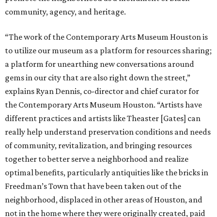
community, agency, and heritage.
“The work of the Contemporary Arts Museum Houston is
to utilize our museum as a platform for resources sharing;
a platform for unearthing new conversations around
gems in our city that are also right down the street,”
explains Ryan Dennis, co-director and chief curator for
the Contemporary Arts Museum Houston. “Artists have
different practices and artists like Theaster [Gates] can
really help understand preservation conditions and needs
of community, revitalization, and bringing resources
together to better serve a neighborhood and realize
optimal benefits, particularly antiquities like the bricks in
Freedman’s Town that have been taken out of the
neighborhood, displaced in other areas of Houston, and
not in the home where they were originally created, paid