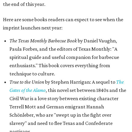
the end of this year.
Here are some books readers can expect to see when the
imprint launches next year:
The Texas Monthly Barbecue Book
by Daniel Vaughn,
Paula Forbes, and the editors of Texas Monthly: "A
spiritual guide and useful companion for barbecue
enthusiasts." This book covers everything from
technique to culture.
True to the Union
by Stephen Harrigan: A sequel to
The
Gates of the Alamo
, this novel set between 1840s and the
Civil War is a love story between existing character
Terrell Mott and German emigrant Hannah
Schönleber, who are "swept up in the fight over
slavery" and need to flee Texas and Confederate
partisans.