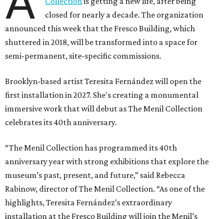
A
Collection
is getting a new life, after being
closed for nearly a decade. The organization
announced this week that the Fresco Building, which
shuttered in 2018, will be transformed into a space for
semi-permanent, site-specific commissions.
Brooklyn-based artist Teresita Fernández will open the
first installation in 2027. She's creating a monumental
immersive work that will debut as The Menil Collection
celebrates its 40th anniversary.
“The Menil Collection has programmed its 40th
anniversary year with strong exhibitions that explore the
museum’s past, present, and future,” said Rebecca
Rabinow, director of The Menil Collection. “As one of the
highlights, Teresita Fernández’s extraordinary
installation at the Fresco Building will join the Menil’s