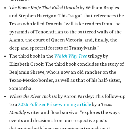
The Bowie Knife That Killed Dracula
by William Broyles
and Stephen Harrigan: This "saga" that references the
Texan who killed Dracula "will take readers from the
pyramids of Tenochtitlán to the battered walls of the
Alamo, the court of Queen Victoria, and, finally, the
deep and spectral forests of Transylvania."
The third book in the
Which Way Tree
trilogy by
Elizabeth Crook: The third book concludes the story of
Benjamin Shreve, who is now an old rancher on the
Texas-Mexico border, as well as that of his half-sister,
Samantha.
Where the River Took Us
by Aaron Parsley: This follow-up
to a
2026 Pulitzer Prize-winning article
by a
Texas
Monthly
writer and flood survivor "explores the ways
events and decisions from our respective pasts
determine both how we experience tragedy as it