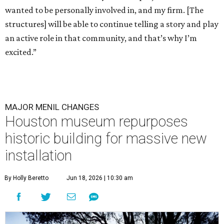
wanted to be personally involved in, and my firm. [The
structures] will be able to continue telling a story and play
an active role in that community, and that’s why I’m
excited.”
MAJOR MENIL CHANGES
Houston museum repurposes
historic building for massive new
installation
By Holly Beretto
Jun 18, 2026 | 10:30 am