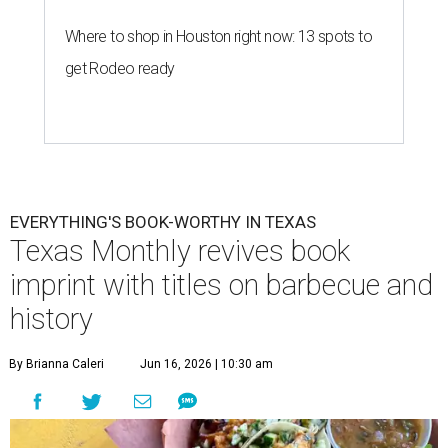
Where to shop in Houston right now: 13 spots to
get Rodeo ready
EVERYTHING'S BOOK-WORTHY IN TEXAS
Texas Monthly revives book
imprint with titles on barbecue and
history
By Brianna Caleri
Jun 16, 2026 | 10:30 am