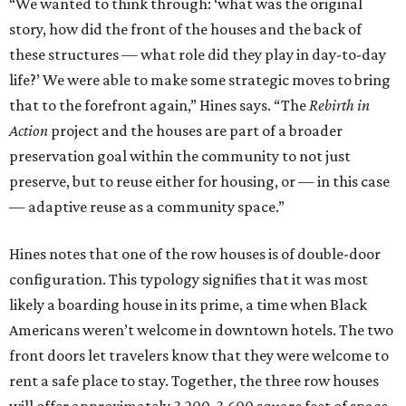
“We wanted to think through: ‘what was the original
story, how did the front of the houses and the back of
these structures — what role did they play in day-to-day
life?’ We were able to make some strategic moves to bring
that to the forefront again,” Hines says. “The
Rebirth in
Action
project and the houses are part of a broader
preservation goal within the community to not just
preserve, but to reuse either for housing, or — in this case
— adaptive reuse as a community space.”
Hines notes that one of the row houses is of double-door
configuration. This typology signifies that it was most
likely a boarding house in its prime, a time when Black
Americans weren’t welcome in downtown hotels. The two
front doors let travelers know that they were welcome to
rent a safe place to stay. Together, the three row houses