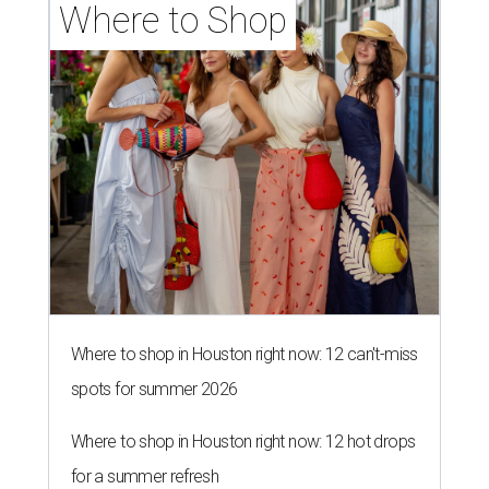
Where to Shop
Where to shop in Houston right now: 12 can't-miss
spots for summer 2026
Where to shop in Houston right now: 12 hot drops
for a summer refresh