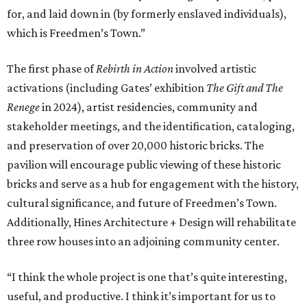
for, and laid down in (by formerly enslaved individuals),
which is Freedmen’s Town.”
The first phase of
Rebirth in Action
involved artistic
activations (including Gates’ exhibition
The Gift and The
Renege
in 2024), artist residencies, community and
stakeholder meetings, and the identification, cataloging,
and preservation of over 20,000 historic bricks. The
pavilion will encourage public viewing of these historic
bricks and serve as a hub for engagement with the history,
cultural significance, and future of Freedmen’s Town.
Additionally, Hines Architecture + Design will rehabilitate
three row houses into an adjoining community center.
“I think the whole project is one that’s quite interesting,
useful, and productive. I think it’s important for us to