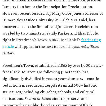
first Juneteenth celebrations, both of those took place on
January 1, to honor the Emancipation Proclamation.
However, recent research by Mary Gibbs Jones Professor of
Humanities at Rice University W. Caleb McDaniel, has
uncovered that the first official Juneteenth celebration
was led by two ministers, Sandy Parker and Elias Dibble,
right in Freedmen’s Town in 1866. McDaniel’s
fascinating
article
will appear in the next issue of the
Journal of Texas
History.
Freedmen’s Town, established in 1865 by over 1,000 newly-
free Black Houstonians following Juneteenth, has
significantly dwindled in recent years due to systematic
reductions in resources, despite its initial 500+ historic
structures, including churches, schools, and cultural
institutions.
Rebirth in Action
aims to preserve and
promote the neighborhood as a monument of Black