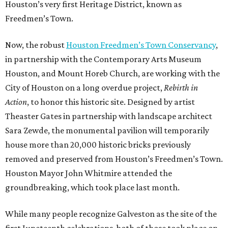
Houston’s very first Heritage District, known as
Freedmen’s Town.
Now, the robust
Houston Freedmen’s Town Conservancy
,
in partnership with the Contemporary Arts Museum
Houston, and Mount Horeb Church, are working with the
City of Houston on a long overdue project,
Rebirth in
Action
, to honor this historic site. Designed by artist
Theaster Gates in partnership with landscape architect
Sara Zewde, the monumental pavilion will temporarily
house more than 20,000 historic bricks previously
removed and preserved from Houston’s Freedmen’s Town.
Houston Mayor John Whitmire attended the
groundbreaking, which took place last month.
While many people recognize Galveston as the site of the