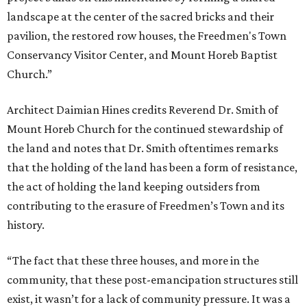
landscape at the center of the sacred bricks and their
pavilion, the restored row houses, the Freedmen's Town
Conservancy Visitor Center, and Mount Horeb Baptist
Church.”
Architect Daimian Hines credits Reverend Dr. Smith of
Mount Horeb Church for the continued stewardship of
the land and notes that Dr. Smith oftentimes remarks
that the holding of the land has been a form of resistance,
the act of holding the land keeping outsiders from
contributing to the erasure of Freedmen’s Town and its
history.
“The fact that these three houses, and more in the
community, that these post-emancipation structures still
exist, it wasn’t for a lack of community pressure. It was a