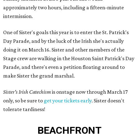
approximately two hours, including a fifteen-minute
intermission.
One of Sister's goals this year is to enter the St. Patrick's
Day Parade, and by the luck of the Irish she's actually
doing it on March 16. Sister and other members of the
Stage crew are walking in the Houston Saint Patrick's Day
Parade, and there's even a petition floating around to
make Sister the grand marshal.
Sister's Irish Catechism
is onstage now through March 17
only, so be sure to
get your tickets early
. Sister doesn't
tolerate tardiness!
BEACHFRONT