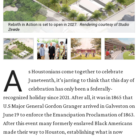
Rebirth in Action is set to open in 2027.
Rendering courtesy of Studio
Zewde
A
s Houstonians come together to celebrate
Juneteenth, it’s jarring to think that this day of
celebration has only been a federally-
recognized holiday since 2021. After all, it was in 1865 that
U.S Major General Gordon Granger arrived in Galveston on
June 19 to enforce the Emancipation Proclamation of 1863.
After this event many formerly enslaved Black Americans
made their way to Houston, establishing what is now