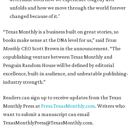
unfolds and how we move through the world forever
changed because of it."
“Texas Monthly is a business built on great stories, so
books make sense at the DNA level for us,” said
Texas
Monthly
CEO Scott Brown in the announcement. “The
copublishing venture between Texas Monthly and
Penguin Random House will be defined by editorial
excellence, built-in audience, and unbeatable publishing-
industry strength.”
Readers can sign up to receive updates from the Texas
Monthly Press at
Press.TexasMonthly.com
. Writers who
want to submit a manuscript can email
TexasMonthlyPress@TexasMonthly.com.