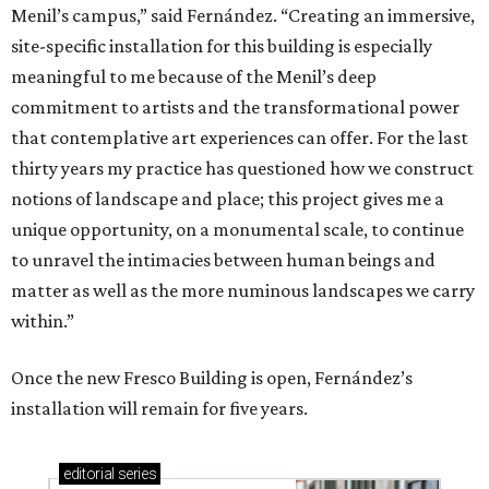
Menil’s campus,” said Fernández. “Creating an immersive,
site-specific installation for this building is especially
meaningful to me because of the Menil’s deep
commitment to artists and the transformational power
that contemplative art experiences can offer. For the last
thirty years my practice has questioned how we construct
notions of landscape and place; this project gives me a
unique opportunity, on a monumental scale, to continue
to unravel the intimacies between human beings and
matter as well as the more numinous landscapes we carry
within.”
Once the new Fresco Building is open, Fernández’s
installation will remain for five years.
editorial
series