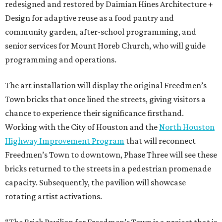
redesigned and restored by Daimian Hines Architecture +
Design for adaptive reuse as a food pantry and
community garden, after-school programming, and
senior services for Mount Horeb Church, who will guide
programming and operations.
The art installation will display the original Freedmen’s
Town bricks that once lined the streets, giving visitors a
chance to experience their significance firsthand.
Working with the City of Houston and the
North Houston
Highway Improvement Program
that will reconnect
Freedmen’s Town to downtown, Phase Three will see these
bricks returned to the streets in a pedestrian promenade
capacity. Subsequently, the pavilion will showcase
rotating artist activations.