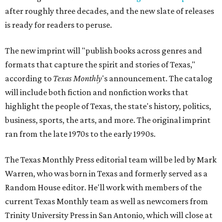
after roughly three decades, and the new slate of releases
is ready for readers to peruse.
The new imprint will "publish books across genres and
formats that capture the spirit and stories of Texas,"
according to
Texas Monthly
's announcement. The catalog
will include both fiction and nonfiction works that
highlight the people of Texas, the state's history, politics,
business, sports, the arts, and more. The original imprint
ran from the late 1970s to the early 1990s.
The Texas Monthly Press editorial team will be led by Mark
Warren, who was born in Texas and formerly served as a
Random House editor. He'll work with members of the
current Texas Monthly team as well as newcomers from
Trinity University Press in San Antonio, which will close at