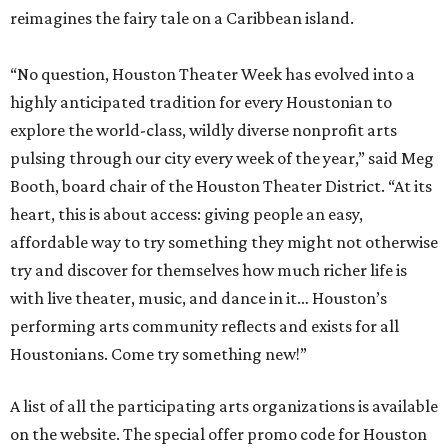
reimagines the fairy tale on a Caribbean island.
“No question, Houston Theater Week has evolved into a
highly anticipated tradition for every Houstonian to
explore the world-class, wildly diverse nonprofit arts
pulsing through our city every week of the year,” said Meg
Booth, board chair of the Houston Theater District. “At its
heart, this is about access: giving people an easy,
affordable way to try something they might not otherwise
try and discover for themselves how much richer life is
with live theater, music, and dance in it… Houston’s
performing arts community reflects and exists for all
Houstonians. Come try something new!”
A list of all the participating arts organizations is available
on the website. The special offer promo code for Houston