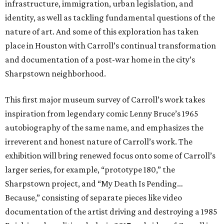
infrastructure, immigration, urban legislation, and
identity, as well as tackling fundamental questions of the
nature of art. And some of this exploration has taken
place in Houston with Carroll’s continual transformation
and documentation of a post-war home in the city’s
Sharpstown neighborhood.
This first major museum survey of Carroll’s work takes
inspiration from legendary comic Lenny Bruce’s 1965
autobiography of the same name, and emphasizes the
irreverent and honest nature of Carroll’s work. The
exhibition will bring renewed focus onto some of Carroll’s
larger series, for example, “prototype 180,” the
Sharpstown project, and “My Death Is Pending…
Because,” consisting of separate pieces like video
documentation of the artist driving and destroying a 1985