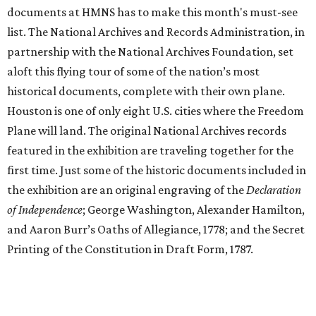
documents at HMNS has to make this month's must-see
list. The National Archives and Records Administration, in
partnership with the National Archives Foundation, set
aloft this flying tour of some of the nation’s most
historical documents, complete with their own plane.
Houston is one of only eight U.S. cities where the Freedom
Plane will land. The original National Archives records
featured in the exhibition are traveling together for the
first time. Just some of the historic documents included in
the exhibition are an original engraving of the
Declaration
of Independence
; George Washington, Alexander Hamilton,
and Aaron Burr’s Oaths of Allegiance, 1778; and the Secret
Printing of the Constitution in Draft Form, 1787.