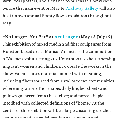
with local potters, and a chance to purchase a bowl early
before the main event on May 16.
Archway Gallery
will also
host its own annual Empty Bowls exhibition throughout
May.
“No Longer, Not Yet” at
Art League
(May 15-July 19)
This exhibition of mixed media and fiber sculptures from
Houston-based artist Marisol Valencia is the culmination
of Valencia volunteering at a Houston-area shelter serving
migrant women and children. To create the works in the
show, Valencia uses material imbued with meaning,
including fibers sourced from rural Mexican communities
where migration often shapes daily life; bedsheets and
pillows gathered from the shelter; and porcelain pieces
inscribed with collected definitions of “home.” At the
center of the exhibition will be a large cascading crochet
sculpture made in collaboration with women and