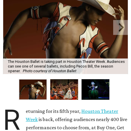
The Houston Ballet is taking part in Houston Theater Week. Audiences
can see one of several ballets, including Pecos Bill, the season
opener.
Photo courtesy of Houston Ballet
R
eturning for its fifth year,
Houston Theater
Week
is back, offering audiences nearly 400 live
performances to choose from, at Buy One, Get