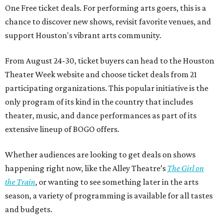
One Free ticket deals. For performing arts goers, this is a
chance to discover new shows, revisit favorite venues, and
support Houston's vibrant arts community.
From August 24-30, ticket buyers can head to the Houston
Theater Week website and choose ticket deals from 21
participating organizations. This popular initiative is the
only program of its kind in the country that includes
theater, music, and dance performances as part of its
extensive lineup of BOGO offers.
Whether audiences are looking to get deals on shows
happening right now, like the Alley Theatre’s
The Girl on
the Train
, or wanting to see something later in the arts
season, a variety of programming is available for all tastes
and budgets.