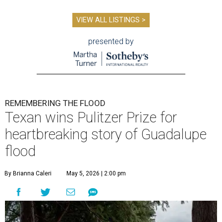
VIEW ALL LISTINGS >
presented by
REMEMBERING THE FLOOD
Texan wins Pulitzer Prize for
heartbreaking story of Guadalupe
flood
By Brianna Caleri
May 5, 2026 | 2:00 pm