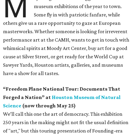
M
museum exhibitions of the year to town.
Some fly in with patriotic fanfare, while
others give us a rare opportunity to gaze at European
masterworks. Whether someone is looking for irreverent
performance art at the CAMH, wants to get in touch with
whimsical spirits at Moody Art Center, buy art for a good
cause at Silver Street, or get ready for the World Cup at
Sawyer Yards, Houston artists, galleries, and museums
have a show for all tastes.
“Freedom Plane National Tour: Documents That
Forged a Nation” at
Houston Museum of Natural
Science
(now through May 25)
We’ll call this one the art of democracy. This exhibition
250 years in the making might not fit the usual definition
of "art," but this touring presentation of Founding-era