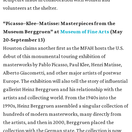
volunteers at the shelter.
“Picasso–Klee–Matisse: Masterpieces from the
Museum Berggruen” at
Museum of Fine Arts
(May
20-September 13)
Houston claims another first as the MFAH hosts the U.S.
debut of this monumental touring exhibition of
masterworks by Pablo Picasso, Paul Klee, Henri Matisse,
Alberto Giacometti, and other major artists of postwar
Europe. The exhibition will also tell the story of influential
gallerist Heinz Berggruen and his relationship with the
artists and collecting world. From the 1940s into the
1990s, Heinz Berggruen assembled a singular collection of
hundreds of modern masterworks, many directly from
the artists, and then in 2000, Berggruen placed the
collection with the German state. The collection is now