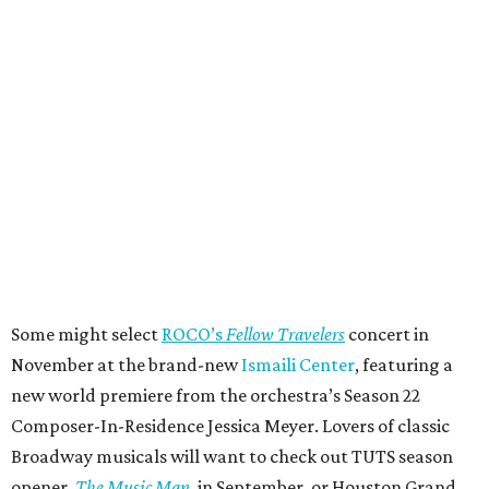
Some might select
ROCO’s
Fellow Travelers
concert in
November at the brand-new
Ismaili Center
, featuring a
new world premiere from the orchestra’s Season 22
Composer-In-Residence Jessica Meyer. Lovers of classic
Broadway musicals will want to check out TUTS season
opener,
The Music Man
, in September, or Houston Grand