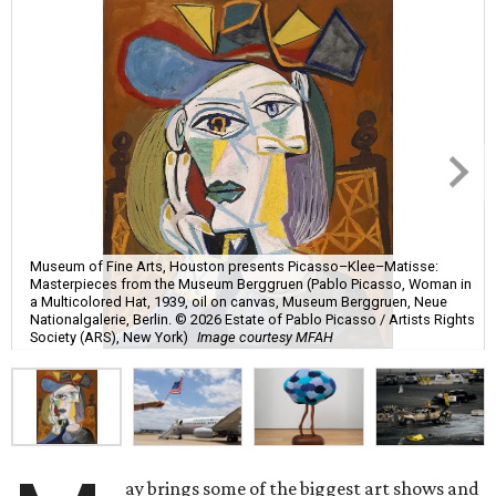
Museum of Fine Arts, Houston presents Picasso–Klee–Matisse:
Masterpieces from the Museum Berggruen (Pablo Picasso, Woman in
a Multicolored Hat, 1939, oil on canvas, Museum Berggruen, Neue
Nationalgalerie, Berlin. © 2026 Estate of Pablo Picasso / Artists Rights
Society (ARS), New York)
Image courtesy MFAH
ay brings some of the biggest art shows and