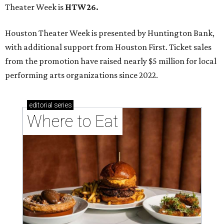
Theater Week is
HTW26.
Houston Theater Week is presented by Huntington Bank,
with additional support from Houston First. Ticket sales
from the promotion have raised nearly $5 million for local
performing arts organizations since 2022.
editorial
series
Where to Eat