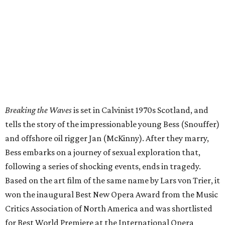
Breaking the Waves
is set in Calvinist 1970s Scotland, and
tells the story of the impressionable young Bess (Snouffer)
and offshore oil rigger Jan (McKinny). After they marry,
Bess embarks on a journey of sexual exploration that,
following a series of shocking events, ends in tragedy.
Based on the art film of the same name by Lars von Trier, it
won the inaugural Best New Opera Award from the Music
Critics Association of North America and was shortlisted
for Best World Premiere at the International Opera