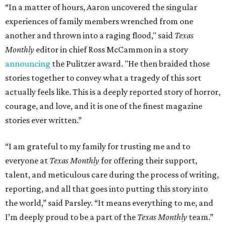
“In a matter of hours, Aaron uncovered the singular
experiences of family members wrenched from one
another and thrown into a raging flood," said
Texas
Monthly
editor in chief Ross McCammon in a story
announcing
the Pulitzer award. "He then braided those
stories together to convey what a tragedy of this sort
actually feels like. This is a deeply reported story of horror,
courage, and love, and it is one of the finest magazine
stories ever written.”
“I am grateful to my family for trusting me and to
everyone at
Texas Monthly
for offering their support,
talent, and meticulous care during the process of writing,
reporting, and all that goes into putting this story into
the world,” said Parsley. “It means everything to me, and
I’m deeply proud to be a part of the
Texas Monthly
team.”