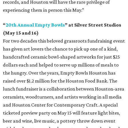
records, and Houston will have the rare privilege of
experiencing them in person this May.”
“
20th Annual Empty Bowls
” at Silver Street Studios
(May 15 and 16)
For two decades this beloved grassroots fundraising event
has given art lovers the chance to pick up one of a kind,
handcrafted ceramic bowl-shaped artworks for just $25
dollars each and helped to serve up millions of meals to
the hungry. Over the years, Empty Bowls Houston has
raised over $1.2 million for the Houston Food Bank. The
lunch fundraiser is a collaboration between Houston-area
ceramists, woodturners, and artists working in all media
and Houston Center for Contemporary Craft. A special
ticketed preview party on May 15 will feature light bites,
beer and wine, live music, a pottery throw down event