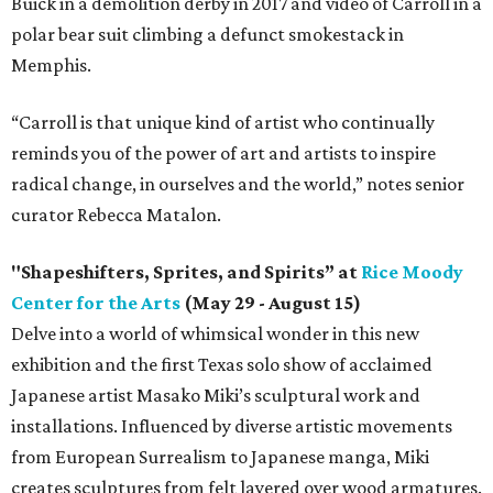
Buick in a demolition derby in 2017 and video of Carroll in a
polar bear suit climbing a defunct smokestack in
Memphis.
“Carroll is that unique kind of artist who continually
reminds you of the power of art and artists to inspire
radical change, in ourselves and the world,” notes senior
curator Rebecca Matalon.
"Shapeshifters, Sprites, and Spirits” at
Rice Moody
Center for the Arts
(May 29 - August 15)
Delve into a world of whimsical wonder in this new
exhibition and the first Texas solo show of acclaimed
Japanese artist Masako Miki’s sculptural work and
installations. Influenced by diverse artistic movements
from European Surrealism to Japanese manga, Miki
creates sculptures from felt layered over wood armatures.