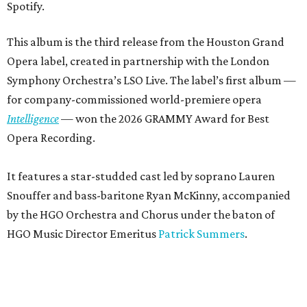
Spotify.
This album is the third release from the Houston Grand
Opera label, created in partnership with the London
Symphony Orchestra’s LSO Live. The label’s first album —
for company-commissioned world-premiere opera
Intelligence
— won the 2026 GRAMMY Award for Best
Opera Recording.
It features a star-studded cast led by soprano Lauren
Snouffer and bass-baritone Ryan McKinny, accompanied
by the HGO Orchestra and Chorus under the baton of
HGO Music Director Emeritus
Patrick Summers
.