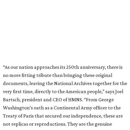
“As our nation approaches its 250th anniversary, there is
no more fitting tribute than bringing these original
documents, leaving the National Archives together for the
very first time, directly to the American people,” says Joel
Bartsch, president and CEO of HMNS. “From George
Washington’s oath as a Continental Army officer to the
Treaty of Paris that secured our independence, these are
not replicas or reproductions. They are the genuine