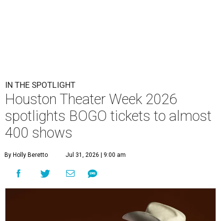
IN THE SPOTLIGHT
Houston Theater Week 2026
spotlights BOGO tickets to almost
400 shows
By Holly Beretto
Jul 31, 2026 | 9:00 am