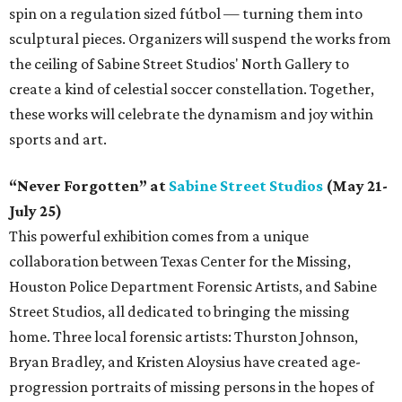
spin on a regulation sized fútbol — turning them into
sculptural pieces. Organizers will suspend the works from
the ceiling of Sabine Street Studios' North Gallery to
create a kind of celestial soccer constellation. Together,
these works will celebrate the dynamism and joy within
sports and art.
“Never Forgotten” at
Sabine Street Studios
(May 21-
July 25)
This powerful exhibition comes from a unique
collaboration between Texas Center for the Missing,
Houston Police Department Forensic Artists, and Sabine
Street Studios, all dedicated to bringing the missing
home. Three local forensic artists: Thurston Johnson,
Bryan Bradley, and Kristen Aloysius have created age-
progression portraits of missing persons in the hopes of