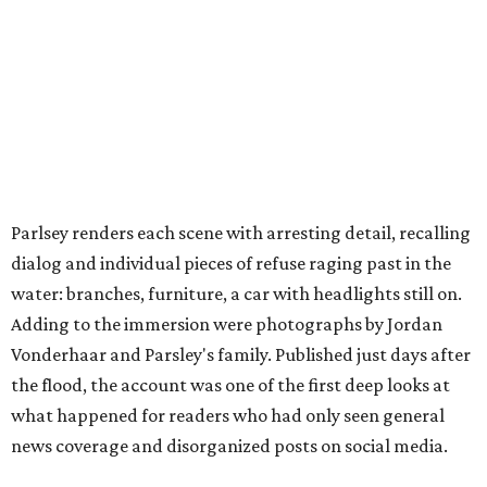
Parlsey renders each scene with arresting detail, recalling
dialog and individual pieces of refuse raging past in the
water: branches, furniture, a car with headlights still on.
Adding to the immersion were photographs by Jordan
Vonderhaar and Parsley's family. Published just days after
the flood, the account was one of the first deep looks at
what happened for readers who had only seen general
news coverage and disorganized posts on social media.