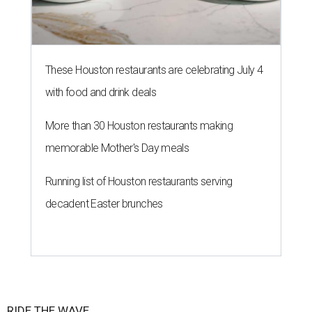
These Houston restaurants are celebrating July 4
with food and drink deals
More than 30 Houston restaurants making
memorable Mother's Day meals
Running list of Houston restaurants serving
decadent Easter brunches
RIDE THE WAVE