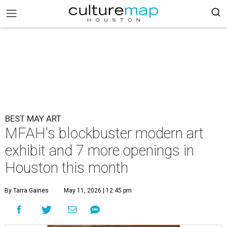
BEST MAY ART
MFAH's blockbuster modern art
exhibit and 7 more openings in
Houston this month
By Tarra Gaines
May 11, 2026 | 12:45 pm