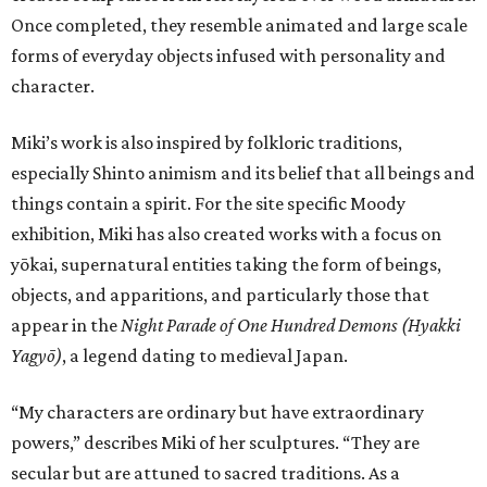
Once completed, they resemble animated and large scale
forms of everyday objects infused with personality and
character.
Miki’s work is also inspired by folkloric traditions,
especially Shinto animism and its belief that all beings and
things contain a spirit. For the site specific Moody
exhibition, Miki has also created works with a focus on
yōkai, supernatural entities taking the form of beings,
objects, and apparitions, and particularly those that
appear in the
Night Parade of One Hundred Demons (Hyakki
Yagyō)
, a legend dating to medieval Japan.
“My characters are ordinary but have extraordinary
powers,” describes Miki of her sculptures. “They are
secular but are attuned to sacred traditions. As a