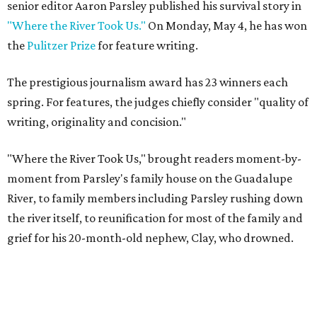
senior editor Aaron Parsley published his survival story in
"Where the River Took Us."
On Monday, May 4, he has won
the
Pulitzer Prize
for feature writing.
The prestigious journalism award has 23 winners each
spring. For features, the judges chiefly consider "quality of
writing, originality and concision."
"Where the River Took Us," brought readers moment-by-
moment from Parsley's family house on the Guadalupe
River, to family members including Parsley rushing down
the river itself, to reunification for most of the family and
grief for his 20-month-old nephew, Clay, who drowned.