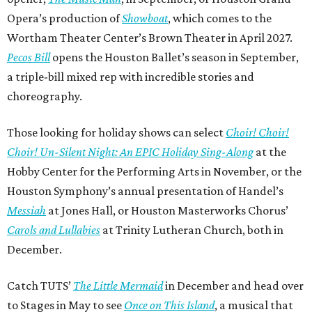
Opera’s production of
Showboat
, which comes to the
Wortham Theater Center’s Brown Theater in April 2027.
Pecos Bill
opens the Houston Ballet’s season in September,
a triple-bill mixed rep with incredible stories and
choreography.
Those looking for holiday shows can select
Choir! Choir!
Choir! Un-Silent Night: An EPIC Holiday Sing-Along
at the
Hobby Center for the Performing Arts in November, or the
Houston Symphony’s annual presentation of Handel’s
Messiah
at Jones Hall, or Houston Masterworks Chorus’
Carols and Lullabies
at Trinity Lutheran Church, both in
December.
Catch TUTS’
The Little Mermaid
in December and head over
to Stages in May to see
Once on This Island
, a musical that