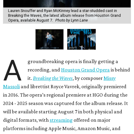
Lauren Snouffer and Ryan McKinney lead a star-studded cast in
Breaking the Waves, the latest album release from Houston Grand
Opera, available August 7.
Photo by Lynn Lane
A
groundbreaking opera is finally getting a
recording, and
Houston Grand Opera
is behind
it.
Breaking the Waves
, by composer
Missy
Massoli
and librettist Royce Vavrek, originally premiered
in 2016. The opera’s regional premiere at HGO during the
2024 - 2025 season was captured for the album release. It
will be available starting August 7 in both physical and
digital formats, with
streaming
offered on major
platforms including Apple Music, Amazon Music, and