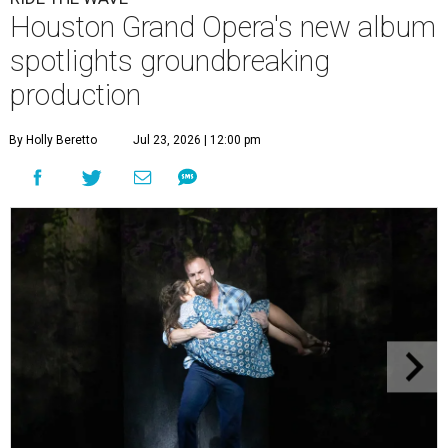
Houston Grand Opera's new album
spotlights groundbreaking
production
By Holly Beretto
Jul 23, 2026 | 12:00 pm