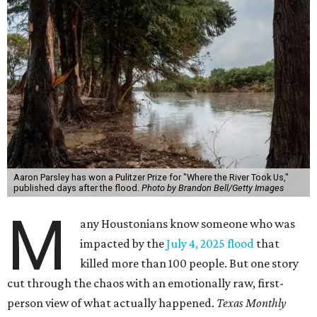
Aaron Parsley has won a Pulitzer Prize for "Where the River Took Us,"
published days after the flood.
Photo by Brandon Bell/Getty Images
M
any Houstonians know someone who was
impacted by the
July 4, 2025 flood
that
killed more than 100 people. But one story
cut through the chaos with an emotionally raw, first-
person view of what actually happened.
Texas Monthly