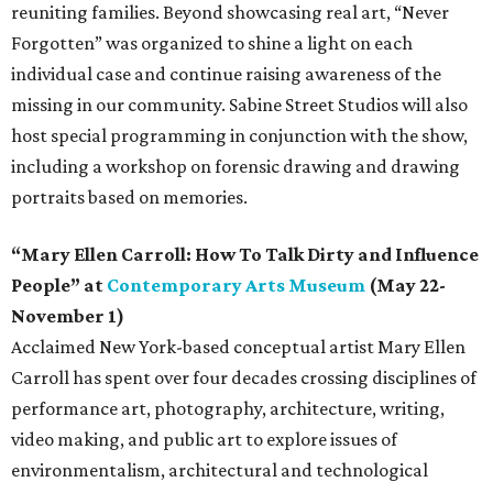
reuniting families. Beyond showcasing real art, “Never
Forgotten” was organized to shine a light on each
individual case and continue raising awareness of the
missing in our community. Sabine Street Studios will also
host special programming in conjunction with the show,
including a workshop on forensic drawing and drawing
portraits based on memories.
“Mary Ellen Carroll: How To Talk Dirty and Influence
People” at
Contemporary Arts Museum
(May 22-
November 1)
Acclaimed New York-based conceptual artist Mary Ellen
Carroll has spent over four decades crossing disciplines of
performance art, photography, architecture, writing,
video making, and public art to explore issues of
environmentalism, architectural and technological