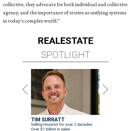
collective, they advocate for both individual and collective
agency, and the importance of stories as unifying systems
in today’s complex world.”
REAL
ESTATE
SPOTLIGHT
TIM SURRATT
Selling Houston for over 2 decades.
Over $1 billion in sales.