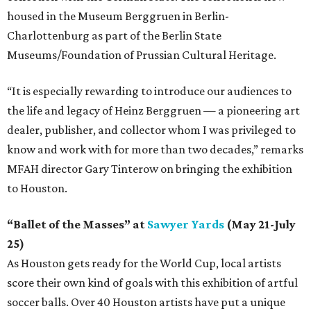
housed in the Museum Berggruen in Berlin-
Charlottenburg as part of the Berlin State
Museums/Foundation of Prussian Cultural Heritage.
“It is especially rewarding to introduce our audiences to
the life and legacy of Heinz Berggruen — a pioneering art
dealer, publisher, and collector whom I was privileged to
know and work with for more than two decades,” remarks
MFAH director Gary Tinterow on bringing the exhibition
to Houston.
“Ballet of the Masses” at
Sawyer Yards
(May 21-July
25)
As Houston gets ready for the World Cup, local artists
score their own kind of goals with this exhibition of artful
soccer balls. Over 40 Houston artists have put a unique