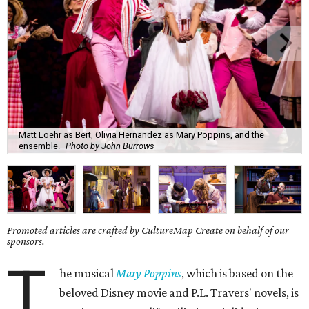
Matt Loehr as Bert, Olivia Hernandez as Mary Poppins, and the
ensemble.
Photo by John Burrows
Promoted articles are crafted by CultureMap Create on behalf of our
sponsors.
T
he musical
Mary Poppins
, which is based on the
beloved Disney movie and P.L. Travers' novels, is