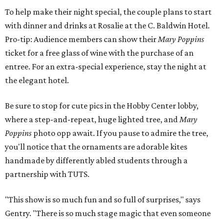
To help make their night special, the couple plans to start
with dinner and drinks at Rosalie at the C. Baldwin Hotel.
Pro-tip: Audience members can show their
Mary Poppins
ticket for a free glass of wine with the purchase of an
entree. For an extra-special experience, stay the night at
the elegant hotel.
Be sure to stop for cute pics in the Hobby Center lobby,
where a step-and-repeat, huge lighted tree, and
Mary
Poppins
photo opp await. If you pause to admire the tree,
you'll notice that the ornaments are adorable kites
handmade by differently abled students through a
partnership with TUTS.
"This show is so much fun and so full of surprises," says
Gentry. "There is so much stage magic that even someone