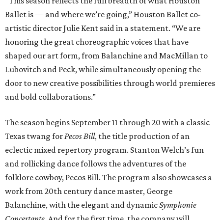
“This season reflects the full breadth of what Houston
Ballet is — and where we’re going,” Houston Ballet co-
artistic director Julie Kent said in a statement. “We are
honoring the great choreographic voices that have
shaped our art form, from Balanchine and MacMillan to
Lubovitch and Peck, while simultaneously opening the
door to new creative possibilities through world premieres
and bold collaborations.”
The season begins September 11 through 20 with a classic
Texas twang for
Pecos Bill
, the title production of an
eclectic mixed repertory program. Stanton Welch’s fun
and rollicking dance follows the adventures of the
folklore cowboy, Pecos Bill. The program also showcases a
work from 20th century dance master, George
Balanchine, with the elegant and dynamic
Symphonie
Concertante
. And for the first time, the company will