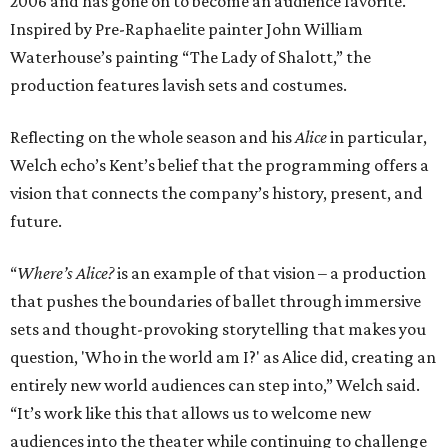
2006 and has gone on to become an audience favorite.
Inspired by Pre-Raphaelite painter John William
Waterhouse’s painting “The Lady of Shalott,” the
production features lavish sets and costumes.
Reflecting on the whole season and his
Alice
in particular,
Welch echo’s Kent’s belief that the programming offers a
vision that connects the company’s history, present, and
future.
“
Where’s Alice?
is an example of that vision – a production
that pushes the boundaries of ballet through immersive
sets and thought-provoking storytelling that makes you
question, 'Who in the world am I?' as Alice did, creating an
entirely new world audiences can step into,” Welch said.
“It’s work like this that allows us to welcome new
audiences into the theater while continuing to challenge