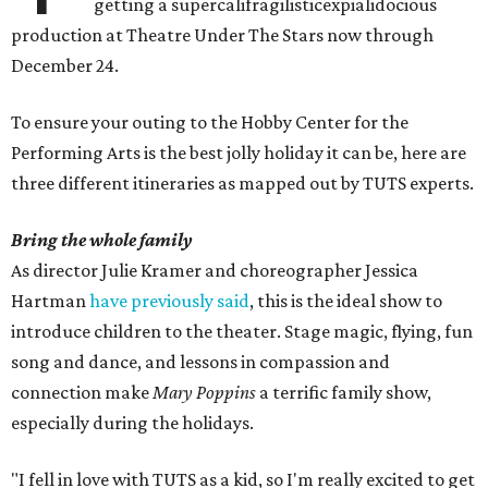
getting a supercalifragilisticexpialidocious
production at Theatre Under The Stars now through
December 24.
To ensure your outing to the Hobby Center for the
Performing Arts is the best jolly holiday it can be, here are
three different itineraries as mapped out by TUTS experts.
Bring the whole family
As director Julie Kramer and choreographer Jessica
Hartman
have previously said
, this is the ideal show to
introduce children to the theater. Stage magic, flying, fun
song and dance, and lessons in compassion and
connection make
Mary Poppins
a terrific family show,
especially during the holidays.
"I fell in love with TUTS as a kid, so I'm really excited to get