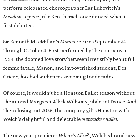
perform celebrated choreographer Lar Lubovitch’s
Meadow
, a piece Julie Kent herself once danced when it
first debuted.
Sir Kenneth MacMillan’s
Manon
returns September 24
through October 4. First performed by the company in
1994, the doomed love story between irresistibly beautiful
femme fatale, Manon, and impoverished student, Des
Grieux, has had audiences swooning for decades.
Of course, it wouldn’t be a Houston Ballet season without
the annual Margaret Alkek Williams Jubilee of Dance. And
then closing out 2026, the company gifts Houston with
Welch’s delightful and delectable
Nutcracker Ballet
.
The new year premieres
Where's Alice?
, Welch’s brand new