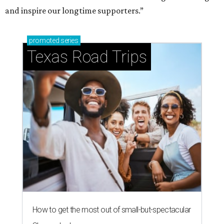
and inspire our longtime supporters.”
promoted
series
Texas Road Trips
How to get the most out of small-but-spectacular