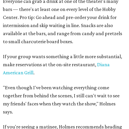
Everyone can grab a drink at one of the theater's many
bars — there's at least one on every level of the Hobby
Center. Pro tip: Go ahead and pre-order your drink for
intermission and skip waiting in line. Snacks are also
available at the bars, and range from candy and pretzels
to small charcuterie board boxes.
If your group wants something a little more substantial,
make reservations at the on-site restaurant,
Diana
American Grill
.
"Even though I've been watching everything come
together from behind the scenes, I still can't wait to see
my friends' faces when they watch the show," Holmes
says.
If you're seeing a matinee, Holmes recommends heading