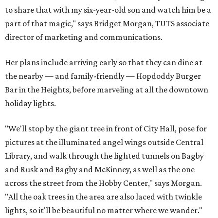
to share that with my six-year-old son and watch him be a
part of that magic," says Bridget Morgan, TUTS associate
director of marketing and communications.
Her plans include arriving early so that they can dine at
the nearby — and family-friendly — Hopdoddy Burger
Bar in the Heights, before marveling at all the downtown
holiday lights.
"We'll stop by the giant tree in front of City Hall, pose for
pictures at the illuminated angel wings outside Central
Library, and walk through the lighted tunnels on Bagby
and Rusk and Bagby and McKinney, as well as the one
across the street from the Hobby Center," says Morgan.
"All the oak trees in the area are also laced with twinkle
lights, so it'll be beautiful no matter where we wander."