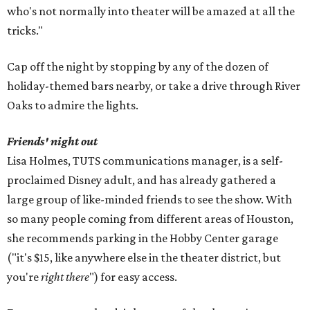
who's not normally into theater will be amazed at all the
tricks."
Cap off the night by stopping by any of the dozen of
holiday-themed bars nearby, or take a drive through River
Oaks to admire the lights.
Friends' night out
Lisa Holmes, TUTS communications manager, is a self-
proclaimed Disney adult, and has already gathered a
large group of like-minded friends to see the show. With
so many people coming from different areas of Houston,
she recommends parking in the Hobby Center garage
("it's $15, like anywhere else in the theater district, but
you're
right there
") for easy access.