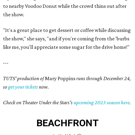
to nearby Voodoo Donut while the crowd thins out after
the show.
"It's a great place to get dessert or coffee while discussing
the show," she says, "and if you're coming from the 'burbs
like me, you'll appreciate some sugar for the drive home!"
---
TUTS' production of
Mary Poppins
runs through December 24,
so
get your tickets
now.
Check on Theater Under the Stars's
upcoming 2023 season here
.
BEACHFRONT