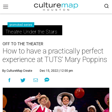
promoted series
Theatre Under the Stars
OFF TO THE THEATER
How to have a practically perfect
experience at TUTS' Mary Poppins
By CultureMap Create
Dec 15, 2022 | 12:00 pm