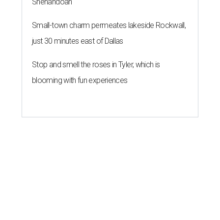
Shenandoah
Small-town charm permeates lakeside Rockwall,
just 30 minutes east of Dallas
Stop and smell the roses in Tyler, which is
blooming with fun experiences