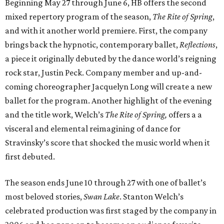
Beginning May 27 through June 6, HB offers the second
mixed repertory program of the season,
The Rite of Spring
,
and with it another world premiere. First, the company
brings back the hypnotic, contemporary ballet,
Reflections
,
a piece it originally debuted by the dance world’s reigning
rock star, Justin Peck. Company member and up-and-
coming choreographer Jacquelyn Long will create a new
ballet for the program. Another highlight of the evening
and the title work, Welch’s
The Rite of Spring,
offers a a
visceral and elemental reimagining of dance for
Stravinsky’s score that shocked the music world when it
first debuted.
The season ends June 10 through 27 with one of ballet’s
most beloved stories,
Swan Lake
. Stanton Welch’s
celebrated production was first staged by the company in