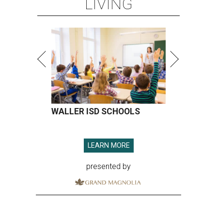
LIVING
WALLER ISD SCHOOLS
LEARN MORE
presented by