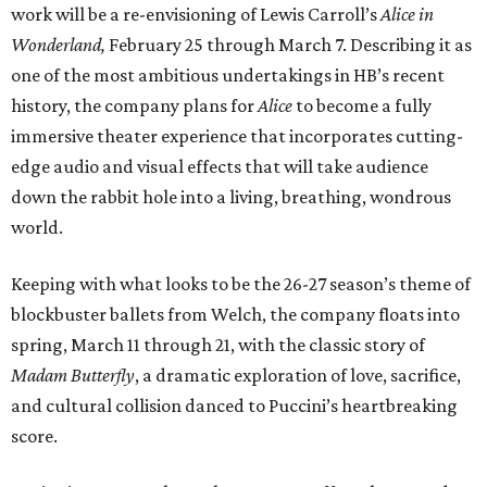
work will be
a re-envisioning of Lewis Carroll’s
Alice in
Wonderland,
February 25 through March 7. Describing it as
one of the most ambitious undertakings in HB’s recent
history, the company plans for
Alice
to become a fully
immersive theater experience that incorporates cutting-
edge audio and visual effects that will take audience
down the rabbit hole into a living, breathing, wondrous
world.
Keeping with what looks to be the 26-27 season’s theme of
blockbuster ballets from Welch, the company floats into
spring, March 11 through 21, with the classic story of
Madam Butterfly
, a dramatic exploration of love, sacrifice,
and cultural collision danced to Puccini’s heartbreaking
score.