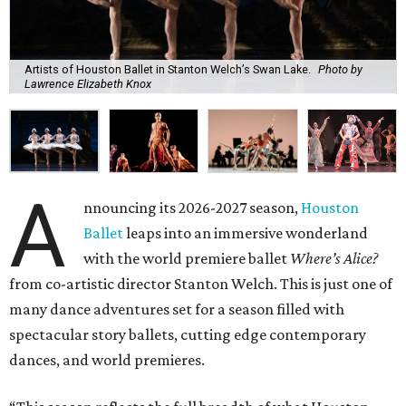
Artists of Houston Ballet in Stanton Welch’s Swan Lake.
Photo by
Lawrence Elizabeth Knox
A
nnouncing its 2026-2027 season,
Houston
Ballet
leaps into an immersive wonderland
with the world premiere ballet
Where’s Alice?
from co-artistic director Stanton Welch. This is just one of
many dance adventures set for a season filled with
spectacular story ballets, cutting edge contemporary
dances, and world premieres.