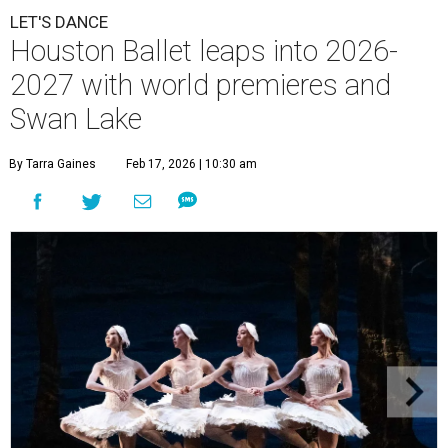
LET'S DANCE
Houston Ballet leaps into 2026-
2027 with world premieres and
Swan Lake
By Tarra Gaines
Feb 17, 2026 | 10:30 am