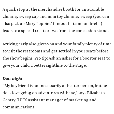
A quick stop at the merchandise booth for an adorable
chimney sweep cap and mini toy chimney sweep (you can
also pick up Mary Poppins' famous hat and umbrella)
leads to a special treat or two from the concession stand.
Arriving early also gives you and your family plenty of time
to visit the restrooms and get settled in your seats before
the show begins. Pro tip: Ask an usher for a booster seat to
give your child a better sightline to the stage.
Date night
"My boyfriend is not necessarily a theater person, but he
does love going on adventures with me," says Elizabeth
Gentry, TUTS assistant manager of marketing and
communications.