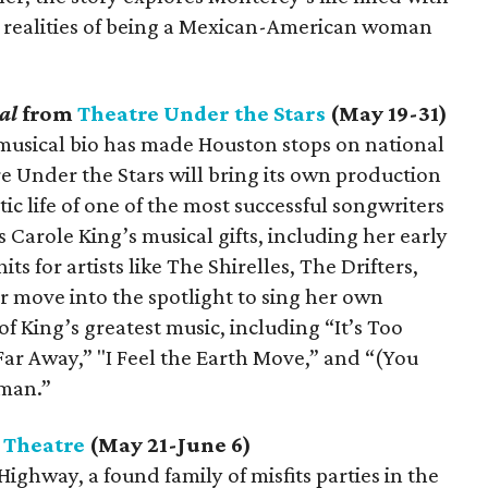
the realities of being a Mexican-American woman
cal
from
Theatre Under the Stars
(May 19-31)
sical bio has made Houston stops on national
tre Under the Stars will bring its own production
ic life of one of the most successful songwriters
 Carole King’s musical gifts, including her early
its for artists like The Shirelles, The Drifters,
r move into the spotlight to sing her own
f King’s greatest music, including “It’s Too
 Far Away,” "I Feel the Earth Move,” and “(You
oman.”
 Theatre
(May 21-June 6)
Highway, a found family of misfits parties in the