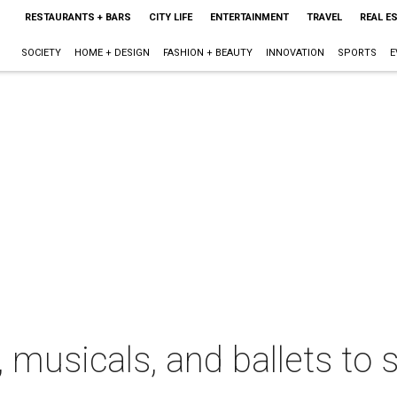
RESTAURANTS + BARS
CITY LIFE
ENTERTAINMENT
TRAVEL
REAL E
SOCIETY
HOME + DESIGN
FASHION + BEAUTY
INNOVATION
SPORTS
E
, musicals, and ballets to