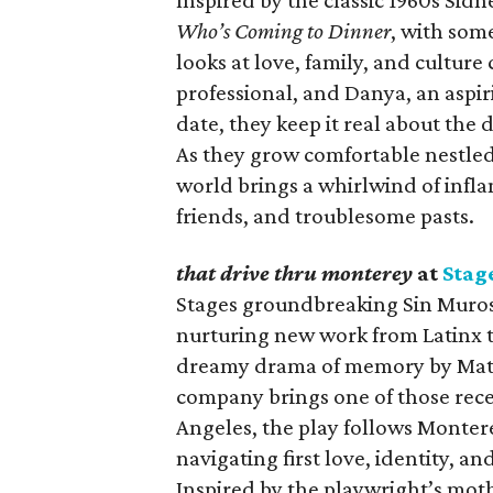
Inspired by the classic 1960s Sid
Who’s Coming to Dinner
, with som
looks at love, family, and cultur
professional, and Danya, an aspiri
date, they keep it real about the 
As they grow comfortable nestled 
world brings a whirlwind of infl
friends, and troublesome pasts.
that drive thru monterey
at
Stag
Stages groundbreaking Sin Muros 
nurturing new work from Latinx th
dreamy drama of memory by Matth
company brings one of those recen
Angeles, the play follows Mont
navigating first love, identity, a
Inspired by the playwright’s mothe