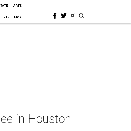
STATE
ARTS
VENTS
MORE
 see in Houston