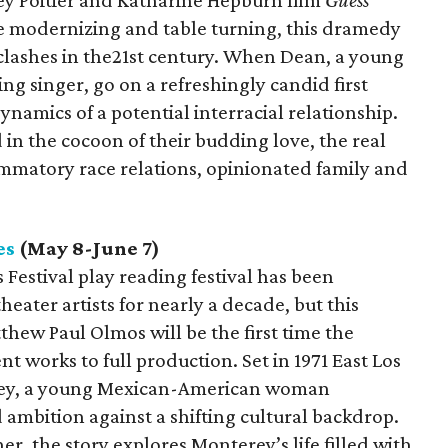
ney Poitier and Katharine Hepburn film
Guess
e modernizing and table turning, this dramedy
e clashes in the21st century. When Dean, a young
ng singer, go on a refreshingly candid first
dynamics of a potential interracial relationship.
in the cocoon of their budding love, the real
ammatory race relations, opinionated family and
es
(May 8-June 7)
Festival play reading festival has been
eater artists for nearly a decade, but this
ew Paul Olmos will be the first time the
t works to full production. Set in 1971 East Los
erey, a young Mexican-American woman
nd ambition against a shifting cultural backdrop.
r, the story explores Monterey’s life filled with