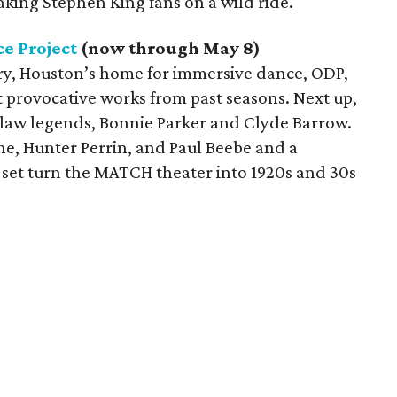
aking Stephen King fans on a wild ride.
e Project
(now through May 8)
ary, Houston’s home for immersive dance, ODP,
t provocative works from past seasons. Next up,
utlaw legends, Bonnie Parker and Clyde Barrow.
he, Hunter Perrin, and Paul Beebe and a
set turn the MATCH theater into 1920s and 30s