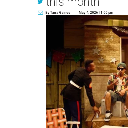
this month
By Tarra Gaines
May 4, 2026 | 1:00 pm