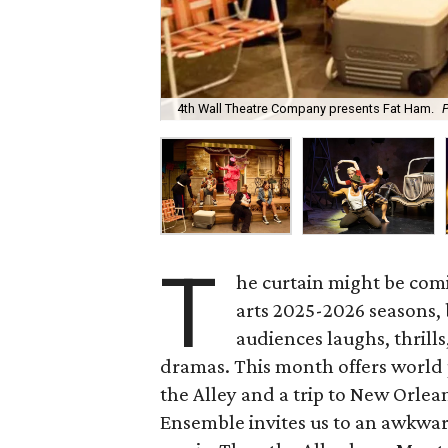
4th Wall Theatre Company presents Fat Ham.
P
T
he curtain might be co
arts 2025-2026 seasons, b
audiences laughs, thrill
dramas. This month offers world 
the Alley and a trip to New Orle
Ensemble invites us to an awkwa