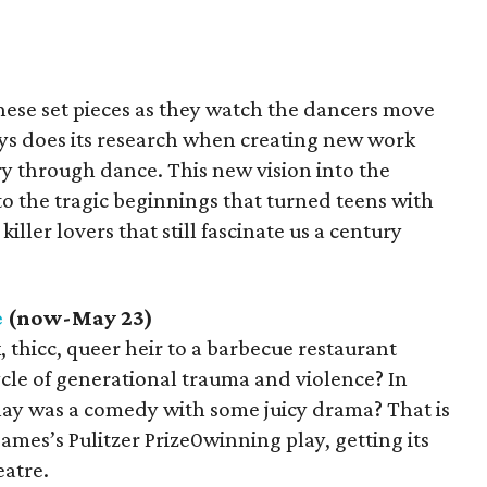
ese set pieces as they watch the dancers move
s does its research when creating new work
y through dance. This new vision into the
o the tragic beginnings that turned teens with
iller lovers that still fascinate us a century
e
(now-May 23)
, thicc, queer heir to a barbecue restaurant
cycle of generational trauma and violence? In
lay was a comedy with some juicy drama? That is
ames’s Pulitzer Prize0winning play, getting its
eatre.