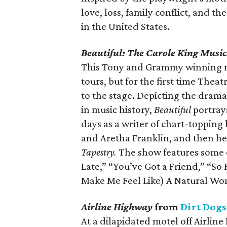
love, loss, family conflict, and 
in the United States.
Beautiful: The Carole King Musi
This Tony and Grammy winning mu
tours, but for the first time Thea
to the stage. Depicting the dramat
in music history,
Beautiful
portrays
days as a writer of chart-topping h
and Aretha Franklin, and then he
Tapestry.
The show features some o
Late,” “You’ve Got a Friend,” “So
Make Me Feel Like) A Natural W
Airline Highway
from
Dirt Dogs
At a dilapidated motel off Airline 