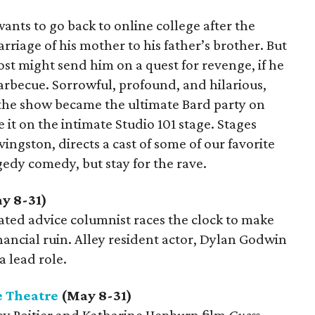
 wants to go back to online college after the
rriage of his mother to his father’s brother. But
ost might send him on a quest for revenge, if he
arbecue. Sorrowful, profound, and hilarious,
he show became the ultimate Bard party on
 it on the intimate Studio 101 stage. Stages
vingston, directs a cast of some of our favorite
edy comedy, but stay for the rave.
y 8-31)
olated advice columnist races the clock to make
inancial ruin. Alley resident actor, Dylan Godwin
a lead role.
 Theatre
(May 8-31)