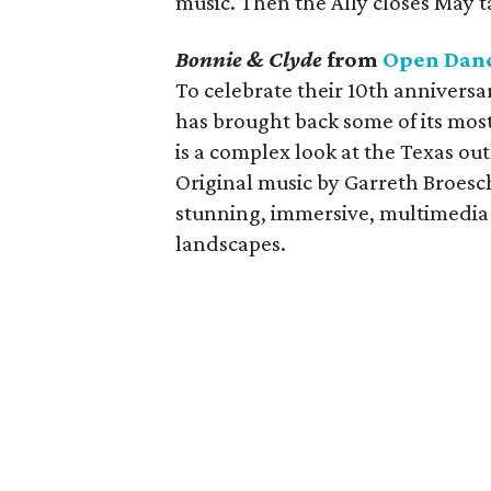
music. Then the Ally closes May t
Bonnie & Clyde
from
Open Danc
To celebrate their 10th annivers
has brought back some of its mos
is a complex look at the Texas o
Original music by Garreth Broesc
stunning, immersive, multimedia 
landscapes.