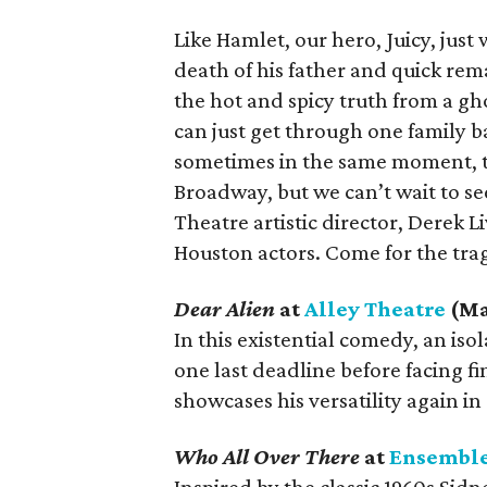
Like Hamlet, our hero, Juicy, just
death of his father and quick rema
the hot and spicy truth from a gh
can just get through one family b
sometimes in the same moment, t
Broadway, but we can’t wait to see
Theatre artistic director, Derek Li
Houston actors. Come for the trag
Dear Alien
at
Alley Theatre
(Ma
In this existential comedy, an is
one last deadline before facing f
showcases his versatility again in 
Who All Over There
at
Ensemble