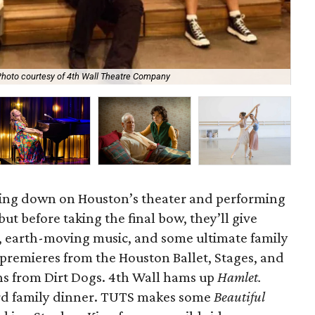
hoto courtesy of 4th Wall Theatre Company
Op
ming down on Houston’s theater and performing
ut before taking the final bow, they’ll give
s, earth-moving music, and some ultimate family
premieres from the Houston Ballet, Stages, and
ans from Dirt Dogs. 4th Wall hams up
Hamlet.
rd family dinner. TUTS makes some
Beautiful