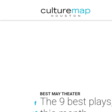
BEST MAY THEATER
The 9 best plays