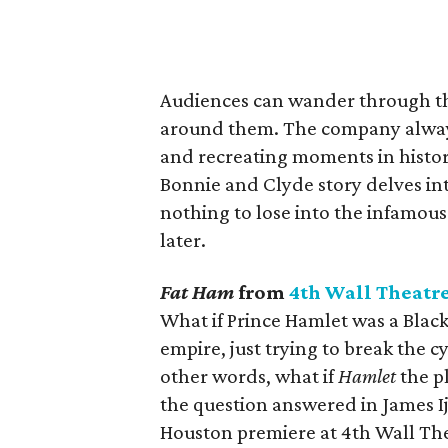
Audiences can wander through th
around them. The company alway
and recreating moments in histor
Bonnie and Clyde story delves int
nothing to lose into the infamous k
later.
Fat Ham
from
4th Wall Theatr
What if Prince Hamlet was a Black
empire, just trying to break the 
other words, what if
Hamlet
the p
the question answered in James Ij
Houston premiere at 4th Wall Th