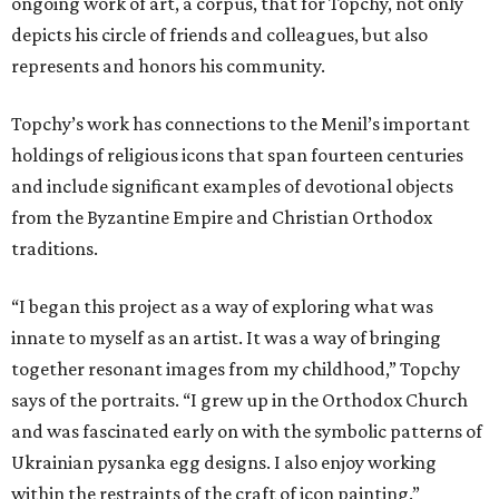
ongoing work of art, a corpus, that for Topchy, not only
depicts his circle of friends and colleagues, but also
represents and honors his community.
Topchy’s work has connections to the Menil’s important
holdings of religious icons that span fourteen centuries
and include significant examples of devotional objects
from the Byzantine Empire and Christian Orthodox
traditions.
“I began this project as a way of exploring what was
innate to myself as an artist. It was a way of bringing
together resonant images from my childhood,” Topchy
says of the portraits. “I grew up in the Orthodox Church
and was fascinated early on with the symbolic patterns of
Ukrainian pysanka egg designs. I also enjoy working
within the restraints of the craft of icon painting.”