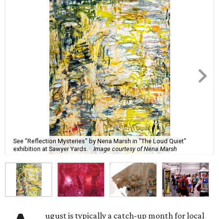
See "Reflection Mysteries" by Nena Marsh in "The Loud Quiet"
exhibition at Sawyer Yards.
Image courtesy of Nena Marsh
ugust is typically a catch-up month for local