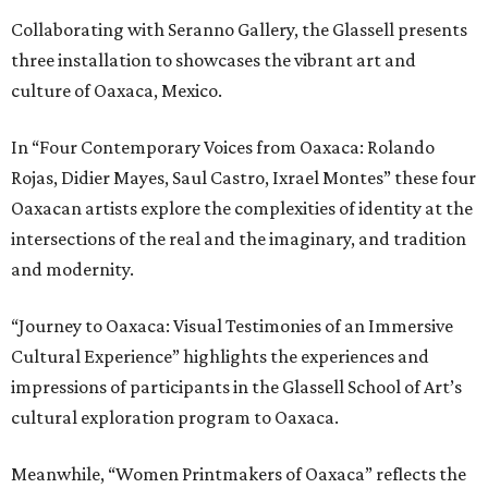
Collaborating with Seranno Gallery, the Glassell presents
three installation to showcases the vibrant art and
culture of Oaxaca, Mexico.
In “Four Contemporary Voices from Oaxaca: Rolando
Rojas, Didier Mayes, Saul Castro, Ixrael Montes” these four
Oaxacan artists explore the complexities of identity at the
intersections of the real and the imaginary, and tradition
and modernity.
“Journey to Oaxaca: Visual Testimonies of an Immersive
Cultural Experience” highlights the experiences and
impressions of participants in the Glassell School of Art’s
cultural exploration program to Oaxaca.
Meanwhile, “Women Printmakers of Oaxaca” reflects the