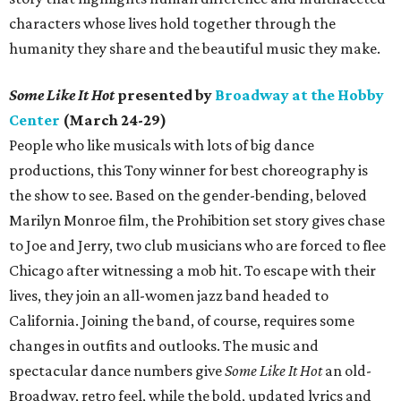
characters whose lives hold together through the
humanity they share and the beautiful music they make.
Some Like It Hot
presented by
Broadway at the Hobby
Center
(March 24-29)
People who like musicals with lots of big dance
productions, this Tony winner for best choreography is
the show to see. Based on the gender-bending, beloved
Marilyn Monroe film, the Prohibition set story gives chase
to Joe and Jerry, two club musicians who are forced to flee
Chicago after witnessing a mob hit. To escape with their
lives, they join an all-women jazz band headed to
California. Joining the band, of course, requires some
changes in outfits and outlooks. The music and
spectacular dance numbers give
Some Like It Hot
an old-
Broadway, retro feel, while the bold, updated lyrics and