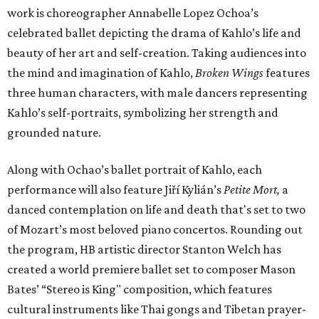
work is choreographer Annabelle Lopez Ochoa’s
celebrated ballet depicting the drama of Kahlo’s life and
beauty of her art and self-creation. Taking audiences into
the mind and imagination of Kahlo,
Broken Wings
features
three human characters, with male dancers representing
Kahlo’s self-portraits, symbolizing her strength and
grounded nature.
Along with Ochao’s ballet portrait of Kahlo, each
performance will also feature Jiří Kylián’s
Petite Mort,
a
danced contemplation on life and death that's set to two
of Mozart’s most beloved piano concertos. Rounding out
the program, HB artistic director Stanton Welch has
created a world premiere ballet set to composer Mason
Bates’ “Stereo is King" composition, which features
cultural instruments like Thai gongs and Tibetan prayer-