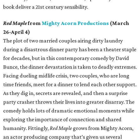
book deliver a 21st century sensibility.
Red Maple
from
Mighty Acorn Productions
(March
26-April 4)
The plot of two married couples airing dirty laundry
during a disastrous dinner party has been a theater staple
for decades, but in this contemporary comedy by David
Bunce, the dinner devastation is taken to deadly extremes.
Facing dueling midlife crisis, two couples, who are long
time friends, meet for a dinner to lend each other support.
As they dig in, secrets are revealed, and then a surprise
party crasher throws their lives into greater disarray. The
comedy holds lots of dramatic emotional moments while
exploring the importance of connection and shared
humanity. Fittingly,
Red Maple
grows from Mighty Acorn,
an actor producing company that’s given us several