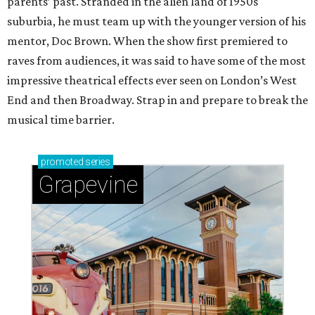
parents’ past. Stranded in the alien land of 1950s
suburbia, he must team up with the younger version of his
mentor, Doc Brown. When the show first premiered to
raves from audiences, it was said to have some of the most
impressive theatrical effects ever seen on London’s West
End and then Broadway. Strap in and prepare to break the
musical time barrier.
promoted
series
Grapevine