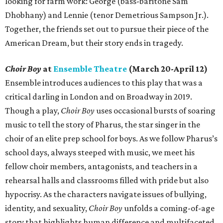
looking for farm work: George (bass-baritone Sam
Dhobhany) and Lennie (tenor Demetrious Sampson Jr.).
Together, the friends set out to pursue their piece of the
American Dream, but their story ends in tragedy.
Choir Boy
at
Ensemble Theatre
(March 20-April 12)
Ensemble introduces audiences to this play that was a
critical darling in London and on Broadway in 2019.
Though a play,
Choir Boy
uses occasional bursts of soaring
music to tell the story of Pharus, the star singer in the
choir of an elite prep school for boys. As we follow Pharus’s
school days, always steeped with music, we meet his
fellow choir members, antagonists, and teachers in a
rehearsal halls and classrooms filled with pride but also
hypocrisy. As the characters navigate issues of bullying,
identity, and sexuality,
Choir Boy
unfolds a coming-of-age
story that highlights human difference and multifaceted