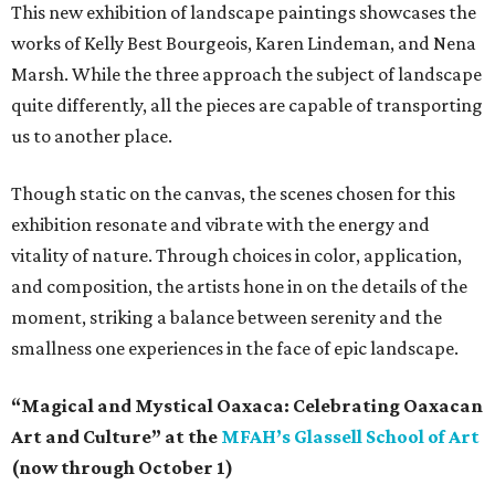
This new exhibition of landscape paintings showcases the
works of Kelly Best Bourgeois, Karen Lindeman, and Nena
Marsh. While the three approach the subject of landscape
quite differently, all the pieces are capable of transporting
us to another place.
Though static on the canvas, the scenes chosen for this
exhibition resonate and vibrate with the energy and
vitality of nature. Through choices in color, application,
and composition, the artists hone in on the details of the
moment, striking a balance between serenity and the
smallness one experiences in the face of epic landscape.
“Magical and Mystical Oaxaca: Celebrating Oaxacan
Art and Culture” at the
MFAH’s Glassell School of Art
(now through October 1)