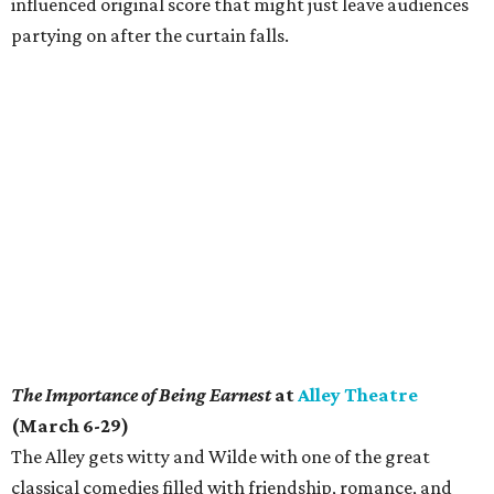
influenced original score that might just leave audiences
partying on after the curtain falls.
The Importance of Being Earnest
at
Alley Theatre
(March 6-29)
The Alley gets witty and Wilde with one of the great
classical comedies filled with friendship, romance, and