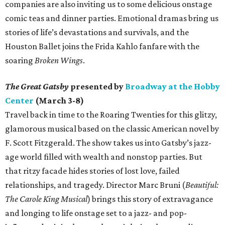
companies are also inviting us to some delicious onstage
comic teas and dinner parties. Emotional dramas bring us
stories of life’s devastations and survivals, and the
Houston Ballet joins the Frida Kahlo fanfare with the
soaring
Broken Wings
.
The Great Gatsby
presented by
Broadway at the Hobby
Center
(March 3-8)
Travel back in time to the Roaring Twenties for this glitzy,
glamorous musical based on the classic American novel by
F. Scott Fitzgerald. The show takes us into Gatsby’s jazz-
age world filled with wealth and nonstop parties. But
that ritzy facade hides stories of lost love, failed
relationships, and tragedy. Director Marc Bruni (
Beautiful:
The Carole King Musical
) brings this story of extravagance
and longing to life onstage set to a jazz- and pop-