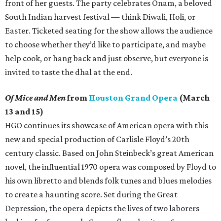
front of her guests. The party celebrates Onam, a beloved
South Indian harvest festival — think Diwali, Holi, or
Easter. Ticketed seating for the show allows the audience
to choose whether they’d like to participate, and maybe
help cook, or hang back and just observe, but everyone is
invited to taste the dhal at the end.
Of Mice and Men
from
Houston Grand Opera
(March
13 and 15)
HGO continues its showcase of American opera with this
new and special production of Carlisle Floyd’s 20th
century classic. Based on John Steinbeck’s great American
novel, the influential 1970 opera was composed by Floyd to
his own libretto and blends folk tunes and blues melodies
to create a haunting score. Set during the Great
Depression, the opera depicts the lives of two laborers