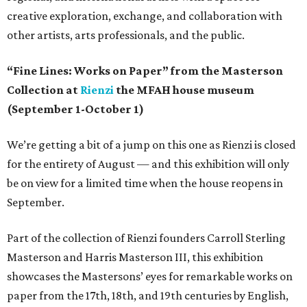
creative exploration, exchange, and collaboration with
other artists, arts professionals, and the public.
“Fine Lines: Works on Paper” from the Masterson
Collection at
Rienzi
the MFAH house museum
(September 1-October 1)
We’re getting a bit of a jump on this one as Rienzi is closed
for the entirety of August — and this exhibition will only
be on view for a limited time when the house reopens in
September.
Part of the collection of Rienzi founders Carroll Sterling
Masterson and Harris Masterson III, this exhibition
showcases the Mastersons’ eyes for remarkable works on
paper from the 17th, 18th, and 19th centuries by English,