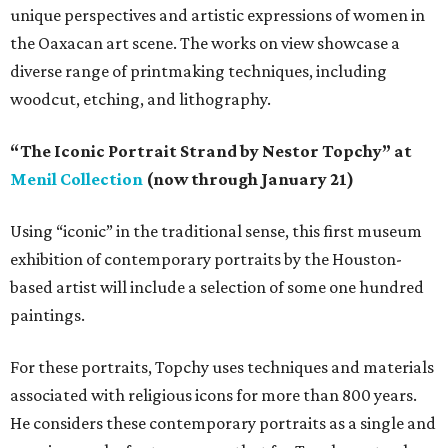
unique perspectives and artistic expressions of women in
the Oaxacan art scene. The works on view showcase a
diverse range of printmaking techniques, including
woodcut, etching, and lithography.
“The Iconic Portrait Strand by Nestor Topchy” at
Menil Collection
(now through January 21)
Using “iconic” in the traditional sense, this first museum
exhibition of contemporary portraits by the Houston-
based artist will include a selection of some one hundred
paintings.
For these portraits, Topchy uses techniques and materials
associated with religious icons for more than 800 years.
He considers these contemporary portraits as a single and