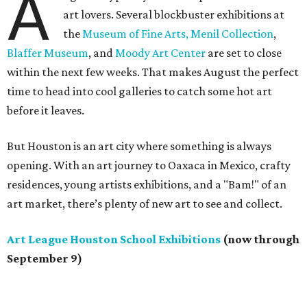
A
art lovers. Several blockbuster exhibitions at
the
Museum of Fine Arts,
Menil Collection
,
Blaffer Museum
, and
Moody Art Center
are set to close
within the next few weeks. That makes August the perfect
time to head into cool galleries to catch some hot art
before it leaves.
But Houston is an art city where something is always
opening. With an art journey to Oaxaca in Mexico, crafty
residences, young artists exhibitions, and a "Bam!" of an
art market, there’s plenty of new art to see and collect.
Art League Houston School Exhibitions
(now through
September 9)