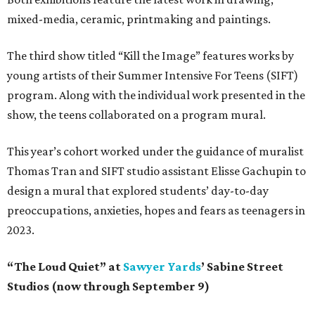
mixed-media, ceramic, printmaking and paintings.
The third show titled “Kill the Image” features works by
young artists of their Summer Intensive For Teens (SIFT)
program. Along with the individual work presented in the
show, the teens collaborated on a program mural.
This year’s cohort worked under the guidance of muralist
Thomas Tran and SIFT studio assistant Elisse Gachupin to
design a mural that explored students’ day-to-day
preoccupations, anxieties, hopes and fears as teenagers in
2023.
“The Loud Quiet” at
Sawyer Yards
’ Sabine Street
Studios (now through September 9)