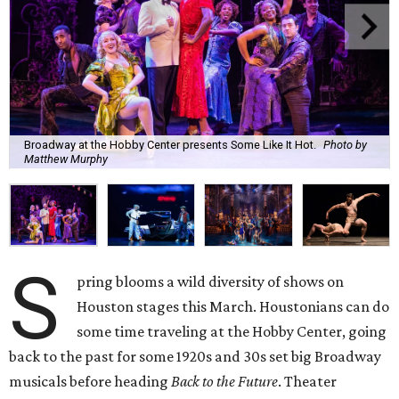
Broadway at the Hobby Center presents Some Like It Hot.
Photo by
Matthew Murphy
S
pring blooms a wild diversity of shows on
Houston stages this March. Houstonians can do
some time traveling at the Hobby Center, going
back to the past for some 1920s and 30s set big Broadway
musicals before heading
Back to the Future
. Theater