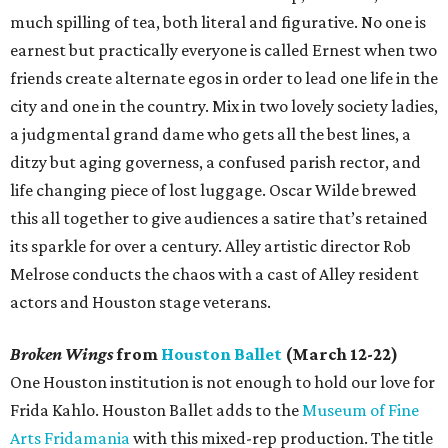
much spilling of tea, both literal and figurative. No one is
earnest but practically everyone is called Ernest when two
friends create alternate egos in order to lead one life in the
city and one in the country. Mix in two lovely society ladies,
a judgmental grand dame who gets all the best lines, a
ditzy but aging governess, a confused parish rector, and
life changing piece of lost luggage. Oscar Wilde brewed
this all together to give audiences a satire that’s retained
its sparkle for over a century. Alley artistic director Rob
Melrose conducts the chaos with a cast of Alley resident
actors and Houston stage veterans.
Broken Wings
from
Houston Ballet
(March 12-22)
One Houston institution is not enough to hold our love for
Frida Kahlo. Houston Ballet adds to the
Museum of Fine
Arts Fridamania
with this mixed-rep production. The title