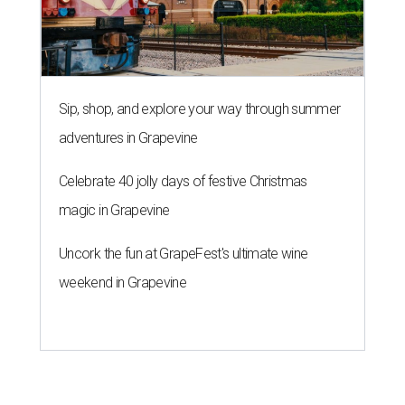
Sip, shop, and explore your way through summer
adventures in Grapevine
Celebrate 40 jolly days of festive Christmas
magic in Grapevine
Uncork the fun at GrapeFest's ultimate wine
weekend in Grapevine