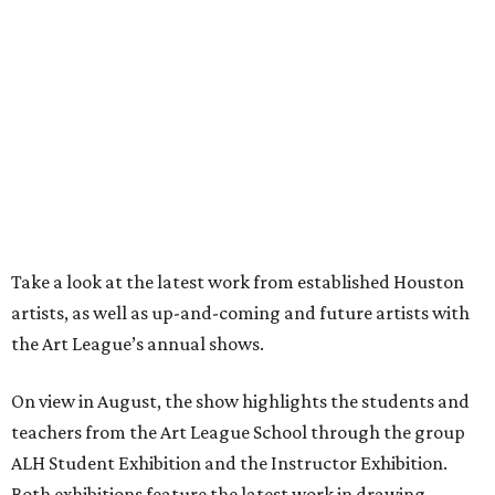
Take a look at the latest work from established Houston
artists, as well as up-and-coming and future artists with
the Art League’s annual shows.
On view in August, the show highlights the students and
teachers from the Art League School through the group
ALH Student Exhibition and the Instructor Exhibition.
Both exhibitions feature the latest work in drawing,