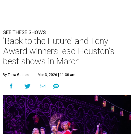
SEE THESE SHOWS
'Back to the Future' and Tony
Award winners lead Houston's
best shows in March
By Tarra Gaines
Mar 3, 2026 | 11:30 am