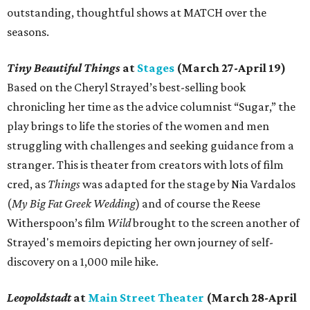
outstanding, thoughtful shows at MATCH over the
seasons.
Tiny Beautiful Things
at
Stages
(March 27-April 19)
Based on the Cheryl Strayed’s best-selling book
chronicling her time as the advice columnist “Sugar,” the
play brings to life the stories of the women and men
struggling with challenges and seeking guidance from a
stranger. This is theater from creators with lots of film
cred, as
Things
was adapted for the stage by Nia Vardalos
(
My Big Fat Greek Wedding
) and of course the Reese
Witherspoon’s film
Wild
brought to the screen another of
Strayed's memoirs depicting her own journey of self-
discovery on a 1,000 mile hike.
Leopoldstadt
at
Main Street Theater
(March 28-April