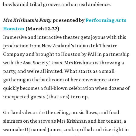
bowls amid tribal grooves and surreal ambience.
Mrs Krishnan's Party
presented by
Performing Arts
Houston
(March 12-22)
Immersive and interactive theater gets joyous with this
production from New Zealand’s Indian Ink Theatre
Company and brought to Houston by PAH in partnership
with the Asia Society Texas. Mrs Krishnan is throwing a
party, and we’re all invited. What starts as a small
gathering in the back room of her convenience store
quickly becomes a full-blown celebration when dozens of
unexpected guests (that’s us) turn up.
Garlands decorate the ceiling, music flows, and food
simmers on the stove as Mrs Krishnan and her tenant, a
wannabe DJ named James, cook up dhal and rice right in