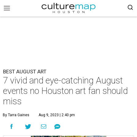
BEST AUGUST ART
7 vivid and eye-catching August
events no Houston art fan should
miss
By Tarra Gaines
Aug 9, 2023 | 2:40 pm