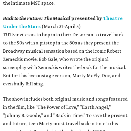
the intimate MST space.
Back to the Future: The Musical
presented by
Theatre
Under the Stars
(March 31-April 5)
TUTS invites us to hop into their DeLorean to travel back
to the 50s with a pitstop in the 80s as they present the
Broadway musical sensation based on the iconic Robert
Zemeckis movie. Bob Gale, who wrote the original
screenplay with Zemeckis writes the book for the musical.
But for this live onstage version, Marty McFly, Doc, and
even bully Biff sing.
The show includes both original music and songs featured
in the film, like "The Power of Love,” "Earth Angel,”
"Johnny B. Goode,” and "Back in Time.” To save the present
and future, teen Marty must travel back in time to his