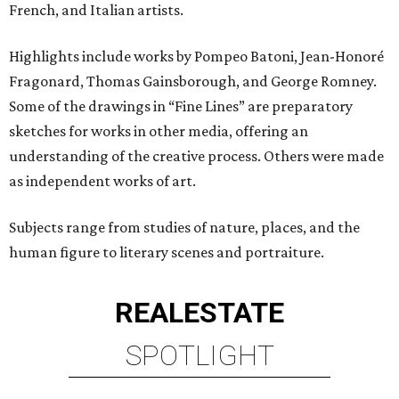
French, and Italian artists.
Highlights include works by Pompeo Batoni, Jean-Honoré
Fragonard, Thomas Gainsborough, and George Romney.
Some of the drawings in “Fine Lines” are preparatory
sketches for works in other media, offering an
understanding of the creative process. Others were made
as independent works of art.
Subjects range from studies of nature, places, and the
human figure to literary scenes and portraiture.
REAL
ESTATE
SPOTLIGHT