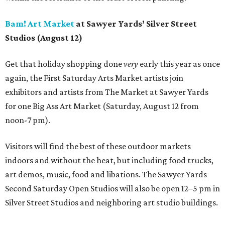
Bam! Art Market
at Sawyer Yards’ Silver Street
Studios (August 12)
Get that holiday shopping done
very
early this year as once
again, the First Saturday Arts Market artists join
exhibitors and artists from The Market at Sawyer Yards
for one Big Ass Art Market (Saturday, August 12 from
noon-7 pm).
Visitors will find the best of these outdoor markets
indoors and without the heat, but including food trucks,
art demos, music, food and libations. The Sawyer Yards
Second Saturday Open Studios will also be open 12–5 pm in
Silver Street Studios and neighboring art studio buildings.