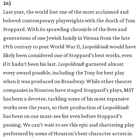
26)
Last year, the world lost one of the most acclaimed and
beloved contemporary playwrights with the death of Tom
Stoppard. With its sprawling chronicle of the lives and
generations of one Jewish family in Vienna from the late
19th century to post World War II,
Leopoldstadt
would have
likely been considered one of Stoppard’s best works, even
if it hadn’t been his last.
Leopoldstadt
garnered almost
every award possible, including the Tony for best play
when it was produced on Broadway. While other theater
companies in Houston have staged Stoppard’s plays, MST
has been a devotee, tackling some of his most expansive
works over the years, so their production of
Leopoldstadt
has been on our must-see list even before Stoppard’s
passing. We can’t wait to see this epic and shattering play
performed by some of Houston’s best character actors in