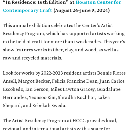
“In Residence: 16th Edition” at
Houston Center for
Contemporary Craft
(August 26-June 9, 2024)
This annual exhibition celebrates the Center’s Artist
Residency Program, which has supported artists working
in the field of craft for more than two decades. This year’s
show features works in fiber, clay, and wood, as well as
raw and recycled materials.
Look for works by 2022-2023 resident artists Bennie Flores
Ansell, Margot Becker, Felicia Francine Dean, Juan Carlos
Escobedo, Ian Gerson, Miles Lawton Gracey, Guadalupe
Hernandez, Yeonsoo Kim, Shradha Kochhar, Lakea
Shepard, and Rebekah Sweda.
The Artist Residency Program at HCCC provides local,
regional, and international artists with a space for