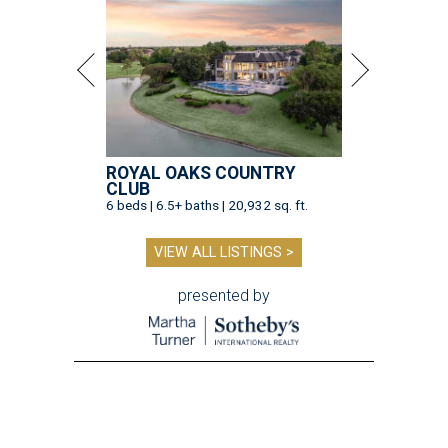
ROYAL OAKS COUNTRY
CLUB
6 beds | 6.5+ baths | 20,932 sq. ft.
VIEW ALL LISTINGS >
presented by