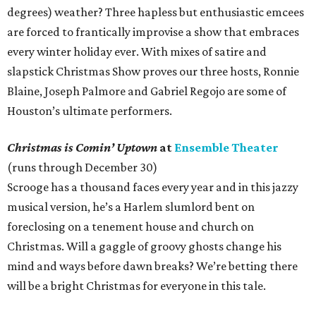
degrees) weather? Three hapless but enthusiastic emcees
are forced to frantically improvise a show that embraces
every winter holiday ever. With mixes of satire and
slapstick Christmas Show proves our three hosts, Ronnie
Blaine, Joseph Palmore and Gabriel Regojo are some of
Houston’s ultimate performers.
Christmas is Comin’ Uptown
at
Ensemble Theater
(runs through December 30)
Scrooge has a thousand faces every year and in this jazzy
musical version, he’s a Harlem slumlord bent on
foreclosing on a tenement house and church on
Christmas. Will a gaggle of groovy ghosts change his
mind and ways before dawn breaks? We’re betting there
will be a bright Christmas for everyone in this tale.