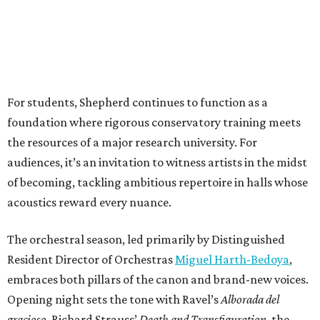
For students, Shepherd continues to function as a
foundation where rigorous conservatory training meets
the resources of a major research university. For
audiences, it’s an invitation to witness artists in the midst
of becoming, tackling ambitious repertoire in halls whose
acoustics reward every nuance.
The orchestral season, led primarily by Distinguished
Resident Director of Orchestras
Miguel Harth-Bedoya
,
embraces both pillars of the canon and brand-new voices.
Opening night sets the tone with Ravel’s
Alborada del
gracioso
, Richard Strauss’
Death and Transfiguration
, the