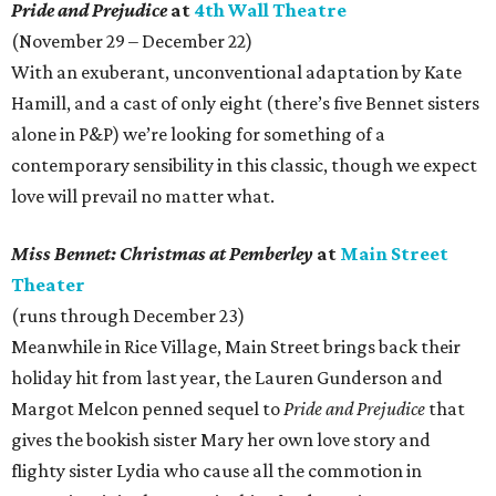
Pride and Prejudice
at
4th Wall Theatre
(November 29 – December 22)
With an exuberant, unconventional adaptation by Kate
Hamill, and a cast of only eight (there’s five Bennet sisters
alone in P&P) we’re looking for something of a
contemporary sensibility in this classic, though we expect
love will prevail no matter what.
Miss Bennet: Christmas at Pemberley
at
Main Street
Theater
(runs through December 23)
Meanwhile in Rice Village, Main Street brings back their
holiday hit from last year, the Lauren Gunderson and
Margot Melcon penned sequel to
Pride and Prejudice
that
gives the bookish sister Mary her own love story and
flighty sister Lydia who cause all the commotion in