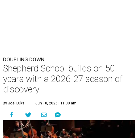
DOUBLING DOWN
Shepherd School builds on 50
years with a 2026-27 season of
discovery
By Joel Luks
Jun 10, 2026 | 11:00 am