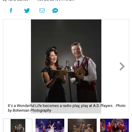
It's a Wonderful Life becomes a radio play, play at A.D. Players.
Photo
by Bohemian Photography