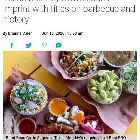
imprint with titles on barbecue and
history
By Brianna Caleri
Jun 16, 2026 | 10:30 am
Burnt Bean Co. in Seguin is Texas Monthly's reigning No.1 Best BBQ