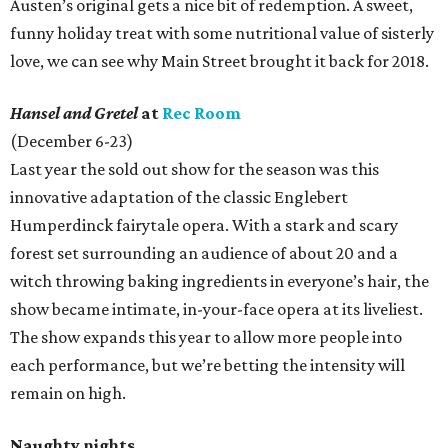
Austen’s original gets a nice bit of redemption. A sweet,
funny holiday treat with some nutritional value of sisterly
love, we can see why Main Street brought it back for 2018.
Hansel and Gretel
at
Rec Room
(December 6-23)
Last year the sold out show for the season was this
innovative adaptation of the classic Englebert
Humperdinck fairytale opera. With a stark and scary
forest set surrounding an audience of about 20 and a
witch throwing baking ingredients in everyone’s hair, the
show became intimate, in-your-face opera at its liveliest.
The show expands this year to allow more people into
each performance, but we’re betting the intensity will
remain on high.
Naughty nights