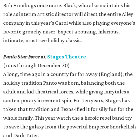
Bah Humbugs once more. Black, who also maintains his
role as interim artistic director will direct the entire Alley
company in this year’s Carol while also playing everyone’s
favorite grouchy miser. Expect a rousing, hilarious,
intimate, must-see holiday classic.
Panto Star Force
at
Stages Theatre
(runs through December 30)
A long, time ago in a country far far away (England), the
holiday tradition Panto was born, balancing both the
adult and kid theatrical forces, while giving fairytales a
contemporary irreverent spin. For ten years, Stages has
taken that tradition and Texas-ified it for silly fun for the
whole family. This year watch the a heroic rebel band try
to save the galaxy from the powerful Emperor Snorkelfish
and Dark Tater.