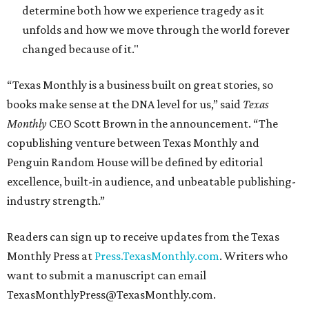
determine both how we experience tragedy as it
unfolds and how we move through the world forever
changed because of it."
“Texas Monthly is a business built on great stories, so
books make sense at the DNA level for us,” said
Texas
Monthly
CEO Scott Brown in the announcement. “The
copublishing venture between Texas Monthly and
Penguin Random House will be defined by editorial
excellence, built-in audience, and unbeatable publishing-
industry strength.”
Readers can sign up to receive updates from the Texas
Monthly Press at
Press.TexasMonthly.com
. Writers who
want to submit a manuscript can email
TexasMonthlyPress@TexasMonthly.com.