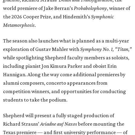
world premiere of Jake Berran’s
Probabolophony
, winner of
the 2026 Cooper Prize, and Hindemith’s
Symphonic
Metamorphosis
.
The season also launches what is planned as a multi-year
exploration of Gustav Mahler with
Symphony No. 1, “Titan,”
while spotlighting Shepherd faculty members as soloists,
including pianist Jon Kimura Parker and oboist Erin
Hannigan. Along the way come additional premieres by
alumni composers, concerto appearances from
competition winners, and opportunities for conducting
students to take the podium.
Shepherd will present a fully staged production of
Richard Strauss’
Ariadne auf Naxos
before mounting the
Texas premiere — and first university performance — of