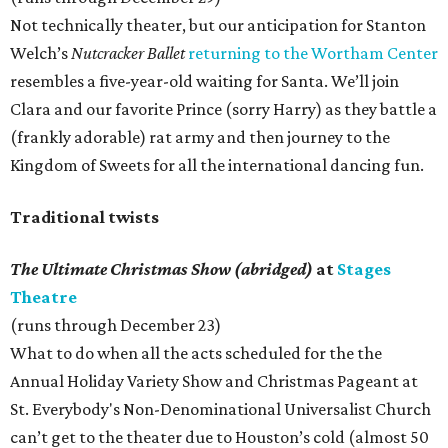
Not technically theater, but our anticipation for Stanton
Welch’s
Nutcracker Ballet
returning to the Wortham Center
resembles a five-year-old waiting for Santa. We’ll join
Clara and our favorite Prince (sorry Harry) as they battle a
(frankly adorable) rat army and then journey to the
Kingdom of Sweets for all the international dancing fun.
Traditional twists
The Ultimate Christmas Show (abridged)
at
Stages
Theatre
(runs through December 23)
What to do when all the acts scheduled for the the
Annual Holiday Variety Show and Christmas Pageant at
St. Everybody's Non-Denominational Universalist Church
can’t get to the theater due to Houston’s cold (almost 50