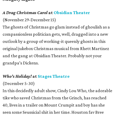
A Drag Christmas Carol
at
Obsidian Theater
(November 29-December 15)
The ghosts of Christmas go glam instead of ghoulish as a
compassionless politician gets, well, dragged into a new
outlook by a group of working-it queenly ghosts in this
original jukebox Christmas musical from Rhett Martinez
and the gang at Obsidian Theater. Probably not your
grandpa’s Dickens.
Who’s Holiday!
at
Stages Theatre
(December 5-30)
In this decidedly adult show, Cindy Lou Who, the adorable
tike who saved Christmas from the Grinch, has reached
40, lives in a trailer on Mount Crumpit and boy has she
seen some Seussicial shit in her time. Houston fav Bree