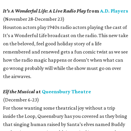
It’s A Wonderful Life: A Live Radio Play
from
A.D. Players
(November 28-December 23)
Houston actors play 1940s radio actors playing the cast of
It’s a Wonderful Life broadcast on the radio. This new take
on the beloved, feel good holiday story of a life
remembered and renewed gets a fun comic twist as we see
how the radio magic happens or doesn’t when what can
go wrong probably will while the show must go on over
the airwaves.
Elf the Musical
at
Queensbury Theatre
(December 6-23)
For those wanting some theatrical joy without a trip
inside the Loop, Queensbury has you covered as they bring
that singing human raised by Santa’s elves named Buddy