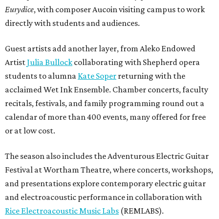
Eurydice
, with composer Aucoin visiting campus to work
directly with students and audiences.
Guest artists add another layer, from Aleko Endowed
Artist
Julia Bullock
collaborating with Shepherd opera
students to alumna
Kate Soper
returning with the
acclaimed Wet Ink Ensemble. Chamber concerts, faculty
recitals, festivals, and family programming round out a
calendar of more than 400 events, many offered for free
or at low cost.
The season also includes the Adventurous Electric Guitar
Festival at Wortham Theatre, where concerts, workshops,
and presentations explore contemporary electric guitar
and electroacoustic performance in collaboration with
Rice Electroacoustic Music Labs
(REMLABS).