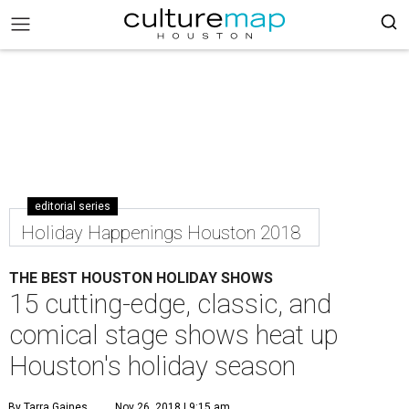
editorial series
Holiday Happenings Houston 2018
THE BEST HOUSTON HOLIDAY SHOWS
15 cutting-edge, classic, and
comical stage shows heat up
Houston's holiday season
By Tarra Gaines
Nov 26, 2018 | 9:15 am