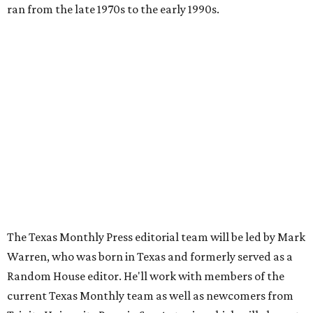
ran from the late 1970s to the early 1990s.
The Texas Monthly Press editorial team will be led by Mark
Warren, who was born in Texas and formerly served as a
Random House editor. He'll work with members of the
current Texas Monthly team as well as newcomers from