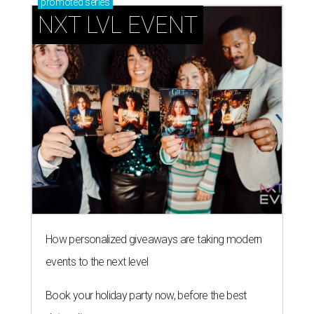
promoted
series
NXT LVL EVENT
How personalized giveaways are taking modern
events to the next level
Book your holiday party now, before the best