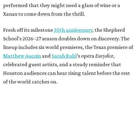
performed that they might need a glass of wine or a
Xanax to come down from the thrill.
Fresh off its milestone
50th anniversary
, the Shepherd
School’s 2026–27 season doubles down on discovery. The
lineup includes six world premieres, the Texas premiere of
Matthew Aucoin
and
Sarah Ruhl
’s opera
Eurydice
,
celebrated guest artists, and a steady reminder that
Houston audiences can hear rising talent before the rest
of the world catches on.