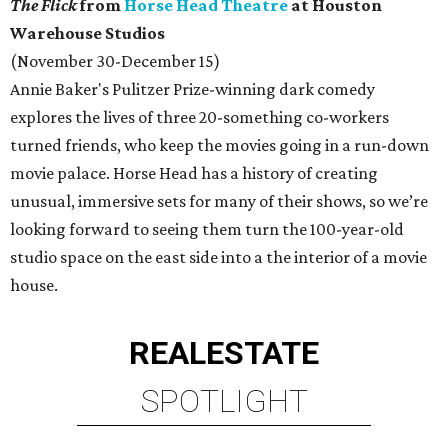
The Flick
from
Horse Head Theatre
at Houston
Warehouse Studios
(November 30-December 15)
Annie Baker's Pulitzer Prize-winning dark comedy
explores the lives of three 20-something co-workers
turned friends, who keep the movies going in a run-down
movie palace. Horse Head has a history of creating
unusual, immersive sets for many of their shows, so we’re
looking forward to seeing them turn the 100-year-old
studio space on the east side into a the interior of a movie
house.
REAL
ESTATE
SPOTLIGHT