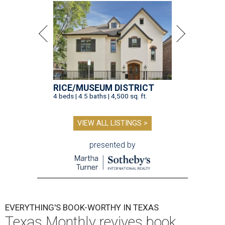
RICE/MUSEUM DISTRICT
4 beds | 4.5 baths | 4,500 sq. ft.
VIEW ALL LISTINGS >
presented by
EVERYTHING'S BOOK-WORTHY IN TEXAS
Texas Monthly revives book