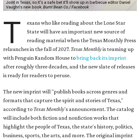
Joint in Texas, so it's a safe bet it'll show up in barbecue editor Daniel
Vaughn's new book.
Burnt Bean Co./ Facebook
T
exans who like reading about the Lone Star
State will have an important new source of
reading material when the Texas Monthly Press
relaunches in the fall of 2027.
Texas Monthly
is teaming up
with Penguin Random House to
bring back its imprint
after roughly three decades, and the new slate of releases
is ready for readers to peruse.
The new imprint will "publish books across genres and
formats that capture the spirit and stories of Texas,"
according to
Texas Monthly
's announcement. The catalog
will include both fiction and nonfiction works that
highlight the people of Texas, the state's history, politics,
business, sports, the arts, and more. The original imprint