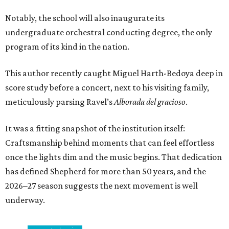
Notably, the school will also inaugurate its
undergraduate orchestral conducting degree, the only
program of its kind in the nation.
This author recently caught Miguel Harth-Bedoya deep in
score study before a concert, next to his visiting family,
meticulously parsing Ravel’s
Alborada del gracioso
.
It was a fitting snapshot of the institution itself:
Craftsmanship behind moments that can feel effortless
once the lights dim and the music begins. That dedication
has defined Shepherd for more than 50 years, and the
2026–27 season suggests the next movement is well
underway.