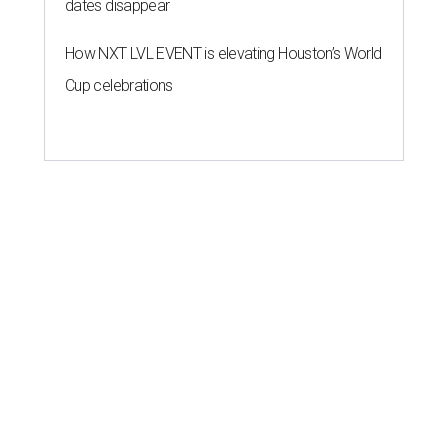
dates disappear
How NXT LVL EVENT is elevating Houston’s World
Cup celebrations