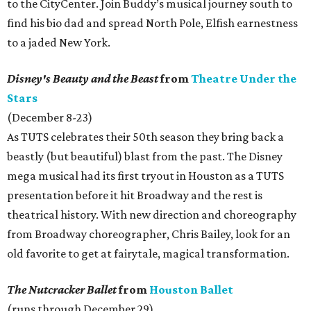
to the CityCenter. Join Buddy’s musical journey south to
find his bio dad and spread North Pole, Elfish earnestness
to a jaded New York.
Disney's Beauty and the Beast
from
Theatre Under the
Stars
(December 8-23)
As TUTS celebrates their 50th season they bring back a
beastly (but beautiful) blast from the past. The Disney
mega musical had its first tryout in Houston as a TUTS
presentation before it hit Broadway and the rest is
theatrical history. With new direction and choreography
from Broadway choreographer, Chris Bailey, look for an
old favorite to get at fairytale, magical transformation.
The Nutcracker Ballet
from
Houston Ballet
(runs through December 29)