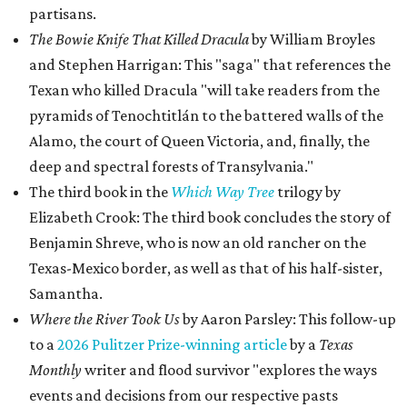
partisans.
The Bowie Knife That Killed Dracula
by William Broyles
and Stephen Harrigan: This "saga" that references the
Texan who killed Dracula "will take readers from the
pyramids of Tenochtitlán to the battered walls of the
Alamo, the court of Queen Victoria, and, finally, the
deep and spectral forests of Transylvania."
The third book in the
Which Way Tree
trilogy by
Elizabeth Crook: The third book concludes the story of
Benjamin Shreve, who is now an old rancher on the
Texas-Mexico border, as well as that of his half-sister,
Samantha.
Where the River Took Us
by Aaron Parsley: This follow-up
to a
2026 Pulitzer Prize-winning article
by a
Texas
Monthly
writer and flood survivor "explores the ways
events and decisions from our respective pasts