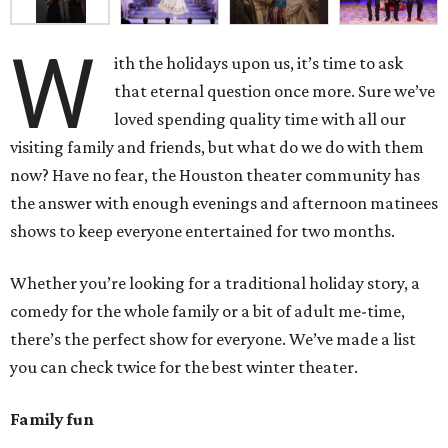
W
ith the holidays upon us, it’s time to ask
that eternal question once more. Sure we’ve
loved spending quality time with all our
visiting family and friends, but what do we do with them
now? Have no fear, the Houston theater community has
the answer with enough evenings and afternoon matinees
shows to keep everyone entertained for two months.
Whether you’re looking for a traditional holiday story, a
comedy for the whole family or a bit of adult me-time,
there’s the perfect show for everyone. We’ve made a list
you can check twice for the best winter theater.
Family fun