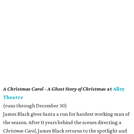
A Christmas Carol - A Ghost Story of Christmas
at
Alley
Theatre
(runs through December 30)
James Black gives Santa a run for hardest working man of
the season. After 11 years behind the scenes directing a
Christmas Carol
, James Black returns to the spotlight and