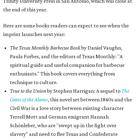
Trinity University Press in San Antonio, which will close at
the end of this year.
Here are some books readers can expect to see when the
imprint launches next year:
The Texas Monthly Barbecue Book
by Daniel Vaughn,
Paula Forbes, and the editors of Texas Monthly: "A
spiritual guide and useful companion for barbecue
enthusiasts." This book covers everything from
technique to culture.
True to the Union
by Stephen Harrigan: A sequel to
The
Gates of the Alamo
, this novel set between 1840s and the
Civil War is a love story between existing character
Terrell Mott and German emigrant Hannah
Schönleber, who are "swept up in the fight over
slavery" and need to flee Texas and Confederate