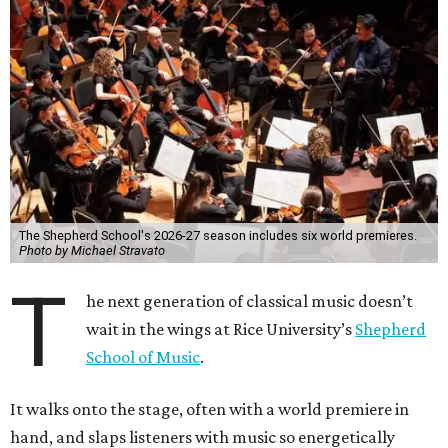
The Shepherd School's 2026-27 season includes six world premieres.
Photo by Michael Stravato
T
he next generation of classical music doesn’t
wait in the wings at Rice University’s
Shepherd
School of Music
.
It walks onto the stage, often with a world premiere in
hand, and slaps listeners with music so energetically