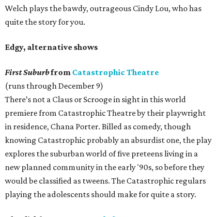
Welch plays the bawdy, outrageous Cindy Lou, who has
quite the story for you.
Edgy, alternative shows
First Suburb
from
Catastrophic Theatre
(runs through December 9)
There’s not a Claus or Scrooge in sight in this world
premiere from Catastrophic Theatre by their playwright
in residence, Chana Porter. Billed as comedy, though
knowing Catastrophic probably an absurdist one, the play
explores the suburban world of five preteens living in a
new planned community in the early '90s, so before they
would be classified as tweens. The Catastrophic regulars
playing the adolescents should make for quite a story.