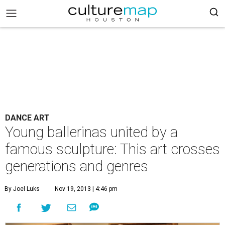
DANCE ART
Young ballerinas united by a
famous sculpture: This art crosses
generations and genres
By Joel Luks
Nov 19, 2013 | 4:46 pm