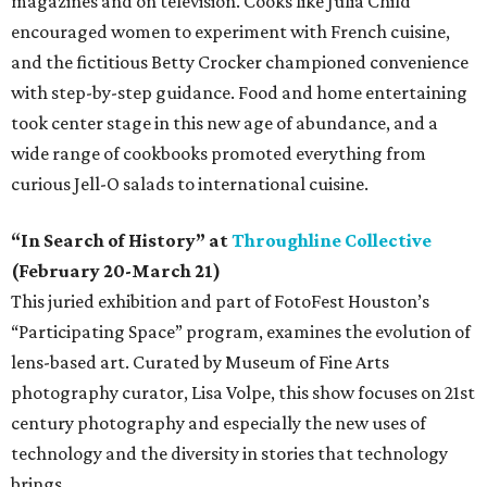
magazines and on television. Cooks like Julia Child
encouraged women to experiment with French cuisine,
and the fictitious Betty Crocker championed convenience
with step-by-step guidance. Food and home entertaining
took center stage in this new age of abundance, and a
wide range of cookbooks promoted everything from
curious Jell-O salads to international cuisine.
“In Search of History” at
Throughline Collective
(February 20-March 21)
This juried exhibition and part of FotoFest Houston’s
“Participating Space” program, examines the evolution of
lens-based art. Curated by Museum of Fine Arts
photography curator, Lisa Volpe, this show focuses on 21st
century photography and especially the new uses of
technology and the diversity in stories that technology
brings.