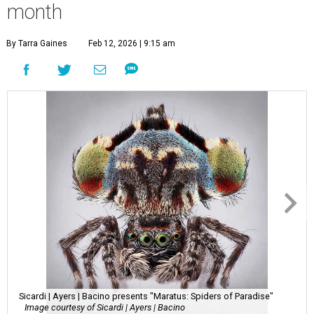
month
By Tarra Gaines
Feb 12, 2026 | 9:15 am
Sicardi | Ayers | Bacino presents "Maratus: Spiders of Paradise"
Image courtesy of Sicardi | Ayers | Bacino