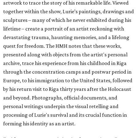
artwork to trace the story of his remarkable life. Viewed
together within the show, Lurie’s paintings, drawings and
sculptures – many of which he never exhibited during his
lifetime – create a portrait of an artist reckoning with
devastating trauma, haunting memories, and a lifelong
quest for freedom. The HMH notes that these works,
presented along with objects from the artist's personal
archive, trace his experience from his childhood in Riga
through the concentration camps and postwar period in
Europe, to his immigration to the United States, followed
by his return visit to Riga thirty years after the Holocaust
and beyond. Photographs, official documents, and
personal writings underpin the visual retelling and
processing of Lurie's survival and its crucial function in
forming his identity as an artist.