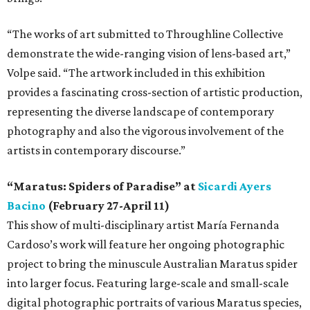
“The works of art submitted to Throughline Collective
demonstrate the wide-ranging vision of lens-based art,”
Volpe said. “The artwork included in this exhibition
provides a fascinating cross-section of artistic production,
representing the diverse landscape of contemporary
photography and also the vigorous involvement of the
artists in contemporary discourse.”
“Maratus: Spiders of Paradise” at
Sicardi Ayers
Bacino
(February 27-April 11)
This show of multi-disciplinary artist María Fernanda
Cardoso’s work will feature her ongoing photographic
project to bring the minuscule Australian Maratus spider
into larger focus. Featuring large-scale and small-scale
digital photographic portraits of various Maratus species,