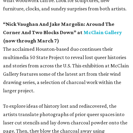
what woodwork can be. Look for sculptures, new
furniture, clocks, and sundry surprises from both artists.
“Nick Vaughan And Jake Margolin: Around The
Corner And Two Blocks Down” at
McClain Gallery
(now through March 7)
The acclaimed Houston-based duo continues their
multimedia 50 State Project to reveal lost queer histories
and stories from across the U.S. This exhibition at McClain
Gallery features some of the latest art from their wind
drawing series, a selection of charcoal work within the
larger project.
To explore ideas of history lost and rediscovered, the
artists translate photographs of prior queer spaces into
laser cut stencils and lay down charcoal powder onto the
page. Then, they blow the charcoal away using