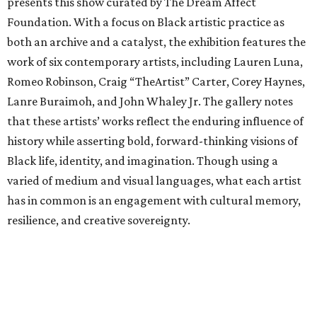
presents this show curated by The Dream Affect
Foundation. With a focus on Black artistic practice as
both an archive and a catalyst, the exhibition features the
work of six contemporary artists, including Lauren Luna,
Romeo Robinson, Craig “TheArtist” Carter, Corey Haynes,
Lanre Buraimoh, and John Whaley Jr. The gallery notes
that these artists’ works reflect the enduring influence of
history while asserting bold, forward-thinking visions of
Black life, identity, and imagination. Though using a
varied of medium and visual languages, what each artist
has in common is an engagement with cultural memory,
resilience, and creative sovereignty.