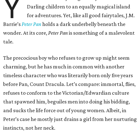
Y
Darling children to an equally magical island
for adventures. Yet, like all good fairytales, J.M.
Barrie’s
Peter Pan
holds a dark underbelly beneath the
wonder. At its core,
Peter Pan
is something of a malevolent
tale.
The precocious boy who refuses to grow up might seem
charming, but he has much in common with another
timeless character who was literarily born only five years
before Pan, Count Dracula. Let’s compare: immortal, flies,
refuses to conform to the Victorian/Edwardian culture
that spawned him, beguiles men into doing his bidding,
and sucks the life force out of young women. Albeit, in
Peter’s case he mostly just drains a girl from her nurturing
instincts, not her neck.