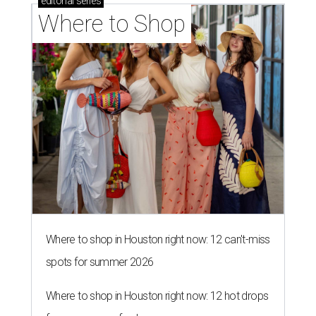
editorial
series
Where to Shop
Where to shop in Houston right now: 12 can't-miss
spots for summer 2026
Where to shop in Houston right now: 12 hot drops