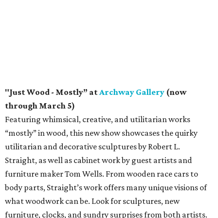
"Just Wood - Mostly” at
Archway Gallery
(now
through March 5)
Featuring whimsical, creative, and utilitarian works
“mostly” in wood, this new show showcases the quirky
utilitarian and decorative sculptures by Robert L.
Straight, as well as cabinet work by guest artists and
furniture maker Tom Wells. From wooden race cars to
body parts, Straight’s work offers many unique visions of
what woodwork can be. Look for sculptures, new
furniture, clocks, and sundry surprises from both artists.