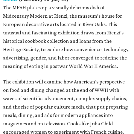
The MFAH plates up a visually delicious dish of
Midcentury Modern at Rienzi, the museum’s house for
European decorative arts located in River Oaks. This
unusual and fascinating exhibition draws from Rienzi’s
historical cookbook collection and loans from the
Heritage Society, to explore how convenience, technology,
advertising, gender, and labor converged to redefine the
meaning of eating in postwar World War II America.
The exhibition will examine how American’s perspective
on food and dining changed at the end of WWII with
waves of scientific advancement, complex supply chains,
and the rise of popular culture media that put preparing
meals, dining, and ads for modern appliances into
magazines and on television. Cooks like Julia Child
encouraged women to experiment with French cuisine,