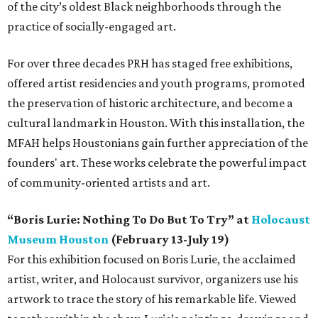
of the city’s oldest Black neighborhoods through the
practice of socially-engaged art.
For over three decades PRH has staged free exhibitions,
offered artist residencies and youth programs, promoted
the preservation of historic architecture, and become a
cultural landmark in Houston. With this installation, the
MFAH helps Houstonians gain further appreciation of the
founders' art. These works celebrate the powerful impact
of community-oriented artists and art.
“Boris Lurie: Nothing To Do But To Try” at
Holocaust
Museum Houston
(February 13-July 19)
For this exhibition focused on Boris Lurie, the acclaimed
artist, writer, and Holocaust survivor, organizers use his
artwork to trace the story of his remarkable life. Viewed