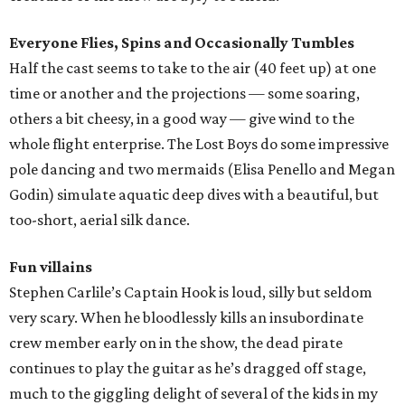
Everyone Flies, Spins and Occasionally Tumbles
Half the cast seems to take to the air (40 feet up) at one
time or another and the projections — some soaring,
others a bit cheesy, in a good way — give wind to the
whole flight enterprise. The Lost Boys do some impressive
pole dancing and two mermaids (Elisa Penello and Megan
Godin) simulate aquatic deep dives with a beautiful, but
too-short, aerial silk dance.
Fun villains
Stephen Carlile’s Captain Hook is loud, silly but seldom
very scary. When he bloodlessly kills an insubordinate
crew member early on in the show, the dead pirate
continues to play the guitar as he’s dragged off stage,
much to the giggling delight of several of the kids in my