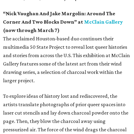
“Nick Vaughan And Jake Margolin: Around The
Corner And Two Blocks Down” at
McClain Gallery
(now through March 7)
The acclaimed Houston-based duo continues their
multimedia 50 State Project to reveal lost queer histories
and stories from across the U.S. This exhibition at McClain
Gallery features some of the latest art from their wind
drawing series, a selection of charcoal work within the
larger project.
To explore ideas of history lost and rediscovered, the
artists translate photographs of prior queer spaces into
laser cut stencils and lay down charcoal powder onto the
page. Then, they blow the charcoal away using
pressurized air. The force of the wind drags the charcoal