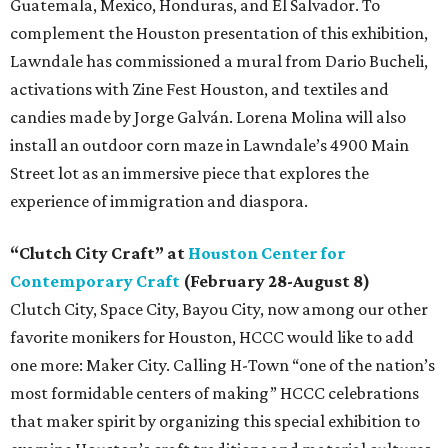
Guatemala, Mexico, Honduras, and El Salvador. To
complement the Houston presentation of this exhibition,
Lawndale has commissioned a mural from Dario Bucheli,
activations with Zine Fest Houston, and textiles and
candies made by Jorge Galván. Lorena Molina will also
install an outdoor corn maze in Lawndale’s 4900 Main
Street lot as an immersive piece that explores the
experience of immigration and diaspora.
“Clutch City Craft” at
Houston Center for
Contemporary Craft
(February 28-August 8)
Clutch City, Space City, Bayou City, now among our other
favorite monikers for Houston, HCCC would like to add
one more: Maker City. Calling H-Town “one of the nation’s
most formidable centers of making” HCCC celebrations
that maker spirit by organizing this special exhibition to