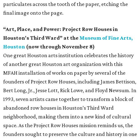
particulates across the tooth of the paper, etching the
final image onto the page.
“Art, Place, and Power: Project Row Houses in
Houston's Third Ward” at the
Museum of Fine Arts,
Houston
(now through November 8)
One great Houston arts institution celebrates the history
of another great Houston art organization with this
MFAH installation of works on paper by several of the
founders of Project Row Houses, including James Bettison,
Bert Long, Jr., Jesse Lott, Rick Lowe, and Floyd Newsum. In
1993, seven artists came together to transform a block of
abandoned row houses in Houston’s Third Ward
neighborhood, making them into a new kind of cultural
space. As the Project Row Houses mission reminds us, the
founders sought to preserve the culture and history in one