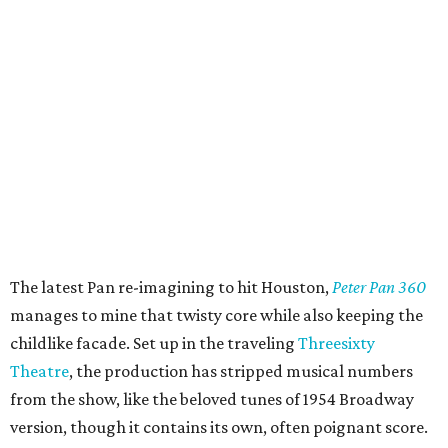
The latest Pan re-imagining to hit Houston,
Peter Pan 360
manages to mine that twisty core while also keeping the
childlike facade. Set up in the traveling
Threesixty
Theatre
, the production has stripped musical numbers
from the show, like the beloved tunes of 1954 Broadway
version, though it contains its own, often poignant score.