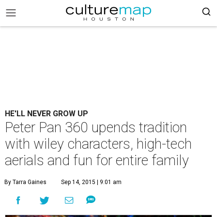
HE'LL NEVER GROW UP
Peter Pan 360 upends tradition
with wiley characters, high-tech
aerials and fun for entire family
By Tarra Gaines
Sep 14, 2015 | 9:01 am