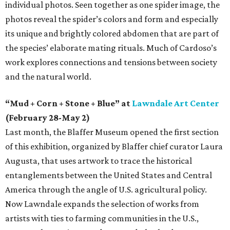
individual photos. Seen together as one spider image, the
photos reveal the spider’s colors and form and especially
its unique and brightly colored abdomen that are part of
the species’ elaborate mating rituals. Much of Cardoso’s
work explores connections and tensions between society
and the natural world.
“Mud + Corn + Stone + Blue” at
Lawndale Art Center
(February 28-May 2)
Last month, the Blaffer Museum opened the first section
of this exhibition, organized by Blaffer chief curator Laura
Augusta, that uses artwork to trace the historical
entanglements between the United States and Central
America through the angle of U.S. agricultural policy.
Now Lawndale expands the selection of works from
artists with ties to farming communities in the U.S.,