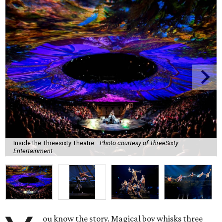
Inside the Threesixty Theatre.
Photo courtesy of ThreeSixty
Entertainment
ou know the story. Magical boy whisks three