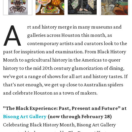
A
rt and history merge in many museums and
galleries across Houston this month, as
contemporary artists and curators look to the
past for inspiration and examination. From Black History
Month to agricultural history in the Americas to queer
history to the mid 20th century glamorization of dining,
we’ve got a range of shows for all art and history tastes. If
that’s not enough, we get up close to Australian spiders
and celebrate Houston as a town of makers.
"The Black Experience: Past, Present and Future” at
Bisong Art Gallery
(now through February 28)
Celebrating Black History Month, Bisong Art Gallery