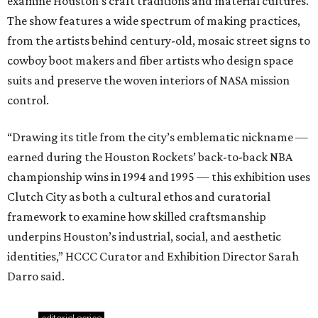
examine Houston’s craft traditions and material cultures.
The show features a wide spectrum of making practices,
from the artists behind century-old, mosaic street signs to
cowboy boot makers and fiber artists who design space
suits and preserve the woven interiors of NASA mission
control.
“Drawing its title from the city’s emblematic nickname —
earned during the Houston Rockets’ back-to-back NBA
championship wins in 1994 and 1995 — this exhibition uses
Clutch City as both a cultural ethos and curatorial
framework to examine how skilled craftsmanship
underpins Houston’s industrial, social, and aesthetic
identities,” HCCC Curator and Exhibition Director Sarah
Darro said.