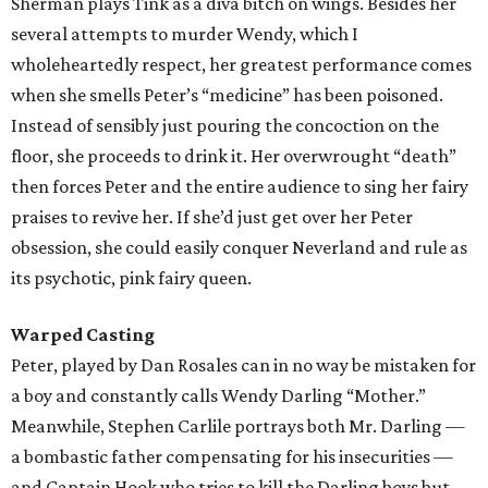
Sherman plays Tink as a diva bitch on wings. Besides her
several attempts to murder Wendy, which I
wholeheartedly respect, her greatest performance comes
when she smells Peter’s “medicine” has been poisoned.
Instead of sensibly just pouring the concoction on the
floor, she proceeds to drink it. Her overwrought “death”
then forces Peter and the entire audience to sing her fairy
praises to revive her. If she’d just get over her Peter
obsession, she could easily conquer Neverland and rule as
its psychotic, pink fairy queen.
Warped Casting
Peter, played by Dan Rosales can in no way be mistaken for
a boy and constantly calls Wendy Darling “Mother.”
Meanwhile, Stephen Carlile portrays both Mr. Darling —
a bombastic father compensating for his insecurities —
and Captain Hook who tries to kill the Darling boys but