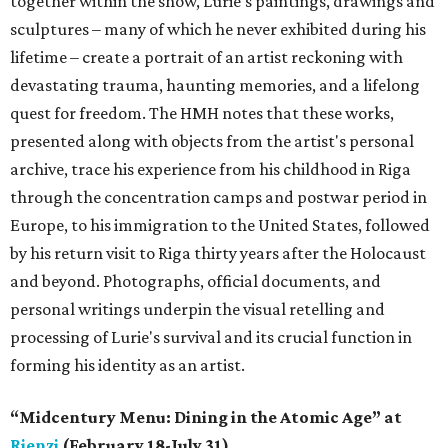
together within the show, Lurie’s paintings, drawings and
sculptures – many of which he never exhibited during his
lifetime – create a portrait of an artist reckoning with
devastating trauma, haunting memories, and a lifelong
quest for freedom. The HMH notes that these works,
presented along with objects from the artist's personal
archive, trace his experience from his childhood in Riga
through the concentration camps and postwar period in
Europe, to his immigration to the United States, followed
by his return visit to Riga thirty years after the Holocaust
and beyond. Photographs, official documents, and
personal writings underpin the visual retelling and
processing of Lurie's survival and its crucial function in
forming his identity as an artist.
“Midcentury Menu: Dining in the Atomic Age” at
Rienzi
(February 18-July 31)