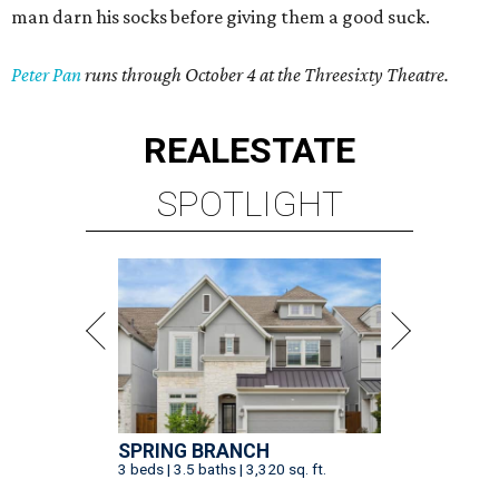
man darn his socks before giving them a good suck.
Peter Pan
runs through October 4 at the Threesixty Theatre.
REAL
ESTATE
SPOTLIGHT
SPRING BRANCH
3 beds | 3.5 baths | 3,320 sq. ft.