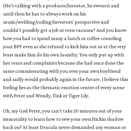
(He’s talking with a producer/investor, he swears) and
until then he has to always work on his
music/welding/coding/investors' perspective and
couldn’t possibly get a job or even vacuum? And you know
how you had to spend many a lunch or coffee consoling
your BFF even as she refused to kick him out or at the very
least make him do his own laundry. You only put up with
her tears and complaints because she had once done the
same commiserating with you over your own boyfriend
and sadly would probably again in the future. I believe this
feeling lies as the thematic emotion center of every scene
with Peter and Wendy, Tink or Tiger Lily.
Oh, my God Peter, you can’t take 20 minutes out of your
immorality to learn how to sew your own frickin shadow
back on? At least Dracula never demanded any woman or