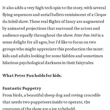
It also adds a very high tech spin to the story, with several
flying sequences and aerial ballets reminiscent of a Cirque
du Soleil show. These real flights of fancy are augmented
by animated projections that surround the actors and
audience equally throughout the show.
Peter Pan 360
is a
sense delight for all ages, but I’d like to focus on two
groups who might appreciate this production the most:
kids and adults looking for some hidden and sometimes
hilarious psychological darkness in their fairytales.
What Peter Pan holds for kids.
Fantastic Puppetry
From birds, a beautiful sheep dog and roving crocodile
that needs two puppeteers inside to operate, the
creatures of the show are a joy to behold.