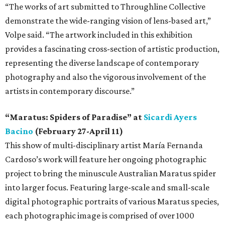
“The works of art submitted to Throughline Collective
demonstrate the wide-ranging vision of lens-based art,”
Volpe said. “The artwork included in this exhibition
provides a fascinating cross-section of artistic production,
representing the diverse landscape of contemporary
photography and also the vigorous involvement of the
artists in contemporary discourse.”
“Maratus: Spiders of Paradise” at
Sicardi Ayers
Bacino
(February 27-April 11)
This show of multi-disciplinary artist María Fernanda
Cardoso’s work will feature her ongoing photographic
project to bring the minuscule Australian Maratus spider
into larger focus. Featuring large-scale and small-scale
digital photographic portraits of various Maratus species,
each photographic image is comprised of over 1000