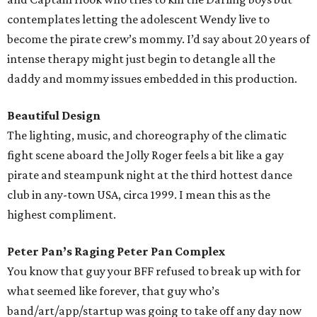
contemplates letting the adolescent Wendy live to
become the pirate crew’s mommy. I’d say about 20 years of
intense therapy might just begin to detangle all the
daddy and mommy issues embedded in this production.
Beautiful Design
The lighting, music, and choreography of the climatic
fight scene aboard the Jolly Roger feels a bit like a gay
pirate and steampunk night at the third hottest dance
club in any-town USA, circa 1999. I mean this as the
highest compliment.
Peter Pan’s Raging Peter Pan Complex
You know that guy your BFF refused to break up with for
what seemed like forever, that guy who’s
band/art/app/startup was going to take off any day now