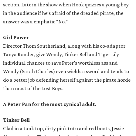
section. Late in the show when Hook quizzes a young boy
in the audience if he’s afraid of the dreaded pirate, the
answer was a emphatic “No.”
Girl Power
Director Thom Southerland, along with his co-adaptor
Tanya Ronder, give Wendy, Tinker Bell and Tiger Lily
individual chances to save Peter’s worthless ass and
Wendy (Sarah Charles) even wields a sword and tends to
do a better job defending herself against the pirate horde
than most of the Lost Boys.
A Peter Pan for the most cynical adult.
Tinker Bell
Clad in a tank top, dirty pink tutu and red boots, Jessie