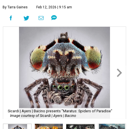
By Tarra Gaines
Feb 12, 2026 | 9:15 am
Sicardi | Ayers | Bacino presents "Maratus: Spiders of Paradise"
Image courtesy of Sicardi | Ayers | Bacino