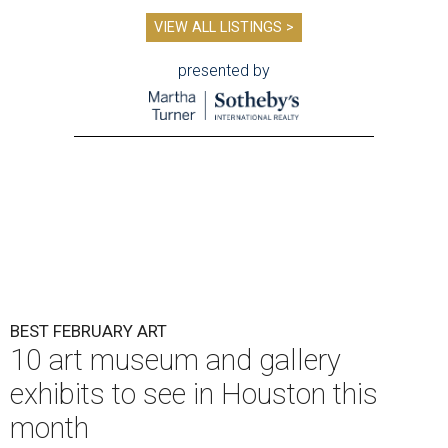
VIEW ALL LISTINGS >
presented by
BEST FEBRUARY ART
10 art museum and gallery
exhibits to see in Houston this
month