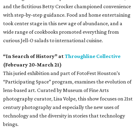
and the fictitious Betty Crocker championed convenience
with step-by-step guidance. Food and home entertaining
took center stage in this new age of abundance, and a
wide range of cookbooks promoted everything from
curious Jell-O salads to international cuisine.
“In Search of History” at
Throughline Collective
(February 20-March 21)
This juried exhibition and part of FotoFest Houston’s
“Participating Space” program, examines the evolution of
lens-based art. Curated by Museum of Fine Arts
photography curator, Lisa Volpe, this show focuses on 21st
century photography and especially the new uses of
technology and the diversity in stories that technology
brings.