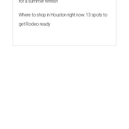
for a summer refresh
Where to shop in Houston right now: 13 spots to
get Rodeo ready