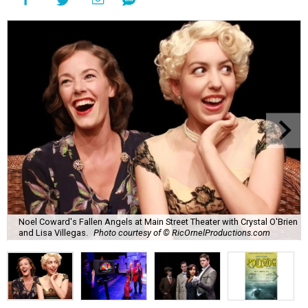
Noel Coward's Fallen Angels at Main Street Theater with Crystal O'Brien
and Lisa Villegas.
Photo courtesy of © RicOrnelProductions.com