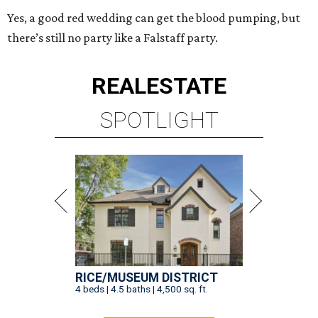
Yes, a good red wedding can get the blood pumping, but
there’s still no party like a Falstaff party.
REAL
ESTATE
SPOTLIGHT
RICE/MUSEUM DISTRICT
4 beds | 4.5 baths | 4,500 sq. ft.