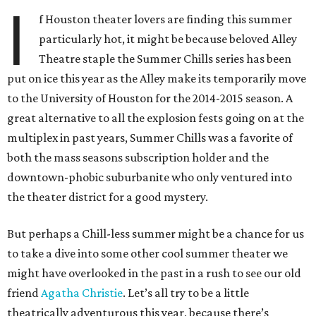
I
f Houston theater lovers are finding this summer
particularly hot, it might be because beloved Alley
Theatre staple the Summer Chills series has been
put on ice this year as the Alley make its temporarily move
to the University of Houston for the 2014-2015 season. A
great alternative to all the explosion fests going on at the
multiplex in past years, Summer Chills was a favorite of
both the mass seasons subscription holder and the
downtown-phobic suburbanite who only ventured into
the theater district for a good mystery.
But perhaps a Chill-less summer might be a chance for us
to take a dive into some other cool summer theater we
might have overlooked in the past in a rush to see our old
friend
Agatha Christie
. Let’s all try to be a little
theatrically adventurous this year, because there’s