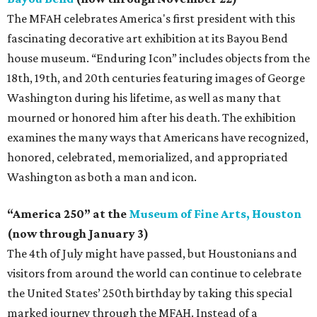
The MFAH celebrates America's first president with this
fascinating decorative art exhibition at its Bayou Bend
house museum. “Enduring Icon” includes objects from the
18th, 19th, and 20th centuries featuring images of George
Washington during his lifetime, as well as many that
mourned or honored him after his death. The exhibition
examines the many ways that Americans have recognized,
honored, celebrated, memorialized, and appropriated
Washington as both a man and icon.
“America 250” at the
Museum of Fine Arts, Houston
(now through January 3)
The 4th of July might have passed, but Houstonians and
visitors from around the world can continue to celebrate
the United States’ 250th birthday by taking this special
marked journey through the MFAH. Instead of a