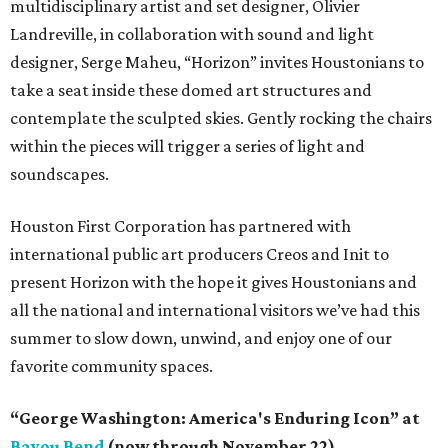
multidisciplinary artist and set designer, Olivier
Landreville, in collaboration with sound and light
designer, Serge Maheu, “Horizon” invites Houstonians to
take a seat inside these domed art structures and
contemplate the sculpted skies. Gently rocking the chairs
within the pieces will trigger a series of light and
soundscapes.
Houston First Corporation has partnered with
international public art producers Creos and Init to
present Horizon with the hope it gives Houstonians and
all the national and international visitors we’ve had this
summer to slow down, unwind, and enjoy one of our
favorite community spaces.
“George Washington: America's Enduring Icon” at
Bayou Bend
(now through November 22)