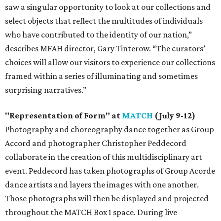
saw a singular opportunity to look at our collections and
select objects that reflect the multitudes of individuals
who have contributed to the identity of our nation,”
describes MFAH director, Gary Tinterow. “The curators’
choices will allow our visitors to experience our collections
framed within a series of illuminating and sometimes
surprising narratives.”
"Representation of Form" at
MATCH
(July 9-12)
Photography and choreography dance together as Group
Accord and photographer Christopher Peddecord
collaborate in the creation of this multidisciplinary art
event. Peddecord has taken photographs of Group Acorde
dance artists and layers the images with one another.
Those photographs will then be displayed and projected
throughout the MATCH Box 1 space. During live