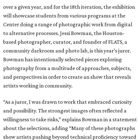
over a given year, and for the 18th iteration, the exhibition
will showcase students from various programs at the
Center doing a range of photographic work from digital
to alternative processes. Jessi Bowman, the Houston-
based photographer, curator, and founder of FLATS, a
community darkroom and photo lab, is this year’s juror.
Bowman has intentionally selected pieces exploring
photography from a multitude of approaches, subjects,
and perspectives in order to create an show that reveals
artists working in community.
“As a juror, I was drawn to work that embraced curiosity
and possibility. The strongest images often reflected a
willingness to take risks,” explains Bowman in a statement
about the selections, adding “Many of these photographs
show artists pushing beyond technical proficiency toward