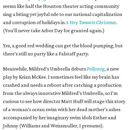
seems like half the Houston theater acting community
sing a biting yet joyful ode to our national capitalization
and corruption of holidays in
A Very Tamarie Christmas
.
(You’ll never take Arbor Day for granted again.)
Yes, a good red wedding can get the blood pumping, but
there’s still no party like a Falstaff party.
Meanwhile, Mildred’s Umbrella debuts
Pollywog
, a new
play by Keian McKee. I sometimes feel like my brain has
crashed and needs a reboot after catching a production
from the always innovative Mildred’s Umbrella, so I’m
curious to see how director Matt Huff will stage this story
of a woman’s ocean swim with her dead mother’s ashes
accompanied by her imaginary swim idols Esther and
Johnny (Williams and Weissmuller, I presume).