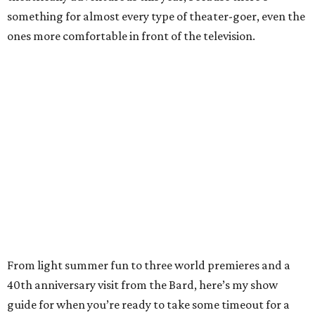
something for almost every type of theater-goer, even the
ones more comfortable in front of the television.
From light summer fun to three world premieres and a
40th anniversary visit from the Bard, here’s my show
guide for when you’re ready to take some timeout for a