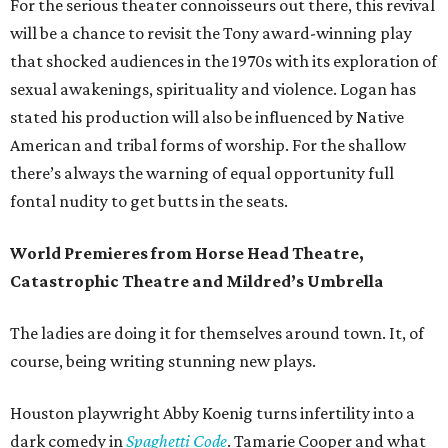
For the serious theater connoisseurs out there, this revival
will be a chance to revisit the Tony award-winning play
that shocked audiences in the 1970s with its exploration of
sexual awakenings, spirituality and violence. Logan has
stated his production will also be influenced by Native
American and tribal forms of worship. For the shallow
there’s always the warning of equal opportunity full
fontal nudity to get butts in the seats.
World Premieres from Horse Head Theatre,
Catastrophic Theatre and Mildred’s Umbrella
The ladies are doing it for themselves around town. It, of
course, being writing stunning new plays.
Houston playwright Abby Koenig turns infertility into a
dark comedy in
Spaghetti Code
. Tamarie Cooper and what