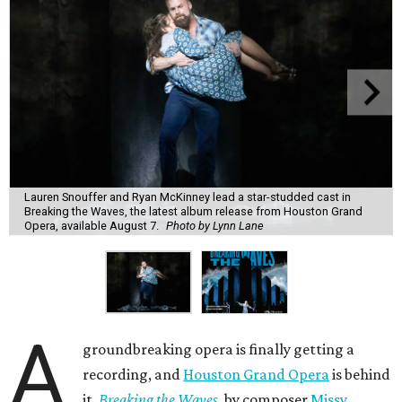
Lauren Snouffer and Ryan McKinney lead a star-studded cast in
Breaking the Waves, the latest album release from Houston Grand
Opera, available August 7.
Photo by Lynn Lane
A
groundbreaking opera is finally getting a
recording, and
Houston Grand Opera
is behind
it.
Breaking the Waves
, by composer
Missy