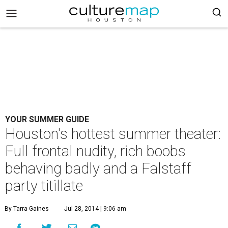
YOUR SUMMER GUIDE
Houston's hottest summer theater:
Full frontal nudity, rich boobs
behaving badly and a Falstaff
party titillate
By Tarra Gaines
Jul 28, 2014 | 9:06 am