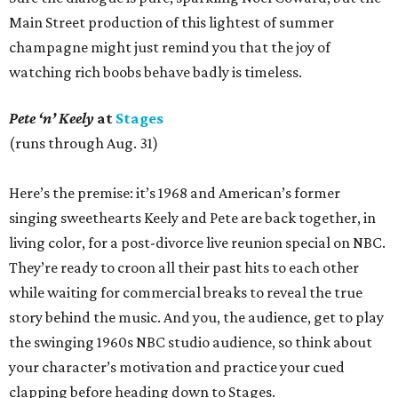
Main Street production of this lightest of summer
champagne might just remind you that the joy of
watching rich boobs behave badly is timeless.
Pete ‘n’ Keely
at
Stages
(runs through Aug. 31)
Here’s the premise: it’s 1968 and American’s former
singing sweethearts Keely and Pete are back together, in
living color, for a post-divorce live reunion special on NBC.
They’re ready to croon all their past hits to each other
while waiting for commercial breaks to reveal the true
story behind the music. And you, the audience, get to play
the swinging 1960s NBC studio audience, so think about
your character’s motivation and practice your cued
clapping before heading down to Stages.