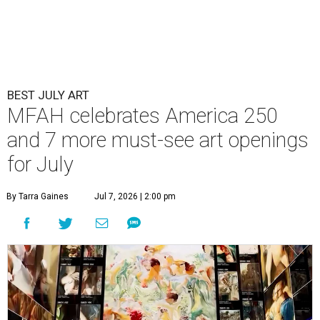
BEST JULY ART
MFAH celebrates America 250
and 7 more must-see art openings
for July
By Tarra Gaines
Jul 7, 2026 | 2:00 pm