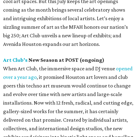
cool art spaces. But this July keeps the art openings
coming as the month brings several celebratory shows
and intriguing exhibitions of local artists. Let’s enjoy a
sizzling summer of art as the MFAH honors our nation’s
big 250; Art Club unveils a new lineup of exhibits; and
Avenida Houston expands our art horizons.
Art Club’s
New Season at POST (ongoing)
When Art Club, the immersive space and DJ venue
opened
over a year ago
, it promised Houston art lovers and club
goers this techno art museum would continue to change
and evolve over time with new artists and large-scale
installations. Now with 12 fresh, radical, and cutting edge,
gallery-sized works for the summer, it has certainly
delivered on that promise. Created by individual artists,
collectives, and international design studios, the new
exhibits send visitors into kinetic light space and beguiling