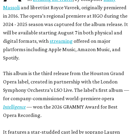
Massoli
and librettist Royce Vavrek, originally premiered
in 2016. The opera’s regional premiere at HGO during the
2024 - 2025 season was captured for the album release. It
will be available starting August 7 in both physical and
digital formats, with
streaming
offered on major
platforms including Apple Music, Amazon Music, and
Spotify.
This album is the third release from the Houston Grand
Opera label, created in partnership with the London
Symphony Orchestra’s LSO Live. The label’s first album —
for company-commissioned world-premiere opera
Intelligence
— won the 2026 GRAMMY Award for Best
Opera Recording.
It features a star-studded cast led by soprano Lauren