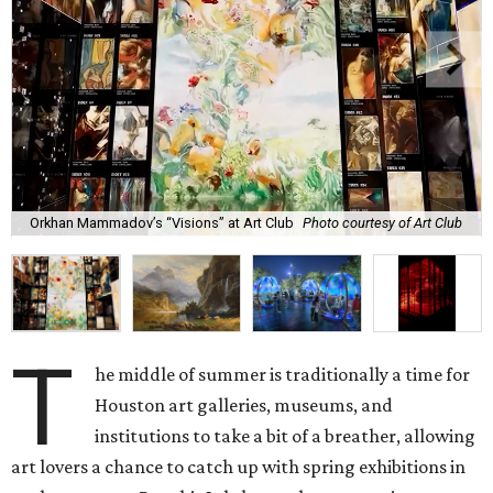
Orkhan Mammadov’s “Visions” at Art Club
Photo courtesy of Art Club
T
he middle of summer is traditionally a time for
Houston art galleries, museums, and
institutions to take a bit of a breather, allowing
art lovers a chance to catch up with spring exhibitions in