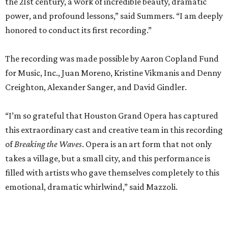
the 21st century, a work of incredible beauty, dramatic
power, and profound lessons,” said Summers. “I am deeply
honored to conduct its first recording.”
The recording was made possible by Aaron Copland Fund
for Music, Inc., Juan Moreno, Kristine Vikmanis and Denny
Creighton, Alexander Sanger, and David Gindler.
“I’m so grateful that Houston Grand Opera has captured
this extraordinary cast and creative team in this recording
of
Breaking the Waves
. Opera is an art form that not only
takes a village, but a small city, and this performance is
filled with artists who gave themselves completely to this
emotional, dramatic whirlwind,” said Mazzoli.