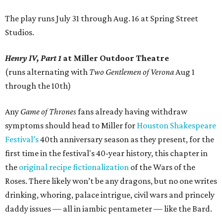
The play runs July 31 through Aug. 16 at Spring Street
Studios.
Henry IV, Part 1
at Miller Outdoor Theatre
(runs alternating with
Two Gentlemen of Verona
Aug 1
through the 10th)
Any
Game of Thrones
fans already having withdraw
symptoms should head to Miller for
Houston Shakespeare
Festival’s
40th anniversary season as they present, for the
first time in the festival's 40-year history, this chapter in
the
original recipe
fictionalization
of the Wars of the
Roses. There likely won’t be any dragons, but no one writes
drinking, whoring, palace intrigue, civil wars and princely
daddy issues — all in iambic pentameter — like the Bard.