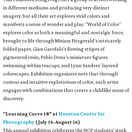
in different mediums and producing very distinct
imagery, but all their art explores vivid colors and
manifests a sense of wonder and play. "World of Color"
explores color as both a meaningful and nostalgic force,
brought to life through Miriam Fitzgerald’s intricately
folded paper, Gian Garofalo’s flowing stripes of
pigmented resin, Pablo Dona’s miniature figures
swimming within teacups, and Lynn Sanders' layered
colorscapes. Exhibition organizers note that through
curious and intuitive explorations of color, each artist
engages with combinations that create a childlike sense of
discovery.
"Learning Curve 18” at
Houston Center for
Photography
(July 16-August 16)
This annual exhibition celebrates the HCP students’ work