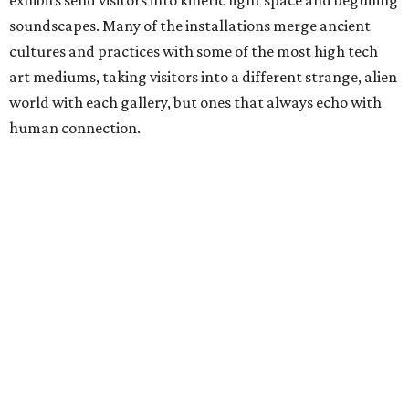
soundscapes. Many of the installations merge ancient
cultures and practices with some of the most high tech
art mediums, taking visitors into a different strange, alien
world with each gallery, but ones that always echo with
human connection.