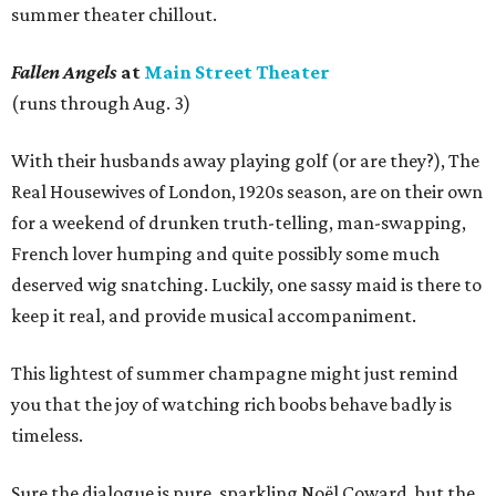
summer theater chillout.
Fallen Angels
at
Main Street Theater
(runs through Aug. 3)
With their husbands away playing golf (or are they?), The
Real Housewives of London, 1920s season, are on their own
for a weekend of drunken truth-telling, man-swapping,
French lover humping and quite possibly some much
deserved wig snatching. Luckily, one sassy maid is there to
keep it real, and provide musical accompaniment.
This lightest of summer champagne might just remind
you that the joy of watching rich boobs behave badly is
timeless.
Sure the dialogue is pure, sparkling Noël Coward, but the