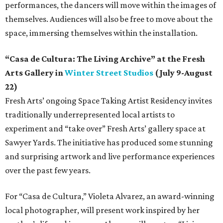
performances, the dancers will move within the images of
themselves. Audiences will also be free to move about the
space, immersing themselves within the installation.
“Casa de Cultura: The Living Archive” at the Fresh
Arts Gallery in
Winter Street Studios
(July 9-August
22)
Fresh Arts’ ongoing Space Taking Artist Residency invites
traditionally underrepresented local artists to
experiment and “take over” Fresh Arts’ gallery space at
Sawyer Yards. The initiative has produced some stunning
and surprising artwork and live performance experiences
over the past few years.
For “Casa de Cultura,” Violeta Alvarez, an award-winning
local photographer, will present work inspired by her