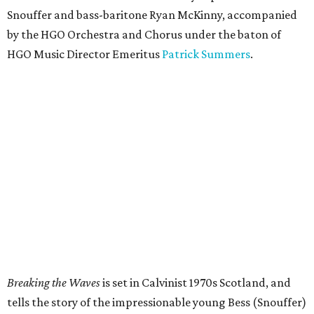
Snouffer and bass-baritone Ryan McKinny, accompanied
by the HGO Orchestra and Chorus under the baton of
HGO Music Director Emeritus
Patrick Summers
.
Breaking the Waves
is set in Calvinist 1970s Scotland, and
tells the story of the impressionable young Bess (Snouffer)