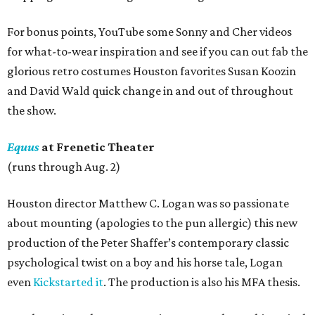
For bonus points, YouTube some Sonny and Cher videos
for what-to-wear inspiration and see if you can out fab the
glorious retro costumes Houston favorites Susan Koozin
and David Wald quick change in and out of throughout
the show.
Equus
at Frenetic Theater
(runs through Aug. 2)
Houston director Matthew C. Logan was so passionate
about mounting (apologies to the pun allergic) this new
production of the Peter Shaffer’s contemporary classic
psychological twist on a boy and his horse tale, Logan
even
Kickstarted it
. The production is also his MFA thesis.