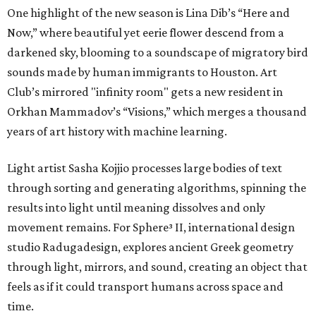
One highlight of the new season is Lina Dib’s “Here and
Now,” where beautiful yet eerie flower descend from a
darkened sky, blooming to a soundscape of migratory bird
sounds made by human immigrants to Houston. Art
Club’s mirrored "infinity room" gets a new resident in
Orkhan Mammadov’s “Visions,” which merges a thousand
years of art history with machine learning.
Light artist Sasha Kojjio processes large bodies of text
through sorting and generating algorithms, spinning the
results into light until meaning dissolves and only
movement remains. For Sphere³ II, international design
studio Radugadesign, explores ancient Greek geometry
through light, mirrors, and sound, creating an object that
feels as if it could transport humans across space and
time.