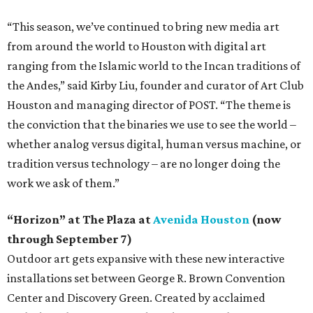
“This season, we’ve continued to bring new media art
from around the world to Houston with digital art
ranging from the Islamic world to the Incan traditions of
the Andes,” said Kirby Liu, founder and curator of Art Club
Houston and managing director of POST. “The theme is
the conviction that the binaries we use to see the world –
whether analog versus digital, human versus machine, or
tradition versus technology – are no longer doing the
work we ask of them.”
“Horizon” at The Plaza at
Avenida Houston
(now
through September 7)
Outdoor art gets expansive with these new interactive
installations set between George R. Brown Convention
Center and Discovery Green. Created by acclaimed