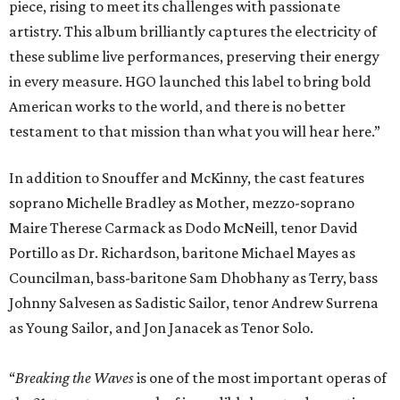
piece, rising to meet its challenges with passionate
artistry. This album brilliantly captures the electricity of
these sublime live performances, preserving their energy
in every measure. HGO launched this label to bring bold
American works to the world, and there is no better
testament to that mission than what you will hear here.”
In addition to Snouffer and McKinny, the cast features
soprano Michelle Bradley as Mother, mezzo-soprano
Maire Therese Carmack as Dodo McNeill, tenor David
Portillo as Dr. Richardson, baritone Michael Mayes as
Councilman, bass-baritone Sam Dhobhany as Terry, bass
Johnny Salvesen as Sadistic Sailor, tenor Andrew Surrena
as Young Sailor, and Jon Janacek as Tenor Solo.
“
Breaking the Waves
is one of the most important operas of