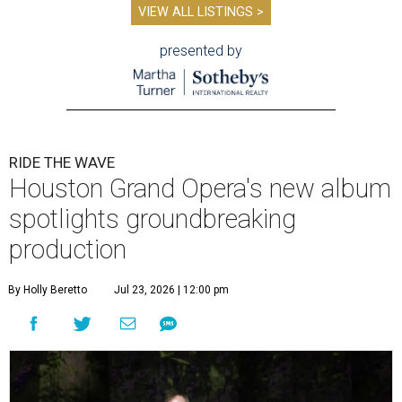
VIEW ALL LISTINGS >
presented by
RIDE THE WAVE
Houston Grand Opera's new album
spotlights groundbreaking
production
By Holly Beretto
Jul 23, 2026 | 12:00 pm