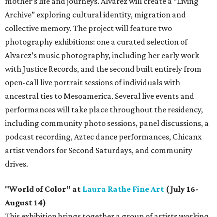
mother’s life and journeys. Alvarez will create a “Living
Archive” exploring cultural identity, migration and
collective memory. The project will feature two
photography exhibitions: one a curated selection of
Alvarez’s music photography, including her early work
with Justice Records, and the second built entirely from
open-call live portrait sessions of individuals with
ancestral ties to Mesoamerica. Several live events and
performances will take place throughout the residency,
including community photo sessions, panel discussions, a
podcast recording, Aztec dance performances, Chicanx
artist vendors for Second Saturdays, and community
drives.
"World of Color” at
Laura Rathe Fine Art
(July 16-
August 14)
This exhibition brings together a group of artists working