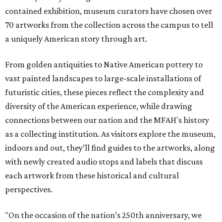
contained exhibition, museum curators have chosen over
70 artworks from the collection across the campus to tell
a uniquely American story through art.
From golden antiquities to Native American pottery to
vast painted landscapes to large-scale installations of
futuristic cities, these pieces reflect the complexity and
diversity of the American experience, while drawing
connections between our nation and the MFAH's history
as a collecting institution. As visitors explore the museum,
indoors and out, they’ll find guides to the artworks, along
with newly created audio stops and labels that discuss
each artwork from these historical and cultural
perspectives.
"On the occasion of the nation’s 250th anniversary, we