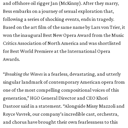
and offshore oil rigger Jan (McKinny). After they marry,
Bess embarks on a journey of sexual exploration that,
following a series of shocking events, ends in tragedy.
Based on the art film of the same name by Lars von Trier, it
won the inaugural Best New Opera Award from the Music
Critics Association of North America and was shortlisted
for Best World Premiere at the International Opera
Awards.
“
Breaking the Waves
is a fearless, devastating, and utterly
singular landmark of contemporary American opera from
one of the most compelling compositional voices of this
generation,” HGO General Director and CEO
Khori
Dastoor said in a statement. “Alongside Missy Mazzoli and
Royce Vavrek, our company’s incredible cast, orchestra,
and chorus have brought their own fearlessness to this