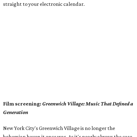
straight to your electronic calendar.
Film screening:
Greenwich Village: Music That Defined a
Generation
New York City's Greenwich Village is no longer the
bohemian haven it once was. As it's nearly always the case