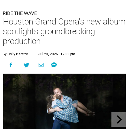
RIDE THE WAVE
Houston Grand Opera's new album
spotlights groundbreaking
production
By Holly Beretto
Jul 23, 2026 | 12:00 pm