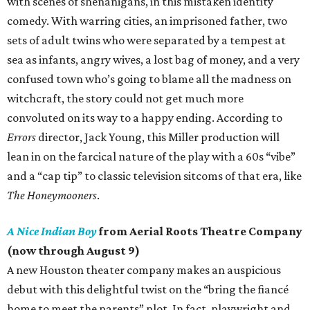
with scenes of shenanigans, in this mistaken identity
comedy. With warring cities, an imprisoned father, two
sets of adult twins who were separated by a tempest at
sea as infants, angry wives, a lost bag of money, and a very
confused town who’s going to blame all the madness on
witchcraft, the story could not get much more
convoluted on its way to a happy ending. According to
Errors
director, Jack Young, this Miller production will
lean in on the farcical nature of the play with a 60s “vibe”
and a “cap tip” to classic television sitcoms of that era, like
The Honeymooners
.
A Nice Indian Boy
from Aerial Roots Theatre Company
(now through August 9)
A new Houston theater company makes an auspicious
debut with this delightful twist on the “bring the fiancé
home to meet the parents” plot. In fact, playwright and