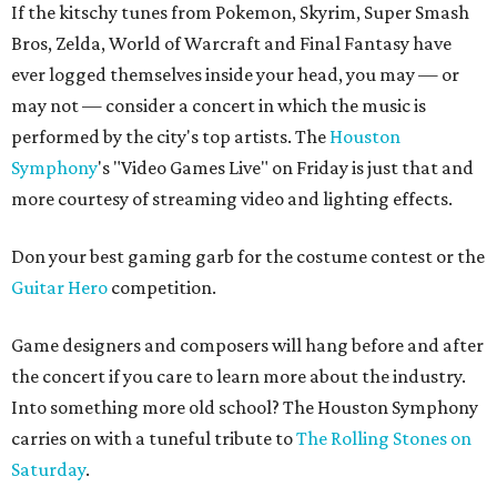
If the kitschy tunes from Pokemon, Skyrim, Super Smash
Bros, Zelda, World of Warcraft and Final Fantasy have
ever logged themselves inside your head, you may — or
may not — consider a concert in which the music is
performed by the city's top artists. The
Houston
Symphony
's "Video Games Live" on Friday is just that and
more courtesy of streaming video and lighting effects.
Don your best gaming garb for the costume contest or the
Guitar Hero
competition.
Game designers and composers will hang before and after
the concert if you care to learn more about the industry.
Into something more old school? The Houston Symphony
carries on with a tuneful tribute to
The Rolling Stones on
Saturday
.