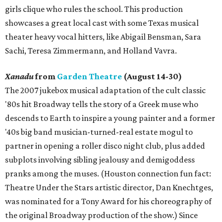
girls clique who rules the school. This production
showcases a great local cast with some Texas musical
theater heavy vocal hitters, like Abigail Bensman, Sara
Sachi, Teresa Zimmermann, and Holland Vavra.
Xanadu
from
Garden Theatre
(August 14-30)
The 2007 jukebox musical adaptation of the cult classic
'80s hit Broadway tells the story of a Greek muse who
descends to Earth to inspire a young painter and a former
'40s big band musician-turned-real estate mogul to
partner in opening a roller disco night club, plus added
subplots involving sibling jealousy and demigoddess
pranks among the muses. (Houston connection fun fact:
Theatre Under the Stars artistic director, Dan Knechtges,
was nominated for a Tony Award for his choreography of
the original Broadway production of the show.) Since