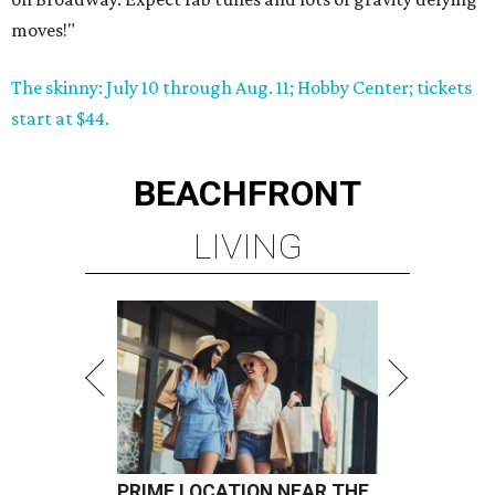
moves!"
The skinny: July 10 through Aug. 11; Hobby Center; tickets
start at $44.
BEACHFRONT
LIVING
PRIME LOCATION NEAR THE