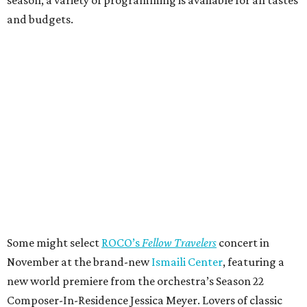
and budgets.
Some might select
ROCO’s
Fellow Travelers
concert in
November at the brand-new
Ismaili Center
, featuring a
new world premiere from the orchestra’s Season 22
Composer-In-Residence Jessica Meyer. Lovers of classic