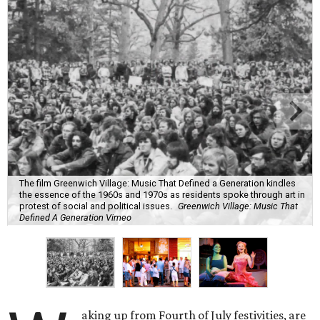
The film Greenwich Village: Music That Defined a Generation kindles
the essence of the 1960s and 1970s as residents spoke through art in
protest of social and political issues.
Greenwich Village: Music That
Defined A Generation Vimeo
aking up from Fourth of July festivities, are