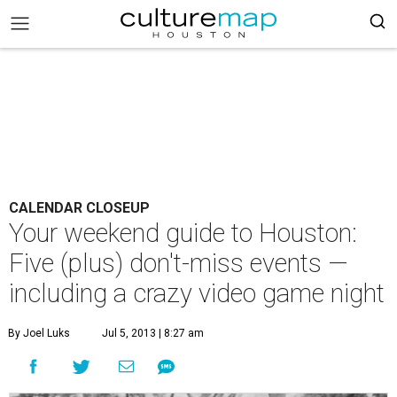
CALENDAR CLOSEUP
Your weekend guide to Houston:
Five (plus) don't-miss events —
including a crazy video game night
By Joel Luks
Jul 5, 2013 | 8:27 am