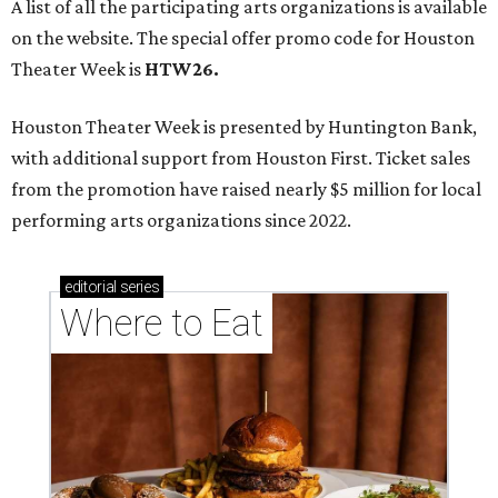
A list of all the participating arts organizations is available
on the website. The special offer promo code for Houston
Theater Week is
HTW26.
Houston Theater Week is presented by Huntington Bank,
with additional support from Houston First. Ticket sales
from the promotion have raised nearly $5 million for local
performing arts organizations since 2022.
editorial
series
Where to Eat