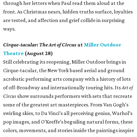
through her letters when Paul read them aloud at the
front. As Christmas nears, hidden truths surface, loyalties
are tested, and affection and grief collide in surprising
ways.
Cirque-tacular: The Art of Circus
at
Miller Outdoor
Theatre
(August 28)
Still celebrating its reopening, Miller Outdoor brings in
Cirque-tacular, the New York based aerial and ground
acrobatic performing arts company with a history of lots
of off-Broadway and internationally touring hits. Its
Art of
Circus
show surrounds performers with sets that recreate
some of the greatest art masterpieces. From Van Gogh’s
swirling skies, to Da Vinci’s all perceiving genius, Warhol’s
pop images, and O’Keeffe’s beguiling natural forms, these
colors, movements, and stories inside the paintings inspire