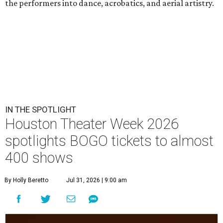
the performers into dance, acrobatics, and aerial artistry.
IN THE SPOTLIGHT
Houston Theater Week 2026
spotlights BOGO tickets to almost
400 shows
By Holly Beretto
Jul 31, 2026 | 9:00 am