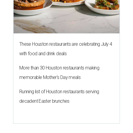
These Houston restaurants are celebrating July 4
with food and drink deals
More than 30 Houston restaurants making
memorable Mother's Day meals
Running list of Houston restaurants serving
decadent Easter brunches