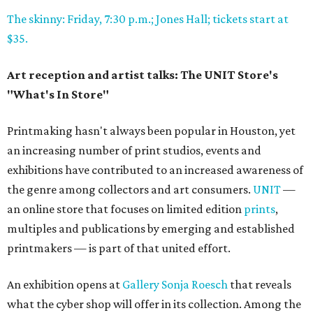
The skinny: Friday, 7:30 p.m.; Jones Hall; tickets start at
$35.
Art reception and artist talks: The UNIT Store's
"What's In Store"
Printmaking hasn't always been popular in Houston, yet
an increasing number of print studios, events and
exhibitions have contributed to an increased awareness of
the genre among collectors and art consumers.
UNIT
—
an online store that focuses on limited edition
prints
,
multiples and publications by emerging and established
printmakers — is part of that united effort.
An exhibition opens at
Gallery Sonja Roesch
that reveals
what the cyber shop will offer in its collection. Among the