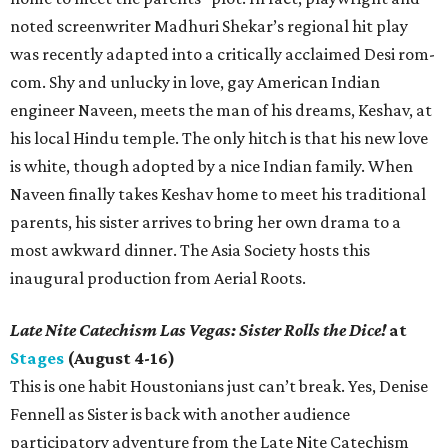
noted screenwriter Madhuri Shekar’s regional hit play
was recently adapted into a critically acclaimed Desi rom-
com. Shy and unlucky in love, gay American Indian
engineer Naveen, meets the man of his dreams, Keshav, at
his local Hindu temple. The only hitch is that his new love
is white, though adopted by a nice Indian family. When
Naveen finally takes Keshav home to meet his traditional
parents, his sister arrives to bring her own drama to a
most awkward dinner. The Asia Society hosts this
inaugural production from Aerial Roots.
Late Nite Catechism Las Vegas: Sister Rolls the Dice!
at
Stages
(August 4-16)
This is one habit Houstonians just can’t break. Yes, Denise
Fennell as Sister is back with another audience
participatory adventure from the Late Nite Catechism