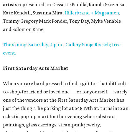
artists represented are Gissette Padilla, Kamila Szczensa,
Kate Kendall, Susanna Mira,
Hillerbrand + Magsamen
,
Tommy Gregory Mark Ponder, Tony Day, Myke Venable
and Solomon Kane.
The skinny: Saturday, 4 p.m.; Gallery Sonja Roesch; free
event.
First Saturday Arts Market
When you are hard pressed to find a gift for that difficult-
to-shop-for friend or loved one — or for yourself — surely
one of the vendors at the First Saturday Arts Market has
just the thing. The parking lot at 548 19th St. turns into an
eclectic pop-up mart for the evening where abstract
paintings, glass earrings, steampunk jewelry,