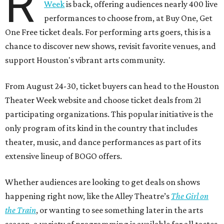
R
Week
is back, offering audiences nearly 400 live
performances to choose from, at Buy One, Get
One Free ticket deals. For performing arts goers, this is a
chance to discover new shows, revisit favorite venues, and
support Houston's vibrant arts community.
From August 24-30, ticket buyers can head to the Houston
Theater Week website and choose ticket deals from 21
participating organizations. This popular initiative is the
only program of its kind in the country that includes
theater, music, and dance performances as part of its
extensive lineup of BOGO offers.
Whether audiences are looking to get deals on shows
happening right now, like the Alley Theatre’s
The Girl on
the Train
, or wanting to see something later in the arts
season, a variety of programming is available for all tastes