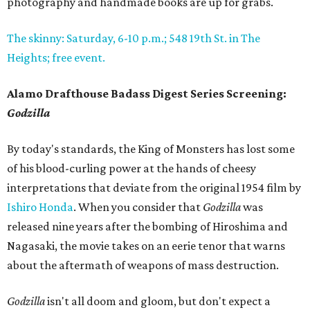
photography and handmade books are up for grabs.
The skinny: Saturday, 6-10 p.m.; 548 19th St. in The
Heights; free event.
Alamo Drafthouse Badass Digest Series Screening:
Godzilla
By today's standards, the King of Monsters has lost some
of his blood-curling power at the hands of cheesy
interpretations that deviate from the original 1954 film by
Ishiro Honda
. When you consider that
Godzilla
was
released nine years after the bombing of Hiroshima and
Nagasaki, the movie takes on an eerie tenor that warns
about the aftermath of weapons of mass destruction.
Godzilla
isn't all doom and gloom, but don't expect a