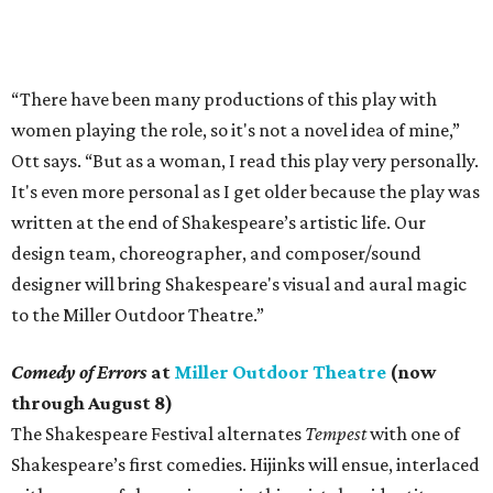
“There have been many productions of this play with
women playing the role, so it's not a novel idea of mine,”
Ott says. “But as a woman, I read this play very personally.
It's even more personal as I get older because the play was
written at the end of Shakespeare’s artistic life. Our
design team, choreographer, and composer/sound
designer will bring Shakespeare's visual and aural magic
to the Miller Outdoor Theatre.”
Comedy of Errors
at
Miller Outdoor Theatre
(now
through August 8)
The Shakespeare Festival alternates
Tempest
with one of
Shakespeare’s first comedies. Hijinks will ensue, interlaced