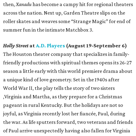
then,
Xanadu
has become a campy hit for regional theaters
across the nation. Next up, Garden Theatre slips on the
roller skates and weaves some “Strange Magic” for end of
summer fun in the intimate Matchbox 3.
Holly Street
at
A.D. Players
(August 19-September 6)
The Houston theater company that specializes in family-
friendly productions with spiritual themes opens its 26-27
season a little early with this world premiere drama about
a unique kind of love geometry. Set in the 1940s after
World War II, the play tells the story of two sisters
,Virginia and Martha, as they prepare for a Christmas
pageant in rural Kentucky. But the holidays are not so
joyful, as Virginia recently lost her fiancée, Paul, during
the war. As life sputters forward, two veterans and friends
of Paul arrive unexpectedly having also fallen for Virginia