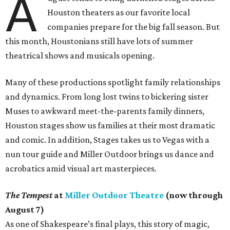
A
Houston theaters as our favorite local
companies prepare for the big fall season. But
this month, Houstonians still have lots of summer
theatrical shows and musicals opening.
Many of these productions spotlight family relationships
and dynamics. From long lost twins to bickering sister
Muses to awkward meet-the-parents family dinners,
Houston stages show us families at their most dramatic
and comic. In addition, Stages takes us to Vegas with a
nun tour guide and Miller Outdoor brings us dance and
acrobatics amid visual art masterpieces.
The Tempest
at
Miller Outdoor Theatre
(now through
August 7)
As one of Shakespeare’s final plays, this story of magic,