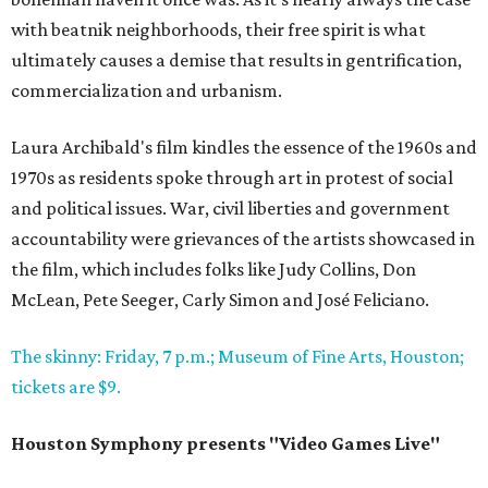
with beatnik neighborhoods, their free spirit is what
ultimately causes a demise that results in gentrification,
commercialization and urbanism.
Laura Archibald's film kindles the essence of the 1960s and
1970s as residents spoke through art in protest of social
and political issues. War, civil liberties and government
accountability were grievances of the artists showcased in
the film, which includes folks like Judy Collins, Don
McLean, Pete Seeger, Carly Simon and José Feliciano.
The skinny: Friday, 7 p.m.; Museum of Fine Arts, Houston;
tickets are $9.
Houston Symphony presents "Video Games Live"