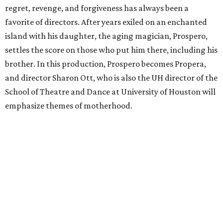
regret, revenge, and forgiveness has always been a
favorite of directors. After years exiled on an enchanted
island with his daughter, the aging magician, Prospero,
settles the score on those who put him there, including his
brother. In this production, Prospero becomes Propera,
and director Sharon Ott, who is also the UH director of the
School of Theatre and Dance at University of Houston will
emphasize themes of motherhood.