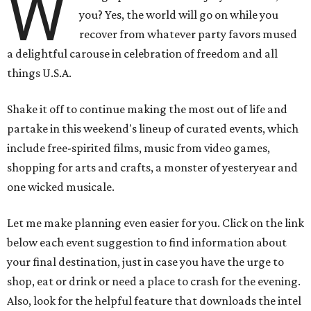
W
you? Yes, the world will go on while you
recover from whatever party favors mused
a delightful carouse in celebration of freedom and all
things U.S.A.
Shake it off to continue making the most out of life and
partake in this weekend's lineup of curated events, which
include free-spirited films, music from video games,
shopping for arts and crafts, a monster of yesteryear and
one wicked musicale.
Let me make planning even easier for you. Click on the link
below each event suggestion to find information about
your final destination, just in case you have the urge to
shop, eat or drink or need a place to crash for the evening.
Also, look for the helpful feature that downloads the intel