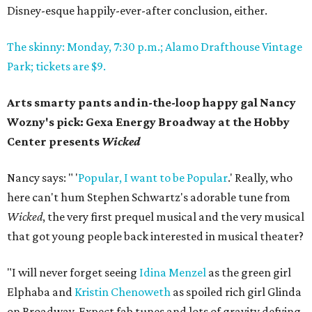
Disney-esque happily-ever-after conclusion, either.
The skinny: Monday, 7:30 p.m.; Alamo Drafthouse Vintage
Park; tickets are $9.
Arts smarty pants and in-the-loop happy gal Nancy
Wozny's pick: Gexa Energy Broadway at the Hobby
Center presents
Wicked
Nancy says: " '
Popular, I want to be Popular
.' Really, who
here can't hum Stephen Schwartz's adorable tune from
Wicked
, the very first prequel musical and the very musical
that got young people back interested in musical theater?
"I will never forget seeing
Idina Menzel
as the green girl
Elphaba and
Kristin Chenoweth
as spoiled rich girl Glinda
on Broadway. Expect fab tunes and lots of gravity defying