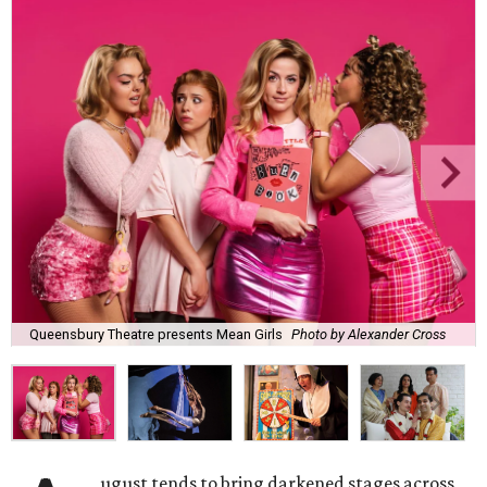
Queensbury Theatre presents Mean Girls
Photo by Alexander Cross
ugust tends to bring darkened stages across