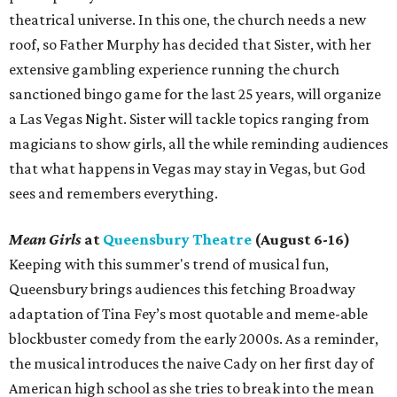
theatrical universe. In this one, the church needs a new
roof, so Father Murphy has decided that Sister, with her
extensive gambling experience running the church
sanctioned bingo game for the last 25 years, will organize
a Las Vegas Night. Sister will tackle topics ranging from
magicians to show girls, all the while reminding audiences
that what happens in Vegas may stay in Vegas, but God
sees and remembers everything.
Mean Girls
at
Queensbury Theatre
(August 6-16)
Keeping with this summer's trend of musical fun,
Queensbury brings audiences this fetching Broadway
adaptation of Tina Fey’s most quotable and meme-able
blockbuster comedy from the early 2000s. As a reminder,
the musical introduces the naive Cady on her first day of
American high school as she tries to break into the mean