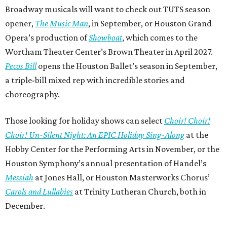
Broadway musicals will want to check out TUTS season
opener,
The Music Man
, in September, or Houston Grand
Opera’s production of
Showboat
, which comes to the
Wortham Theater Center’s Brown Theater in April 2027.
Pecos Bill
opens the Houston Ballet’s season in September,
a triple-bill mixed rep with incredible stories and
choreography.
Those looking for holiday shows can select
Choir! Choir!
Choir! Un-Silent Night: An EPIC Holiday Sing-Along
at the
Hobby Center for the Performing Arts in November, or the
Houston Symphony’s annual presentation of Handel’s
Messiah
at Jones Hall, or Houston Masterworks Chorus’
Carols and Lullabies
at Trinity Lutheran Church, both in
December.