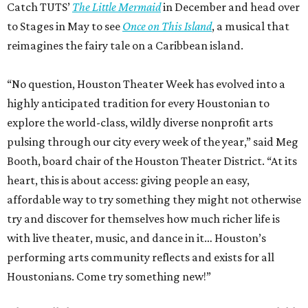
Catch TUTS’
The Little Mermaid
in December and head over
to Stages in May to see
Once on This Island
, a musical that
reimagines the fairy tale on a Caribbean island.
“No question, Houston Theater Week has evolved into a
highly anticipated tradition for every Houstonian to
explore the world-class, wildly diverse nonprofit arts
pulsing through our city every week of the year,” said Meg
Booth, board chair of the Houston Theater District. “At its
heart, this is about access: giving people an easy,
affordable way to try something they might not otherwise
try and discover for themselves how much richer life is
with live theater, music, and dance in it… Houston’s
performing arts community reflects and exists for all
Houstonians. Come try something new!”