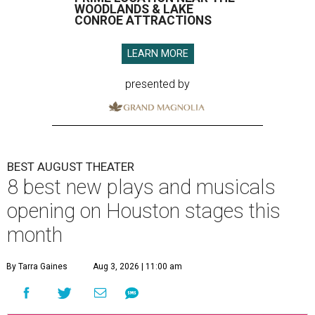
WOODLANDS & LAKE
CONROE ATTRACTIONS
LEARN MORE
presented by
BEST AUGUST THEATER
8 best new plays and musicals
opening on Houston stages this
month
By Tarra Gaines
Aug 3, 2026 | 11:00 am