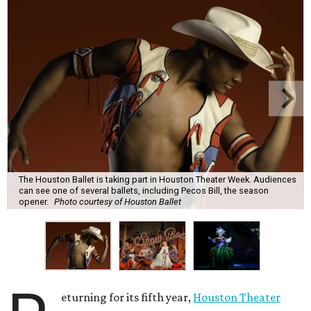
The Houston Ballet is taking part in Houston Theater Week. Audiences
can see one of several ballets, including Pecos Bill, the season
opener.
Photo courtesy of Houston Ballet
eturning for its fifth year,
Houston Theater