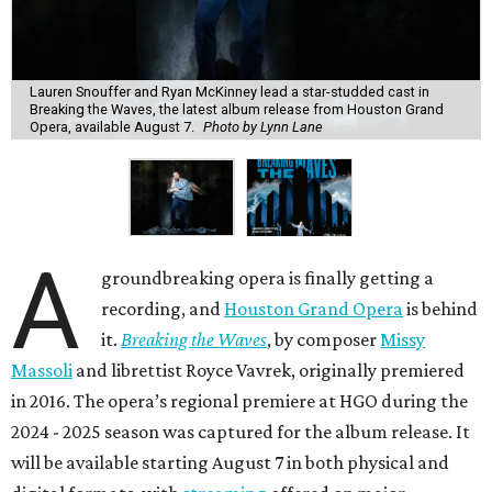
Lauren Snouffer and Ryan McKinney lead a star-studded cast in
Breaking the Waves, the latest album release from Houston Grand
Opera, available August 7.
Photo by Lynn Lane
A
groundbreaking opera is finally getting a
recording, and
Houston Grand Opera
is behind
it.
Breaking the Waves
, by composer
Missy
Massoli
and librettist Royce Vavrek, originally premiered
in 2016. The opera’s regional premiere at HGO during the
2024 - 2025 season was captured for the album release. It
will be available starting August 7 in both physical and