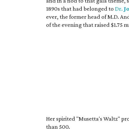
and in a nod to that gala theme,
1890s that had belonged to
Dr.
J
ever, the former head of M.D. And
of the evening that raised $1.75 mi
Her spirited "Musetta's Waltz" pr
than 500.