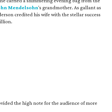
 she carried a shimmering evening bag from the
ohn
Mendelsohn
's grandmother. As gallant as
erson credited his wife with the stellar success
llion.
ovided the high note for the audience of more