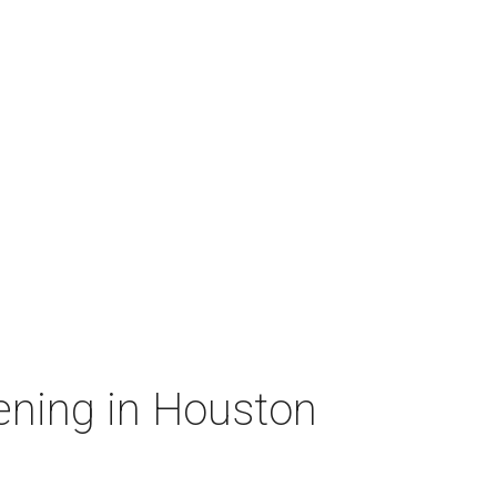
ening in Houston