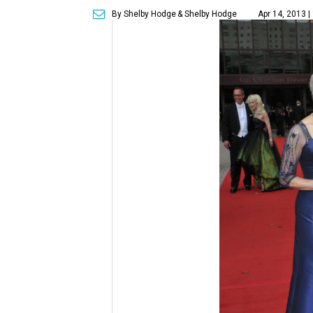
By Shelby Hodge
& Shelby Hodge
Apr 14, 2013 |