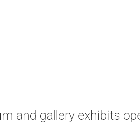
m and gallery exhibits op