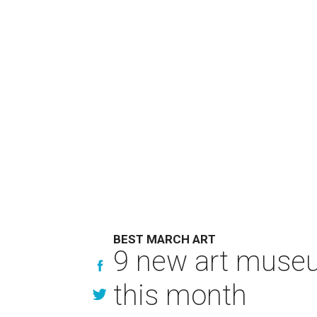
BEST MARCH ART
9 new art museu
this month