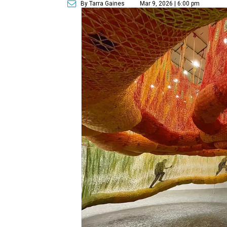
By Tarra Gaines
Mar 9, 2026 | 6:00 pm