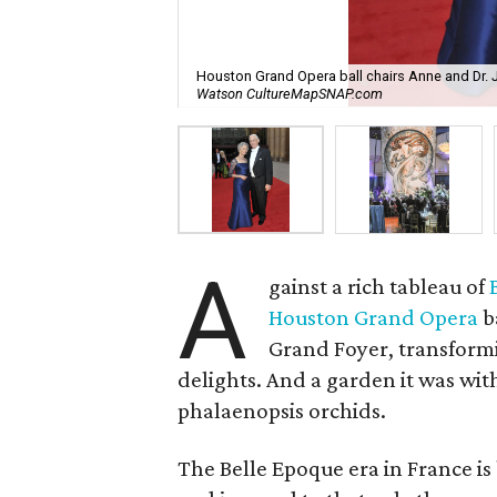
Houston Grand Opera ball chairs Anne and Dr.
Watson CultureMapSNAP.com
A
gainst a rich tableau of
Houston Grand Opera
b
Grand Foyer, transformin
delights. And a garden it was with
phalaenopsis orchids.
The Belle Epoque era in France is 