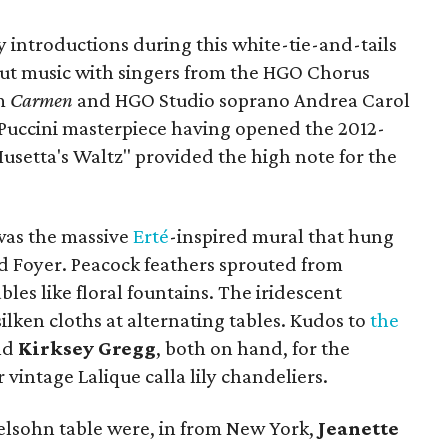
 introductions during this white-tie-and-tails
out music with singers from the HGO Chorus
om
Carmen
and HGO Studio soprano Andrea Carol
Puccini masterpiece having opened the 2012-
usetta's Waltz" provided the high note for the
 was the massive
Erté
-inspired mural that hung
nd Foyer. Peacock feathers sprouted from
bles like floral fountains. The iridescent
ilken cloths at alternating tables. Kudos to
the
nd
Kirksey Gregg
, both on hand, for the
vintage Lalique calla lily chandeliers.
lsohn table were, in from New York,
Jeanette