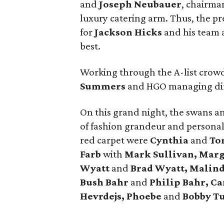
and
Joseph Neubauer
, chairma
luxury catering arm. Thus, the p
for
Jackson Hicks
and his team a
best.
Working through the A-list crowd
Summers
and HGO managing di
On this grand night, the swans a
of fashion grandeur and personal
red carpet were
Cynthia
and
Ton
Farb
with
Mark Sullivan, Mar
Wyatt
and
Brad Wyatt, Malin
Bush Bahr
and
Philip Bahr, Ca
Hevrdejs, Phoebe
and
Bobby T