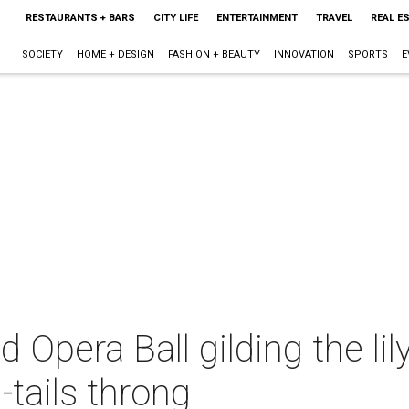
RESTAURANTS + BARS
CITY LIFE
ENTERTAINMENT
TRAVEL
REAL E
SOCIETY
HOME + DESIGN
FASHION + BEAUTY
INNOVATION
SPORTS
E
Opera Ball gilding the lil
-tails throng