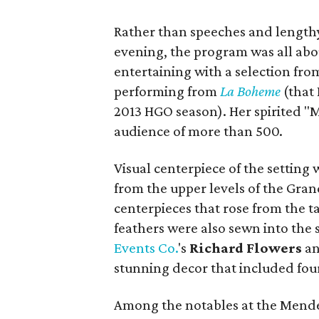
Rather than speeches and lengthy
evening, the program was all ab
entertaining with a selection fr
performing from
La Boheme
(that 
2013 HGO season). Her spirited "M
audience of more than 500.
Visual centerpiece of the setting
from the upper levels of the Gra
centerpieces that rose from the ta
feathers were also sewn into the s
Events Co.
's
Richard Flowers
a
stunning decor that included four 
Among the notables at the Mende