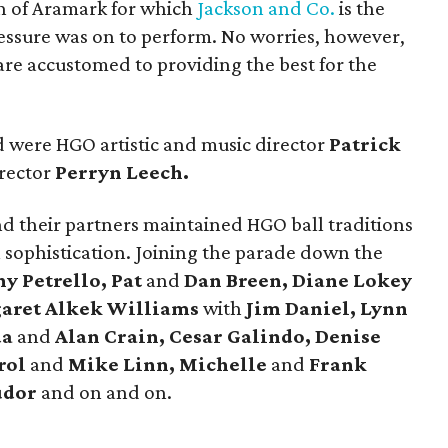
n of Aramark for which
Jackson and Co.
is the
ressure was on to perform. No worries, however,
re accustomed to providing the best for the
 were HGO artistic and music director
Patrick
rector
Perryn Leech.
nd their partners maintained HGO ball traditions
 sophistication. Joining the parade down the
y Petrello, Pat
and
Dan Breen, Diane Lokey
garet Alkek Williams
with
Jim Daniel, Lynn
da
and
Alan Crain, Cesar Galindo, Denise
rol
and
Mike Linn, Michelle
and
Frank
udor
and on and on.