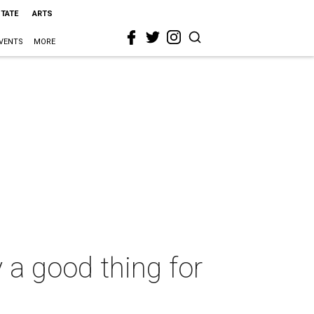
STATE
ARTS
VENTS
MORE
y a good thing for