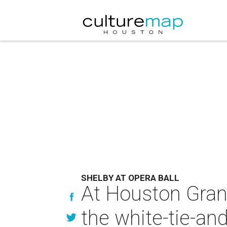
SHELBY AT OPERA BALL
At Houston Grand 
the white-tie-and