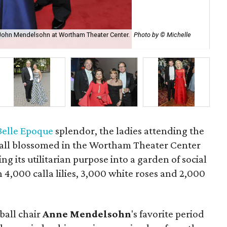
 John Mendelsohn at Wortham Theater Center.
Photo by © Michelle
Th
Belle Epoque
splendor, the ladies attending the
all blossomed in the Wortham Theater Center
g its utilitarian purpose into a garden of social
 4,000 calla lilies, 3,000 white roses and 2,000
ball chair
Anne
Mendelsohn
's favorite period