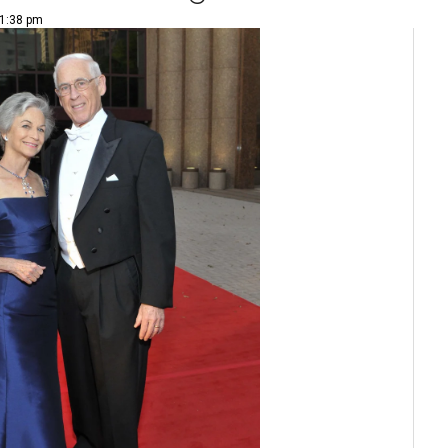
 1:38 pm