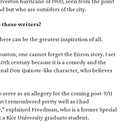
lveston hurricane of 1900, seen from the point
nd but who are outsiders of the city.
 these writers?
re can be the greatest inspiration of all.
uston, one cannot forget the Enron story. I set
 20th century because it is a comedy and the
ional Don Quixote-like character, who believes
o serve as an allegory for the coming post-9/11
at I remembered pretty well as I had
y,” explained Freedman, who is a former Special
 a Rice University graduate student.