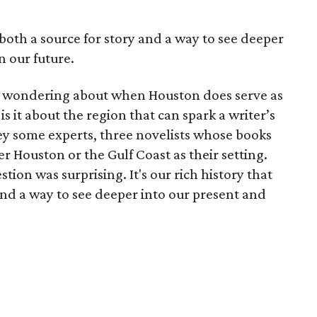
 both a source for story and a way to see deeper
n our future.
to wondering about when Houston does serve as
 it about the region that can spark a writer’s
vey some experts, three novelists whose books
r Houston or the Gulf Coast as their setting.
on was surprising. It's our rich history that
and a way to see deeper into our present and