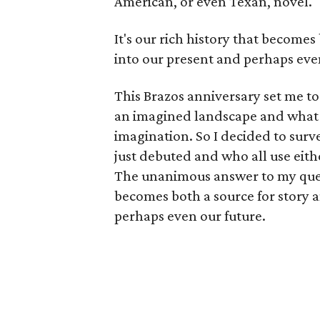
American, or even Texan, novel.
It's our rich history that becomes
into our present and perhaps eve
This Brazos anniversary set me 
an imagined landscape and what is
imagination. So I decided to sur
just debuted and who all use eithe
The unanimous answer to my questi
becomes both a source for story 
perhaps even our future.