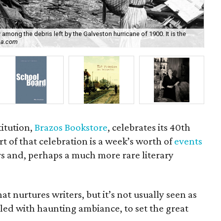
ong the debris left by the Galveston hurricane of 1900. It is the
ca.com
Ma
itution,
Brazos Bookstore
, celebrates its 40th
t of that celebration is a week’s worth of
events
s and, perhaps a much more rare literary
at nurtures writers, but it’s not usually seen as
illed with haunting ambiance, to set the great