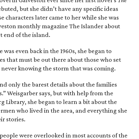
vel in Galveston ever since her first novel’s
The
buted, but she didn’t have any specific ideas
se characters later came to her while she was
lveston monthly magazine The Islander about
 end of the island.
fe was even back in the 1960s, she began to
es that must be out there about those who set
00 never knowing the storm that was coming.
d only the barest details about the families
ts.” Weisgarber says, but with help from the
g Library, she began to learn a bit about the
ermen who lived in the area, and everything she
r stories.
ese people were overlooked in most accounts of the