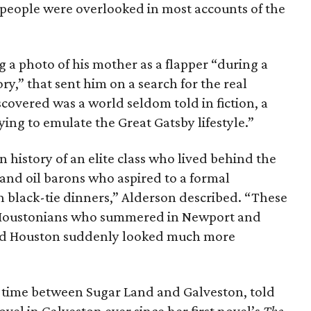
ese people were overlooked in most accounts of the
 a photo of his mother as a flapper “during a
ry,” that sent him on a search for the real
covered was a world seldom told in fiction, a
ng to emulate the Great Gatsby lifestyle.”
n history of an elite class who lived behind the
 and oil barons who aspired to a formal
h black-tie dinners,” Alderson described. “These
 Houstonians who summered in Newport and
Old Houston suddenly looked much more
 time between Sugar Land and Galveston, told