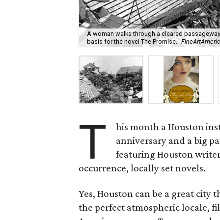
A woman walks through a cleared passageway am
basis for the novel The Promise.
FineArtAmeri
T
his month a Houston inst
anniversary and a big par
featuring Houston writer
occurrence, locally set novels.
Yes, Houston can be a great city th
the perfect atmospheric locale, f