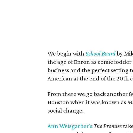
We begin with
School Board
by Mik
the age of Enron as comic fodder f
business and the perfect setting
American at the end of the 20th c
From there we go back another 8
Houston when it was known as
Ma
social change.
Ann Weisgarber's
The Promise
take