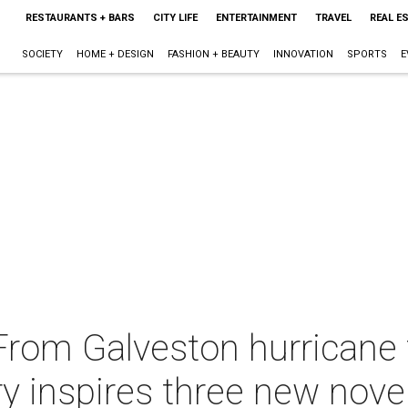
RESTAURANTS + BARS
CITY LIFE
ENTERTAINMENT
TRAVEL
REAL E
SOCIETY
HOME + DESIGN
FASHION + BEAUTY
INNOVATION
SPORTS
E
From Galveston hurricane 
ry inspires three new nove