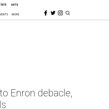
STATE
ARTS
VENTS
MORE
to Enron debacle,
ls