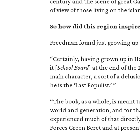
century and the scene of great Ga
of view of those living on the isla
So how did this region inspire
Freedman found just growing up he
“Certainly, having grown up in Ho
it [
School Board
] at the end of the
main character, a sort of a delus
he is the ‘Last Populist.’ ”
“The book, as a whole, is meant t
world and generation, and for th
experienced much of that directl
Forces Green Beret and at present