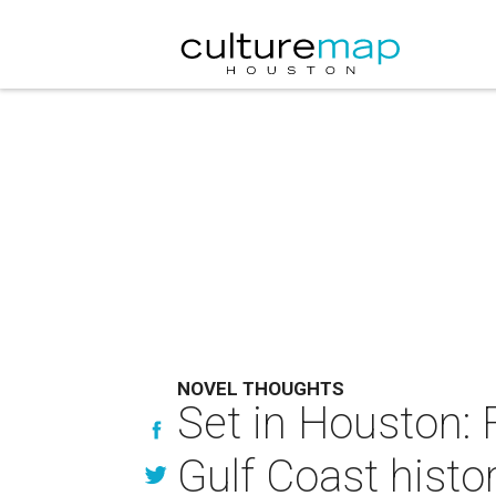
NOVEL THOUGHTS
Set in Houston: 
Gulf Coast histo