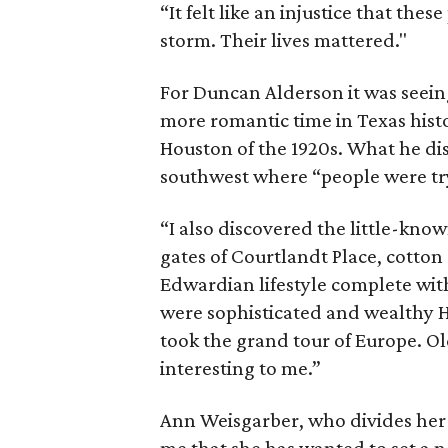
“It felt like an injustice that th
storm. Their lives mattered."
For Duncan Alderson it was seeing
more romantic time in Texas histo
Houston of the 1920s. What he dis
southwest where “people were tryi
“I also discovered the little-know
gates of Courtlandt Place, cotton
Edwardian lifestyle complete wit
were sophisticated and wealthy
took the grand tour of Europe. 
interesting to me.”
Ann Weisgarber, who divides her