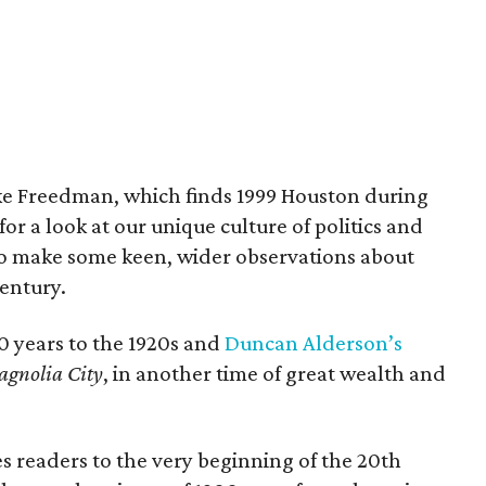
e Freedman, which finds 1999 Houston during
or a look at our unique culture of politics and
 to make some keen, wider observations about
entury.
0 years to the 1920s and
Duncan Alderson’s
gnolia City
, in another time of great wealth and
s readers to the very beginning of the 20th