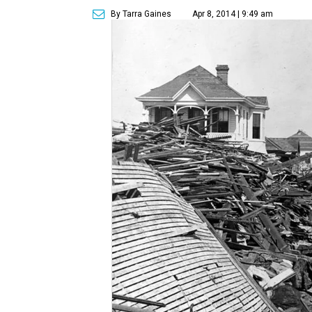
By Tarra Gaines
Apr 8, 2014 | 9:49 am