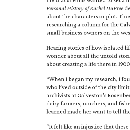
me that she has wanted to set a no
Personal History of Rachel DuPree
de
about the characters or plot. Tho
researching a column for the Ga
small business owners on the west
Hearing stories of how isolated li
wonder about all the untold stori
about creating a life there in 19
“When I began my research, I foun
who lived outside of the city limi
archivists at Galveston’s Rosenber
dairy farmers, ranchers, and fish
learned made her want to tell thei
“It felt like an injustice that th