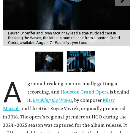
Lauren Snouffer and Ryan McKinney lead a star-studded cast in
Breaking the Waves, the latest album release from Houston Grand
Opera, available August 7.
Photo by Lynn Lane
A
groundbreaking opera is finally getting a
recording, and
Houston Grand Opera
is behind
it.
Breaking the Waves
, by composer
Missy
Massoli
and librettist Royce Vavrek, originally premiered
in 2016. The opera’s regional premiere at HGO during the
2024 - 2025 season was captured for the album release. It