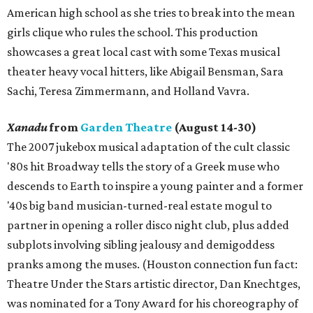
American high school as she tries to break into the mean
girls clique who rules the school. This production
showcases a great local cast with some Texas musical
theater heavy vocal hitters, like Abigail Bensman, Sara
Sachi, Teresa Zimmermann, and Holland Vavra.
Xanadu
from
Garden Theatre
(August 14-30)
The 2007 jukebox musical adaptation of the cult classic
'80s hit Broadway tells the story of a Greek muse who
descends to Earth to inspire a young painter and a former
'40s big band musician-turned-real estate mogul to
partner in opening a roller disco night club, plus added
subplots involving sibling jealousy and demigoddess
pranks among the muses. (Houston connection fun fact:
Theatre Under the Stars artistic director, Dan Knechtges,
was nominated for a Tony Award for his choreography of