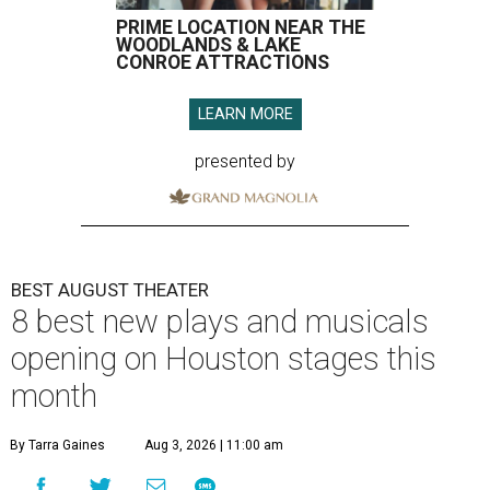
PRIME LOCATION NEAR THE
WOODLANDS & LAKE
CONROE ATTRACTIONS
LEARN MORE
presented by
BEST AUGUST THEATER
8 best new plays and musicals
opening on Houston stages this
month
By Tarra Gaines
Aug 3, 2026 | 11:00 am