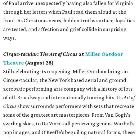
of Paul arrive unexpectedly having also fallen for Virginia
through her letters when Paul read them aloud at the
front. As Christmas nears, hidden truths surface, loyalties
are tested, and affection and grief collide in surprising
ways.
Cirque-tacular: The Art of Circus
at
Miller Outdoor
Theatre
(August 28)
Still celebrating its reopening, Miller Outdoor brings in
Cirque-tacular, the New York based aerial and ground
acrobatic performing arts company with a history of lots
of off-Broadway and internationally touring hits. Its
Art of
Circus
show surrounds performers with sets that recreate
some of the greatest art masterpieces. From Van Gogh’s
swirling skies, to Da Vinci’s all perceiving genius, Warhol’s
pop images, and O’Keeffe’s beguiling natural forms, these