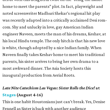
home to meet the parents” plot. In fact, playwright and
noted screenwriter Madhuri Shekar’s regional hit play
was recently adapted into a critically acclaimed Desi rom-
com. Shy and unlucky in love, gay American Indian
engineer Naveen, meets the man of his dreams, Keshav, at
his local Hindu temple. The only hitch is that his new love
is white, though adopted by a nice Indian family. When
Naveen finally takes Keshav home to meet his traditional
parents, his sister arrives to bring her own drama to a
most awkward dinner. The Asia Society hosts this
inaugural production from Aerial Roots.
Late Nite Catechism Las Vegas: Sister Rolls the Dice!
at
Stages
(August 4-16)
This is one habit Houstonians just can’t break. Yes, Denise
Fennell as Sister is back with another audience