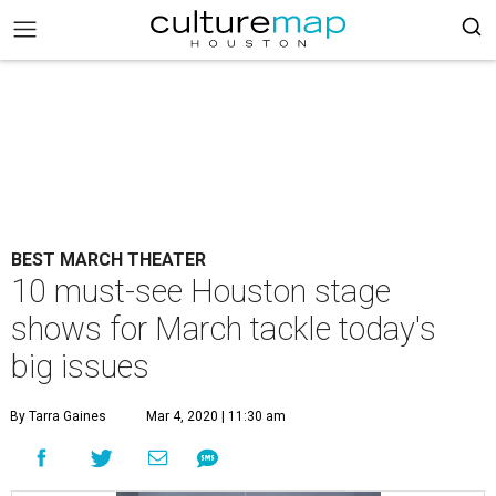
BEST MARCH THEATER
10 must-see Houston stage
shows for March tackle today's
big issues
By Tarra Gaines
Mar 4, 2020 | 11:30 am