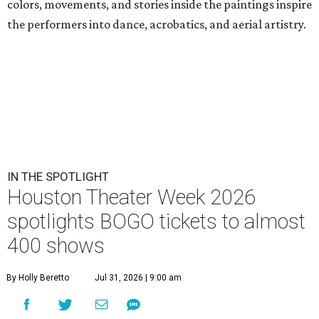
colors, movements, and stories inside the paintings inspire
the performers into dance, acrobatics, and aerial artistry.
IN THE SPOTLIGHT
Houston Theater Week 2026
spotlights BOGO tickets to almost
400 shows
By Holly Beretto
Jul 31, 2026 | 9:00 am