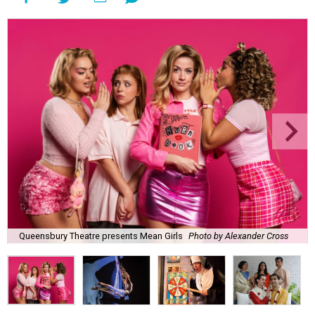
Queensbury Theatre presents Mean Girls
Photo by Alexander Cross