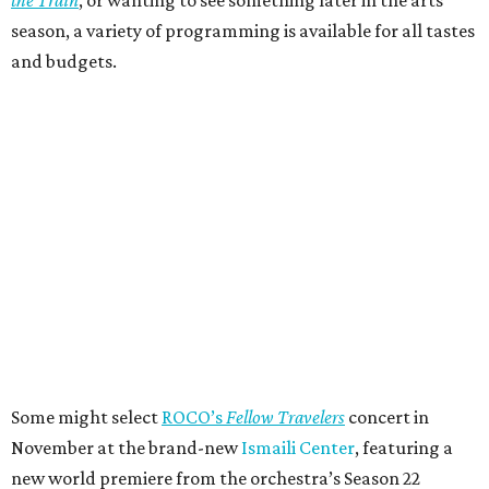
season, a variety of programming is available for all tastes
and budgets.
Some might select
ROCO’s
Fellow Travelers
concert in
November at the brand-new
Ismaili Center
, featuring a
new world premiere from the orchestra’s Season 22