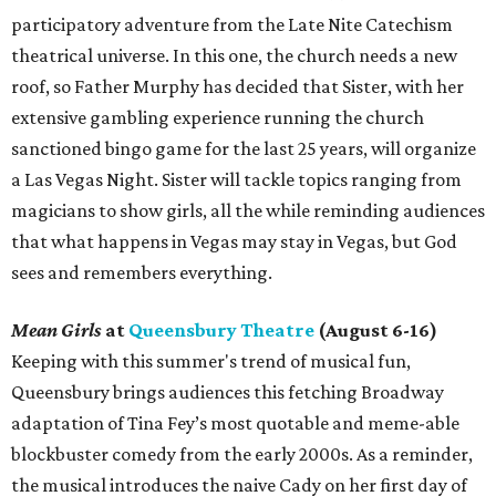
participatory adventure from the Late Nite Catechism
theatrical universe. In this one, the church needs a new
roof, so Father Murphy has decided that Sister, with her
extensive gambling experience running the church
sanctioned bingo game for the last 25 years, will organize
a Las Vegas Night. Sister will tackle topics ranging from
magicians to show girls, all the while reminding audiences
that what happens in Vegas may stay in Vegas, but God
sees and remembers everything.
Mean Girls
at
Queensbury Theatre
(August 6-16)
Keeping with this summer's trend of musical fun,
Queensbury brings audiences this fetching Broadway
adaptation of Tina Fey’s most quotable and meme-able
blockbuster comedy from the early 2000s. As a reminder,
the musical introduces the naive Cady on her first day of