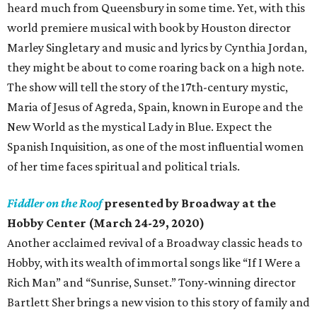
heard much from Queensbury in some time. Yet, with this
world premiere musical with book by Houston director
Marley Singletary and music and lyrics by Cynthia Jordan,
they might be about to come roaring back on a high note.
The show will tell the story of the 17th-century mystic,
Maria of Jesus of Agreda, Spain, known in Europe and the
New World as the mystical Lady in Blue. Expect the
Spanish Inquisition, as one of the most influential women
of her time faces spiritual and political trials.
Fiddler on the Roof
presented by Broadway at the
Hobby Center (March 24-29, 2020)
Another acclaimed revival of a Broadway classic heads to
Hobby, with its wealth of immortal songs like “If I Were a
Rich Man” and “Sunrise, Sunset.” Tony-winning director
Bartlett Sher brings a new vision to this story of family and