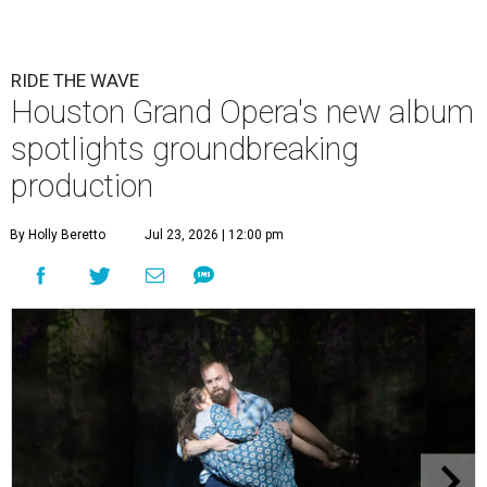
RIDE THE WAVE
Houston Grand Opera's new album
spotlights groundbreaking
production
By Holly Beretto
Jul 23, 2026 | 12:00 pm