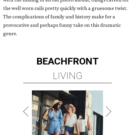
the well worn rails pretty quickly with a gruesome twist.
The complications of family and history make for a
provocative and perhaps funny take on this dramatic
genre.
BEACHFRONT
LIVING