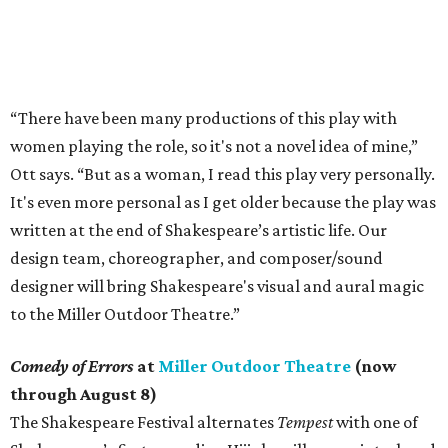
“There have been many productions of this play with
women playing the role, so it's not a novel idea of mine,”
Ott says. “But as a woman, I read this play very personally.
It's even more personal as I get older because the play was
written at the end of Shakespeare’s artistic life. Our
design team, choreographer, and composer/sound
designer will bring Shakespeare's visual and aural magic
to the Miller Outdoor Theatre.”
Comedy of Errors
at
Miller Outdoor Theatre
(now
through August 8)
The Shakespeare Festival alternates
Tempest
with one of