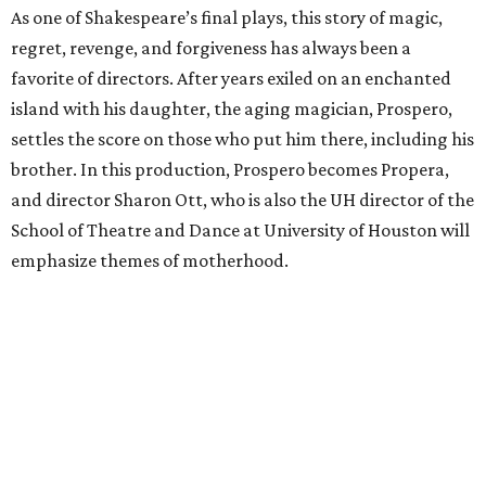
As one of Shakespeare’s final plays, this story of magic,
regret, revenge, and forgiveness has always been a
favorite of directors. After years exiled on an enchanted
island with his daughter, the aging magician, Prospero,
settles the score on those who put him there, including his
brother. In this production, Prospero becomes Propera,
and director Sharon Ott, who is also the UH director of the
School of Theatre and Dance at University of Houston will
emphasize themes of motherhood.