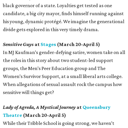
black governor of a state. Loyalties get tested as one
candidate, a big city mayor, finds himself running against
his young, dynamic protégé. We imagine the generational
divide gets explored in this very timely drama.
Sensitive Guys
at
Stages
(March 20-April 5)
In MJ Kaufman’s gender-defying satire, women take on all
the roles in this story about two student-led support
groups, the Men’s Peer Education group and The
Women’s Survivor Support, at a small liberal arts college.
When allegations of sexual assault rock the campus how
sensitive will things get?
Lady of Agreda, A Mystical Journey
at
Queensbury
Theatre
(March 20-April 5)
While their Tribble School is going strong, we haven’t