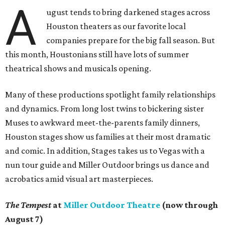
A
ugust tends to bring darkened stages across
Houston theaters as our favorite local
companies prepare for the big fall season. But
this month, Houstonians still have lots of summer
theatrical shows and musicals opening.
Many of these productions spotlight family relationships
and dynamics. From long lost twins to bickering sister
Muses to awkward meet-the-parents family dinners,
Houston stages show us families at their most dramatic
and comic. In addition, Stages takes us to Vegas with a
nun tour guide and Miller Outdoor brings us dance and
acrobatics amid visual art masterpieces.
The Tempest
at
Miller Outdoor Theatre
(now through
August 7)