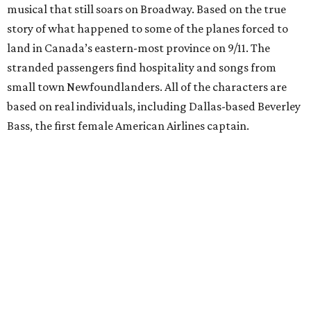
musical that still soars on Broadway. Based on the true
story of what happened to some of the planes forced to
land in Canada’s eastern-most province on 9/11. The
stranded passengers find hospitality and songs from
small town Newfoundlanders. All of the characters are
based on real individuals, including Dallas-based Beverley
Bass, the first female American Airlines captain.