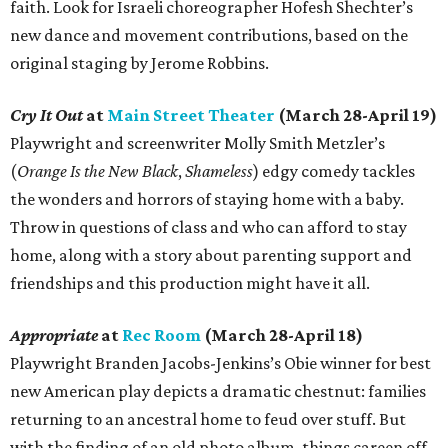
faith. Look for Israeli choreographer Hofesh Shechter’s
new dance and movement contributions, based on the
original staging by Jerome Robbins.
Cry It Out
at
Main Street Theater
(March 28-April 19)
Playwright and screenwriter Molly Smith Metzler’s
(
Orange Is the New Black
,
Shameless
) edgy comedy tackles
the wonders and horrors of staying home with a baby.
Throw in questions of class and who can afford to stay
home, along with a story about parenting support and
friendships and this production might have it all.
Appropriate
at
Rec Room
(March 28-April 18)
Playwright Branden Jacobs-Jenkins’s Obie winner for best
new American play depicts a dramatic chestnut: families
returning to an ancestral home to feud over stuff. But
with the finding of an old photo album, things careen off