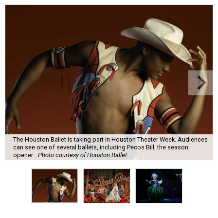
The Houston Ballet is taking part in Houston Theater Week. Audiences
can see one of several ballets, including Pecos Bill, the season
opener.
Photo courtesy of Houston Ballet