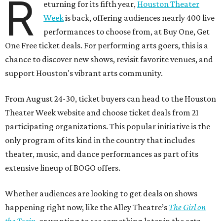
R
eturning for its fifth year,
Houston Theater
Week
is back, offering audiences nearly 400 live
performances to choose from, at Buy One, Get
One Free ticket deals. For performing arts goers, this is a
chance to discover new shows, revisit favorite venues, and
support Houston's vibrant arts community.
From August 24-30, ticket buyers can head to the Houston
Theater Week website and choose ticket deals from 21
participating organizations. This popular initiative is the
only program of its kind in the country that includes
theater, music, and dance performances as part of its
extensive lineup of BOGO offers.
Whether audiences are looking to get deals on shows
happening right now, like the Alley Theatre’s
The Girl on
the Train
, or wanting to see something later in the arts