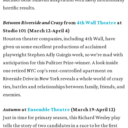
horrific results.
Between Riverside and Crazy
from
4th Wall Theatre
at
Studio 101 (March 12-April 4)
Houston theater companies, including 4th Wall, have
given us some excellent productions of acclaimed
playwright Stephen Adly Guirgis work, so we’re mad with
anticipation for this Pulitzer Prize-winner. A look inside
one retired NYC cop’s rent-controlled apartment on
Riverside Drive in New York reveals a whole world of crazy
ties, battles and relationships between family, friends, and
enemies.
Autumn
at
Ensemble Theatre
(March 19-April 12)
Just in time for primary season, this Richard Wesley play
tells the story of two candidates in a race to be the first