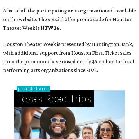
A list of all the participating arts organizations is available
on the website. The special offer promo code for Houston
Theater Week is
HTW26.
Houston Theater Week is presented by Huntington Bank,
with additional support from Houston First. Ticket sales
from the promotion have raised nearly $5 million for local
performing arts organizations since 2022.
promoted
series
Texas Road Trips