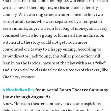
Shakespeare’s first comedies. Hijinks will ensue, interlaced
with scenes of shenanigans, in this mistaken identity
comedy. With warring cities, an imprisoned father, two
sets of adult twins who were separated by a tempest at
sea as infants, angry wives, a lost bag of money, and a very
confused town who’s going to blame all the madness on
witchcraft, the story could not get much more
convoluted on its way to a happy ending. According to
Errors
director, Jack Young, this Miller production will
lean in on the farcical nature of the play with a 60s “vibe”
and a “cap tip” to classic television sitcoms of that era, like
The Honeymooners
.
A Nice Indian Boy
from Aerial Roots Theatre Company
(now through August 9)
A new Houston theater company makes an auspicious
debut with this delightful twist on the “bring the fiancé