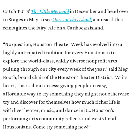
Catch TUTS’
The Little Mermaid
in December and head over
to Stages in May to see
Once on This Island
, a musical that
reimagines the fairy tale on a Caribbean island.
“No question, Houston Theater Week has evolved into a
highly anticipated tradition for every Houstonian to
explore the world-class, wildly diverse nonprofit arts
pulsing through our city every week of the year,” said Meg
Booth, board chair of the Houston Theater District. “At its
heart, this is about access: giving people an easy,
affordable way to try something they might not otherwise
try and discover for themselves how much richer life is
with live theater, music, and dance in it… Houston’s
performing arts community reflects and exists for all
Houstonians. Come try something new!”