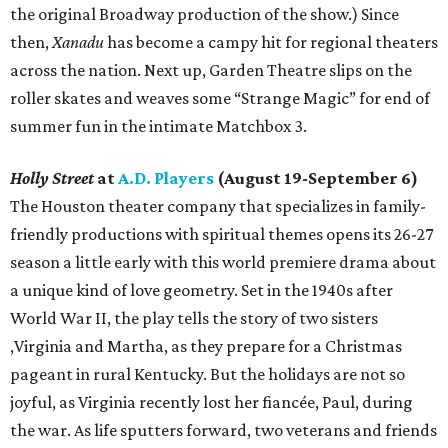
the original Broadway production of the show.) Since
then,
Xanadu
has become a campy hit for regional theaters
across the nation. Next up, Garden Theatre slips on the
roller skates and weaves some “Strange Magic” for end of
summer fun in the intimate Matchbox 3.
Holly Street
at
A.D. Players
(August 19-September 6)
The Houston theater company that specializes in family-
friendly productions with spiritual themes opens its 26-27
season a little early with this world premiere drama about
a unique kind of love geometry. Set in the 1940s after
World War II, the play tells the story of two sisters
,Virginia and Martha, as they prepare for a Christmas
pageant in rural Kentucky. But the holidays are not so
joyful, as Virginia recently lost her fiancée, Paul, during
the war. As life sputters forward, two veterans and friends