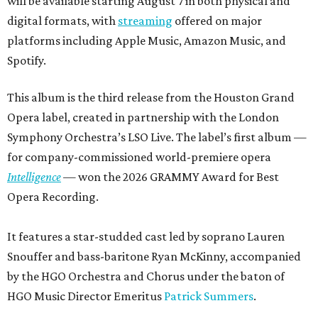
will be available starting August 7 in both physical and
digital formats, with
streaming
offered on major
platforms including Apple Music, Amazon Music, and
Spotify.
This album is the third release from the Houston Grand
Opera label, created in partnership with the London
Symphony Orchestra’s LSO Live. The label’s first album —
for company-commissioned world-premiere opera
Intelligence
— won the 2026 GRAMMY Award for Best
Opera Recording.
It features a star-studded cast led by soprano Lauren
Snouffer and bass-baritone Ryan McKinny, accompanied
by the HGO Orchestra and Chorus under the baton of
HGO Music Director Emeritus
Patrick Summers
.