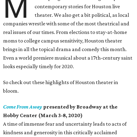
M
contemporary stories for Houston live
theater. We also get a bit political, as local
companies wrestle with some of the most theatrical and
real issues of our times. From elections to stay-at-home
moms to college campus sensitivity, Houston theater
brings in all the topical drama and comedy this month.
Even a world premiere musical about a 17th-century saint
looks especially timely for 2020.
So check out these highlights of Houston theater in
bloom.
Come From Away
presented by Broadway at the
Hobby Center (March 3-8, 2020)
A time of immense fear and uncertainty leads to acts of
kindness and generosity in this critically acclaimed