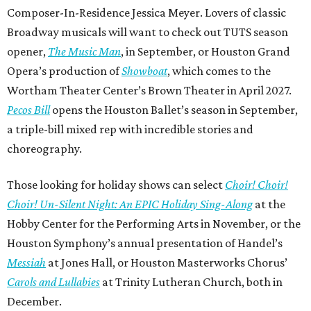
Composer-In-Residence Jessica Meyer. Lovers of classic
Broadway musicals will want to check out TUTS season
opener,
The Music Man
, in September, or Houston Grand
Opera’s production of
Showboat
, which comes to the
Wortham Theater Center’s Brown Theater in April 2027.
Pecos Bill
opens the Houston Ballet’s season in September,
a triple-bill mixed rep with incredible stories and
choreography.
Those looking for holiday shows can select
Choir! Choir!
Choir! Un-Silent Night: An EPIC Holiday Sing-Along
at the
Hobby Center for the Performing Arts in November, or the
Houston Symphony’s annual presentation of Handel’s
Messiah
at Jones Hall, or Houston Masterworks Chorus’
Carols and Lullabies
at Trinity Lutheran Church, both in
December.