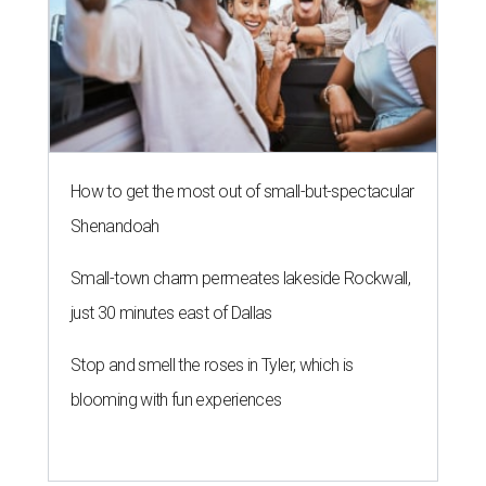
How to get the most out of small-but-spectacular
Shenandoah
Small-town charm permeates lakeside Rockwall,
just 30 minutes east of Dallas
Stop and smell the roses in Tyler, which is
blooming with fun experiences