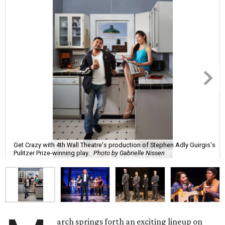
Get Crazy with 4th Wall Theatre's production of Stephen Adly Guirgis's
Pulitzer Prize-winning play.
Photo by Gabrielle Nissen
arch springs forth an exciting lineup on