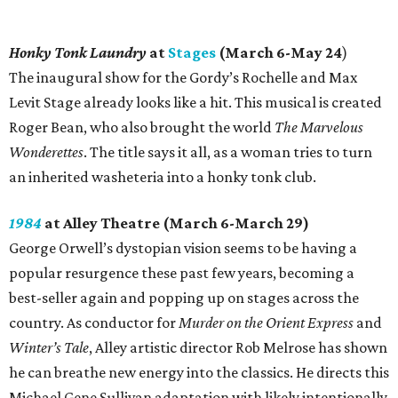
Honky Tonk Laundry
at
Stages
(March 6-May 24
)
The inaugural show for the Gordy’s Rochelle and Max
Levit Stage already looks like a hit. This musical is created
Roger Bean, who also brought the world
The Marvelous
Wonderettes
. The title says it all, as a woman tries to turn
an inherited washeteria into a honky tonk club.
1984
at Alley Theatre (March 6-March 29)
George Orwell’s dystopian vision seems to be having a
popular resurgence these past few years, becoming a
best-seller again and popping up on stages across the
country. As conductor for
Murder on the Orient Express
and
Winter’s Tale
, Alley artistic director Rob Melrose has shown
he can breathe new energy into the classics. He directs this
Michael Gene Sullivan adaptation with likely intentionally