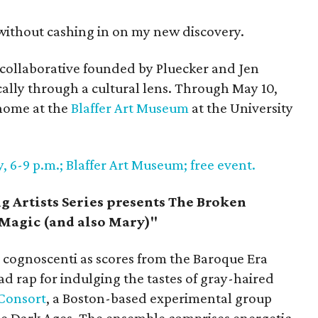
 without cashing in on my new discovery.
a collaborative founded by Pluecker and Jen
ically through a cultural lens. Through May 10,
home at the
Blaffer Art Museum
at the University
, 6-9 p.m.; Blaffer Art Museum; free event.
 Artists Series presents The Broken
Magic (and also Mary)"
cognoscenti as scores from the Baroque Era
d rap for indulging the tastes of gray-haired
Consort
, a Boston-based experimental group