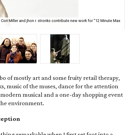
 Cori Miller and jhon r. stronks contribute new work for "12 Minute Max
In 
es
bo of mostly art and some fruity retail therapy,
ks, music of the muses, dance for the attention
ful modern musical and a one-day shopping event
 the environment.
ception
ing remarkable when I first set foot into a