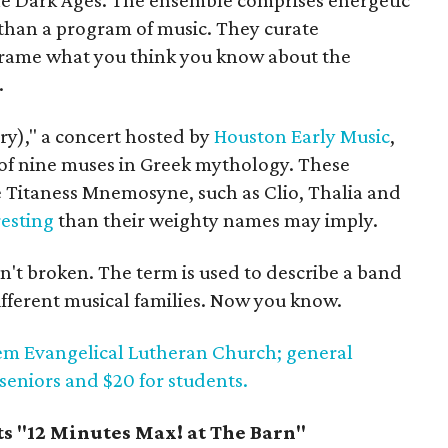
the Dark Ages. The ensemble comprises energetic
than a program of music. They curate
eframe what you think you know about the
.
y)," a concert hosted by
Houston Early Music
,
 of nine muses in Greek mythology. These
e Titaness Mnemosyne, such as Clio, Thalia and
esting
than their weighty names may imply.
n't broken. The term is used to describe a band
ifferent musical families. Now you know.
alem Evangelical Lutheran Church; general
 seniors and $20 for students.
s "12 Minutes Max! at The Barn"