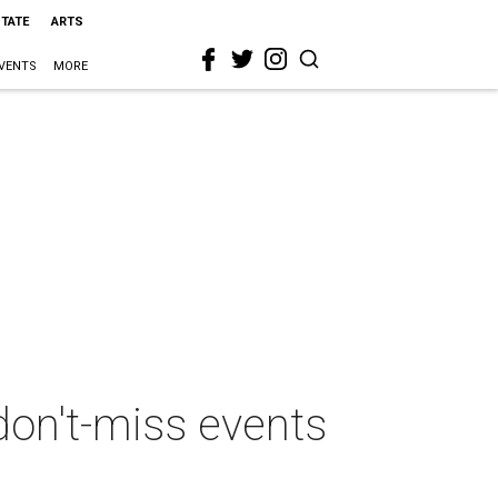
STATE
ARTS
VENTS
MORE
don't-miss events