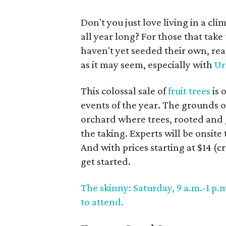
Don't you just love living in a cl
all year long? For those that take
haven't yet seeded their own, reap
as it may seem, especially with
Ur
This colossal sale of
fruit trees
is 
events of the year. The grounds 
orchard where trees, rooted and g
the taking. Experts will be onsit
And with prices starting at $14 (c
get started.
The skinny: Saturday, 9 a.m.-1 p.m
to attend.