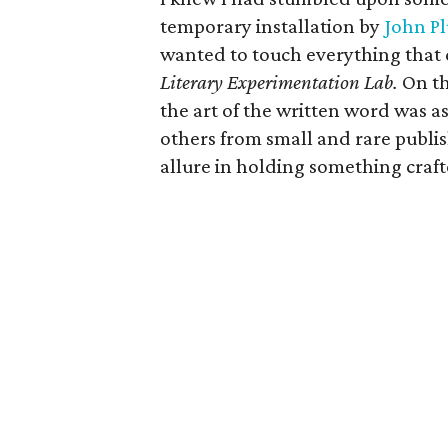
temporary installation by
John Pl
wanted to touch everything that
Literary Experimentation Lab.
On th
the art of the written word was as
others from small and rare publish
allure in holding something craft