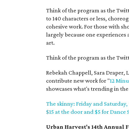
Think of the program as the Twitt
to 140 characters or less, choreo
cohesive work. For those with sho
largely because one experiences a 
art.
Think of the program as the Twitt
Rebekah Chappell, Sara Draper, La
contribute new work for "
12 Minu
showcases what's trending in the
The skinny: Friday and Saturday, 
$15 at the door and $5 for Danc
Urban Harvest's 14th Annual F