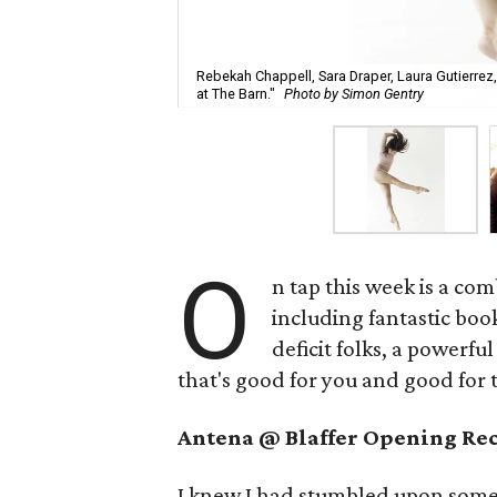
Rebekah Chappell, Sara Draper, Laura Gutierrez,
at The Barn."
Photo by Simon Gentry
O
n tap this week is a com
including fantastic boo
deficit folks, a power
that's good for you and good for
Antena @ Blaffer Opening Re
I knew I had stumbled upon someth