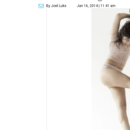
By Joel Luks
Jan 16, 2014 | 11:41 am