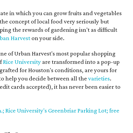
imate in which you can grow fruits and vegetables
 the concept of local food very seriously but
ing the rewards of gardening isn't as difficult
ban Harvest
on your side.
one of Urban Harvest's most popular shopping
of
Rice University
are transformed into a pop-up
rafted for Houston's conditions, are yours for
e to help you decide between all the
varieties
.
redit cards accepted), it has never been easier to
.; Rice University's Greenbriar Parking Lot; free