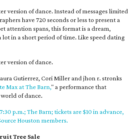
er version of dance. Instead of messages limited
graphers have 720 seconds or less to present a
rt attention spans, this format is a dream,
lot in a short period of time. Like speed dating
er version of dance.
ura Gutierrez, Cori Miller and jhon r. stronks
te Max at The Barn,
" a performance that
 world of dance.
7:30 p.m.; The Barn; tickets are $10 in advance,
e Source Houston members.
ruit Tree Sale