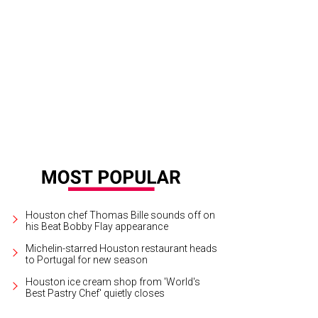
"Muses, Modes, Magic (and Mary)," a concert hosted by Houston Early Music,
sence of nine muses in Greek mythology.
Courtesy photo
Houston chef Thomas Bille sounds off on
his Beat Bobby Flay appearance
Michelin-starred Houston restaurant heads
to Portugal for new season
Houston ice cream shop from 'World's
Best Pastry Chef' quietly closes