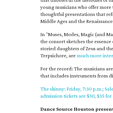
that dabbles in the melodies of 
young musicians who offer more 
thoughtful presentations that r
Middle Ages and the Renaissance
In "Muses, Modes, Magic (and Mar
the consort sketches the essence
storied daughters of Zeus and th
Terpsichore, are
much more inter
For the record: The musicians are
that includes instruments from d
The skinny: Friday, 7:30 p.m.; S
admission tickets are $30, $35 for
Dance Source Houston present