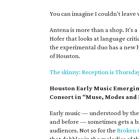
You can imagine I couldn't leave
Antena is more than a shop. It's 
Hofer that looks at language crit
the experimental duo has a new 
of Houston.
The skinny: Reception is Thursday
Houston Early Music Emerging
Consort in "Muse, Modes and 
Early music — understood by the 
and before — sometimes gets a ba
audiences. Not so for the
Broken 