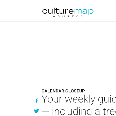
CALENDAR CLOSEUP
Your weekly guid
— including a tre