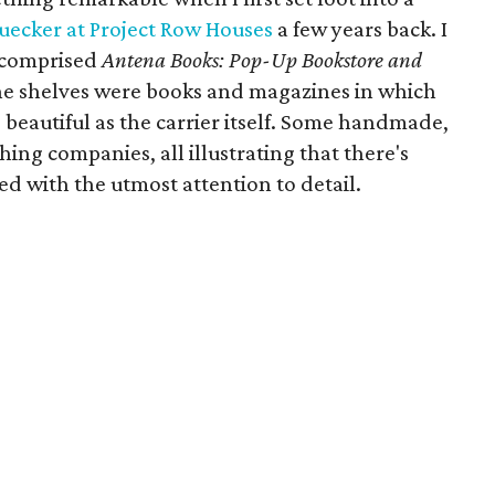
uecker at Project Row Houses
a few years back. I
 comprised
Antena Books: Pop-Up Bookstore and
e shelves were books and magazines in which
 beautiful as the carrier itself. Some handmade,
ing companies, all illustrating that there's
ed with the utmost attention to detail.