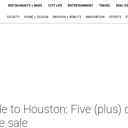
RESTAURANTS + BARS
CITY LIFE
ENTERTAINMENT
TRAVEL
REAL E
SOCIETY
HOME + DESIGN
FASHION + BEAUTY
INNOVATION
SPORTS
E
e to Houston: Five (plus) 
e sale