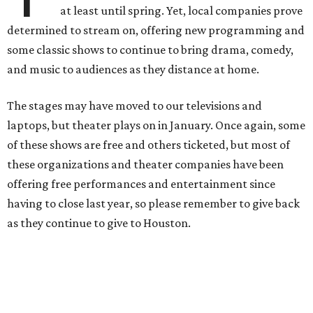
at least until spring. Yet, local companies prove
determined to stream on, offering new programming and
some classic shows to continue to bring drama, comedy,
and music to audiences as they distance at home.
The stages may have moved to our televisions and
laptops, but theater plays on in January. Once again, some
of these shows are free and others ticketed, but most of
these organizations and theater companies have been
offering free performances and entertainment since
having to close last year, so please remember to give back
as they continue to give to Houston.