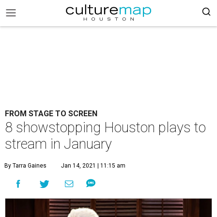
FROM STAGE TO SCREEN
8 showstopping Houston plays to
stream in January
By Tarra Gaines
Jan 14, 2021 | 11:15 am