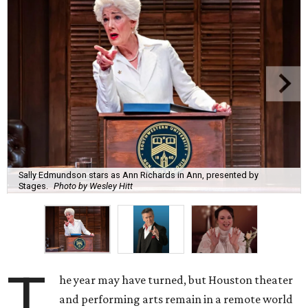
Sally Edmundson stars as Ann Richards in Ann, presented by
Stages.
Photo by Wesley Hitt
T
he year may have turned, but Houston theater
and performing arts remain in a remote world