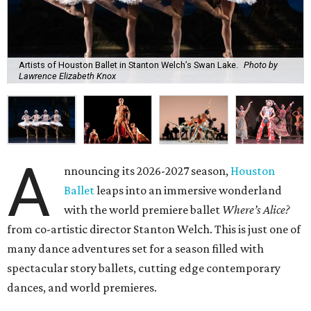
Artists of Houston Ballet in Stanton Welch’s Swan Lake.
Photo by
Lawrence Elizabeth Knox
A
nnouncing its 2026-2027 season,
Houston
Ballet
leaps into an immersive wonderland
with the world premiere ballet
Where’s Alice?
from co-artistic director Stanton Welch. This is just one of
many dance adventures set for a season filled with
spectacular story ballets, cutting edge contemporary
dances, and world premieres.