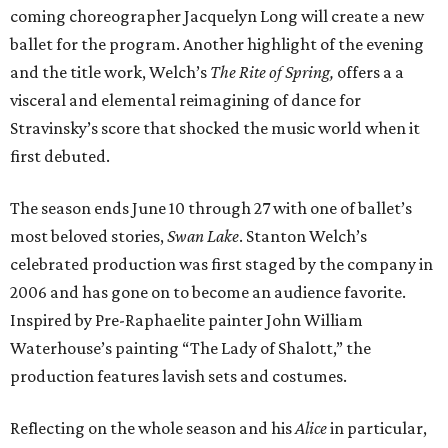
coming choreographer Jacquelyn Long will create a new
ballet for the program. Another highlight of the evening
and the title work, Welch’s
The Rite of Spring,
offers a a
visceral and elemental reimagining of dance for
Stravinsky’s score that shocked the music world when it
first debuted.
The season ends June 10 through 27 with one of ballet’s
most beloved stories,
Swan Lake
. Stanton Welch’s
celebrated production was first staged by the company in
2006 and has gone on to become an audience favorite.
Inspired by Pre-Raphaelite painter John William
Waterhouse’s painting “The Lady of Shalott,” the
production features lavish sets and costumes.
Reflecting on the whole season and his
Alice
in particular,