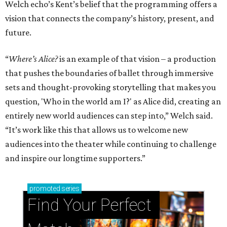
Welch echo’s Kent’s belief that the programming offers a
vision that connects the company’s history, present, and
future.
“
Where’s Alice?
is an example of that vision – a production
that pushes the boundaries of ballet through immersive
sets and thought-provoking storytelling that makes you
question, 'Who in the world am I?' as Alice did, creating an
entirely new world audiences can step into,” Welch said.
“It’s work like this that allows us to welcome new
audiences into the theater while continuing to challenge
and inspire our longtime supporters.”
promoted
series
Find Your Perfect 