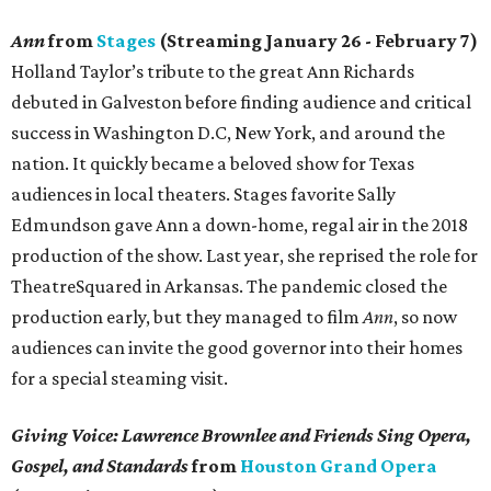
Ann
from
Stages
(Streaming January 26 - February 7)
Holland Taylor’s tribute to the great Ann Richards
debuted in Galveston before finding audience and critical
success in Washington D.C, New York, and around the
nation. It quickly became a beloved show for Texas
audiences in local theaters. Stages favorite Sally
Edmundson gave Ann a down-home, regal air in the 2018
production of the show. Last year, she reprised the role for
TheatreSquared in Arkansas. The pandemic closed the
production early, but they managed to film
Ann
, so now
audiences can invite the good governor into their homes
for a special steaming visit.
Giving Voice: Lawrence Brownlee and Friends Sing Opera,
Gospel, and Standards
from
Houston Grand Opera