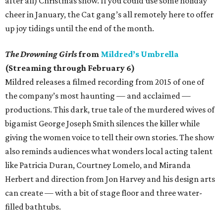
after all) Christmas show. If you could use some holiday
cheer in January, the Cat gang’s all remotely here to offer
up joy tidings until the end of the month.
The Drowning Girls
from
Mildred’s Umbrella
(Streaming through February 6)
Mildred releases a filmed recording from 2015 of one of
the company’s most haunting — and acclaimed —
productions. This dark, true tale of the murdered wives of
bigamist George Joseph Smith silences the killer while
giving the women voice to tell their own stories. The show
also reminds audiences what wonders local acting talent
like Patricia Duran, Courtney Lomelo, and Miranda
Herbert and direction from Jon Harvey and his design arts
can create — with a bit of stage floor and three water-
filled bathtubs.