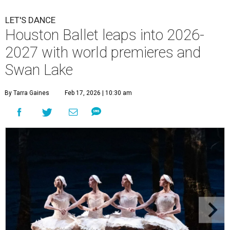
LET'S DANCE
Houston Ballet leaps into 2026-
2027 with world premieres and
Swan Lake
By Tarra Gaines
Feb 17, 2026 | 10:30 am