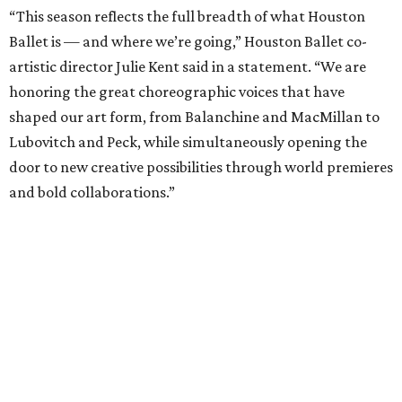
“This season reflects the full breadth of what Houston
Ballet is — and where we’re going,” Houston Ballet co-
artistic director Julie Kent said in a statement. “We are
honoring the great choreographic voices that have
shaped our art form, from Balanchine and MacMillan to
Lubovitch and Peck, while simultaneously opening the
door to new creative possibilities through world premieres
and bold collaborations.”