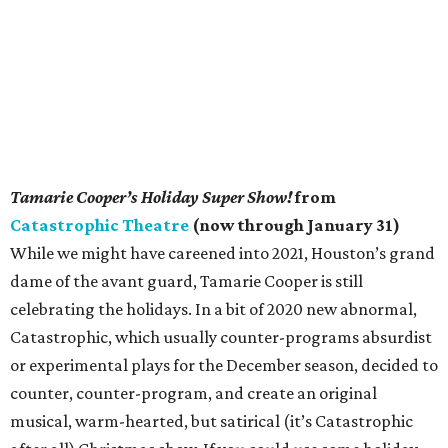
Tamarie Cooper’s Holiday Super Show!
from
Catastrophic Theatre
(now through January 31)
While we might have careened into 2021, Houston’s grand
dame of the avant guard, Tamarie Cooper is still
celebrating the holidays. In a bit of 2020 new abnormal,
Catastrophic, which usually counter-programs absurdist
or experimental plays for the December season, decided to
counter, counter-program, and create an original
musical, warm-hearted, but satirical (it’s Catastrophic