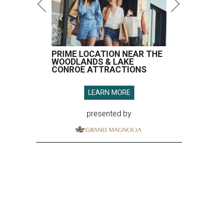
PRIME LOCATION NEAR THE
WOODLANDS & LAKE
CONROE ATTRACTIONS
LEARN MORE
presented by