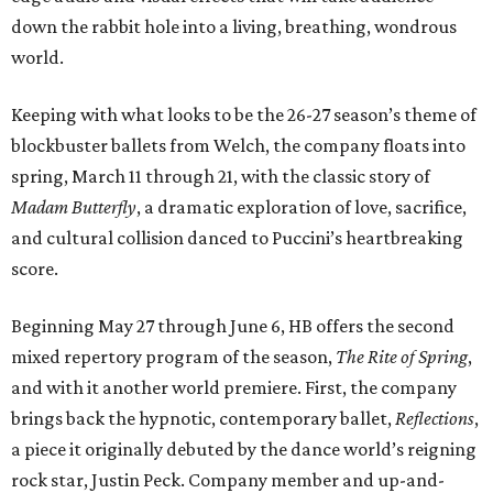
down the rabbit hole into a living, breathing, wondrous
world.
Keeping with what looks to be the 26-27 season’s theme of
blockbuster ballets from Welch, the company floats into
spring, March 11 through 21, with the classic story of
Madam Butterfly
, a dramatic exploration of love, sacrifice,
and cultural collision danced to Puccini’s heartbreaking
score.
Beginning May 27 through June 6, HB offers the second
mixed repertory program of the season,
The Rite of Spring
,
and with it another world premiere. First, the company
brings back the hypnotic, contemporary ballet,
Reflections
,
a piece it originally debuted by the dance world’s reigning
rock star, Justin Peck. Company member and up-and-