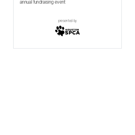
annual fundraising event
presented by