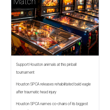
Match
Support Houston animals at this pinball
tournament
Houston SPCA releases rehabilitated bald eagle
after traumatic head injury
Houston SPCA names co-chairs of its biggest