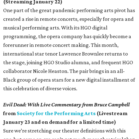
(Streaming January 22)
One part of the great pandemic performing arts pivot has
created a rise in remote concerts, especially for opera and
musical performing arts. With its HGO digital
programming, the opera company has quickly become a
forerunner in remote concert making. This month,
international star tenor Lawrence Brownlee returns to
the stage, joining HGO Studio alumna, and frequent HGO
collaborator Nicole Heaston. The pair brings in an all-
Black group of opera stars for a new digital installment of
this celebration of diverse voices.
Evil Dead: With Live Commentary from Bruce Campbell
from
Society for the Performing Arts
(Livestream
January 23 and on demand for a limited time)
Sure we’re stretching our theater definitions with this