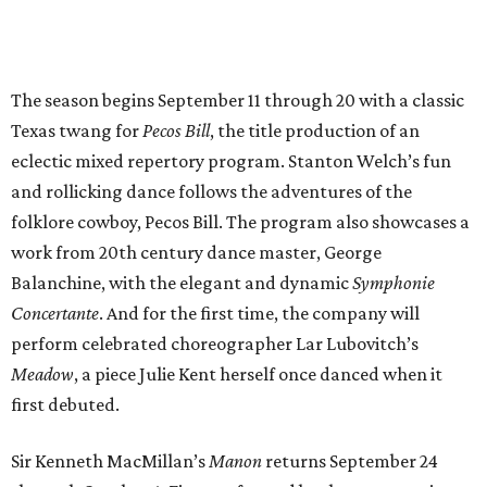
The season begins September 11 through 20 with a classic
Texas twang for
Pecos Bill
, the title production of an
eclectic mixed repertory program. Stanton Welch’s fun
and rollicking dance follows the adventures of the
folklore cowboy, Pecos Bill. The program also showcases a
work from 20th century dance master, George
Balanchine, with the elegant and dynamic
Symphonie
Concertante
. And for the first time, the company will
perform celebrated choreographer Lar Lubovitch’s
Meadow
, a piece Julie Kent herself once danced when it
first debuted.
Sir Kenneth MacMillan’s
Manon
returns September 24