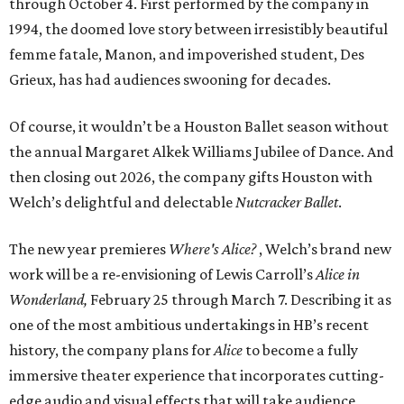
through October 4. First performed by the company in
1994, the doomed love story between irresistibly beautiful
femme fatale, Manon, and impoverished student, Des
Grieux, has had audiences swooning for decades.
Of course, it wouldn’t be a Houston Ballet season without
the annual Margaret Alkek Williams Jubilee of Dance. And
then closing out 2026, the company gifts Houston with
Welch’s delightful and delectable
Nutcracker Ballet
.
The new year premieres
Where's Alice?
, Welch’s brand new
work will be
a re-envisioning of Lewis Carroll’s
Alice in
Wonderland,
February 25 through March 7. Describing it as
one of the most ambitious undertakings in HB’s recent
history, the company plans for
Alice
to become a fully
immersive theater experience that incorporates cutting-
edge audio and visual effects that will take audience