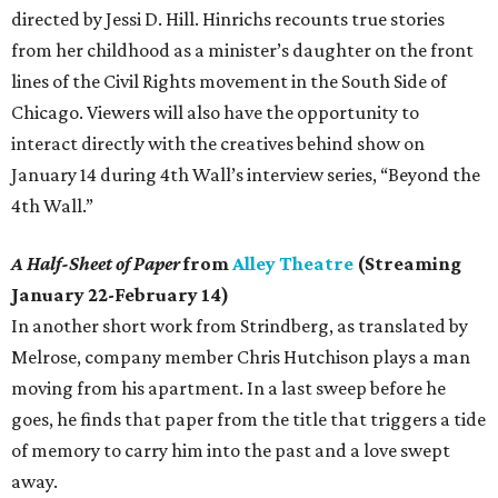
directed by Jessi D. Hill. Hinrichs recounts true stories
from her childhood as a minister’s daughter on the front
lines of the Civil Rights movement in the South Side of
Chicago. Viewers will also have the opportunity to
interact directly with the creatives behind show on
January 14 during 4th Wall’s interview series, “Beyond the
4th Wall.”
A Half-Sheet of Paper
from
Alley Theatre
(Streaming
January 22-February 14)
In another short work from Strindberg, as translated by
Melrose, company member Chris Hutchison plays a man
moving from his apartment. In a last sweep before he
goes, he finds that paper from the title that triggers a tide
of memory to carry him into the past and a love swept
away.