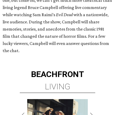
one, but come on, we can’t get much more theatrical than
living legend Bruce Campbell offering live commentary
while watching Sam Raimi’s
Evil Dead
with a nationwide,
live audience. During the show, Campbell will share
memories, stories, and anecdotes from the classic 1981
film that changed the nature of horror films. For a few
lucky viewers, Campbell will even answer questions from
the chat.
BEACHFRONT
LIVING