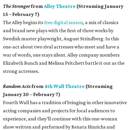
The Stronger
from
Alley Theatre
(Streaming January
15 – February 7)
The Alley begins its
free digital season
, a mix of classics
and brand new plays with the first of three works by
Swedish master playwright, August Strindberg. In this
one-act about two rival actresses who meet and have a
war of words, one stays silent. Alley company members
Elizabeth Bunch and Melissa Pritchett battle it out as the
strong actresses.
Random Acts
from
4th Wall Theatre
(Streaming
January 20 – February 7)
Fourth Wall has a tradition of bringing in other innovative
acting companies and projects for local audiences to
experience, and they’ll continue with this one-woman
show written and performed by Renata Hinrichs and