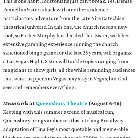
This is one habit Houstonians just can’t break. Yes, Denise
Fennell as Sister is back with another audience
participatory adventure from the Late Nite Catechism
theatrical universe. In this one, the church needs a new
roof, so Father Murphy has decided that Sister, with her
extensive gambling experience running the church
sanctioned bingo game for the last 25 years, will organize
a Las Vegas Night. Sister will tackle topics ranging from
magicians to show girls, all the while reminding audiences
that what happens in Vegas may stay in Vegas, but God
sees and remembers everything.
Mean Girls
at
Queensbury Theatre
(August 6-16)
Keeping with this summer's trend of musical fun,
Queensbury brings audiences this fetching Broadway
adaptation of Tina Fey’s most quotable and meme-able
blockbuster comedy from the early 2000s. As a reminder,