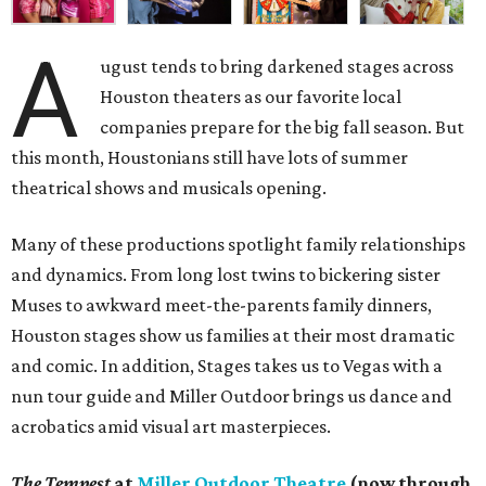
A
ugust tends to bring darkened stages across
Houston theaters as our favorite local
companies prepare for the big fall season. But
this month, Houstonians still have lots of summer
theatrical shows and musicals opening.
Many of these productions spotlight family relationships
and dynamics. From long lost twins to bickering sister
Muses to awkward meet-the-parents family dinners,
Houston stages show us families at their most dramatic
and comic. In addition, Stages takes us to Vegas with a
nun tour guide and Miller Outdoor brings us dance and
acrobatics amid visual art masterpieces.
The Tempest
at
Miller Outdoor Theatre
(now through