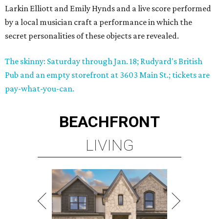
Larkin Elliott and Emily Hynds and a live score performed
by a local musician craft a performance in which the
secret personalities of these objects are revealed.
The skinny: Saturday through Jan. 18; Rudyard's British
Pub and an empty storefront at 3603 Main St.; tickets are
pay-what-you-can.
BEACHFRONT
LIVING