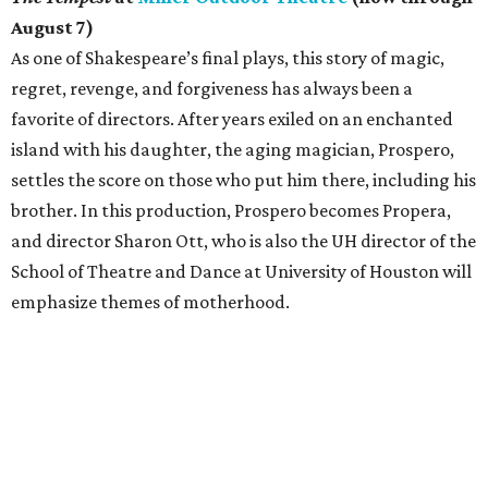
August 7)
As one of Shakespeare’s final plays, this story of magic,
regret, revenge, and forgiveness has always been a
favorite of directors. After years exiled on an enchanted
island with his daughter, the aging magician, Prospero,
settles the score on those who put him there, including his
brother. In this production, Prospero becomes Propera,
and director Sharon Ott, who is also the UH director of the
School of Theatre and Dance at University of Houston will
emphasize themes of motherhood.