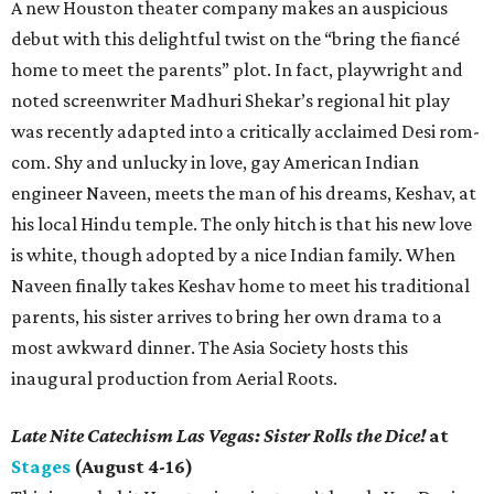
A new Houston theater company makes an auspicious
debut with this delightful twist on the “bring the fiancé
home to meet the parents” plot. In fact, playwright and
noted screenwriter Madhuri Shekar’s regional hit play
was recently adapted into a critically acclaimed Desi rom-
com. Shy and unlucky in love, gay American Indian
engineer Naveen, meets the man of his dreams, Keshav, at
his local Hindu temple. The only hitch is that his new love
is white, though adopted by a nice Indian family. When
Naveen finally takes Keshav home to meet his traditional
parents, his sister arrives to bring her own drama to a
most awkward dinner. The Asia Society hosts this
inaugural production from Aerial Roots.
Late Nite Catechism Las Vegas: Sister Rolls the Dice!
at
Stages
(August 4-16)