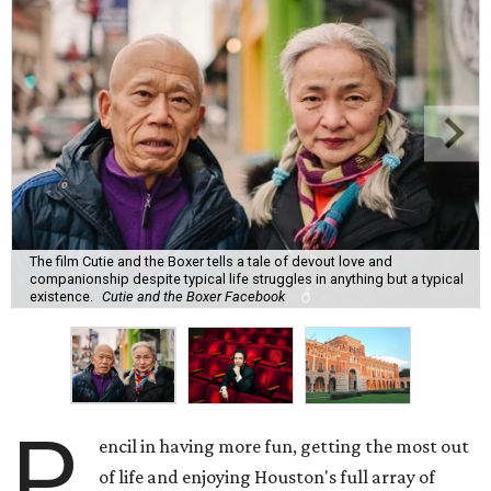
The film Cutie and the Boxer tells a tale of devout love and
companionship despite typical life struggles in anything but a typical
existence.
Cutie and the Boxer Facebook
P
encil in having more fun, getting the most out
of life and enjoying Houston's full array of