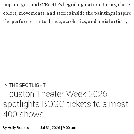
pop images, and O’Keeffe’s beguiling natural forms, these
colors, movements, and stories inside the paintings inspire
the performers into dance, acrobatics, and aerial artistry.
IN THE SPOTLIGHT
Houston Theater Week 2026
spotlights BOGO tickets to almost
400 shows
By Holly Beretto
Jul 31, 2026 | 9:00 am