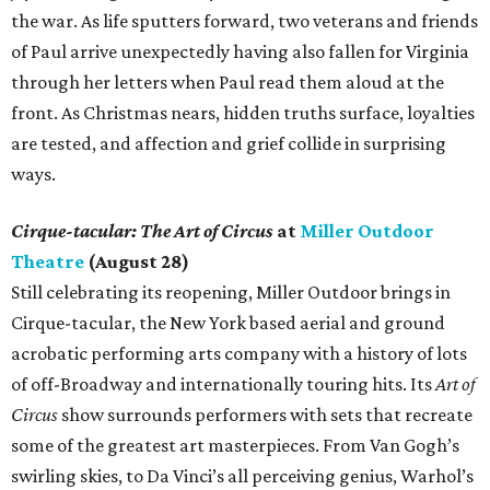
the war. As life sputters forward, two veterans and friends
of Paul arrive unexpectedly having also fallen for Virginia
through her letters when Paul read them aloud at the
front. As Christmas nears, hidden truths surface, loyalties
are tested, and affection and grief collide in surprising
ways.
Cirque-tacular: The Art of Circus
at
Miller Outdoor
Theatre
(August 28)
Still celebrating its reopening, Miller Outdoor brings in
Cirque-tacular, the New York based aerial and ground
acrobatic performing arts company with a history of lots
of off-Broadway and internationally touring hits. Its
Art of
Circus
show surrounds performers with sets that recreate
some of the greatest art masterpieces. From Van Gogh’s
swirling skies, to Da Vinci’s all perceiving genius, Warhol’s