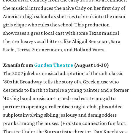
the musical introduces the naive Cady on her first day of
American high school as she tries to break into the mean
girls clique who rules the school. This production
showcases a great local cast with some Texas musical
theater heavy vocal hitters, like Abigail Bensman, Sara
Sachi, Teresa Zimmermann, and Holland Vavra.
Xanadu
from
Garden Theatre
(August 14-30)
The 2007 jukebox musical adaptation of the cult classic
'80s hit Broadway tells the story of a Greek muse who
descends to Earth to inspire a young painter and a former
'40s big band musician-turned-real estate mogul to
partner in opening a roller disco night club, plus added
subplots involving sibling jealousy and demigoddess
pranks among the muses. (Houston connection fun fact:
Theatre Under the Stars artistic director, Dan Knechtges,