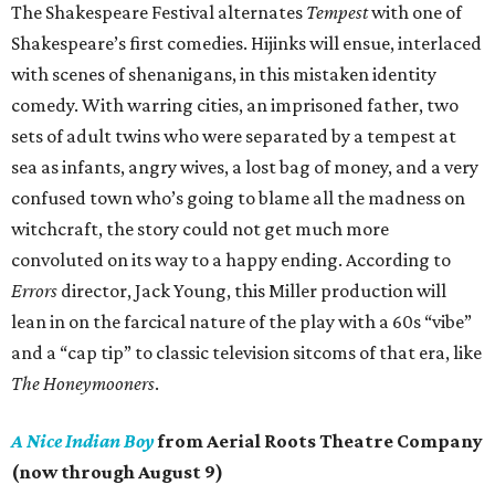
The Shakespeare Festival alternates
Tempest
with one of
Shakespeare’s first comedies. Hijinks will ensue, interlaced
with scenes of shenanigans, in this mistaken identity
comedy. With warring cities, an imprisoned father, two
sets of adult twins who were separated by a tempest at
sea as infants, angry wives, a lost bag of money, and a very
confused town who’s going to blame all the madness on
witchcraft, the story could not get much more
convoluted on its way to a happy ending. According to
Errors
director, Jack Young, this Miller production will
lean in on the farcical nature of the play with a 60s “vibe”
and a “cap tip” to classic television sitcoms of that era, like
The Honeymooners
.
A Nice Indian Boy
from Aerial Roots Theatre Company
(now through August 9)