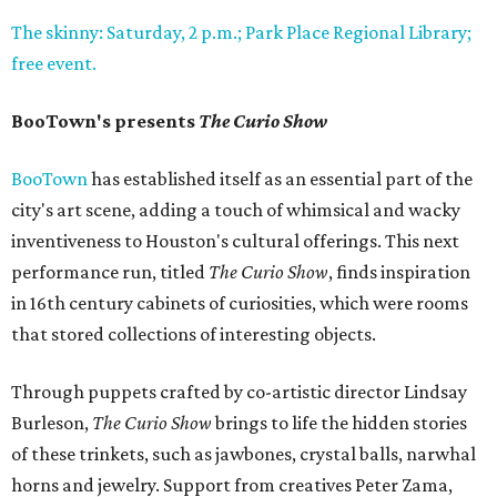
The skinny: Saturday, 2 p.m.; Park Place Regional Library;
free event.
BooTown's presents
The Curio Show
BooTown
has established itself as an essential part of the
city's art scene, adding a touch of whimsical and wacky
inventiveness to Houston's cultural offerings. This next
performance run, titled
The Curio Show
, finds inspiration
in 16th century cabinets of curiosities, which were rooms
that stored collections of interesting objects.
Through puppets crafted by co-artistic director Lindsay
Burleson,
The Curio Show
brings to life the hidden stories
of these trinkets, such as jawbones, crystal balls, narwhal
horns and jewelry. Support from creatives Peter Zama,