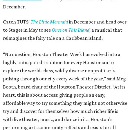
December.
Catch TUTS’
The Little Mermaid
in December and head over
to Stages in May to see
Once on This Island
, a musical that
reimagines the fairy tale on a Caribbean island.
“No question, Houston Theater Week has evolved into a
highly anticipated tradition for every Houstonian to
explore the world-class, wildly diverse nonprofit arts
pulsing through our city every week of the year,” said Meg
Booth, board chair of the Houston Theater District. “At its
heart, this is about access: giving people an easy,
affordable way to try something they might not otherwise
try and discover for themselves how much richer life is
with live theater, music, and dance in it… Houston’s
performing arts community reflects and exists for all