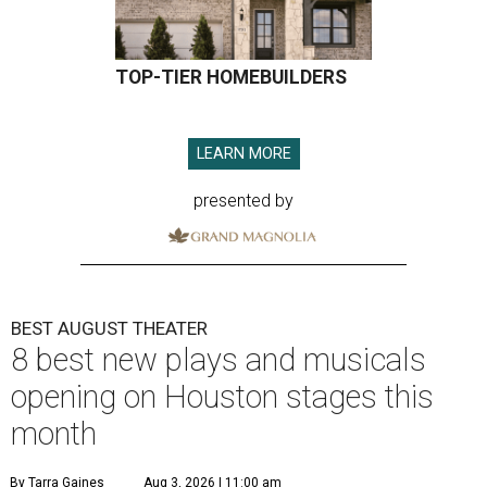
TOP-TIER HOMEBUILDERS
LEARN MORE
presented by
BEST AUGUST THEATER
8 best new plays and musicals
opening on Houston stages this
month
By Tarra Gaines
Aug 3, 2026 | 11:00 am