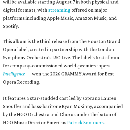
will be available starting August 7 in both physical and
digital formats, with
streaming
offered on major
platforms including Apple Music, Amazon Music, and
Spotify.
This album is the third release from the Houston Grand
Opera label, created in partnership with the London
Symphony Orchestra’s LSO Live. The label’s first album —
for company-commissioned world-premiere opera
Intelligence
— won the 2026 GRAMMY Award for Best
Opera Recording.
It features a star-studded cast led by soprano Lauren
Snouffer and bass-baritone Ryan McKinny, accompanied
by the HGO Orchestra and Chorus under the baton of
HGO Music Director Emeritus
Patrick Summers
.