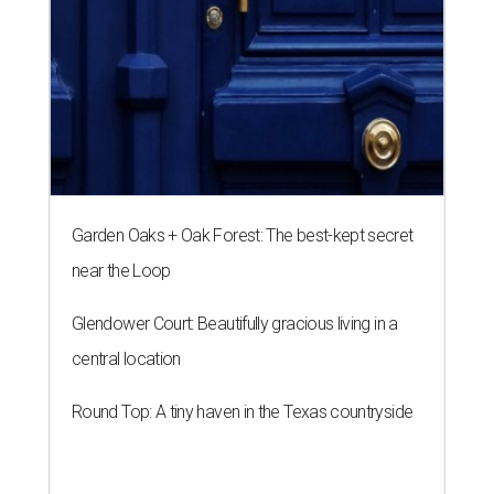
Garden Oaks + Oak Forest: The best-kept secret
near the Loop
Glendower Court: Beautifully gracious living in a
central location
Round Top: A tiny haven in the Texas countryside