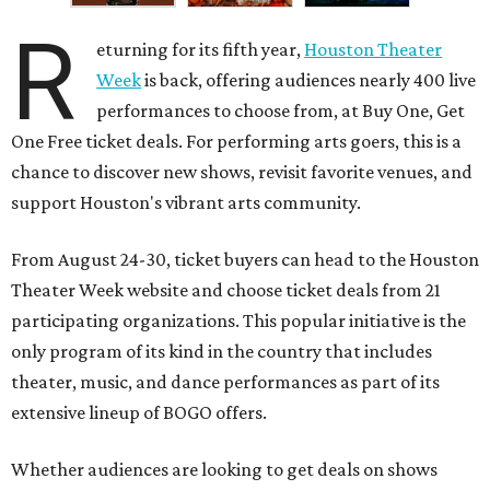
R
eturning for its fifth year,
Houston Theater
Week
is back, offering audiences nearly 400 live
performances to choose from, at Buy One, Get
One Free ticket deals. For performing arts goers, this is a
chance to discover new shows, revisit favorite venues, and
support Houston's vibrant arts community.
From August 24-30, ticket buyers can head to the Houston
Theater Week website and choose ticket deals from 21
participating organizations. This popular initiative is the
only program of its kind in the country that includes
theater, music, and dance performances as part of its
extensive lineup of BOGO offers.
Whether audiences are looking to get deals on shows