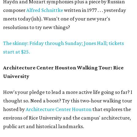
Haydn and Mozart symphonies plus a piece by Russian
composer
Alfred Schnittke
written in 1977 . . . yesterday
meets today(ish). Wasn't one of your new year's
resolutions to try new things?
The skinny: Friday through Sunday; Jones Hall; tickets
start at $25.
Architecture Center Houston Walking Tour: Rice
University
How's your pledge to lead a more active life going so far? I
thought so. Need a boost? Try this two-hour walking tour
hosted by
Architecture Center Houston
that explores the
environs of Rice University and the campus' architecture,
public art and historical landmarks.