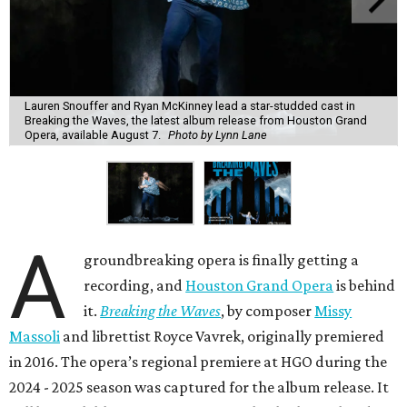
Lauren Snouffer and Ryan McKinney lead a star-studded cast in
Breaking the Waves, the latest album release from Houston Grand
Opera, available August 7.
Photo by Lynn Lane
A
groundbreaking opera is finally getting a
recording, and
Houston Grand Opera
is behind
it.
Breaking the Waves
, by composer
Missy
Massoli
and librettist Royce Vavrek, originally premiered
in 2016. The opera’s regional premiere at HGO during the
2024 - 2025 season was captured for the album release. It