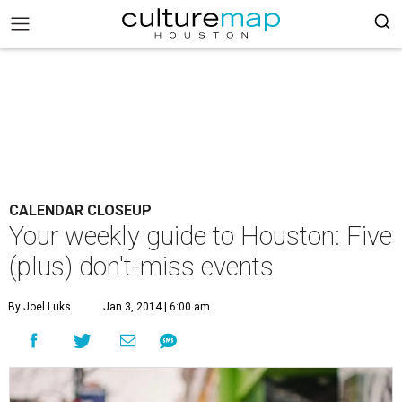
CALENDAR CLOSEUP
Your weekly guide to Houston: Five
(plus) don't-miss events
By Joel Luks
Jan 3, 2014 | 6:00 am