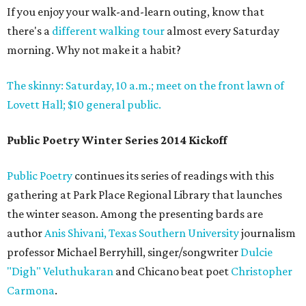
If you enjoy your walk-and-learn outing, know that
there's a
different walking tour
almost every Saturday
morning. Why not make it a habit?
The skinny: Saturday, 10 a.m.; meet on the front lawn of
Lovett Hall; $10 general public.
Public Poetry Winter Series 2014 Kickoff
Public Poetry
continues its series of readings with this
gathering at Park Place Regional Library that launches
the winter season. Among the presenting bards are
author
Anis Shivani,
Texas Southern University
journalism
professor Michael Berryhill, singer/songwriter
Dulcie
"Digh" Veluthukaran
and Chicano beat poet
Christopher
Carmona
.