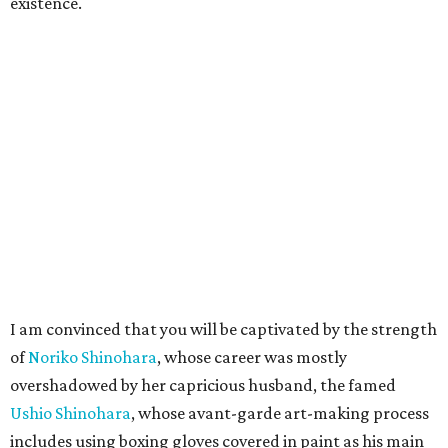
existence.
I am convinced that you will be captivated by the strength
of
Noriko Shinohara
, whose career was mostly
overshadowed by her capricious husband, the famed
Ushio Shinohara
, whose avant-garde art-making process
includes using boxing gloves covered in paint as his main