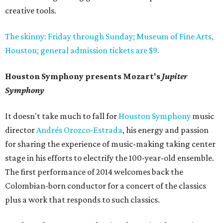
creative tools.
The skinny: Friday through Sunday; Museum of Fine Arts,
Houston; general admission tickets are $9.
Houston Symphony presents Mozart's
Jupiter
Symphony
It doesn't take much to fall for
Houston Symphony
music
director
Andrés Orozco-Estrada
, his energy and passion
for sharing the experience of music-making taking center
stage in his efforts to electrify the 100-year-old ensemble.
The first performance of 2014 welcomes back the
Colombian-born conductor for a concert of the classics
plus a work that responds to such classics.