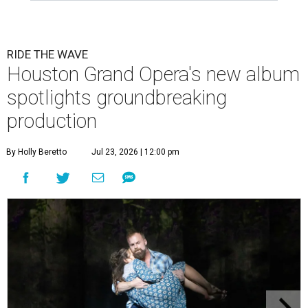
RIDE THE WAVE
Houston Grand Opera's new album
spotlights groundbreaking
production
By Holly Beretto
Jul 23, 2026 | 12:00 pm