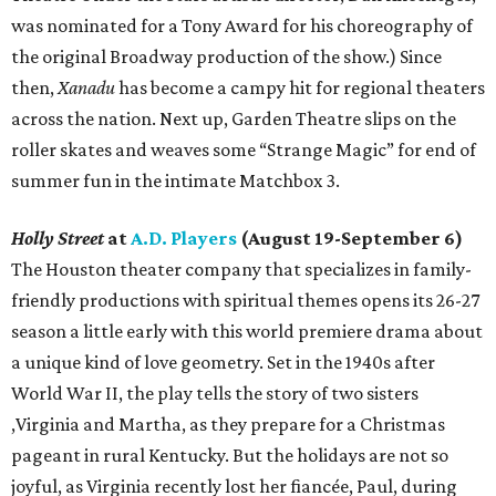
was nominated for a Tony Award for his choreography of
the original Broadway production of the show.) Since
then,
Xanadu
has become a campy hit for regional theaters
across the nation. Next up, Garden Theatre slips on the
roller skates and weaves some “Strange Magic” for end of
summer fun in the intimate Matchbox 3.
Holly Street
at
A.D. Players
(August 19-September 6)
The Houston theater company that specializes in family-
friendly productions with spiritual themes opens its 26-27
season a little early with this world premiere drama about
a unique kind of love geometry. Set in the 1940s after
World War II, the play tells the story of two sisters
,Virginia and Martha, as they prepare for a Christmas
pageant in rural Kentucky. But the holidays are not so
joyful, as Virginia recently lost her fiancée, Paul, during