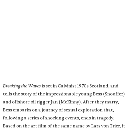
Breaking the Waves
is set in Calvinist 1970s Scotland, and
tells the story of the impressionable young Bess (Snouffer)
and offshore oil rigger Jan (McKinny). After they marry,
Bess embarks on a journey of sexual exploration that,
following a series of shocking events, ends in tragedy.
Based on the art film of the same name by Lars von Trier, it