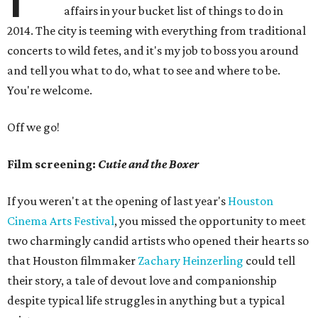
affairs in your bucket list of things to do in
2014. The city is teeming with everything from traditional
concerts to wild fetes, and it's my job to boss you around
and tell you what to do, what to see and where to be.
You're welcome.
Off we go!
Film screening:
Cutie and the Boxer
If you weren't at the opening of last year's
Houston
Cinema Arts Festival
, you missed the opportunity to meet
two charmingly candid artists who opened their hearts so
that Houston filmmaker
Zachary Heinzerling
could tell
their story, a tale of devout love and companionship
despite typical life struggles in anything but a typical