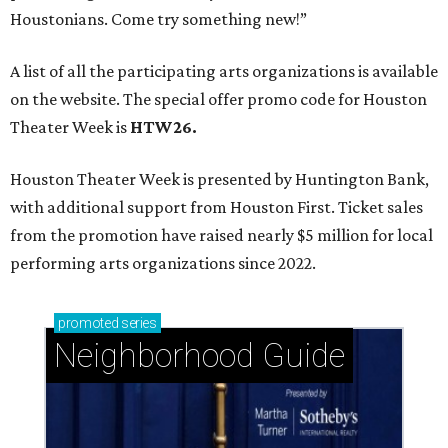
Houstonians. Come try something new!”
A list of all the participating arts organizations is available
on the website. The special offer promo code for Houston
Theater Week is
HTW26.
Houston Theater Week is presented by Huntington Bank,
with additional support from Houston First. Ticket sales
from the promotion have raised nearly $5 million for local
performing arts organizations since 2022.
promoted
series
Neighborhood Guide