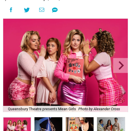
Queensbury Theatre presents Mean Girls
Photo by Alexander Cross