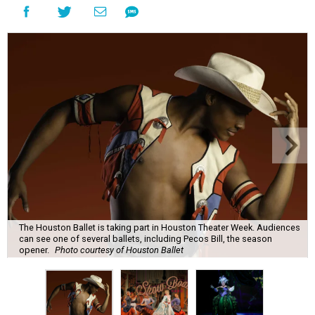
The Houston Ballet is taking part in Houston Theater Week. Audiences
can see one of several ballets, including Pecos Bill, the season
opener.
Photo courtesy of Houston Ballet