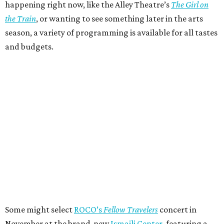
happening right now, like the Alley Theatre’s
The Girl on
the Train
, or wanting to see something later in the arts
season, a variety of programming is available for all tastes
and budgets.
Some might select
ROCO’s
Fellow Travelers
concert in
November at the brand-new
Ismaili Center
, featuring a