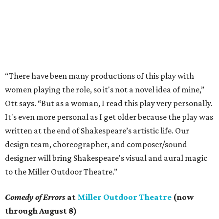
“There have been many productions of this play with
women playing the role, so it's not a novel idea of mine,”
Ott says. “But as a woman, I read this play very personally.
It's even more personal as I get older because the play was
written at the end of Shakespeare’s artistic life. Our
design team, choreographer, and composer/sound
designer will bring Shakespeare's visual and aural magic
to the Miller Outdoor Theatre.”
Comedy of Errors
at
Miller Outdoor Theatre
(now
through August 8)