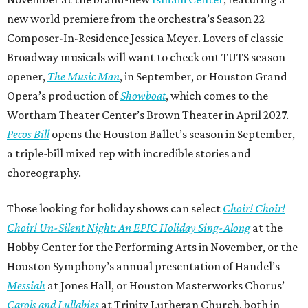
new world premiere from the orchestra’s Season 22
Composer-In-Residence Jessica Meyer. Lovers of classic
Broadway musicals will want to check out TUTS season
opener,
The Music Man
, in September, or Houston Grand
Opera’s production of
Showboat
, which comes to the
Wortham Theater Center’s Brown Theater in April 2027.
Pecos Bill
opens the Houston Ballet’s season in September,
a triple-bill mixed rep with incredible stories and
choreography.
Those looking for holiday shows can select
Choir! Choir!
Choir! Un-Silent Night: An EPIC Holiday Sing-Along
at the
Hobby Center for the Performing Arts in November, or the
Houston Symphony’s annual presentation of Handel’s
Messiah
at Jones Hall, or Houston Masterworks Chorus’
Carols and Lullabies
at Trinity Lutheran Church, both in