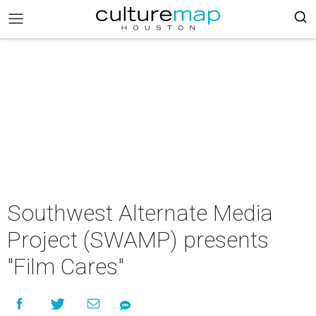
Southwest Alternate Media
Project (SWAMP) presents
"Film Cares"