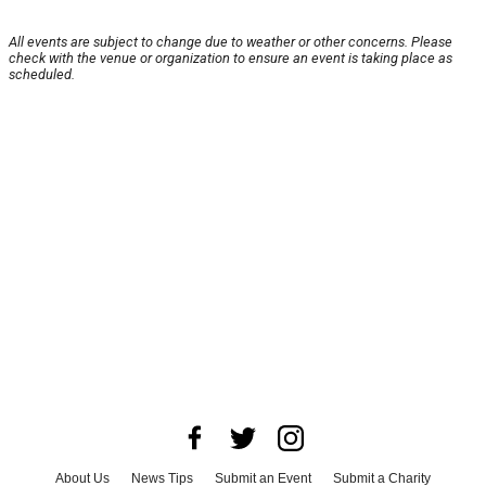
All events are subject to change due to weather or other concerns. Please
check with the venue or organization to ensure an event is taking place as
scheduled.
About Us
News Tips
Submit an Event
Submit a Charity