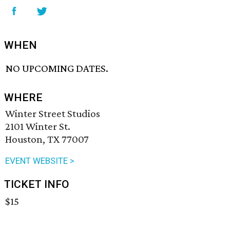
WHEN
NO UPCOMING DATES.
WHERE
Winter Street Studios
2101 Winter St.
Houston, TX 77007
EVENT WEBSITE >
TICKET INFO
$15