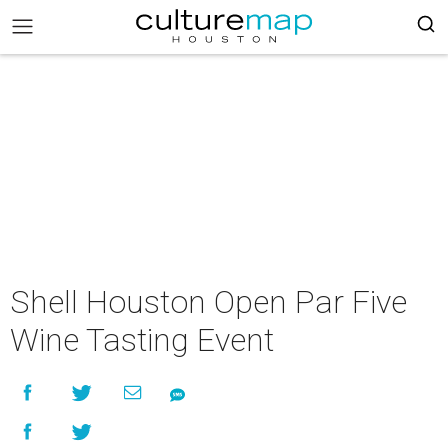
Shell Houston Open Par Five
Wine Tasting Event