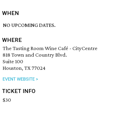
WHEN
NO UPCOMING DATES.
WHERE
The Tasting Room Wine Café - CityCentre
818 Town and Country Blvd.
Suite 100
Houston, TX 77024
EVENT WEBSITE >
TICKET INFO
$30