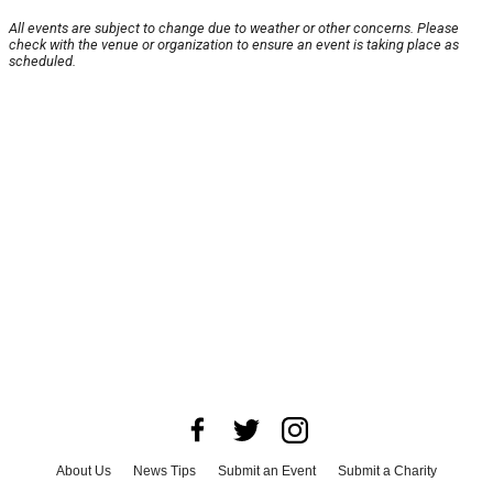
All events are subject to change due to weather or other concerns. Please
check with the venue or organization to ensure an event is taking place as
scheduled.
About Us
News Tips
Submit an Event
Submit a Charity