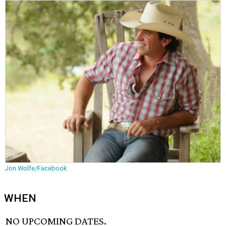
Jon Wolfe/Facebook
WHEN
NO UPCOMING DATES.