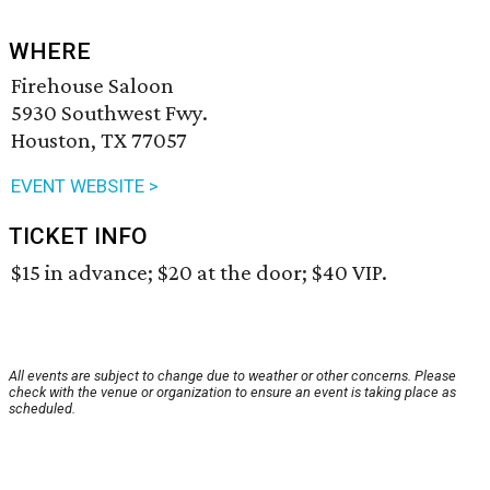
WHERE
Firehouse Saloon
5930 Southwest Fwy.
Houston, TX 77057
EVENT WEBSITE >
TICKET INFO
$15 in advance; $20 at the door; $40 VIP.
All events are subject to change due to weather or other concerns. Please
check with the venue or organization to ensure an event is taking place as
scheduled.