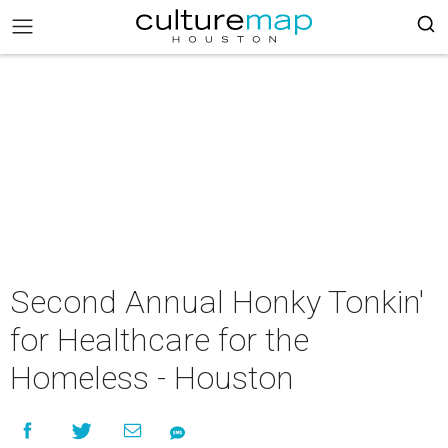
Second Annual Honky Tonkin'
for Healthcare for the
Homeless - Houston