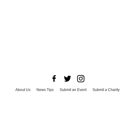
About Us
News Tips
Submit an Event
Submit a Charity
Advertise with Us
Jobs
Terms & Conditions
Privacy Policy
©
2026
CultureMap LLC. All Rights Reserved.