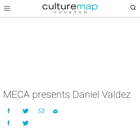
MECA presents Daniel Valdez