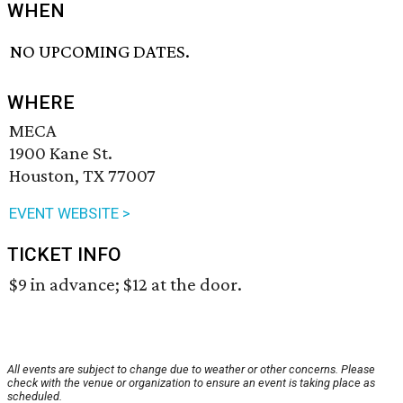
WHEN
NO UPCOMING DATES.
WHERE
MECA
1900 Kane St.
Houston, TX 77007
EVENT WEBSITE >
TICKET INFO
$9 in advance; $12 at the door.
All events are subject to change due to weather or other concerns. Please
check with the venue or organization to ensure an event is taking place as
scheduled.