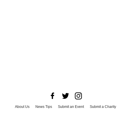
About Us
News Tips
Submit an Event
Submit a Charity
Advertise with Us
Jobs
Terms & Conditions
Privacy Policy
©
2026
CultureMap LLC. All Rights Reserved.