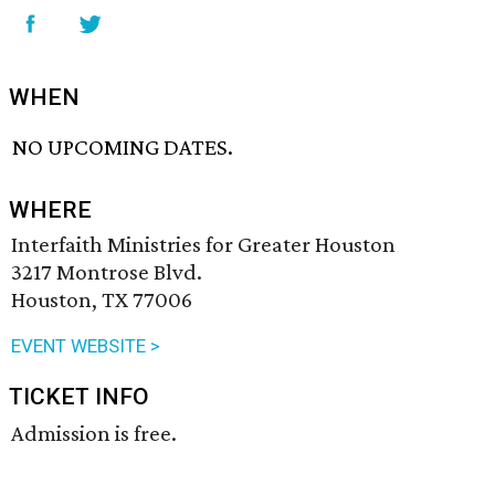
WHEN
NO UPCOMING DATES.
WHERE
Interfaith Ministries for Greater Houston
3217 Montrose Blvd.
Houston, TX 77006
EVENT WEBSITE >
TICKET INFO
Admission is free.