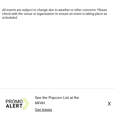
All events are subject to change due to weather or other concerns. Please
check with the venue or organization to ensure an event is taking place as
scheduled.
See the Popcorn List at the
MFAH
X
Get tickets
About Us
News Tips
Submit an Event
Submit a Charity