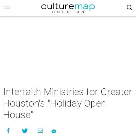
Interfaith Ministries for Greater
Houston's "Holiday Open
House"