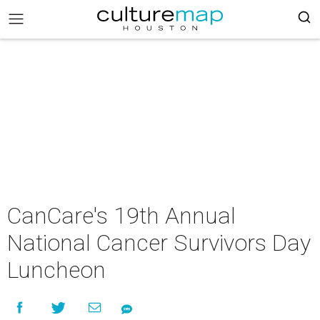
CanCare's 19th Annual
National Cancer Survivors Day
Luncheon