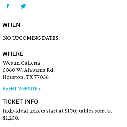
WHEN
NO UPCOMING DATES.
WHERE
Westin Galleria
5060 W. Alabama Rd.
Houston, TX 77056
EVENT WEBSITE >
TICKET INFO
Individual tickets start at $100; tables start at
$1,250.