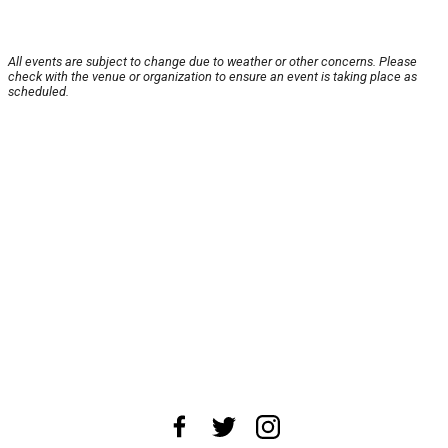
All events are subject to change due to weather or other concerns. Please
check with the venue or organization to ensure an event is taking place as
scheduled.