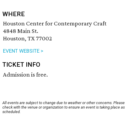
WHERE
Houston Center for Contemporary Craft
4848 Main St.
Houston, TX 77002
EVENT WEBSITE >
TICKET INFO
Admission is free.
All events are subject to change due to weather or other concerns. Please
check with the venue or organization to ensure an event is taking place as
scheduled.