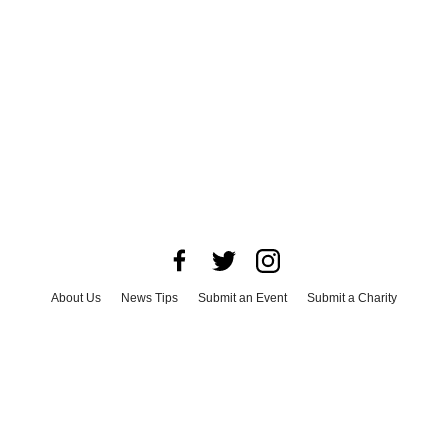
About Us
News Tips
Submit an Event
Submit a Charity
Advertise with Us
Jobs
Terms & Conditions
Privacy Policy
©
2026
CultureMap LLC. All Rights Reserved.