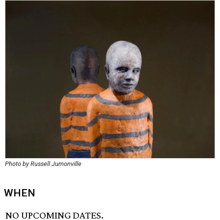
Photo by Russell Jumonville
WHEN
NO UPCOMING DATES.