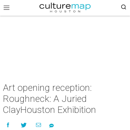
Art opening reception:
Roughneck: A Juried
ClayHouston Exhibition