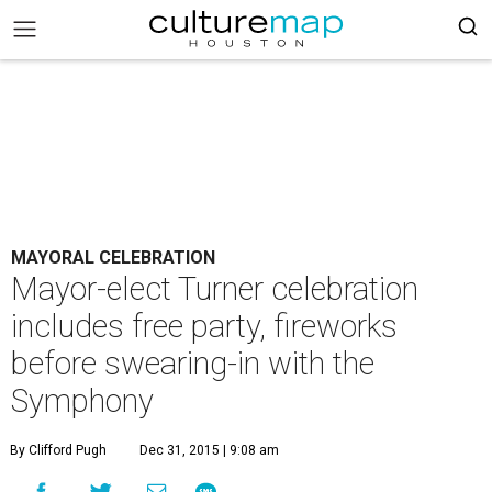
MAYORAL CELEBRATION
Mayor-elect Turner celebration
includes free party, fireworks
before swearing-in with the
Symphony
By Clifford Pugh
Dec 31, 2015 | 9:08 am