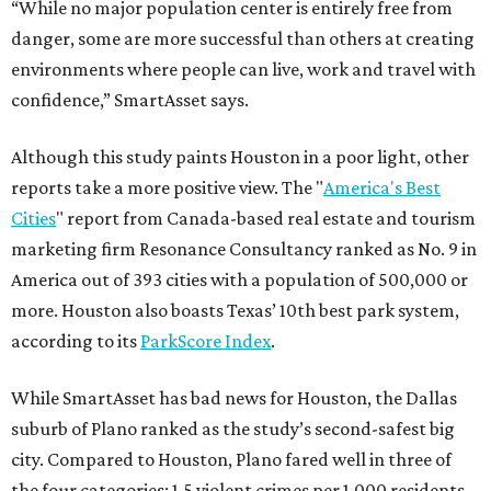
“While no major population center is entirely free from
danger, some are more successful than others at creating
environments where people can live, work and travel with
confidence,” SmartAsset says.
Although this study paints Houston in a poor light, other
reports take a more positive view. The "
America's Best
Cities
" report from Canada-based real estate and tourism
marketing firm Resonance Consultancy ranked as No. 9 in
America out of 393 cities with a population of 500,000 or
more. Houston also boasts Texas’ 10th best park system,
according to its
ParkScore Index
.
While SmartAsset has bad news for Houston, the Dallas
suburb of Plano ranked as the study’s second-safest big
city. Compared to Houston, Plano fared well in three of
the four categories: 1.5 violent crimes per 1,000 residents,