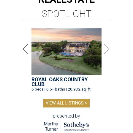
SPOTLIGHT
ROYAL OAKS COUNTRY
CLUB
6 beds | 6.5+ baths | 20,932 sq. ft.
VIEW ALL LISTINGS >
presented by