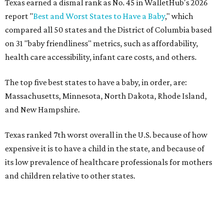
Texas earned a dismal rank as No. 45 in WalletHub's 2026
report "
Best and Worst States to Have a Baby
," which
compared all 50 states and the District of Columbia based
on 31 "baby friendliness" metrics, such as affordability,
health care accessibility, infant care costs, and others.
The top five best states to have a baby, in order, are:
Massachusetts, Minnesota, North Dakota, Rhode Island,
and New Hampshire.
Texas ranked 7th worst overall in the U.S. because of how
expensive it is to have a child in the state, and because of
its low prevalence of healthcare professionals for mothers
and children relative to other states.