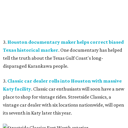
3.
Houston documentary maker helps correct biased
Texas historical marker
. One documentary has helped
tell the truth about the Texas Gulf Coast's long-
disparaged Karankawa people.
3.
Classic car dealer rolls into Houston with massive
Katy facility
. Classic car enthusiasts will soon have a new
place to shop for vintage rides. Streetside Classics, a
vintage car dealer with six locations nationwide, will open
its seventh in Katy later this year.