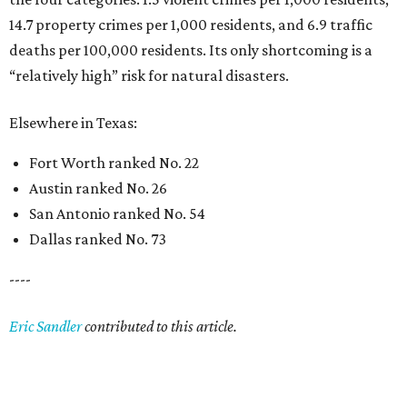
14.7 property crimes per 1,000 residents, and 6.9 traffic
deaths per 100,000 residents. Its only shortcoming is a
“relatively high” risk for natural disasters.
Elsewhere in Texas:
Fort Worth ranked No. 22
Austin ranked No. 26
San Antonio ranked No. 54
Dallas ranked No. 73
----
Eric Sandler
contributed to this article.