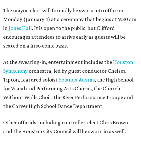
The mayor-elect will formally be sworn into office on
Monday (January 4) at a ceremony that begins at 9:30 am
in
Jones Hall
. It is open to the public, but Clifford
encourages attendees to arrive early as guests will be
seated on a first-come basis.
At the swearing-in, entertainment includes the
Houston
Symphony
orchestra, led by guest conductor Chelsea
Tipton, featured soloist
Yolanda Adams
, the High School
for Visual and Performing Arts Chorus, the Church
Without Walls Choir, the River Performance Troupe and
the Carver High School Dance Department.
Other officials, including controller-elect Chris Brown
and the Houston City Council will be sworn in as well.