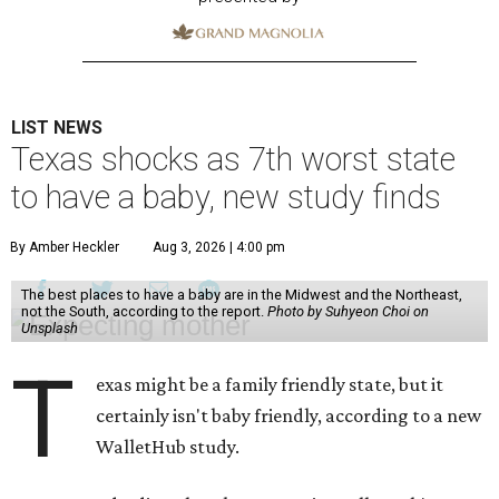
LIST NEWS
Texas shocks as 7th worst state
to have a baby, new study finds
By Amber Heckler
Aug 3, 2026 | 4:00 pm
The best places to have a baby are in the Midwest and the Northeast,
not the South, according to the report.
Photo by Suhyeon Choi on
Unsplash
T
exas might be a family friendly state, but it
certainly isn't baby friendly, according to a new
WalletHub study.