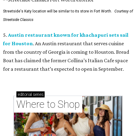
Streetside's Katy location will be similar to its store in Fort Worth.
Courtesy of
Streetside Classics
5.
Austin restaurant known for khachapuri sets sail
for Houston
. An Austin restaurant that serves cuisine
from the country of Georgia is coming to Houston. Bread
Boat has claimed the former Collina’s Italian Cafe space
for a restaurant that’s expected to open in September.
editorial
series
Where to Shop