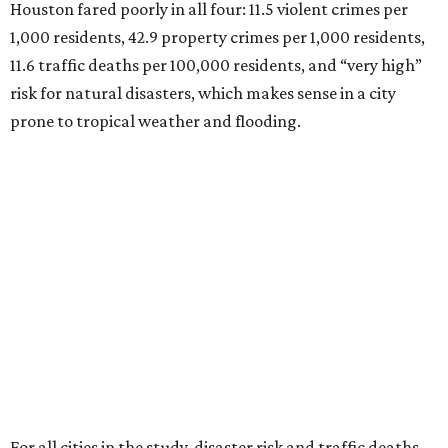
Houston fared poorly in all four: 11.5 violent crimes per
1,000 residents, 42.9 property crimes per 1,000 residents,
11.6 traffic deaths per 100,000 residents, and “very high”
risk for natural disasters, which makes sense in a city
prone to tropical weather and flooding.
For all cities in the study, disaster risk and traffic deaths