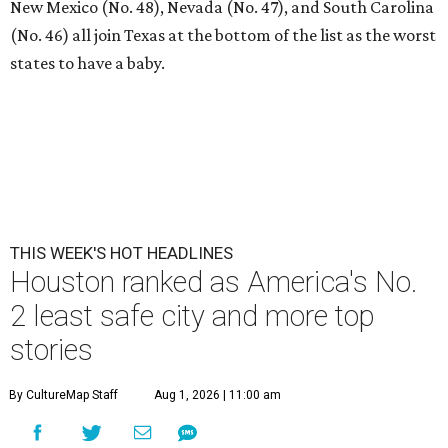
New Mexico (No. 48), Nevada (No. 47), and South Carolina
(No. 46) all join Texas at the bottom of the list as the worst
states to have a baby.
THIS WEEK'S HOT HEADLINES
Houston ranked as America's No.
2 least safe city and more top
stories
By CultureMap Staff
Aug 1, 2026 | 11:00 am