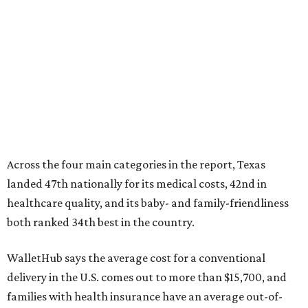
Across the four main categories in the report, Texas
landed 47th nationally for its medical costs, 42nd in
healthcare quality, and its baby- and family-friendliness
both ranked 34th best in the country.
WalletHub says the average cost for a conventional
delivery in the U.S. comes out to more than $15,700, and
families with health insurance have an average out-of-