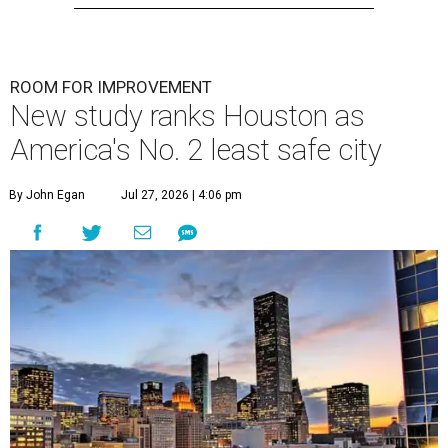
ROOM FOR IMPROVEMENT
New study ranks Houston as
America's No. 2 least safe city
By John Egan
Jul 27, 2026 | 4:06 pm