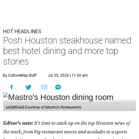
HOT HEADLINES
Posh Houston steakhouse named
best hotel dining and more top
stories
By CultureMap Staff
Jul 25, 2026 | 11:00 am
undefined
Courtesy of Mastro's Restaurants
Editor's note:
It's time to catch up on the top Houston news of
the week, from big restaurant moves and accolades to a sports