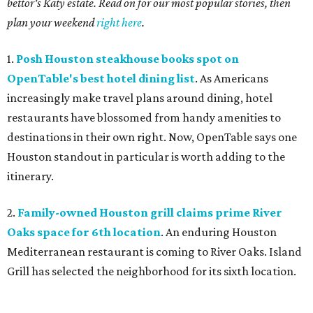
bettor's Katy estate. Read on for our most popular stories, then
plan your weekend
right here
.
1.
Posh Houston steakhouse books spot on
OpenTable's best hotel dining list
. As Americans
increasingly make travel plans around dining, hotel
restaurants have blossomed from handy amenities to
destinations in their own right. Now, OpenTable says one
Houston standout in particular is worth adding to the
itinerary.
2.
Family-owned Houston grill claims prime River
Oaks space for 6th location
. An enduring Houston
Mediterranean restaurant is coming to River Oaks. Island
Grill has selected the neighborhood for its sixth location.