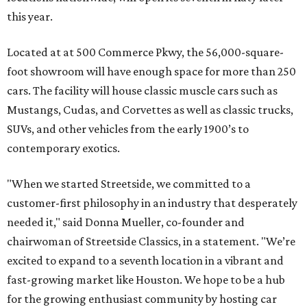
this year.
Located at at 500 Commerce Pkwy, the 56,000-square-
foot showroom will have enough space for more than 250
cars. The facility will house classic muscle cars such as
Mustangs, Cudas, and Corvettes as well as classic trucks,
SUVs, and other vehicles from the early 1900’s to
contemporary exotics.
"When we started Streetside, we committed to a
customer-first philosophy in an industry that desperately
needed it," said Donna Mueller, co-founder and
chairwoman of Streetside Classics, in a statement. "We’re
excited to expand to a seventh location in a vibrant and
fast-growing market like Houston. We hope to be a hub
for the growing enthusiast community by hosting car