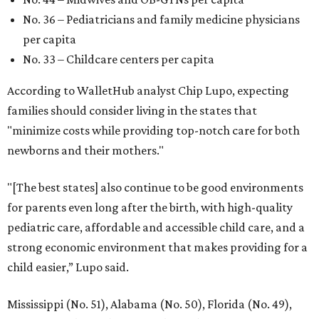
No. 36 – Pediatricians and family medicine physicians
per capita
No. 33 – Childcare centers per capita
According to WalletHub analyst Chip Lupo, expecting
families should consider living in the states that
"minimize costs while providing top-notch care for both
newborns and their mothers."
"[The best states] also continue to be good environments
for parents even long after the birth, with high-quality
pediatric care, affordable and accessible child care, and a
strong economic environment that makes providing for a
child easier,” Lupo said.
Mississippi (No. 51), Alabama (No. 50), Florida (No. 49),