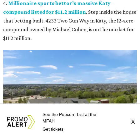
4.
Millionaire sports bettor’s massive Katy
compound listed for $11.2 million
. Step inside the house
that betting built. 4233 Two Gun Way in Katy, the 12-acre
compound owned by Michael Cohen, is on the market for
$11.2 million.
See the Popcorn List at the
MFAH
X
Get tickets