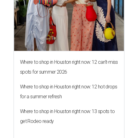
Where to shop in Houston right now: 12 can't-miss
spots for summer 2026
Where to shop in Houston right now: 12 hot drops
for a summer refresh
Where to shop in Houston right now: 13 spots to
get Rodeo ready