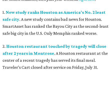
1.
New study ranks Houston as America's No. 2 least
safe city
. A new study contains bad news for Houston.
SmartAsset has ranked the Bayou City as the second-least
safe big city in the U.S. Only Memphis ranked worse.
2.
Houston restaurant touched by tragedy will close
after 2 years in Montrose
. A Houston restaurant at the
center of a recent tragedy has served its final meal.
Traveler’s Cart closed after service on Friday, July 31.