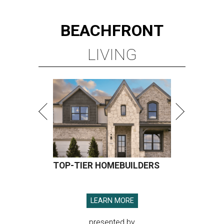
BEACHFRONT
LIVING
TOP-TIER HOMEBUILDERS
LEARN MORE
presented by