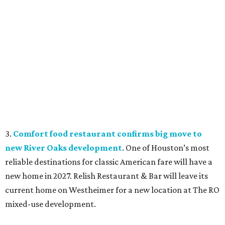
3.
Comfort food restaurant confirms big move to
new River Oaks development
. One of Houston’s most
reliable destinations for classic American fare will have a
new home in 2027. Relish Restaurant & Bar will leave its
current home on Westheimer for a new location at The RO
mixed-use development.