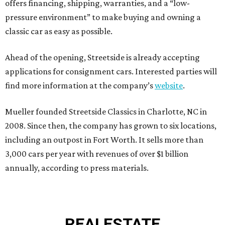
offers financing, shipping, warranties, and a “low-
pressure environment” to make buying and owning a
classic car as easy as possible.
Ahead of the opening, Streetside is already accepting
applications for consignment cars. Interested parties will
find more information at the company’s
website
.
Mueller founded Streetside Classics in Charlotte, NC in
2008. Since then, the company has grown to six locations,
including an outpost in Fort Worth. It sells more than
3,000 cars per year with revenues of over $1 billion
annually, according to press materials.
REAL
ESTATE