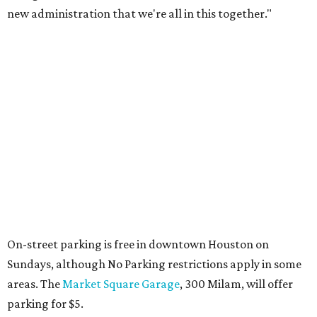
new administration that we're all in this together."
On-street parking is free in downtown Houston on
Sundays, although No Parking restrictions apply in some
areas. The
Market Square Garage
, 300 Milam, will offer
parking for $5.