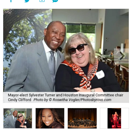
Mayor-elect Sylvester Turner and Houston Inaugural Committee chair
Cindy Clifford
Photo by © Roswitha Vogler/Photosbyrovo.com