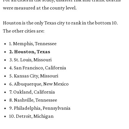
were measured at the county level.
Houston is the only Texas city to rank in the bottom 10.
The other cities are:
1. Memphis, Tennessee
2. Houston, Texas
3. St. Louis, Missouri
4. San Francisco, California
5. Kansas City, Missouri
6. Albuquerque, New Mexico
7. Oakland, California
8. Nashville, Tennessee
9. Philadelphia, Pennsylvania
10. Detroit, Michigan