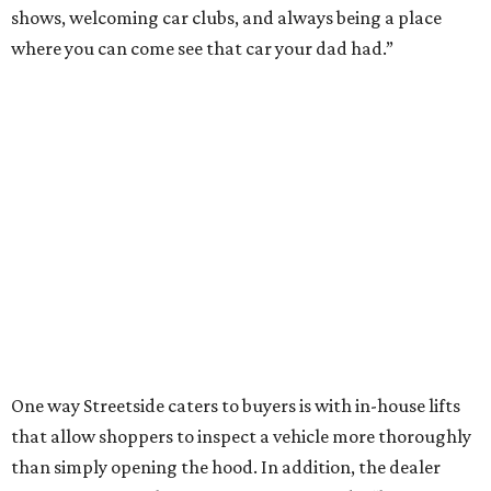
shows, welcoming car clubs, and always being a place
where you can come see that car your dad had.”
One way Streetside caters to buyers is with in-house lifts
that allow shoppers to inspect a vehicle more thoroughly
than simply opening the hood. In addition, the dealer