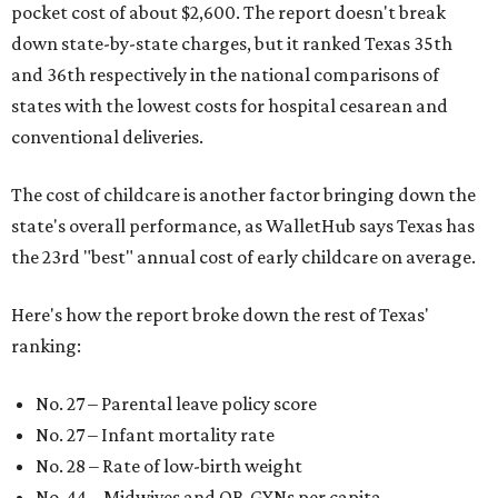
pocket cost of about $2,600. The report doesn't break
down state-by-state charges, but it ranked Texas 35th
and 36th respectively in the national comparisons of
states with the lowest costs for hospital cesarean and
conventional deliveries.
The cost of childcare is another factor bringing down the
state's overall performance, as WalletHub says Texas has
the 23rd "best" annual cost of early childcare on average.
Here's how the report broke down the rest of Texas'
ranking:
No. 27 – Parental leave policy score
No. 27 – Infant mortality rate
No. 28 – Rate of low-birth weight
No. 44 – Midwives and OB-GYNs per capita