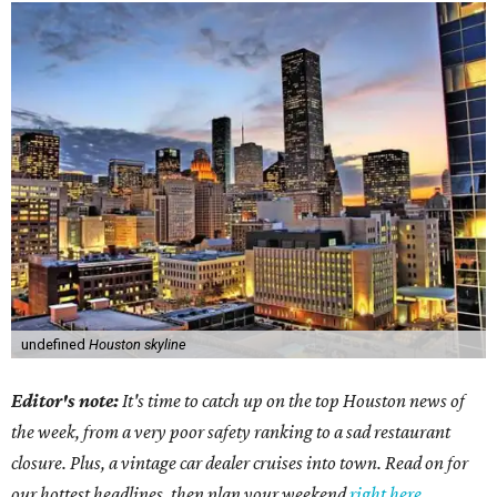
undefined
Houston skyline
Editor's note:
It's time to catch up on the top Houston news of
the week, from a very poor safety ranking to a sad restaurant
closure. Plus, a vintage car dealer cruises into town. Read on for
our hottest headlines, then plan your weekend
right here
.