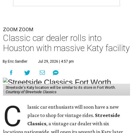
ZOOM ZOOM
Classic car dealer rolls into
Houston with massive Katy facility
By Eric Sandler
Jul 29, 2026 | 4:57 pm
Streetside's Katy location will be similar to its store in Fort Worth.
Courtesy of Streetside Classics
C
lassic car enthusiasts will soon have a new
place to shop for vintage rides.
Streetside
Classics
, a vintage car dealer with six
locations nationwide, will open its seventh in Katy later