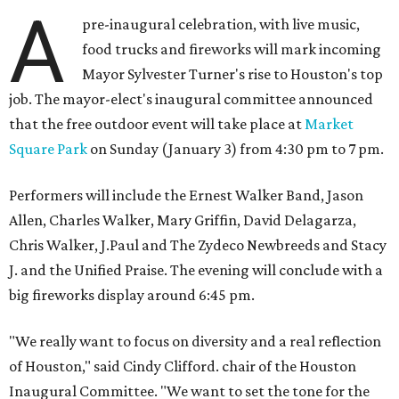
A
pre-inaugural celebration, with live music,
food trucks and fireworks will mark incoming
Mayor Sylvester Turner's rise to Houston's top
job. The mayor-elect's inaugural committee announced
that the free outdoor event will take place at
Market
Square Park
on Sunday (January 3) from 4:30 pm to 7 pm.
Performers will include the Ernest Walker Band, Jason
Allen, Charles Walker, Mary Griffin, David Delagarza,
Chris Walker, J.Paul and The Zydeco Newbreeds and Stacy
J. and the Unified Praise. The evening will conclude with a
big fireworks display around 6:45 pm.
"We really want to focus on diversity and a real reflection
of Houston," said Cindy Clifford. chair of the Houston
Inaugural Committee. "We want to set the tone for the