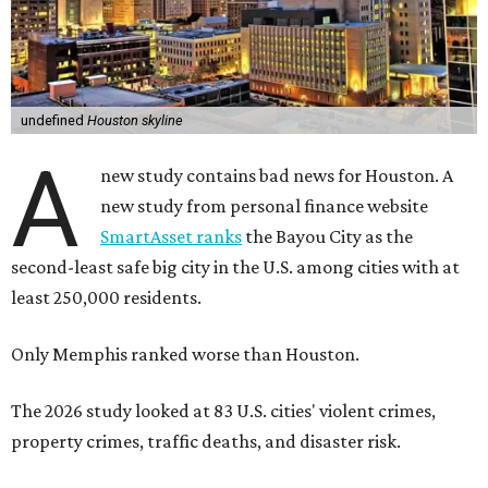
undefined
Houston skyline
A
new study contains bad news for Houston. A
new study from personal finance website
SmartAsset ranks
the Bayou City as the
second-least safe big city in the U.S. among cities with at
least 250,000 residents.
Only Memphis ranked worse than Houston.
The 2026 study looked at 83 U.S. cities' violent crimes,
property crimes, traffic deaths, and disaster risk.